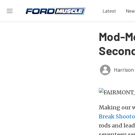
Latest
New
Mod-Mo
Second
Harrison
Making our w
Break Shooto
rods and lead
seventeen sep