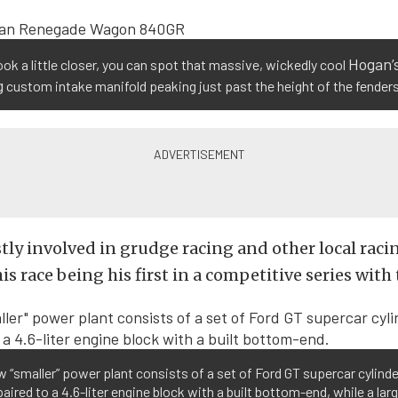
Hogan’
look a little closer, you can spot that massive, wickedly cool
g
custom intake manifold peaking just past the height of the fenders
tly involved in grudge racing and other local raci
is race being his first in a competitive series with 
 “smaller” power plant consists of a set of Ford GT supercar cylinde
aired to a 4.6-liter engine block with a built bottom-end, while a lar