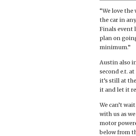
“We love the w
the car in an
Finals event 
plan on going
minimum.”
Austin also i
second e.t. a
it’s still at 
it and let it 
We can’t wait
with us as w
motor powere
below from t