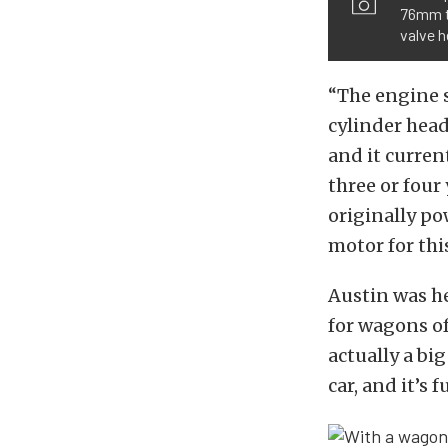
76mm t
valve h
“The engine s
cylinder head
and it curren
three or four
originally po
motor for this
Austin was hes
for wagons of
actually a bi
car, and it’s 