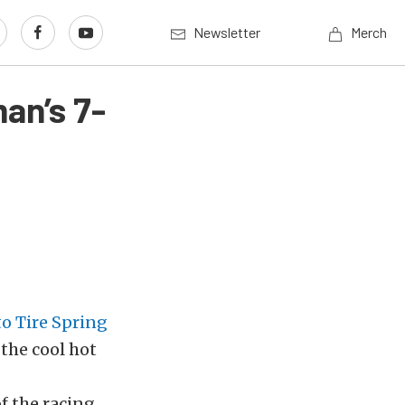
Newsletter
Merch
an’s 7-
o Tire Spring
 the cool hot
of the racing