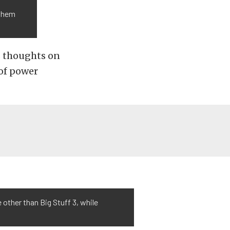
 them
s thoughts on
of power
 other than Big Stuff 3, while