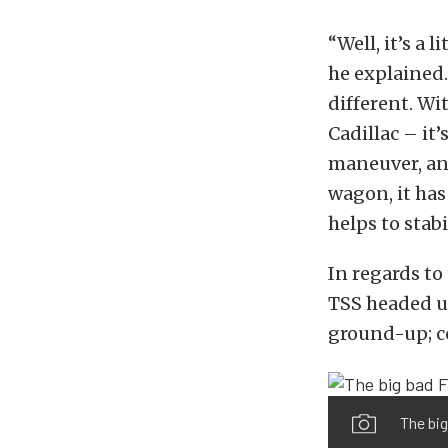
“Well, it’s a 
he explained. 
different. With
Cadillac – it’
maneuver, and
wagon, it has 
helps to stabi
In regards to
TSS headed up
ground-up; c
The big