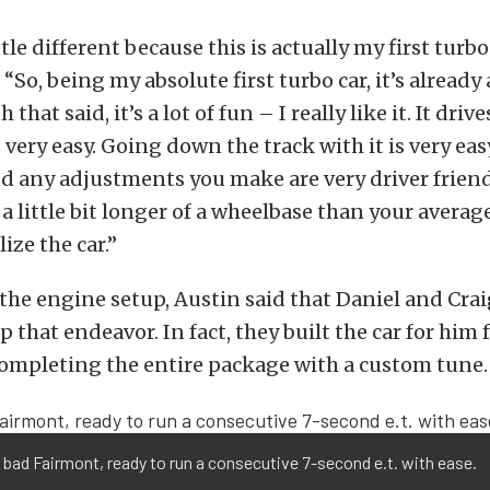
little different because this is actually my first turbo
“So, being my absolute first turbo car, it’s already a
 that said, it’s a lot of fun – I really like it. It driv
s very easy. Going down the track with it is very eas
 any adjustments you make are very driver friend
a little bit longer of a wheelbase than your average 
lize the car.”
 the engine setup, Austin said that Daniel and Crai
 that endeavor. In fact, they built the car for him
ompleting the entire package with a custom tune.
 bad Fairmont, ready to run a consecutive 7-second e.t. with ease.