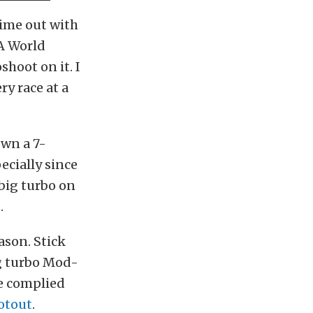
 time out with
RA World
shoot on it. I
y race at a
own a 7-
ecially since
a big turbo on
.
ason. Stick
ig turbo Mod-
e complied
otout
.