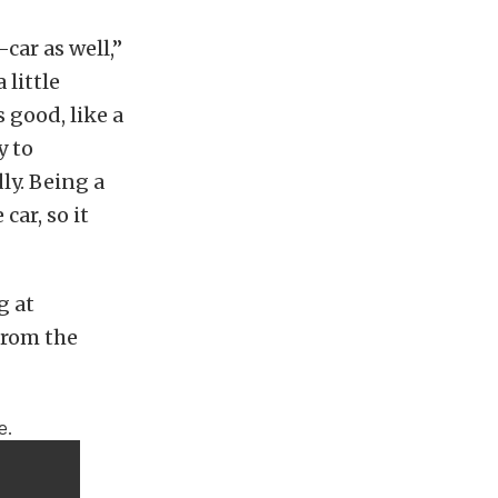
-car as well,”
 little
es good, like a
y to
ly. Being a
car, so it
g at
 from the