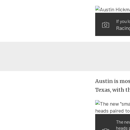
If you 
Racin
Austin is mos
Texas, with th
The new
heads p