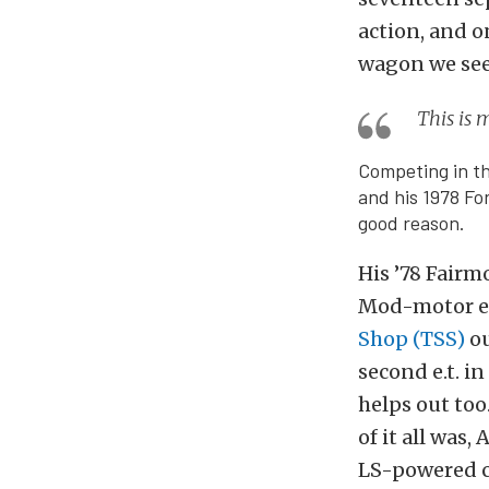
action, and on
wagon we see
This is 
Competing in t
and his 1978 Fo
good reason.
His ’78 Fairm
Mod-motor eng
Shop (TSS)
ou
second e.t. i
helps out too
of it all was
LS-powered c