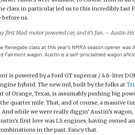
e class in particular led us to this incredibly fast
 before us.
my first Mod-motor powered car, and it’s fun. – Austin H
he Renegade class at this year’s NMRA season opener was 
rd Fairmont wagon. Austin is a self-proclaimed wagon afici
ont is powered by a Ford GT supercar / 4.6-liter D
ine hybrid. The new mil, built by the folks at
Tr
t of Orange, Texas, is assumably pushing big powe
n the quarter mile. That, and of course, a massive t
. And while we were really diggin’ Austin’s wagon, 
, Austin’s first love was LS engines, having owned 
ombinations in the past. Fancy that.