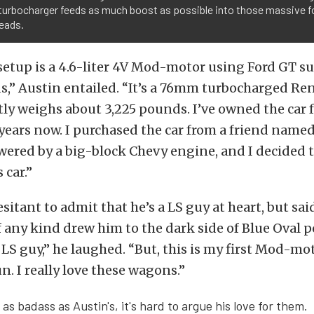
urbocharger feeds as much boost as possible into those massive f
eads.
etup is a 4.6-liter 4V Mod-motor using Ford GT s
s,” Austin entailed. “It’s a 76mm turbocharged Re
tly weighs about 3,225 pounds. I’ve owned the car 
 years now. I purchased the car from a friend named
wered by a big-block Chevy engine, and I decided 
 car.”
itant to admit that he’s a LS guy at heart, but said
 any kind drew him to the dark side of Blue Oval p
g LS guy,” he laughed. “But, this is my first Mod-m
fun. I really love these wagons.”