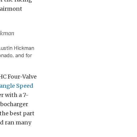
 Fairmont
ickman
Austin Hickman
onado, and for
OHC Four-Valve
iangle Speed
r with a 7-
urbocharger
the best part
and ran many