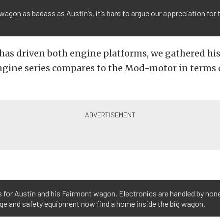
wagon as badass as Austin’s, it’s hard to argue our appreciation for
.
 has driven both engine platforms, we gathered hi
ngine series compares to the Mod-motor in terms 
ess for Austin and his Fairmont wagon. Electronics are handled by none
age and safety equipment now find a home inside the big wagon.