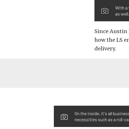
With a 
as well
Since Austin
how the LS e
delivery.
On the inside, it's all busin
necessities such as a roll-c