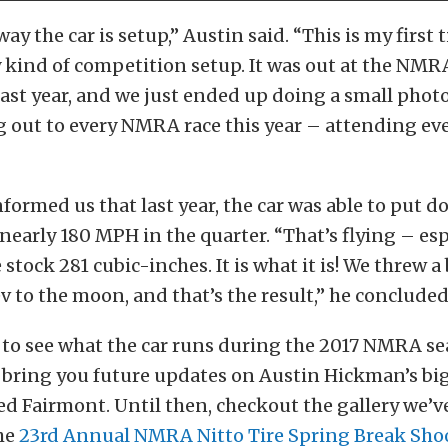
ay the car is setup,” Austin said. “This is my first
y kind of competition setup. It was out at the NM
last year, and we just ended up doing a small photo
 out to every NMRA race this year – attending ever
nformed us that last year, the car was able to put d
t nearly 180 MPH in the quarter. “That’s flying – esp
the stock 281 cubic-inches. It is what it is! We threw 
rev to the moon, and that’s the result,” he concluded
 to see what the car runs during the 2017 NMRA se
e bring you future updates on Austin Hickman’s b
d Fairmont. Until then, checkout the gallery we’v
he
23rd Annual NMRA Nitto Tire Spring Break Sho