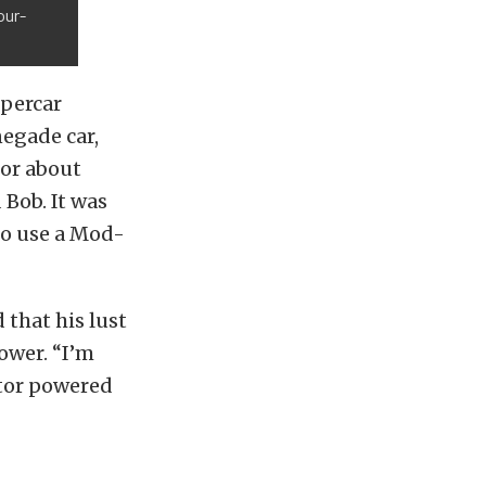
our-
upercar
negade car,
for about
 Bob. It was
to use a Mod-
 that his lust
ower. “I’m
otor powered