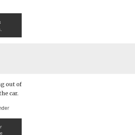
s
.
ng out of
the car.
r
ge