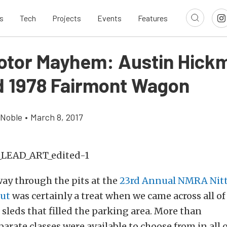
s
Tech
Projects
Events
Features
tor Mayhem: Austin Hickm
 1978 Fairmont Wagon
 Noble
•
March 8, 2017
ay through the pits at the
23rd Annual NMRA Nitt
ut
was certainly a treat when we came across all of
 sleds that filled the parking area. More than
arate classes were available to choose from in all 