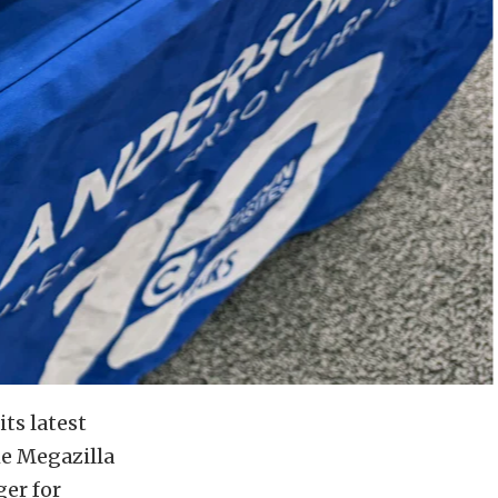
ts latest
he Megazilla
ger for