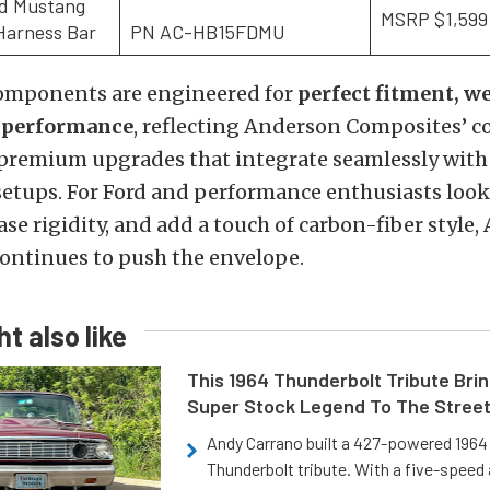
rd Mustang
MSRP $1,599
Harness Bar
PN AC-HB15FDMU
 components are engineered for
perfect fitment, w
d performance
, reflecting Anderson Composites’
 premium upgrades that integrate seamlessly with
setups. For Ford and performance enthusiasts look
ase rigidity, and add a touch of carbon-fiber style
ontinues to push the envelope.
t also like
This 1964 Thunderbolt Tribute Brin
Super Stock Legend To The Stree
Andy Carrano built a 427-powered 1964 
Thunderbolt tribute. With a five-speed 