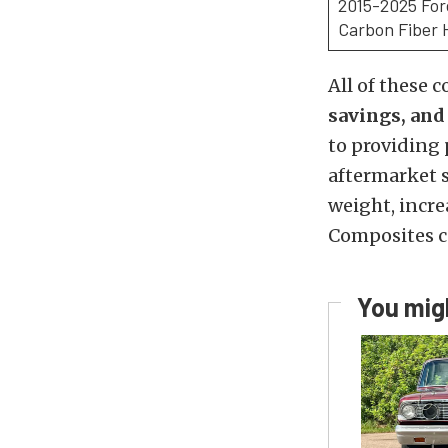
2015-2025 Fo
Carbon Fiber 
All of these
savings, an
to providing
aftermarket 
weight, incre
Composites c
You migh