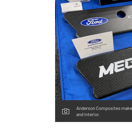
Anderson Composites makes m
and interior.