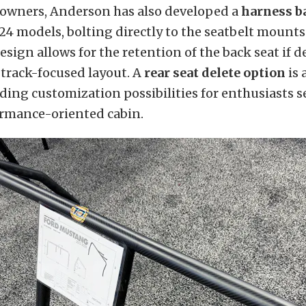
owners, Anderson has also developed a
harness b
4 models, bolting directly to the seatbelt mounts 
design allows for the retention of the back seat if 
 track-focused layout. A
rear seat delete option
is 
ing customization possibilities for enthusiasts s
ormance-oriented cabin.