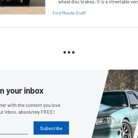
wheel disc brakes, it is a streetable ver
Ford Muscle Staff
in your inbox
er with the content you love
our inbox, absolutely FREE!
Subscribe