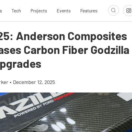
s
Tech
Projects
Events
Features
25: Anderson Composites
ses Carbon Fiber Godzilla
pgrades
rker
•
December 12, 2025