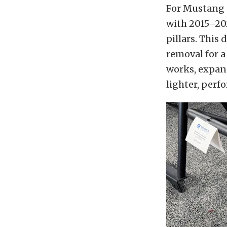
For Mustang 
with 2015–202
pillars. This 
removal for a
works, expand
lighter, perf