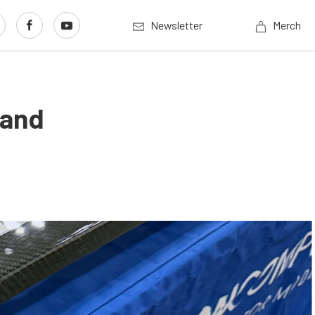
Newsletter
Merch
 and