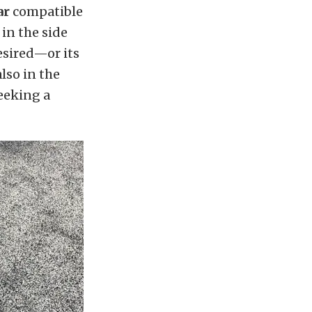
ar
compatible
in the side
desired—or its
also in the
eeking a