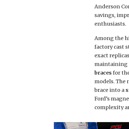
Anderson Com
savings, imp
enthusiasts.
Among the hi
factory cast 
exact replica
maintaining t
braces
for th
models. The 
brace into a
s
Ford’s magne
complexity an