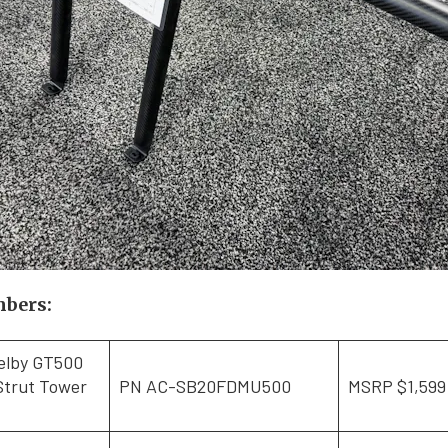
mbers:
elby GT500
Strut Tower
PN AC-SB20FDMU500
MSRP $1,599