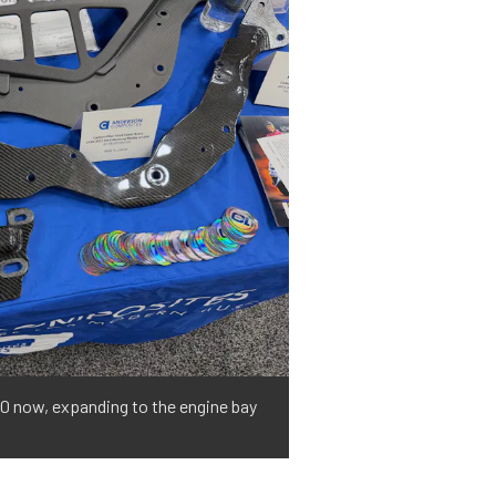
0 now, expanding to the engine bay