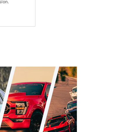
sion.