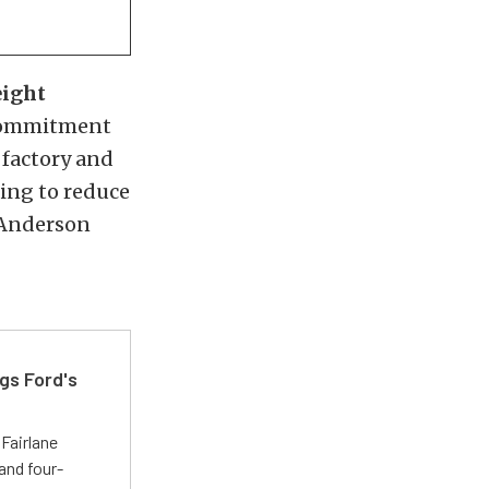
eight
 commitment
 factory and
ing to reduce
, Anderson
gs Ford's
t
Fairlane
and four-