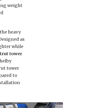
ing weight
rd
 the heavy
 Designed as
ighter while
trut tower
helby
rut tower
ared to
tallation