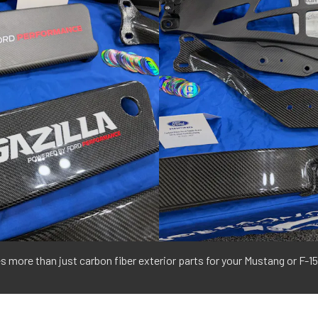
ore than just carbon fiber exterior parts for your Mustang or F-15