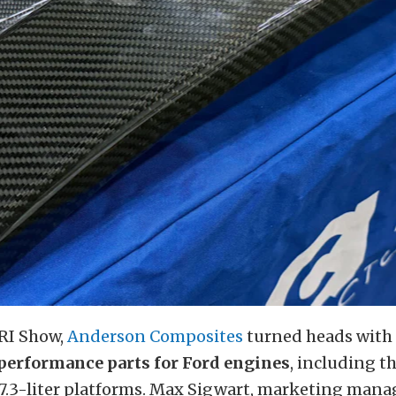
PRI Show,
Anderson Composites
turned heads with i
 performance parts for Ford engines
, including t
7.3-liter platforms. Max Sigwart, marketing mana