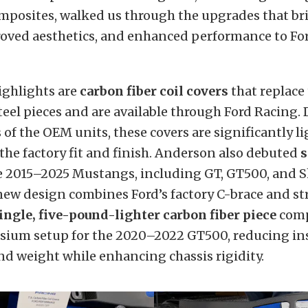
posites, walked us through the upgrades that br
roved aesthetics, and enhanced performance to Fo
ghlights are
carbon fiber coil covers
that replace
steel pieces and are available through Ford Racing.
s of the OEM units, these covers are significantly l
he factory fit and finish. Anderson also debuted
s
e 2015–2025 Mustangs, including GT, GT500, and S
new design combines Ford’s factory C-brace and st
ingle, five-pound-lighter carbon fiber piece
comp
sium setup for the 2020–2022 GT500, reducing ins
d weight while enhancing chassis rigidity.