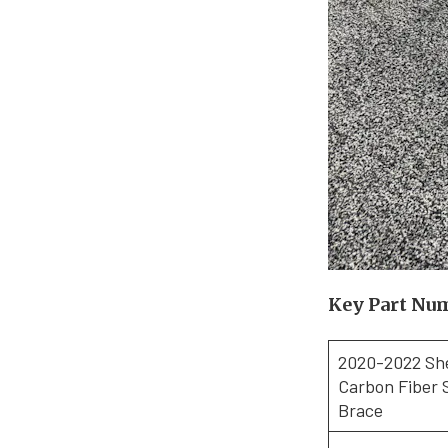
Key Part Nu
2020-2022 Sh
Carbon Fiber 
Brace