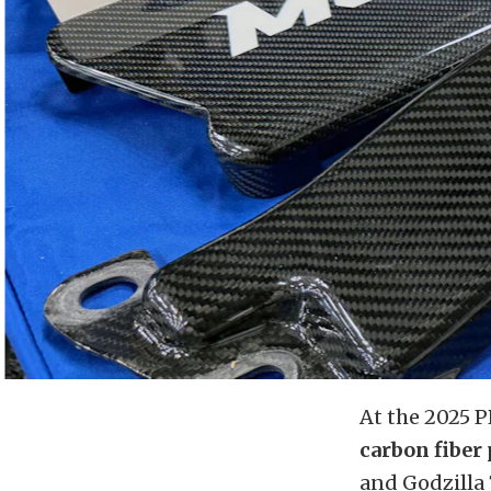
At the 2025 
carbon fiber
and Godzilla 