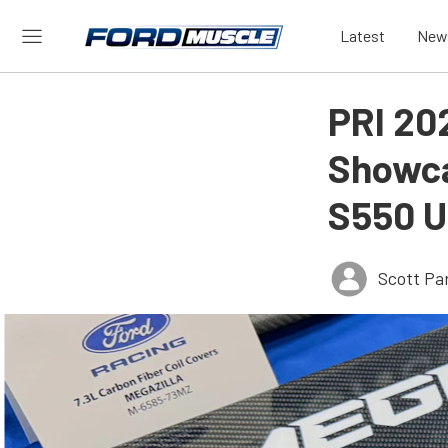
Latest
New
PRI 20
Showca
S550 U
Scott Pa