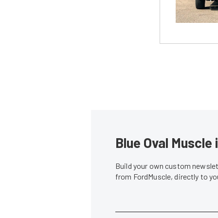
Blue Oval Muscle 
Build your own custom newslett
from FordMuscle, directly to y