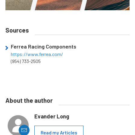
Sources
Ferrea Racing Components
https://www.ferrea.com/
(954) 733-2505
About the author
Evander Long
Read my Articles