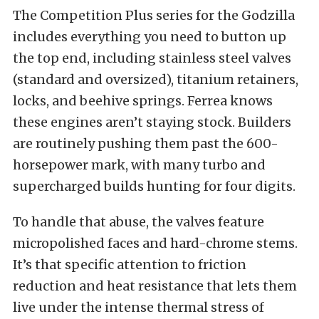
The Competition Plus series for the Godzilla
includes everything you need to button up
the top end, including stainless steel valves
(standard and oversized), titanium retainers,
locks, and beehive springs. Ferrea knows
these engines aren’t staying stock. Builders
are routinely pushing them past the 600-
horsepower mark, with many turbo and
supercharged builds hunting for four digits.
To handle that abuse, the valves feature
micropolished faces and hard-chrome stems.
It’s that specific attention to friction
reduction and heat resistance that lets them
live under the intense thermal stress of