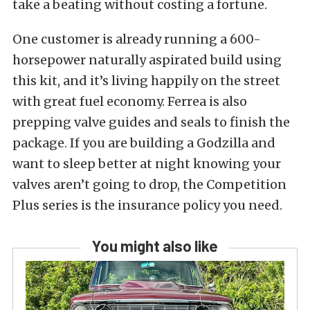
take a beating without costing a fortune.
One customer is already running a 600-
horsepower naturally aspirated build using
this kit, and it’s living happily on the street
with great fuel economy. Ferrea is also
prepping valve guides and seals to finish the
package. If you are building a Godzilla and
want to sleep better at night knowing your
valves aren’t going to drop, the Competition
Plus series is the insurance policy you need.
You might also like