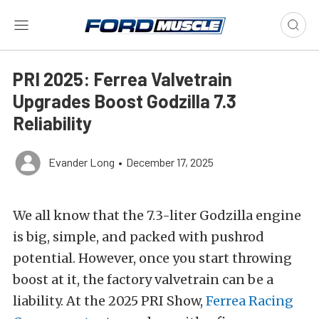
PRI 2025: Ferrea Valvetrain
Upgrades Boost Godzilla 7.3
Reliability
Evander Long
•
December 17, 2025
We all know that the 7.3-liter Godzilla engine
is big, simple, and packed with pushrod
potential. However, once you start throwing
boost at it, the factory valvetrain can be a
liability. At the 2025 PRI Show,
Ferrea Racing