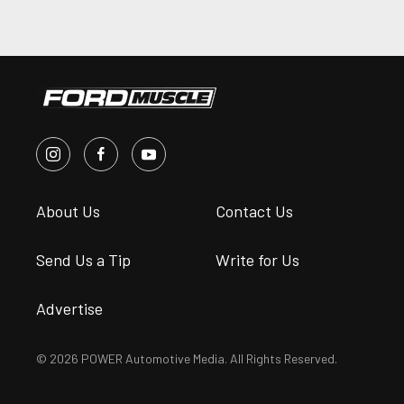
About Us
Contact Us
Send Us a Tip
Write for Us
Advertise
© 2026 POWER Automotive Media. All Rights Reserved.