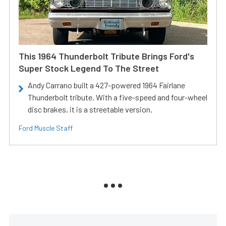
This 1964 Thunderbolt Tribute Brings Ford's
Super Stock Legend To The Street
Andy Carrano built a 427-powered 1964 Fairlane
Thunderbolt tribute. With a five-speed and four-wheel
disc brakes, it is a streetable version.
Ford Muscle Staff