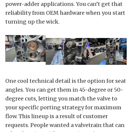
power-adder applications. You can’t get that
reliability from OEM hardware when you start
turning up the wick.
One cool technical detail is the option for seat
angles. You can get them in 45-degree or 50-
degree cuts, letting you match the valve to
your specific porting strategy for maximum
flow. This lineup is a result of customer
requests. People wanted a valvetrain that can