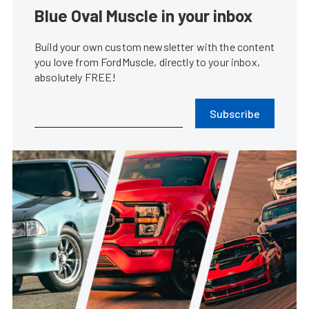
Blue Oval Muscle in your inbox
Build your own custom newsletter with the content
you love from FordMuscle, directly to your inbox,
absolutely FREE!
Subscribe