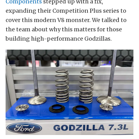
Components
stepped up with a fix,
expanding their Competition Plus series to
cover this modern V8 monster. We talked to
the team about why this matters for those
building high-performance Godzillas.