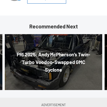
Recommended Next
PRI 2025: Andy McPherson’s Twin-
Turbo Voodoo-Swapped GMC
Syclone