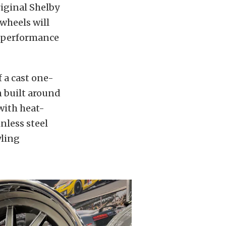
iginal Shelby
wheels will
n performance
f a cast one-
n built around
with heat-
nless steel
yling