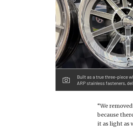
Built as a true three-piece 
ARP stainless fasteners, del
“We removed w
because there
it as light as