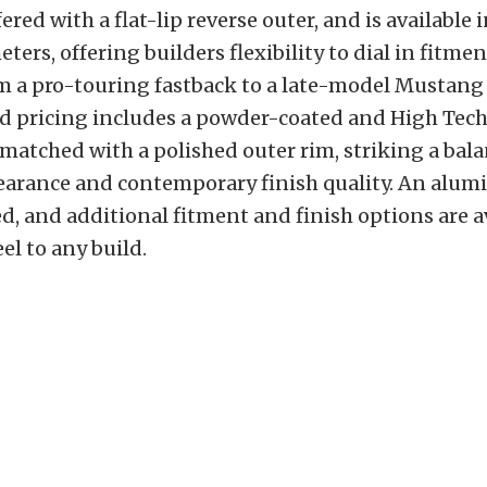
fered with a flat-lip reverse outer, and is available i
ers, offering builders flexibility to dial in fitmen
m a pro-touring fastback to a late-model Mustang
rd pricing includes a powder-coated and High Te
 matched with a polished outer rim, striking a ba
earance and contemporary finish quality. An alu
ed, and additional fitment and finish options are a
el to any build.