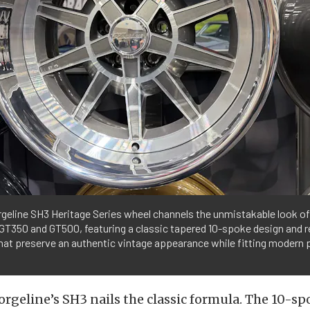
geline SH3 Heritage Series wheel channels the unmistakable look of
GT350 and GT500, featuring a classic tapered 10-spoke design and 
hat preserve an authentic vintage appearance while fitting modern
Forgeline’s SH3 nails the classic formula. The 10-sp