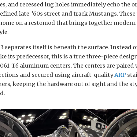
s, and recessed lug holes immediately echo the or
efined late-’60s street and track Mustangs. These 
t home on a restomod that brings together moder
yle.
 separates itself is beneath the surface. Instead o
ike its predecessor, this is a true three-piece desig
6061-T6 aluminum centers. The centers are paired 
ections and secured using aircraft-quality
ARP
stai
ers, keeping the hardware out of sight and the st
d.