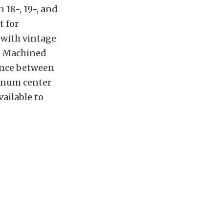
n 18-, 19-, and
t for
 with vintage
ch Machined
lance between
minum center
vailable to