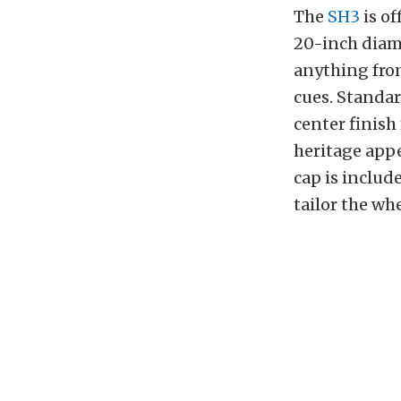
The
SH3
is of
20-inch diamet
anything fro
cues. Standa
center finish
heritage app
cap is includ
tailor the whe