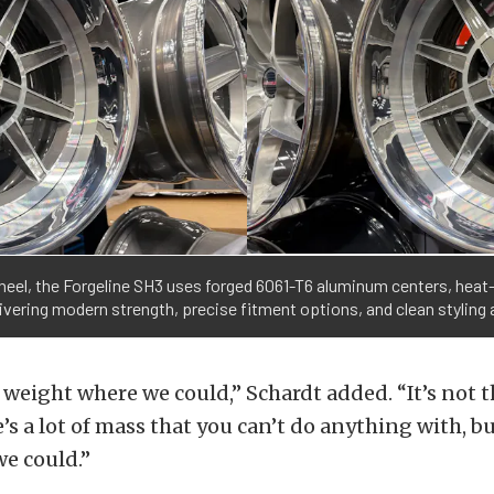
wheel, the Forgeline SH3 uses forged 6061-T6 aluminum centers, heat
ivering modern strength, precise fitment options, and clean styling a
eight where we could,” Schardt added. “It’s not t
’s a lot of mass that you can’t do anything with, 
 we could.”