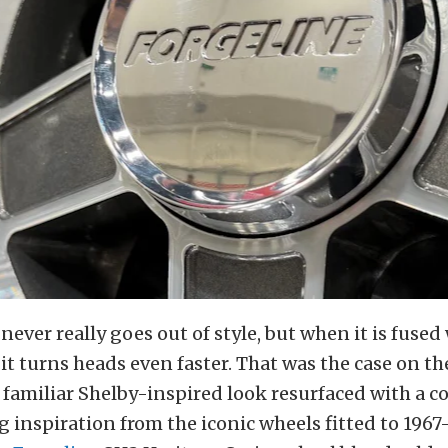
never really goes out of style, but when it is fuse
it turns heads even faster. That was the case on t
a familiar Shelby-inspired look resurfaced with a
 inspiration from the iconic wheels fitted to 1967