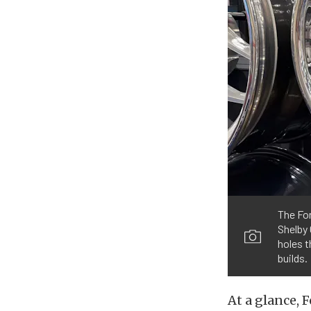
The For
Shelby 
holes t
builds.
At a glance, 