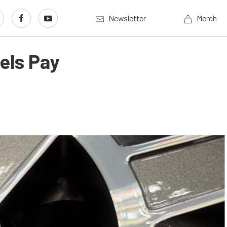
Newsletter
Merch
els Pay