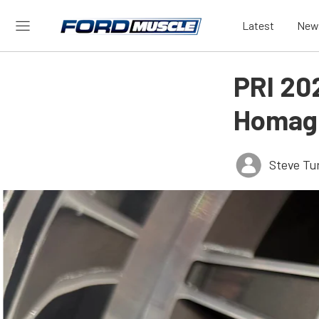
Latest
New
PRI 20
Homage
Steve Tu