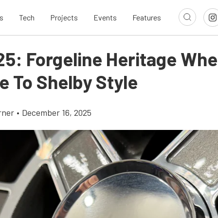
s
Tech
Projects
Events
Features
25: Forgeline Heritage Whe
 To Shelby Style
rner
•
December 16, 2025