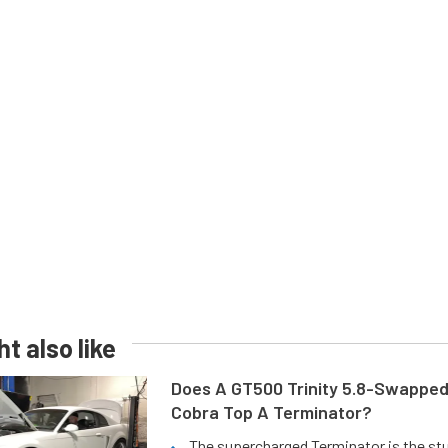
t also like
Does A GT500 Trinity 5.8-Swappe
Cobra Top A Terminator?
The supercharged Terminator is the st