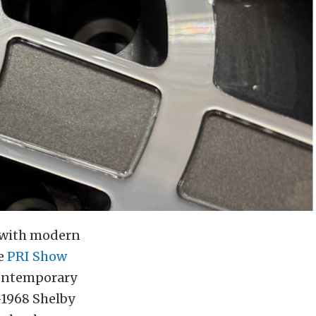
d with modern
he
PRI Show
 contemporary
-1968 Shelby