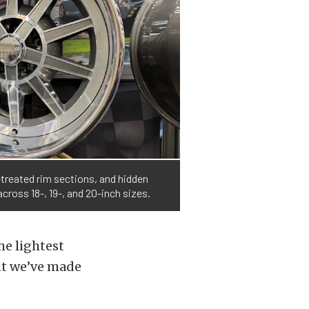
-treated rim sections, and hidden
cross 18-, 19-, and 20-inch sizes.
he lightest
but we’ve made