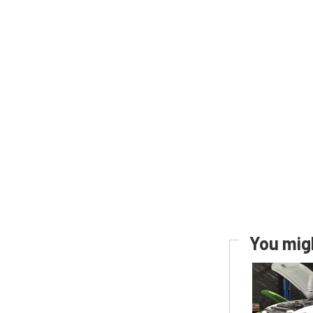
You migh