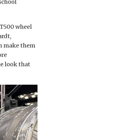
school
GT500 wheel
ardt,
an make them
ore
he look that