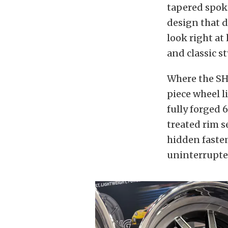
tapered spoke
design that d
look right a
and classic st
Where the SH3
piece wheel l
fully forged 
treated rim s
hidden fasten
uninterrupte