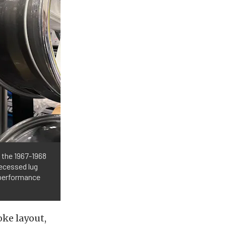
 the 1967-1968
recessed lug
 performance
oke layout,