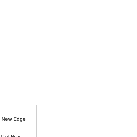
d New Edge
uff of New