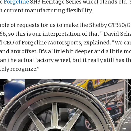
he
Forgeline
SH3 Heritage Series wheel blends old-
h current manufacturing flexibility.
uple of requests for us to make the Shelby GT350/
68, so this is our interpretation of that,” David Sch
d CEO of Forgeline Motorsports, explained. “We c
nd any offset. It’s a little bit deeper and a little m
n the actual factory wheel, but it really still has t
ely recognize.”