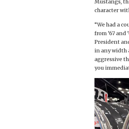
Mustangs, t
character wit
“We had a co
from ’67 and ’
President an
in any width a
aggressive tha
you immediat