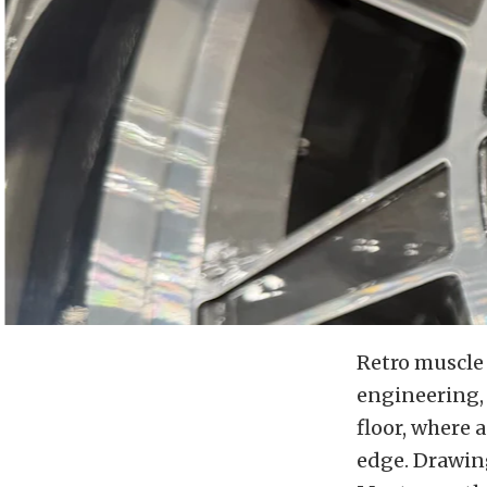
Retro muscle 
engineering, 
floor, where 
edge. Drawing