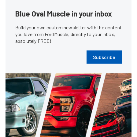
Blue Oval Muscle in your inbox
Build your own custom newsletter with the content
you love from FordMuscle, directly to your inbox,
absolutely FREE!
Subscribe