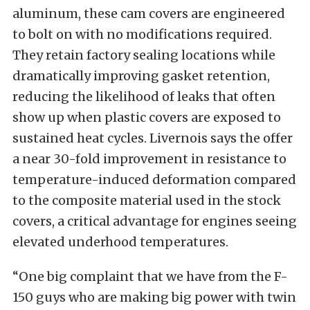
aluminum, these cam covers are engineered
to bolt on with no modifications required.
They retain factory sealing locations while
dramatically improving gasket retention,
reducing the likelihood of leaks that often
show up when plastic covers are exposed to
sustained heat cycles. Livernois says the offer
a near 30-fold improvement in resistance to
temperature-induced deformation compared
to the composite material used in the stock
covers, a critical advantage for engines seeing
elevated underhood temperatures.
“One big complaint that we have from the F-
150 guys who are making big power with twin