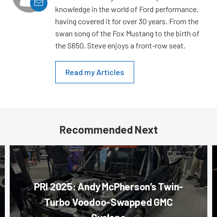
knowledge in the world of Ford performance,
having covered it for over 30 years. From the
swan song of the Fox Mustang to the birth of
the S650, Steve enjoys a front-row seat.
Read my Articles
Recommended Next
PRI 2025: Andy McPherson’s Twin-
Turbo Voodoo-Swapped GMC