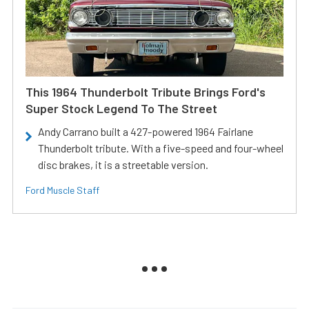
This 1964 Thunderbolt Tribute Brings Ford's
Super Stock Legend To The Street
Andy Carrano built a 427-powered 1964 Fairlane
Thunderbolt tribute. With a five-speed and four-wheel
disc brakes, it is a streetable version.
Ford Muscle Staff