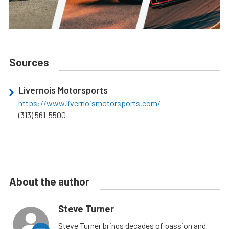
Sources
Livernois Motorsports
https://www.livernoismotorsports.com/
(313) 561-5500
About the author
Steve Turner
Steve Turner brings decades of passion and