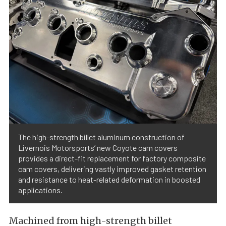
The high-strength billet aluminum construction of
Livernois Motorsports’ new Coyote cam covers
provides a direct-fit replacement for factory composite
cam covers, delivering vastly improved gasket retention
and resistance to heat-related deformation in boosted
applications.
Machined from high-strength billet