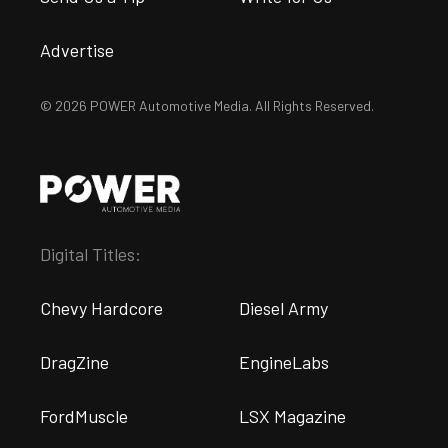
Advertise
© 2026 POWER Automotive Media. All Rights Reserved.
Digital Titles:
Chevy Hardcore
Diesel Army
DragZine
EngineLabs
FordMuscle
LSX Magazine