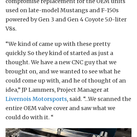
compromise replacement for the OEM units
used on late-model Mustangs and F-150s
powered by Gen 3 and Gen 4 Coyote 5.0-liter
V8s.
“We kind of came up with these pretty
quickly. So they kind of started as just a
thought. We have a new CNC guy that we
brought on, and we wanted to see what he
could come up with, and he of thought of an
idea,” JP Lammers, Project Manager at
Livernois Motorsports
, said. “…We scanned the
entire OEM valve cover and saw what we
could do with it. “