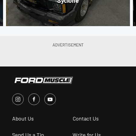
Syclone
About Us
Contact Us
Send Us a Tip
Write for Us