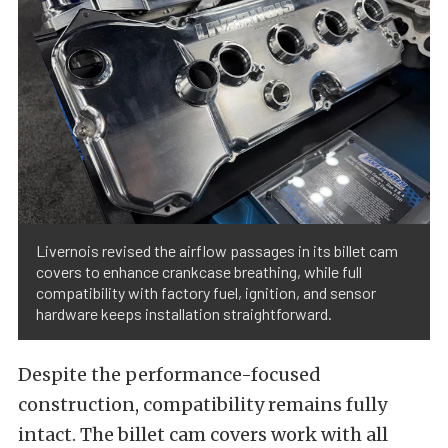
Livernois revised the airflow passages in its billet cam
covers to enhance crankcase breathing, while full
compatibility with factory fuel, ignition, and sensor
hardware keeps installation straightforward.
Despite the performance-focused
construction, compatibility remains fully
intact. The billet cam covers work with all