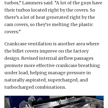
turbos,” Lammers said. “A lot of the guys have
their turbos located right by the covers. So
there’s a lot of heat generated right by the
cam covers, so they’re melting the plastic
covers.”
Crankcase ventilation is another area where
the billet covers improve on the factory
design. Revised internal airflow passages
promote more effective crankcase breathing
under load, helping manage pressure in
naturally aspirated, supercharged, and
turbocharged combinations.