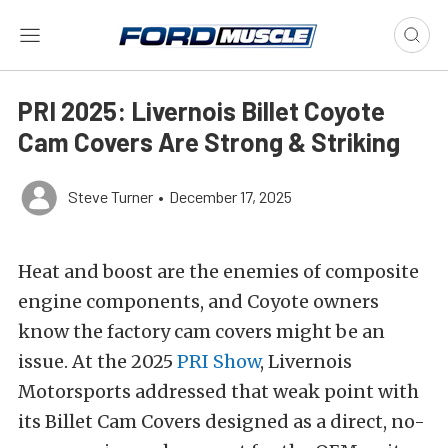
PRI 2025: Livernois Billet Coyote
Cam Covers Are Strong & Striking
Steve Turner
•
December 17, 2025
Heat and boost are the enemies of composite
engine components, and Coyote owners
know the factory cam covers might be an
issue. At the 2025
PRI Show
, Livernois
Motorsports addressed that weak point with
its Billet Cam Covers designed as a direct, no-