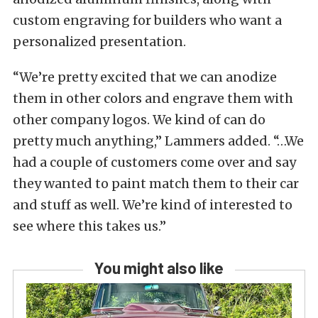
custom engraving for builders who want a
personalized presentation.
“We’re pretty excited that we can anodize
them in other colors and engrave them with
other company logos. We kind of can do
pretty much anything,” Lammers added. “…We
had a couple of customers come over and say
they wanted to paint match them to their car
and stuff as well. We’re kind of interested to
see where this takes us.”
You might also like