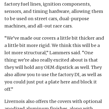
factory fuel lines, ignition components,
sensors, and timing hardware, allowing them
to be used on street cars, dual-purpose
machines, and all-out race cars.
“We’ve made our covers a little bit thicker and
a little bit more rigid. We think this will be a
lot more structural,” Lammers said. “One
thing we’re also really excited about is that
they will hold any OEM dipstick as well. They
also allow you to use the factory DI, as well as
you could just put a plate here and block it
off.”
Livernois also offers the covers with optional
anodized aluminum finishes, along with