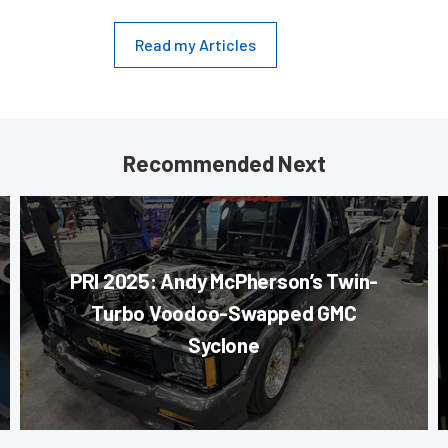
Read my Articles
Recommended Next
PRI 2025: Andy McPherson’s Twin-
Turbo Voodoo-Swapped GMC
Syclone