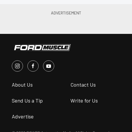
About Us
Contact Us
Send Us a Tip
Write for Us
Advertise