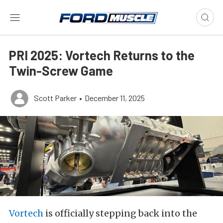
PRI 2025: Vortech Returns to the
Twin-Screw Game
Scott Parker
•
December 11, 2025
Vortech
is officially stepping back into the