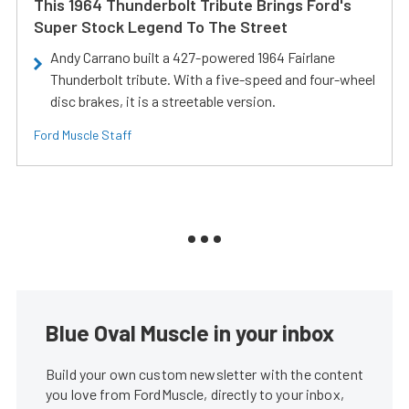
This 1964 Thunderbolt Tribute Brings Ford's
Super Stock Legend To The Street
Andy Carrano built a 427-powered 1964 Fairlane
Thunderbolt tribute. With a five-speed and four-wheel
disc brakes, it is a streetable version.
Ford Muscle Staff
Blue Oval Muscle in your inbox
Build your own custom newsletter with the content
you love from FordMuscle, directly to your inbox,