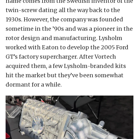
name comes from the Swedish inventor of the
twin-screw dating all the way back to the
1930s. However, the company was founded
sometime in the ’90s and was a pioneer in the
rotor design and manufacturing. Lysholm
worked with Eaton to develop the 2005 Ford
GT’s factory supercharger. After Vortech
acquired them, a few Lysholm-branded kits
hit the market but they’ve been somewhat
dormant for a while.