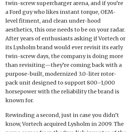
twin-screw supercharger arena, and if you’re
a Ford guy who likes instant torque, OEM-
level fitment, and clean under-hood
aesthetics, this one needs to be on your radar.
After years of enthusiasts asking if Vortech or
its Lysholm brand would ever revisit its early
twin-screw days, the company is doing more
than revisiting—they’re coming back with a
purpose-built, modernized 3.0-liter rotor-
pack unit designed to support 800–1,000
horsepower with the reliability the brand is
known for.
Rewinding a second, just in case you didn’t
know, Vortech acquired Lysholm in 2009. The