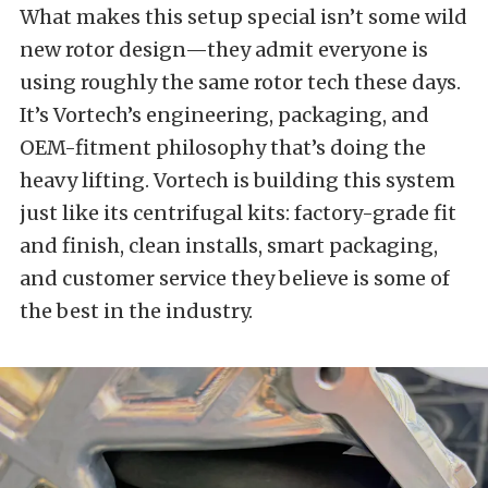
What makes this setup special isn’t some wild
new rotor design—they admit everyone is
using roughly the same rotor tech these days.
It’s Vortech’s engineering, packaging, and
OEM-fitment philosophy that’s doing the
heavy lifting. Vortech is building this system
just like its centrifugal kits: factory-grade fit
and finish, clean installs, smart packaging,
and customer service they believe is some of
the best in the industry.