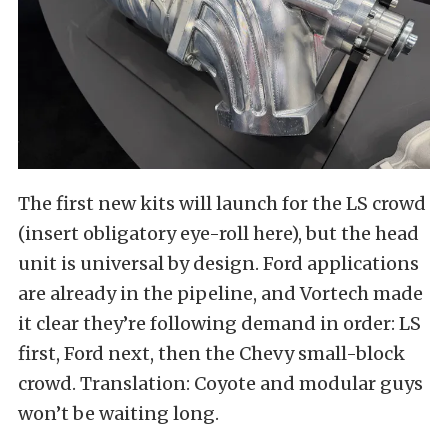
The first new kits will launch for the LS crowd
(insert obligatory eye-roll here), but the head
unit is universal by design. Ford applications
are already in the pipeline, and Vortech made
it clear they’re following demand in order: LS
first, Ford next, then the Chevy small-block
crowd. Translation: Coyote and modular guys
won’t be waiting long.