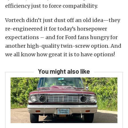
efficiency just to force compatibility.
Vortech didn’t just dust off an old idea—they
re-engineered it for today’s horsepower
expectations – and for Ford fans hungry for
another high-quality twin-screw option. And
we all know how great it is to have options!
You might also like