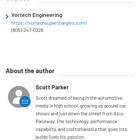
Vortech Engineering
https://vortechsuperchargers.com/
(805)-247-0226
About the author
Scott Parker
Scott dreamed of being in the automotive
media in high school, growing up around car
shows and just down the street from Atco
Raceway. The technology, performance
capability, and craftsmanship that goes into
builds fuels his passion.