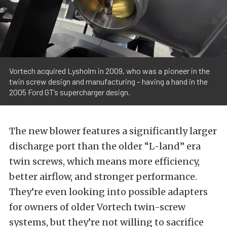
Vortech acquired Lysholm in 2009, who was a pioneer in the
twin screw design and manufacturing – having a hand in the
2005 Ford GT’s supercharger design.
The new blower features a significantly larger
discharge port than the older “L-land” era
twin screws, which means more efficiency,
better airflow, and stronger performance.
They’re even looking into possible adapters
for owners of older Vortech twin-screw
systems, but they’re not willing to sacrifice