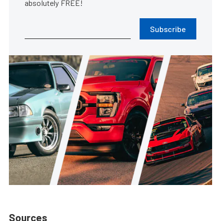
absolutely FREE!
Subscribe
Sources