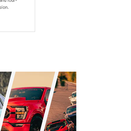
sion.