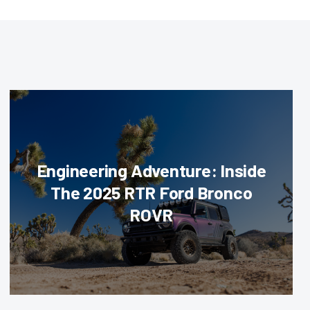
Engineering Adventure: Inside
The 2025 RTR Ford Bronco
ROVR