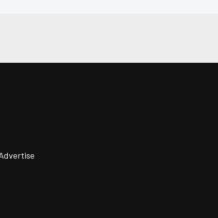
Advertise