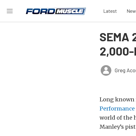
Latest
New
SEMA 2
2,000-
Greg Aco
Long known f
Performance
world of the
Manley’s pist