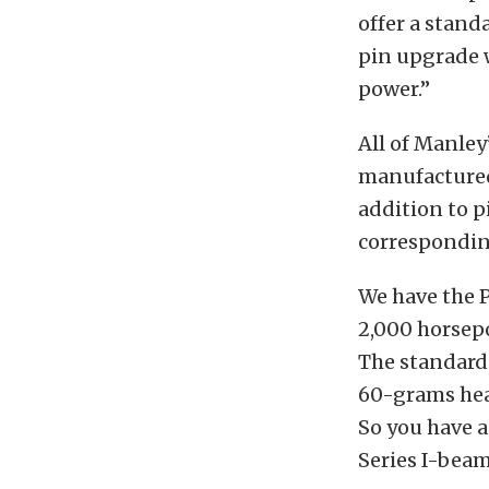
offer a stand
pin upgrade w
power.”
All of Manley
manufactured 
addition to p
corresponding
We have the P
2,000 horsepo
The standard
60-grams hea
So you have a
Series I-beam