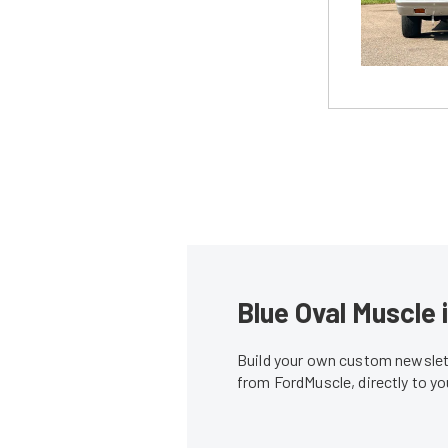
Blue Oval Muscle 
Build your own custom newslett
from FordMuscle, directly to y