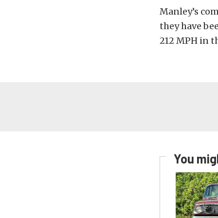
Manley’s comp
they have bee
212 MPH in th
You migh