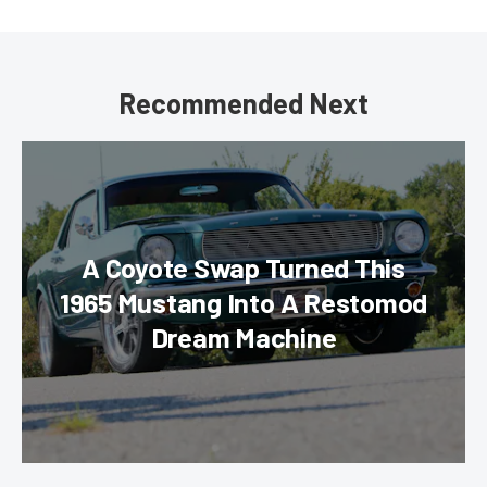
Recommended Next
A Coyote Swap Turned This
1965 Mustang Into A Restomod
Dream Machine