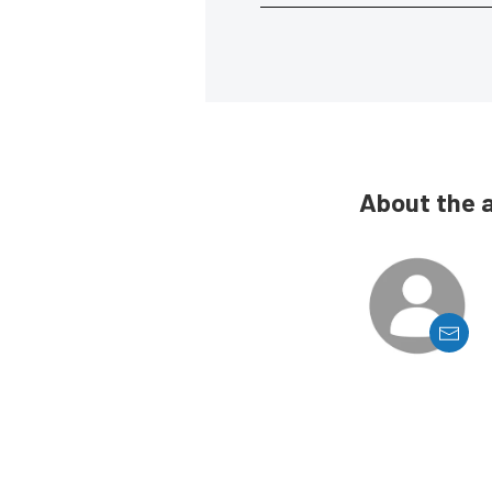
About the 