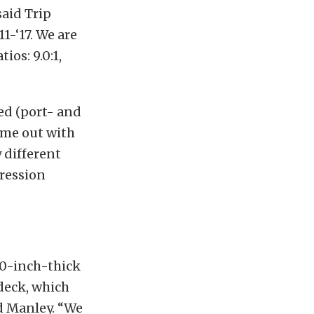
said Trip
1-‘17. We are
ios: 9.0:1,
ed (port- and
came out with
y different
pression
00-inch-thick
deck, which
ed Manley. “We