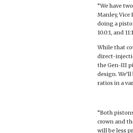
“We have two 
Manley, Vice 
doing a pisto
10.0:1, and 11
While that co
direct-inject
the Gen-III p
design. We’ll 
ratios in a va
“Both pistons
crown and th
will be less 