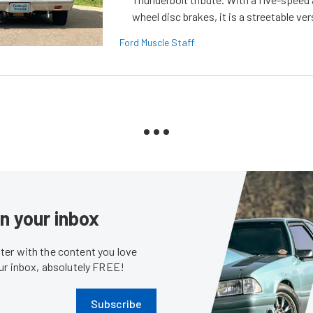
wheel disc brakes, it is a streetable ver
Ford Muscle Staff
in your inbox
er with the content you love
our inbox, absolutely FREE!
Subscribe