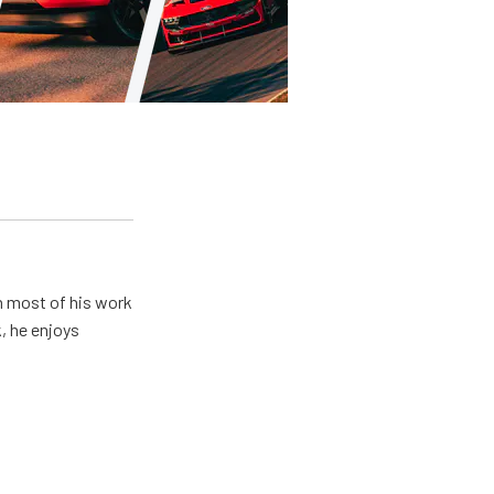
h most of his work
, he enjoys