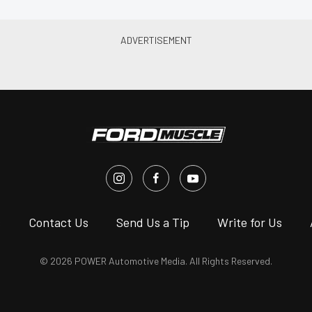
s
Contact Us
Send Us a Tip
Write for Us
© 2026 POWER Automotive Media. All Rights Reserved.