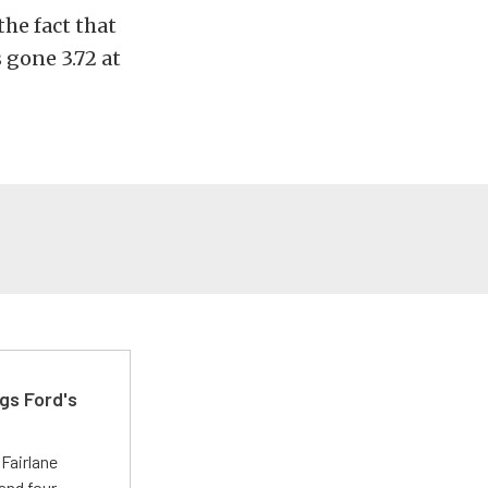
he fact that
 gone 3.72 at
gs Ford's
t
Fairlane
and four-