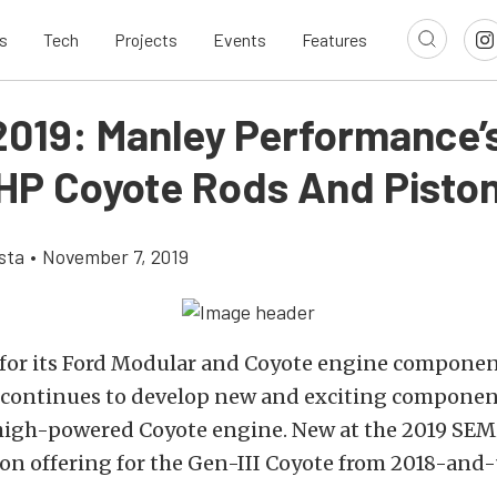
s
Tech
Projects
Events
Features
019: Manley Performance’
HP Coyote Rods And Pisto
sta
•
November 7, 2019
or its Ford Modular and Coyote engine componen
continues to develop new and exciting component
 high-powered Coyote engine. New at the 2019 SEM
on offering for the Gen-III Coyote from 2018-and-