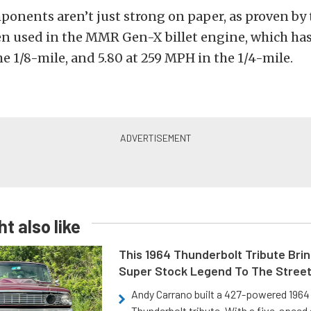
onents aren’t just strong on paper, as proven by t
n used in the MMR Gen-X billet engine, which has
e 1/8-mile, and 5.80 at 259 MPH in the 1/4-mile.
t also like
This 1964 Thunderbolt Tribute Brin
Super Stock Legend To The Stree
Andy Carrano built a 427-powered 1964 
Thunderbolt tribute. With a five-speed 