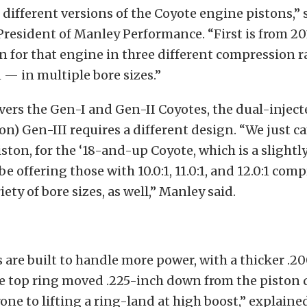
different versions of the Coyote engine pistons,” 
President of Manley Performance. “First is from 201
n for that engine in three different compression rat
:1 — in multiple bore sizes.”
vers the Gen-I and Gen-II Coyotes, the dual-inject
ion) Gen-III requires a different design. “We just 
iston, for the ‘18-and-up Coyote, which is a slightl
be offering those with 10.0:1, 11.0:1, and 12.0:1 com
riety of bore sizes, as well,” Manley said.
 are built to handle more power, with a thicker .2
e top ring moved .225-inch down from the piston 
prone to lifting a ring-land at high boost,” explain