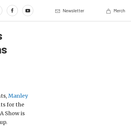
Newsletter
Merch
s
ns
ts,
Manley
s for the
A Show is
up.