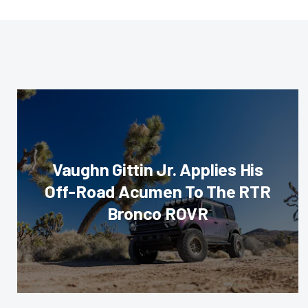
Vaughn Gittin Jr. Applies His
Off-Road Acumen To The RTR
Bronco ROVR