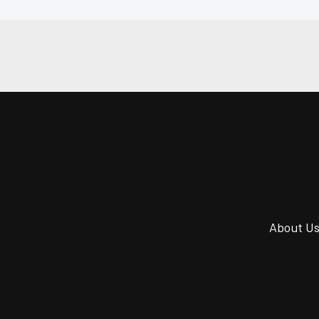
About U