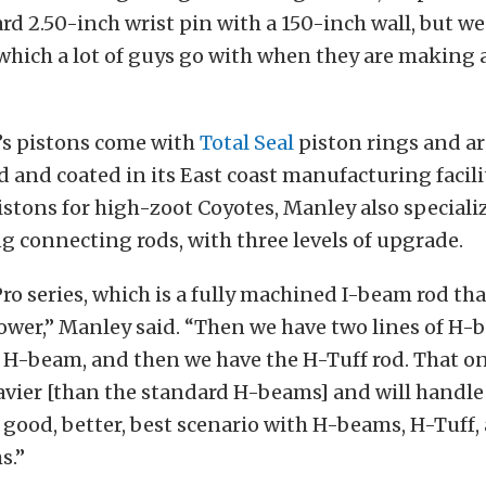
ard 2.50-inch wrist pin with a 150-inch wall, but we
hich a lot of guys go with when they are making 
’s pistons come with
Total Seal
piston rings and are
and coated in its East coast manufacturing facilit
istons for high-zoot Coyotes, Manley also specializ
 connecting rods, with three levels of upgrade.
ro series, which is a fully machined I-beam rod tha
wer,” Manley said. “Then we have two lines of H-
 H-beam, and then we have the H-Tuff rod. That on
vier [than the standard H-beams] and will handle
 good, better, best scenario with H-beams, H-Tuff,
s.”