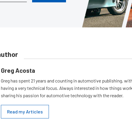
author
Greg Acosta
Greg has spent 21 years and counting in automotive publishing, wit
having a very technical focus. Always interested in how things work
sharing his passion for automotive technology with the reader.
Read my Articles