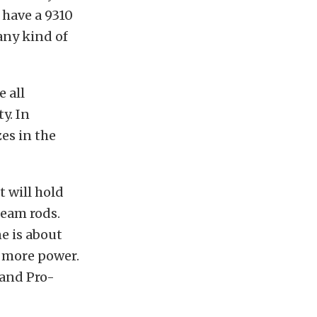
 have a 9310
any kind of
 all
y. In
es in the
t will hold
beam rods.
e is about
 more power.
 and Pro-