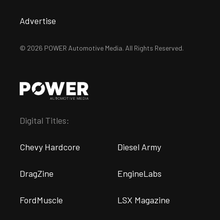
Advertise
© 2026 POWER Automotive Media. All Rights Reserved.
Digital Titles:
Chevy Hardcore
Diesel Army
DragZine
EngineLabs
FordMuscle
LSX Magazine