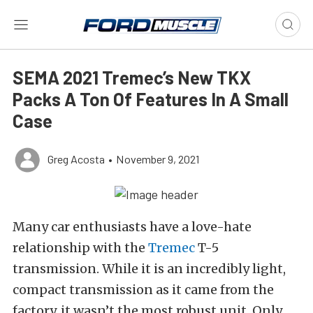
SEMA 2021 Tremec’s New TKX
Packs A Ton Of Features In A Small
Case
Greg Acosta
•
November 9, 2021
Many car enthusiasts have a love-hate
relationship with the
Tremec
T-5
transmission. While it is an incredibly light,
compact transmission as it came from the
factory, it wasn’t the most robust unit. Only