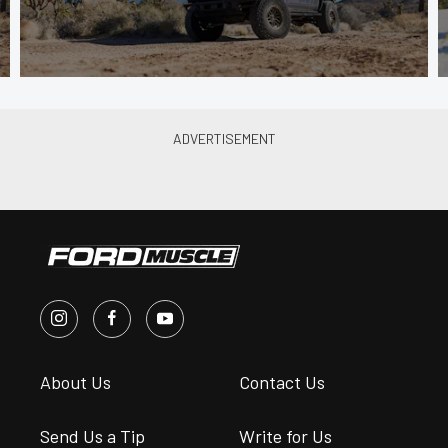
About Us
Contact Us
Send Us a Tip
Write for Us