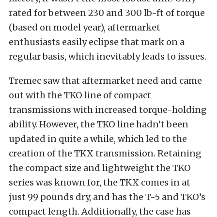
rated for between 230 and 300 lb-ft of torque
(based on model year), aftermarket
enthusiasts easily eclipse that mark on a
regular basis, which inevitably leads to issues.
Tremec saw that aftermarket need and came
out with the TKO line of compact
transmissions with increased torque-holding
ability. However, the TKO line hadn’t been
updated in quite a while, which led to the
creation of the TKX transmission. Retaining
the compact size and lightweight the TKO
series was known for, the TKX comes in at
just 99 pounds dry, and has the T-5 and TKO’s
compact length. Additionally, the case has