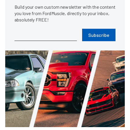
Build your own custom newsletter with the content
you love from FordMuscle, directly to your inbox,
absolutely FREE!
Subscribe