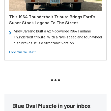
This 1964 Thunderbolt Tribute Brings Ford's
Super Stock Legend To The Street
Andy Carrano built a 427-powered 1964 Fairlane
Thunderbolt tribute. With a five-speed and four-wheel
disc brakes, it is a streetable version.
Ford Muscle Staff
Blue Oval Muscle in your inbox