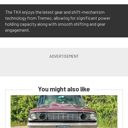
The TKX enjoys the latest gear and shift-mechanism
technology from Tremec, allowing for significant power
holding capacity along with smooth shifting and gear
engagement.
You might also like