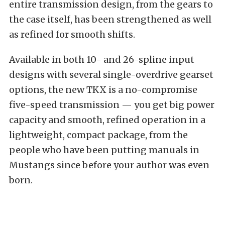
entire transmission design, from the gears to
the case itself, has been strengthened as well
as refined for smooth shifts.
Available in both 10- and 26-spline input
designs with several single-overdrive gearset
options, the new TKX is a no-compromise
five-speed transmission — you get big power
capacity and smooth, refined operation in a
lightweight, compact package, from the
people who have been putting manuals in
Mustangs since before your author was even
born.