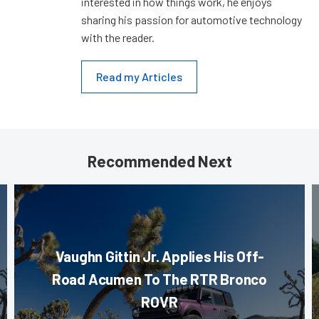
interested in how things work, he enjoys
sharing his passion for automotive technology
with the reader.
Read my Articles
Recommended Next
Vaughn Gittin Jr. Applies His Off-
Road Acumen To The RTR Bronco
ROVR