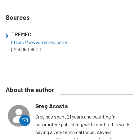
Sources
TREMEC
https://www.tremec.com/
(248)859-6500
About the author
Greg Acosta
Greg has spent 21 years and counting in
automotive publishing, with most of his work
having a very technical focus. Always