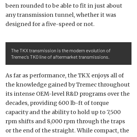
been rounded to be able to fit in just about
any transmission tunnel, whether it was
designed for a five-speed or not.
The TKX transmission is the modern evolution of
Tremec’s TKO line of aftermarket transmissions.
As far as performance, the TKX enjoys all of
the knowledge gained by Tremec throughout
its intense OEM-level R&D programs over the
decades, providing 600 lb-ft of torque
capacity and the ability to hold up to 7,500
rpm shifts and 8,000 rpm through the traps
or the end of the straight. While compact, the