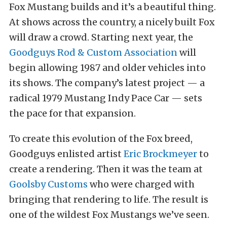
Fox Mustang builds and it’s a beautiful thing.
At shows across the country, a nicely built Fox
will draw a crowd. Starting next year, the
Goodguys Rod & Custom Association
will
begin allowing 1987 and older vehicles into
its shows. The company’s latest project — a
radical 1979 Mustang Indy Pace Car — sets
the pace for that expansion.
To create this evolution of the Fox breed,
Goodguys enlisted artist
Eric Brockmeyer
to
create a rendering. Then it was the team at
Goolsby Customs
who were charged with
bringing that rendering to life. The result is
one of the wildest Fox Mustangs we’ve seen.