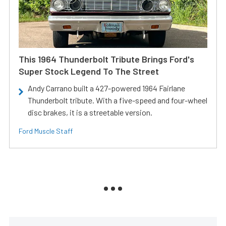
This 1964 Thunderbolt Tribute Brings Ford's
Super Stock Legend To The Street
Andy Carrano built a 427-powered 1964 Fairlane
Thunderbolt tribute. With a five-speed and four-wheel
disc brakes, it is a streetable version.
Ford Muscle Staff