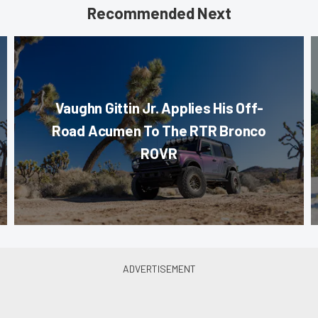
Recommended Next
Vaughn Gittin Jr. Applies His Off-
Road Acumen To The RTR Bronco
ROVR