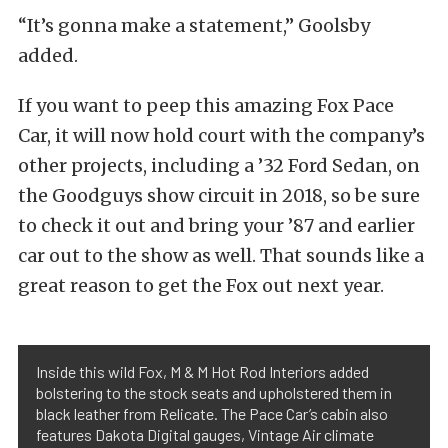
“It’s gonna make a statement,” Goolsby
added.
If you want to peep this amazing Fox Pace
Car, it will now hold court with the company’s
other projects, including a ’32 Ford Sedan, on
the Goodguys show circuit in 2018, so be sure
to check it out and bring your ’87 and earlier
car out to the show as well. That sounds like a
great reason to get the Fox out next year.
Inside this wild Fox, M & M Hot Rod Interiors added
bolstering to the stock seats and upholstered them in
black leather from Relicate. The Pace Car’s cabin also
features Dakota Digital gauges, Vintage Air climate