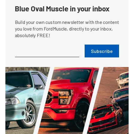
Blue Oval Muscle in your inbox
Build your own custom newsletter with the content
you love from FordMuscle, directly to your inbox,
absolutely FREE!
Subscribe