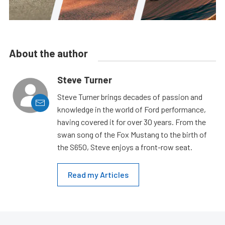
About the author
Steve Turner
Steve Turner brings decades of passion and
knowledge in the world of Ford performance,
having covered it for over 30 years. From the
swan song of the Fox Mustang to the birth of
the S650, Steve enjoys a front-row seat.
Read my Articles