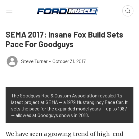
SEMA 2017: Insane Fox Build Sets
Pace For Goodguys
Steve Turner
•
October 31, 2017
The Goodguys Rod & Custom Association revealed its
latest project at SEMA — a 1979 Mustang Indy Pace Car. It
sets the pace for the expanded model years — up to 1987
— allowed at Goodguys shows in 2018.
We have seen a growing trend of high-end