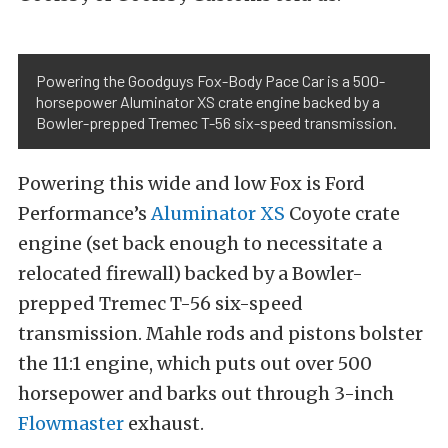
Powering the Goodguys Fox-Body Pace Car is a 500-
horsepower Aluminator XS crate engine backed by a
Bowler-prepped Tremec T-56 six-speed transmission.
Powering this wide and low Fox is Ford
Performance’s
Aluminator XS
Coyote crate
engine (set back enough to necessitate a
relocated firewall) backed by a Bowler-
prepped Tremec T-56 six-speed
transmission. Mahle rods and pistons bolster
the 11:1 engine, which puts out over 500
horsepower and barks out through 3-inch
Flowmaster
exhaust.