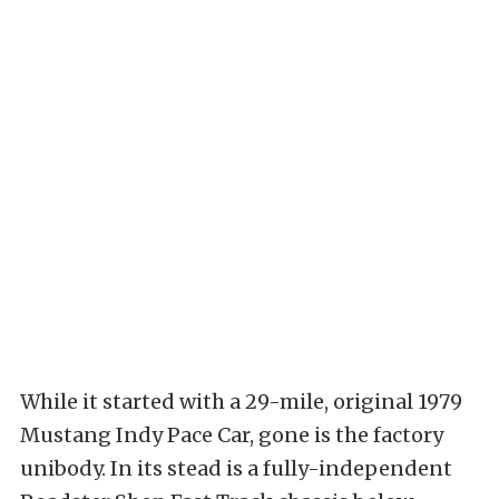
While it started with a 29-mile, original 1979
Mustang Indy Pace Car, gone is the factory
unibody. In its stead is a fully-independent