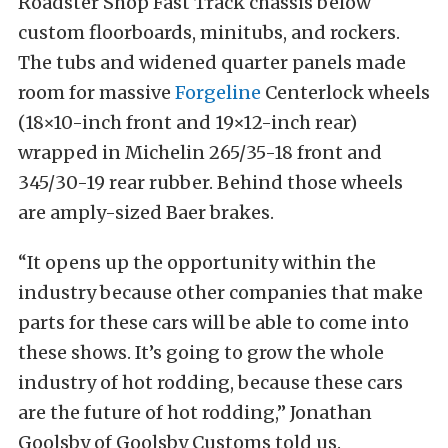
Roadster Shop Fast Track chassis below
custom floorboards, minitubs, and rockers.
The tubs and widened quarter panels made
room for massive
Forgeline
Centerlock wheels
(18×10-inch front and 19×12-inch rear)
wrapped in Michelin 265/35-18 front and
345/30-19 rear rubber. Behind those wheels
are amply-sized Baer brakes.
“It opens up the opportunity within the
industry because other companies that make
parts for these cars will be able to come into
these shows. It’s going to grow the whole
industry of hot rodding, because these cars
are the future of hot rodding,” Jonathan
Goolsby of Goolsby Customs told us.