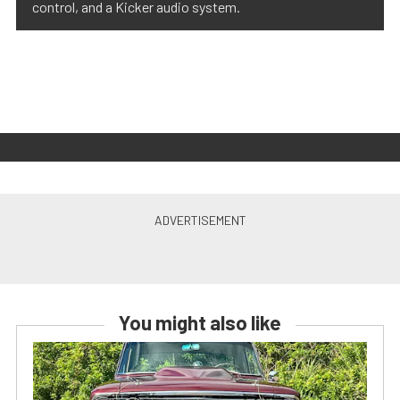
control, and a Kicker audio system.
You might also like