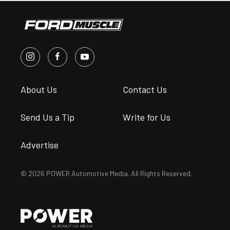
About Us
Contact Us
Send Us a Tip
Write for Us
Advertise
© 2026 POWER Automotive Media. All Rights Reserved.