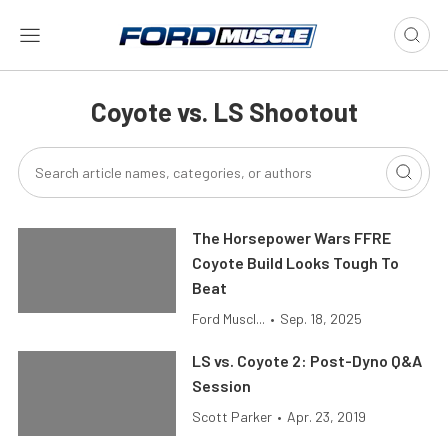
Coyote vs. LS Shootout
The Horsepower Wars FFRE
Coyote Build Looks Tough To
Beat
Ford Muscl...
•
Sep. 18, 2025
LS vs. Coyote 2: Post-Dyno Q&A
Session
Scott Parker
•
Apr. 23, 2019