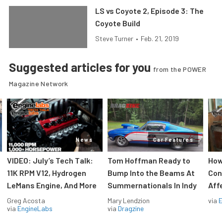
LS vs Coyote 2, Episode 3: The
Coyote Build
Steve Turner
•
Feb. 21, 2019
Suggested articles for you
from the POWER
Magazine Network
News
Car Features
VIDEO: July’s Tech Talk:
Tom Hoffman Ready to
How
11K RPM V12, Hydrogen
Bump Into the Beams At
Con
LeMans Engine, And More
Summernationals In Indy
Aff
Greg Acosta
Mary Lendzion
via
via
EngineLabs
via
Dragzine