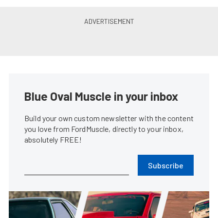
Blue Oval Muscle in your inbox
Build your own custom newsletter with the content
you love from FordMuscle, directly to your inbox,
absolutely FREE!
Subscribe