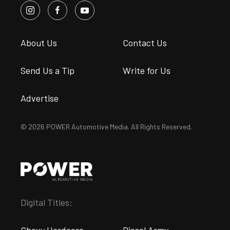
About Us
Contact Us
Send Us a Tip
Write for Us
Advertise
© 2026 POWER Automotive Media. All Rights Reserved.
Digital Titles: