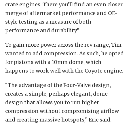
crate engines. There you’ll find an even closer
merge of aftermarket performance and OE-
style testing as a measure of both
performance and durability.”
To gain more power across the rev range, Tim
wanted to add compression. As such, he opted
for pistons with a 10mm dome, which
happens to work well with the Coyote engine.
“The advantage of the Four-Valve design,
creates a simple, perhaps elegant, dome
design that allows you to run higher
compression without compromising airflow
and creating massive hotspots,” Eric said.