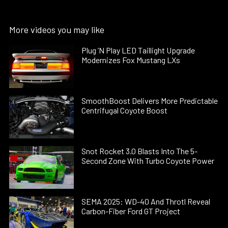
More videos you may like
Plug ’N Play LED Taillight Upgrade
Modernizes Fox Mustang LXs
SmoothBoost Delivers More Predictable
Centrifugal Coyote Boost
Snot Rocket 3.0 Blasts Into The 5-
Second Zone With Turbo Coyote Power
SEMA 2025: WD-40 And Throtl Reveal
Carbon-Fiber Ford GT Project