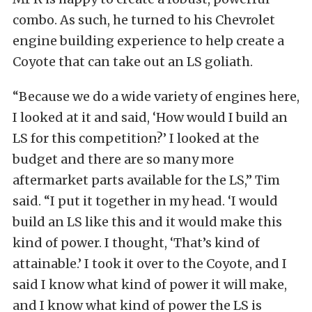
combo. As such, he turned to his Chevrolet
engine building experience to help create a
Coyote that can take out an LS goliath.
“Because we do a wide variety of engines here,
I looked at it and said, ‘How would I build an
LS for this competition?’ I looked at the
budget and there are so many more
aftermarket parts available for the LS,” Tim
said. “I put it together in my head. ‘I would
build an LS like this and it would make this
kind of power. I thought, ‘That’s kind of
attainable.’ I took it over to the Coyote, and I
said I know what kind of power it will make,
and I know what kind of power the LS is