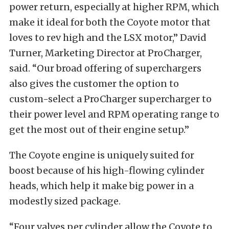
power return, especially at higher RPM, which
make it ideal for both the Coyote motor that
loves to rev high and the LSX motor,” David
Turner, Marketing Director at ProCharger,
said. “Our broad offering of superchargers
also gives the customer the option to
custom-select a ProCharger supercharger to
their power level and RPM operating range to
get the most out of their engine setup.”
The Coyote engine is uniquely suited for
boost because of his high-flowing cylinder
heads, which help it make big power in a
modestly sized package.
“Four valves per cylinder allow the Coyote to