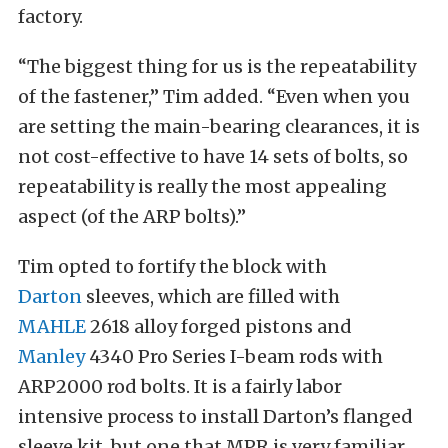
factory.
“The biggest thing for us is the repeatability
of the fastener,” Tim added. “Even when you
are setting the main-bearing clearances, it is
not cost-effective to have 14 sets of bolts, so
repeatability is really the most appealing
aspect (of the ARP bolts).”
Tim opted to fortify the block with
Darton
sleeves, which are filled with
MAHLE
2618 alloy forged pistons and
Manley
4340 Pro Series I-beam rods with
ARP2000 rod bolts. It is a fairly labor
intensive process to install Darton’s flanged
sleeve kit, but one that MPR is very familiar