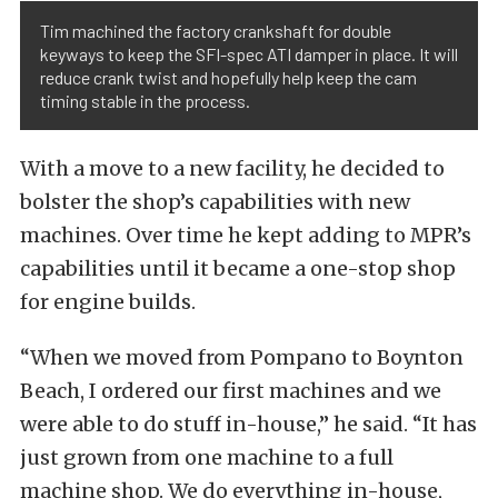
Tim machined the factory crankshaft for double
keyways to keep the SFI-spec ATI damper in place. It will
reduce crank twist and hopefully help keep the cam
timing stable in the process.
With a move to a new facility, he decided to
bolster the shop’s capabilities with new
machines. Over time he kept adding to MPR’s
capabilities until it became a one-stop shop
for engine builds.
“When we moved from Pompano to Boynton
Beach, I ordered our first machines and we
were able to do stuff in-house,” he said. “It has
just grown from one machine to a full
machine shop. We do everything in-house,