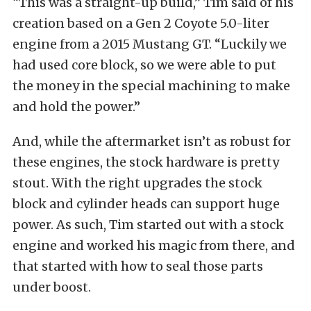
“This was a straight-up build,” Tim said of his
creation based on a Gen 2 Coyote 5.0-liter
engine from a 2015 Mustang GT. “Luckily we
had used core block, so we were able to put
the money in the special machining to make
and hold the power.”
And, while the aftermarket isn’t as robust for
these engines, the stock hardware is pretty
stout. With the right upgrades the stock
block and cylinder heads can support huge
power. As such, Tim started out with a stock
engine and worked his magic from there, and
that started with how to seal those parts
under boost.