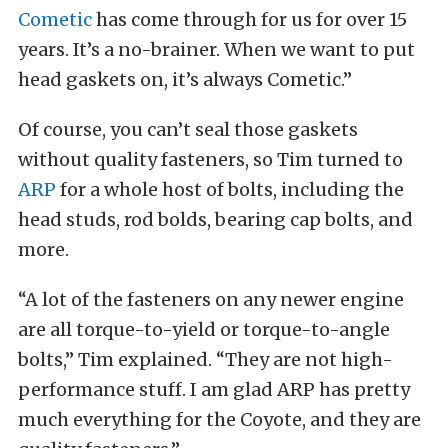
Cometic
has come through for us for over 15
years. It’s a no-brainer. When we want to put
head gaskets on, it’s always Cometic.”
Of course, you can’t seal those gaskets
without quality fasteners, so Tim turned to
ARP
for a whole host of bolts, including the
head studs, rod bolds, bearing cap bolts, and
more.
“A lot of the fasteners on any newer engine
are all torque-to-yield or torque-to-angle
bolts,” Tim explained. “They are not high-
performance stuff. I am glad ARP has pretty
much everything for the Coyote, and they are