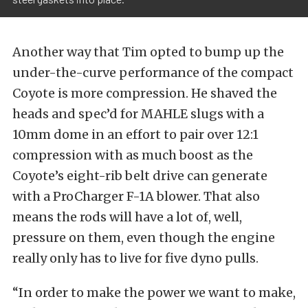
Another way that Tim opted to bump up the
under-the-curve performance of the compact
Coyote is more compression. He shaved the
heads and spec’d for MAHLE slugs with a
10mm dome in an effort to pair over 12:1
compression with as much boost as the
Coyote’s eight-rib belt drive can generate
with a ProCharger F-1A blower. That also
means the rods will have a lot of, well,
pressure on them, even though the engine
really only has to live for five dyno pulls.
“In order to make the power we want to make,