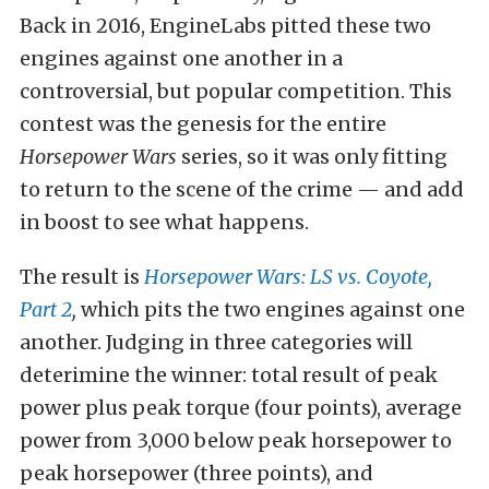
Back in 2016, EngineLabs pitted these two
engines against one another in a
controversial, but popular competition. This
contest was the genesis for the entire
Horsepower Wars
series, so it was only fitting
to return to the scene of the crime — and add
in boost to see what happens.
The result is
Horsepower Wars: LS vs. Coyote,
Part 2
,
which pits the two engines against one
another. Judging in three categories will
deterimine the winner: total result of peak
power plus peak torque (four points), average
power from 3,000 below peak horsepower to
peak horsepower (three points), and