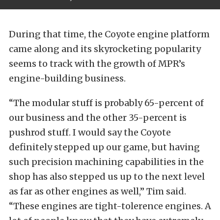
During that time, the Coyote engine platform
came along and its skyrocketing popularity
seems to track with the growth of MPR’s
engine-building business.
“The modular stuff is probably 65-percent of
our business and the other 35-percent is
pushrod stuff. I would say the Coyote
definitely stepped up our game, but having
such precision machining capabilities in the
shop has also stepped us up to the next level
as far as other engines as well,” Tim said.
“These engines are tight-tolerence engines. A