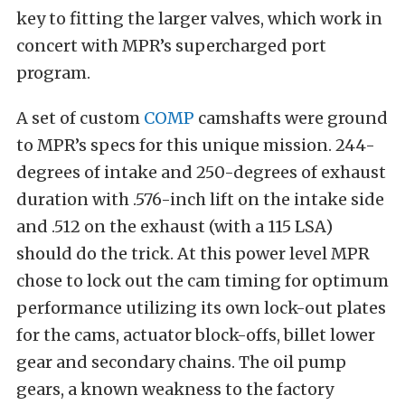
key to fitting the larger valves, which work in
concert with MPR’s supercharged port
program.
A set of custom
COMP
camshafts were ground
to MPR’s specs for this unique mission. 244-
degrees of intake and 250-degrees of exhaust
duration with .576-inch lift on the intake side
and .512 on the exhaust (with a 115 LSA)
should do the trick. At this power level MPR
chose to lock out the cam timing for optimum
performance utilizing its own lock-out plates
for the cams, actuator block-offs, billet lower
gear and secondary chains. The oil pump
gears, a known weakness to the factory