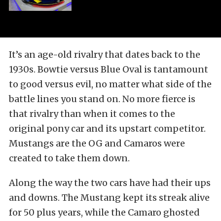
It’s an age-old rivalry that dates back to the
1930s. Bowtie versus Blue Oval is tantamount
to good versus evil, no matter what side of the
battle lines you stand on. No more fierce is
that rivalry than when it comes to the
original pony car and its upstart competitor.
Mustangs are the OG and Camaros were
created to take them down.
Along the way the two cars have had their ups
and downs. The Mustang kept its streak alive
for 50 plus years, while the Camaro ghosted