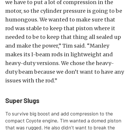
we have to put a lot of compression in the
motor, so the cylinder pressure is going to be
humongous. We wanted to make sure that
rod was stable to keep that piston where it
needed to be to keep that thing all sealed up
and make the power,” Tim said. “Manley
makes its I-beam rods in lightweight and
heavy-duty versions. We chose the heavy-
duty beam because we don’t want to have any
issues with the rod.”
Super Slugs
To survive big boost and add compression to the
compact Coyote engine, Tim wanted a domed piston
that was rugged. He also didn’t want to break the