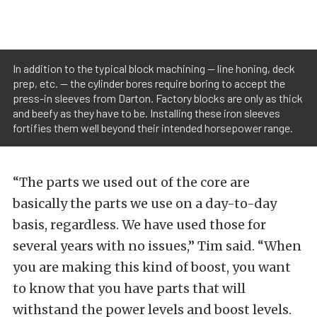
In addition to the typical block machining — line honing, deck
prep, etc. — the cylinder bores require boring to accept the
press-in sleeves from Darton. Factory blocks are only as thick
and beefy as they have to be. Installing these iron sleeves
fortifies them well beyond their intended horsepower range.
“The parts we used out of the core are
basically the parts we use on a day-to-day
basis, regardless. We have used those for
several years with no issues,” Tim said. “When
you are making this kind of boost, you want
to know that you have parts that will
withstand the power levels and boost levels.