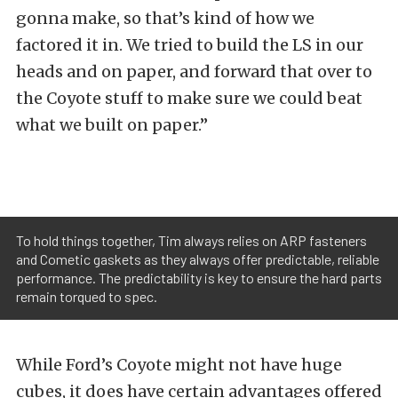
gonna make, so that’s kind of how we
factored it in. We tried to build the LS in our
heads and on paper, and forward that over to
the Coyote stuff to make sure we could beat
what we built on paper.”
To hold things together, Tim always relies on ARP fasteners
and Cometic gaskets as they always offer predictable, reliable
performance. The predictability is key to ensure the hard parts
remain torqued to spec.
While Ford’s Coyote might not have huge
cubes, it does have certain advantages offered