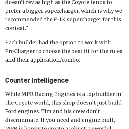
doesn’t rev as high as the Coyote tends to
prefer a bigger supercharger, which is why we
recommended the F-1X supercharger for this
contest.”
Each builder had the option to work with
ProCharger to choose the best fit for the rules
and their application/combo.
Counter Intelligence
While MPR Racing Engines is a top builder in
the Coyote world, this shop doesn’t just build
Ford engines. Tim and his crew don’t
discriminate. If you need and engine built,
MPR is happy to create a robust, powerful