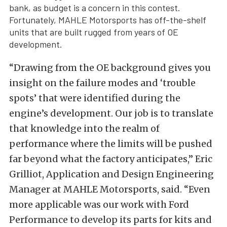
bank, as budget is a concern in this contest.
Fortunately, MAHLE Motorsports has off-the-shelf
units that are built rugged from years of OE
development.
“Drawing from the OE background gives you
insight on the failure modes and ‘trouble
spots’ that were identified during the
engine’s development. Our job is to translate
that knowledge into the realm of
performance where the limits will be pushed
far beyond what the factory anticipates,” Eric
Grilliot, Application and Design Engineering
Manager at MAHLE Motorsports, said. “Even
more applicable was our work with Ford
Performance to develop its parts for kits and