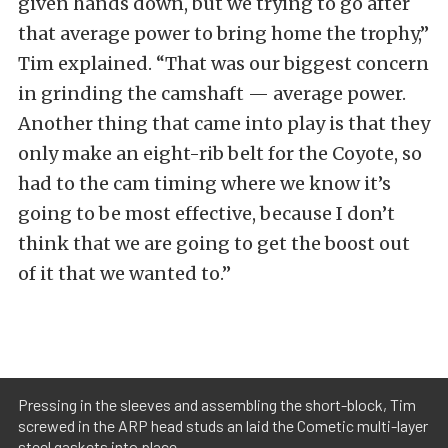
given hands down, but we trying to go after
that average power to bring home the trophy,”
Tim explained. “That was our biggest concern
in grinding the camshaft — average power.
Another thing that came into play is that they
only make an eight-rib belt for the Coyote, so
had to the cam timing where we know it’s
going to be most effective, because I don’t
think that we are going to get the boost out
of it that we wanted to.”
Pressing in the sleeves and assembling the short-block, Tim
screwed in the ARP head studs an laid the Cometic multi-layer
steel gaskets into place.