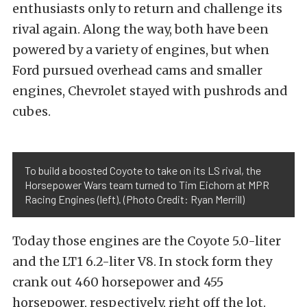
enthusiasts only to return and challenge its
rival again. Along the way, both have been
powered by a variety of engines, but when
Ford pursued overhead cams and smaller
engines, Chevrolet stayed with pushrods and
cubes.
To build a boosted Coyote to take on its LS rival, the
Horsepower Wars team turned to Tim Eichorn at MPR
Racing Engines (left). (Photo Credit: Ryan Merrill)
Today those engines are the Coyote 5.0-liter
and the LT1 6.2-liter V8. In stock form they
crank out 460 horsepower and 455
horsepower, respectively, right off the lot.