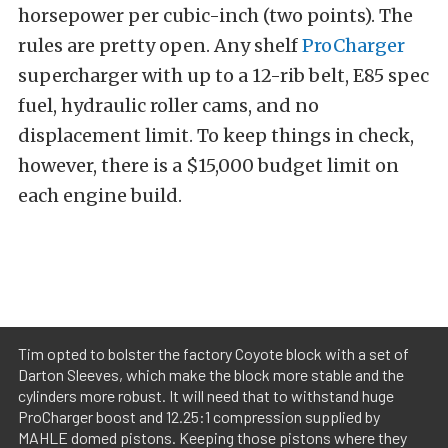
horsepower per cubic-inch (two points). The
rules are pretty open. Any shelf
ProCharger
supercharger with up to a 12-rib belt, E85 spec
fuel, hydraulic roller cams, and no
displacement limit. To keep things in check,
however, there is a $15,000 budget limit on
each engine build.
Tim opted to bolster the factory Coyote block with a set of
Darton Sleeves, which make the block more stable and the
cylinders more robust. It will need that to withstand huge
ProCharger boost and 12.25:1 compression supplied by
MAHLE domed pistons. Keeping those pistons where they