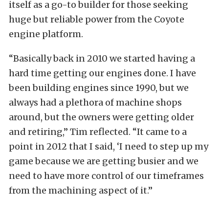
itself as a go-to builder for those seeking
huge but reliable power from the Coyote
engine platform.
“Basically back in 2010 we started having a
hard time getting our engines done. I have
been building engines since 1990, but we
always had a plethora of machine shops
around, but the owners were getting older
and retiring,” Tim reflected. “It came to a
point in 2012 that I said, ‘I need to step up my
game because we are getting busier and we
need to have more control of our timeframes
from the machining aspect of it.”