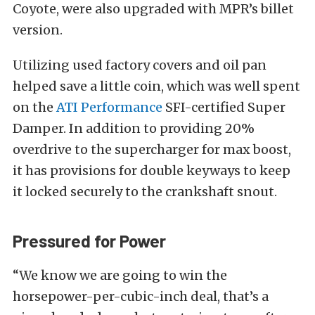
Coyote, were also upgraded with MPR’s billet
version.
Utilizing used factory covers and oil pan
helped save a little coin, which was well spent
on the
ATI Performance
SFI-certified Super
Damper. In addition to providing 20%
overdrive to the supercharger for max boost,
it has provisions for double keyways to keep
it locked securely to the crankshaft snout.
Pressured for Power
“We know we are going to win the
horsepower-per-cubic-inch deal, that’s a