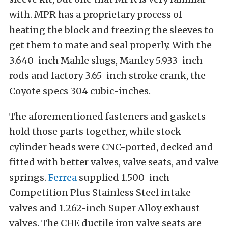
with. MPR has a proprietary process of
heating the block and freezing the sleeves to
get them to mate and seal properly. With the
3.640-inch Mahle slugs, Manley 5.933-inch
rods and factory 3.65-inch stroke crank, the
Coyote specs 304 cubic-inches.
The aforementioned fasteners and gaskets
hold those parts together, while stock
cylinder heads were CNC-ported, decked and
fitted with better valves, valve seats, and valve
springs.
Ferrea
supplied 1.500-inch
Competition Plus Stainless Steel intake
valves and 1.262-inch Super Alloy exhaust
valves. The CHE ductile iron valve seats are