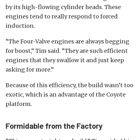
by its high-flowing cylinder heads. These
engines tend to really respond to forced
induction.
“The Four-Valve engines are always begging
for boost,” Tim said. “They are such efficient
engines that they swallow it and just keep
asking for more.”
Because of this efficiency, the build wasn’t too
exotic, which is an advantage of the Coyote
platform.
Formidable from the Factory