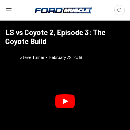
LS vs Coyote 2, Episode 3: The
Coyote Build
Steve Turner
•
February 22, 2019