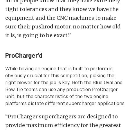
lot of people know that they have extremely
tight tolerances and they know we have the
equipment and the CNC machines to make
sure their pushrod motor, no matter how old
it is, is going to be exact.”
ProCharger'd
While having an engine that is built to perform is
obviously crucial for this competition, picking the
right blower for the job is key. Both the Blue Oval and
Bow Tie teams can use any production ProCharger
unit, but the characteristics of the two engine
platforms dictate different supercharger applications
“ProCharger superchargers are designed to
provide maximum efficiency for the greatest