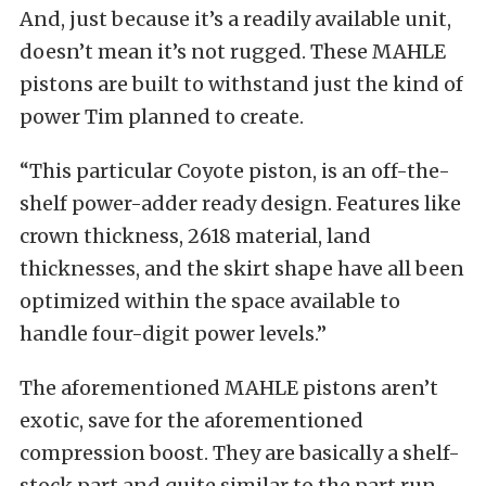
And, just because it’s a readily available unit,
doesn’t mean it’s not rugged. These MAHLE
pistons are built to withstand just the kind of
power Tim planned to create.
“This particular Coyote piston, is an off-the-
shelf power-adder ready design. Features like
crown thickness, 2618 material, land
thicknesses, and the skirt shape have all been
optimized within the space available to
handle four-digit power levels.”
The aforementioned MAHLE pistons aren’t
exotic, save for the aforementioned
compression boost. They are basically a shelf-
stock part and quite similar to the part run