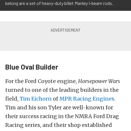
belong are a set of heavy-duty billet Manley I-beam rods.
Blue Oval Builder
For the Ford Coyote engine,
Horsepower Wars
turned to one of the leading builders in the
field,
Tim Eichorn
of
MPR Racing Engines
.
Tim and his son Tyler are well-known for
their success racing in the NMRA Ford Drag
Racing series, and their shop established