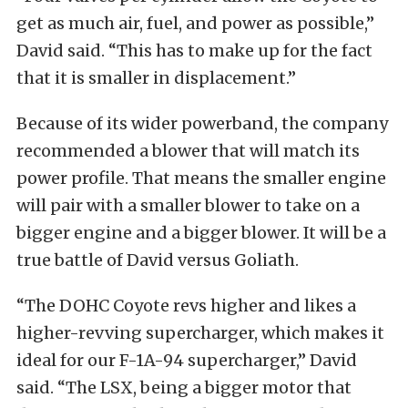
get as much air, fuel, and power as possible,”
David said. “This has to make up for the fact
that it is smaller in displacement.”
Because of its wider powerband, the company
recommended a blower that will match its
power profile. That means the smaller engine
will pair with a smaller blower to take on a
bigger engine and a bigger blower. It will be a
true battle of David versus Goliath.
“The DOHC Coyote revs higher and likes a
higher-revving supercharger, which makes it
ideal for our F-1A-94 supercharger,” David
said. “The LSX, being a bigger motor that