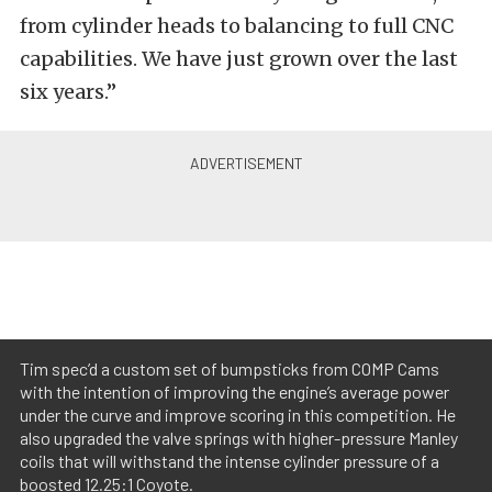
from cylinder heads to balancing to full CNC
capabilities. We have just grown over the last
six years.”
Tim spec’d a custom set of bumpsticks from COMP Cams
with the intention of improving the engine’s average power
under the curve and improve scoring in this competition. He
also upgraded the valve springs with higher-pressure Manley
coils that will withstand the intense cylinder pressure of a
boosted 12.25:1 Coyote.