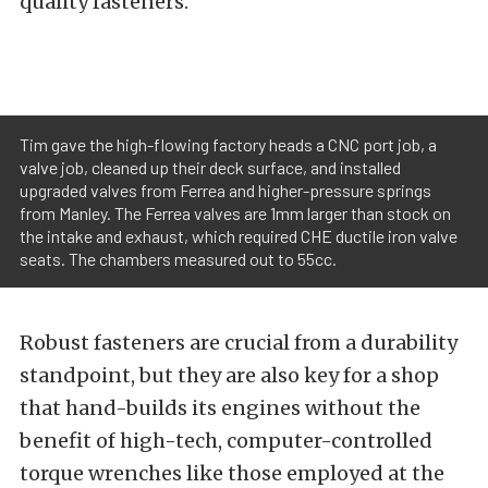
quality fasteners.”
Tim gave the high-flowing factory heads a CNC port job, a
valve job, cleaned up their deck surface, and installed
upgraded valves from Ferrea and higher-pressure springs
from Manley. The Ferrea valves are 1mm larger than stock on
the intake and exhaust, which required CHE ductile iron valve
seats. The chambers measured out to 55cc.
Robust fasteners are crucial from a durability
standpoint, but they are also key for a shop
that hand-builds its engines without the
benefit of high-tech, computer-controlled
torque wrenches like those employed at the