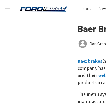
Latest
New
Baer B
Don Crea
Baer brakes
h
company has p
and their
web
products in a
The menu sys
manufacturer