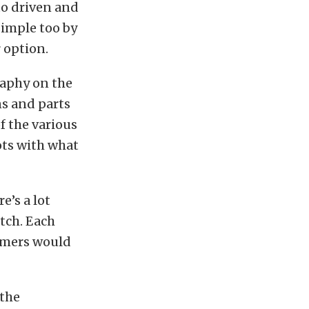
to driven and
simple too by
 option.
raphy on the
ons and parts
f the various
hots with what
e’s a lot
itch. Each
omers would
 the