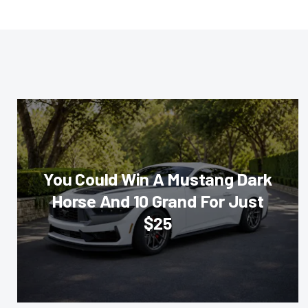
You Could Win A Mustang Dark
Horse And 10 Grand For Just
$25