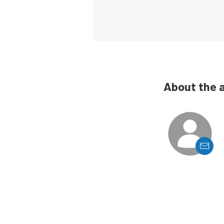
About the 