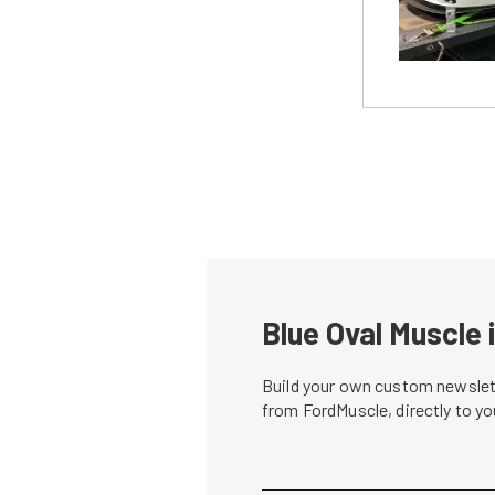
Blue Oval Muscle 
Build your own custom newslett
from FordMuscle, directly to y