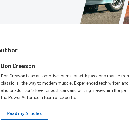
author
Don Creason
Don Creason is an automotive journalist with passions that lie fro
classic, all the way to modern muscle. Experienced tech writer, and 
aficionado, Don's love for both cars and writing makes him the perf
the Power Automedia team of experts.
Read my Articles