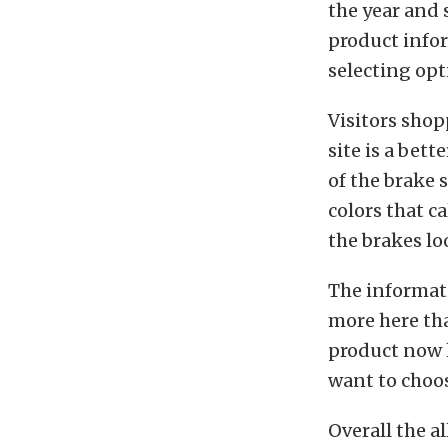
the year and 
product infor
selecting op
Visitors shop
site is a bett
of the brake 
colors that c
the brakes lo
The informatio
more here tha
product now 
want to choos
Overall the a