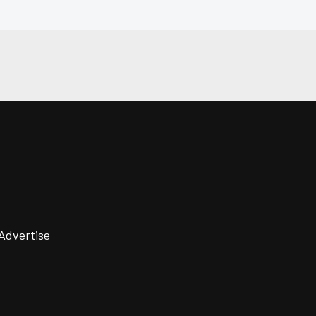
Advertise