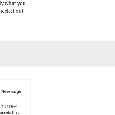
tly what you
eck it out
d New Edge
uff of New
annels that