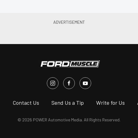
s
Contact Us
Send Us a Tip
Write for Us
© 2026 POWER Automotive Media. All Rights Reserved.