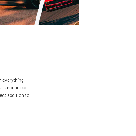
m everything
all around car
ect addition to