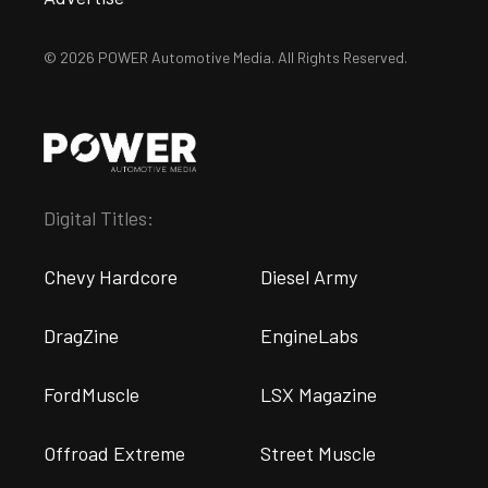
© 2026 POWER Automotive Media. All Rights Reserved.
Digital Titles:
Chevy Hardcore
Diesel Army
DragZine
EngineLabs
FordMuscle
LSX Magazine
Offroad Extreme
Street Muscle