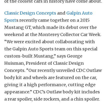
of the coolest cars in history have come about.
Classic Design Concepts
and
Galpin Auto
Sport
s recently came together on a 2015
Mustang GT, which made its debut over the
weekend at the Monterey Collector Car Week.
“We were excited about collaborating with
the Galpin Auto Sports team on this special
custom-built Mustang,” says George
Huisman, President of Classic Design
Concepts. “Our recently unveiled CDC Outlaw
body kit and wheels are featured on the car,
giving it a high performance, cutting edge
appearance.” CDC’s Outlaw body kit includes
a rear spoiler, side rockers, and a chin spoiler.