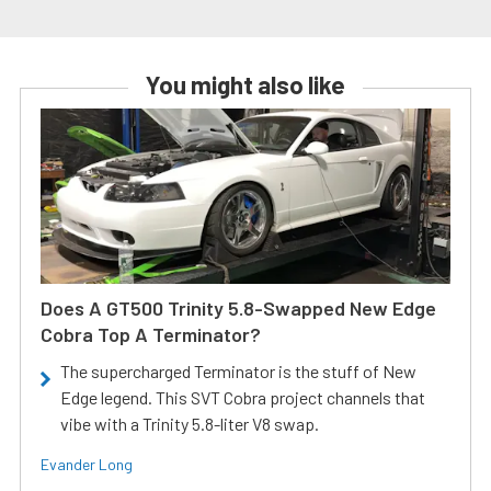
You might also like
Does A GT500 Trinity 5.8-Swapped New Edge
Cobra Top A Terminator?
The supercharged Terminator is the stuff of New
Edge legend. This SVT Cobra project channels that
vibe with a Trinity 5.8-liter V8 swap.
Evander Long