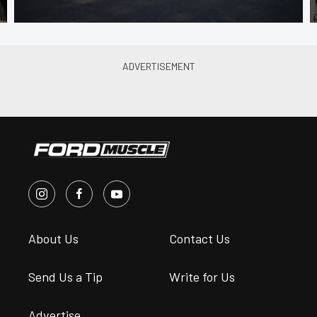
About Us
Contact Us
Send Us a Tip
Write for Us
Advertise