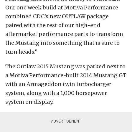
Our one week build at Motiva Performance
combined CDC’s new OUTLAW package
paired with the rest of our high-end
aftermarket performance parts to transform
the Mustang into something that is sure to
turn heads.”
The Outlaw 2015 Mustang was parked next to
a Motiva Performance-built 2014 Mustang GT
with an Armageddon twin turbocharger
system, along with a 1,000 horsepower
system on display.