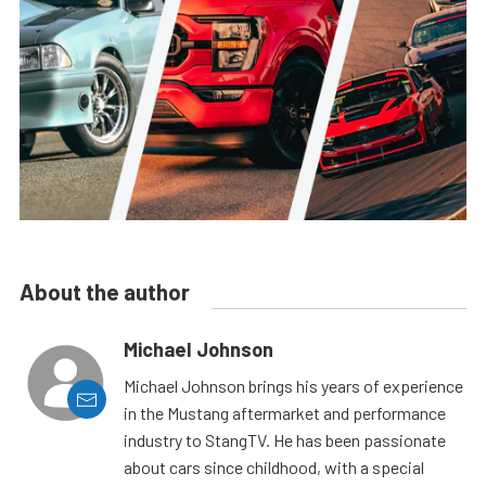
About the author
Michael Johnson
Michael Johnson brings his years of experience
in the Mustang aftermarket and performance
industry to StangTV. He has been passionate
about cars since childhood, with a special