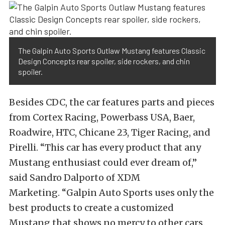
The Galpin Auto Sports Outlaw Mustang features Classic
Design Concepts rear spoiler, side rockers, and chin
spoiler.
Besides CDC, the car features parts and pieces
from Cortex Racing, Powerbass USA, Baer,
Roadwire, HTC, Chicane 23, Tiger Racing, and
Pirelli. “This car has every product that any
Mustang enthusiast could ever dream of,”
said Sandro Dalporto of XDM
Marketing. “Galpin Auto Sports uses only the
best products to create a customized
Mustang that shows no mercy to other cars.