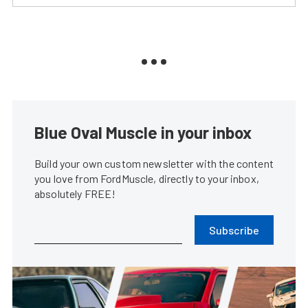
Blue Oval Muscle in your inbox
Build your own custom newsletter with the content
you love from FordMuscle, directly to your inbox,
absolutely FREE!
Subscribe