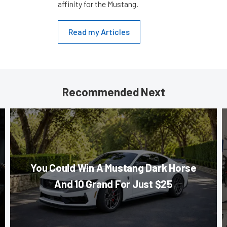
affinity for the Mustang.
Read my Articles
Recommended Next
You Could Win A Mustang Dark Horse
And 10 Grand For Just $25