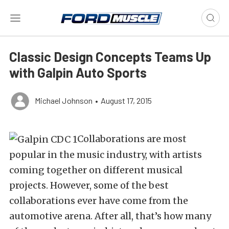
Classic Design Concepts Teams Up
with Galpin Auto Sports
Michael Johnson
•
August 17, 2015
Collaborations are most
popular in the music industry, with artists
coming together on different musical
projects. However, some of the best
collaborations ever have come from the
automotive arena. After all, that’s how many