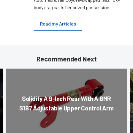
body drag car is her prized possession.
Read my Articles
Recommended Next
Solidify A 9-Inch Rear With A BMR
S197 Adjustable Upper Control Arm