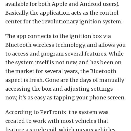
available for both Apple and Android users).
Basically, the application acts as the control
center for the revolutionary ignition system.
The app connects to the ignition box via
Bluetooth wireless technology, and allows you
to access and program several features. While
the system itself is not new, and has been on
the market for several years, the Bluetooth
aspect is fresh. Gone are the days of manually
accessing the box and adjusting settings –
now, it’s as easy as tapping your phone screen.
According to PerTronix, the system was
created to work with most vehicles that
feature a single coil, which means vehicles