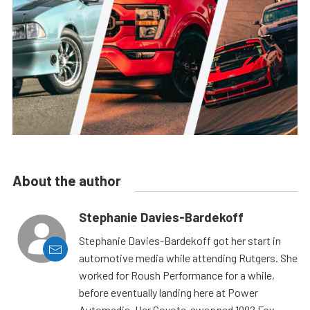
About the author
Stephanie Davies-Bardekoff
Stephanie Davies-Bardekoff got her start in
automotive media while attending Rutgers. She
worked for Roush Performance for a while,
before eventually landing here at Power
Automedia. Her Coyote-swapped 1992 Fox-