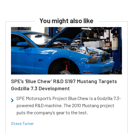
You might also like
SPE’s ‘Blue Chew’ R&D S197 Mustang Targets
Godzilla 7.3 Development
SPE Motorsport’s Project Blue Chew is a Godzilla 7.3-
powered R&D machine. The 2010 Mustang project
puts the company’s gear to the test.
Steve Turner