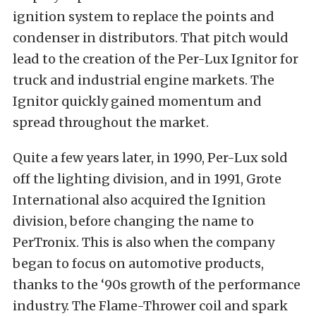
ignition system to replace the points and
condenser in distributors. That pitch would
lead to the creation of the Per-Lux Ignitor for
truck and industrial engine markets. The
Ignitor quickly gained momentum and
spread throughout the market.
Quite a few years later, in 1990, Per-Lux sold
off the lighting division, and in 1991, Grote
International also acquired the Ignition
division, before changing the name to
PerTronix. This is also when the company
began to focus on automotive products,
thanks to the ‘90s growth of the performance
industry. The Flame-Thrower coil and spark