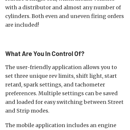
with a distributor and almost any number of
cylinders. Both even and uneven firing orders
are included!
What Are You In Control Of?
The user-friendly application allows you to
set three unique rev limits, shift light, start
retard, spark settings, and tachometer
preferences. Multiple settings can be saved
and loaded for easy switching between Street
and Strip modes.
The mobile application includes an engine