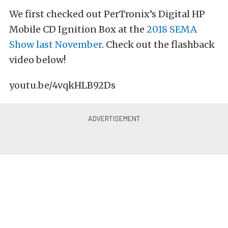
We first checked out PerTronix’s Digital HP
Mobile CD Ignition Box at the
2018 SEMA
Show last November
. Check out the flashback
video below!
youtu.be/4vqkHLB92Ds