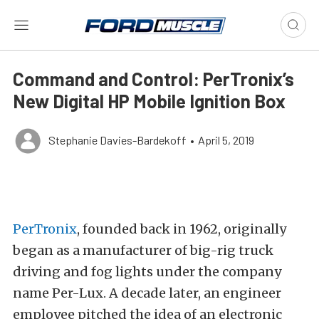
Command and Control: PerTronix’s
New Digital HP Mobile Ignition Box
Stephanie Davies-Bardekoff
•
April 5, 2019
PerTronix
, founded back in 1962, originally
began as a manufacturer of big-rig truck
driving and fog lights under the company
name Per-Lux. A decade later, an engineer
employee pitched the idea of an electronic