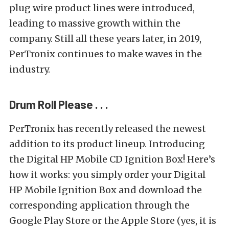
plug wire product lines were introduced,
leading to massive growth within the
company. Still all these years later, in 2019,
PerTronix continues to make waves in the
industry.
Drum Roll Please . . .
PerTronix has recently released the newest
addition to its product lineup. Introducing
the Digital HP Mobile CD Ignition Box! Here’s
how it works: you simply order your Digital
HP Mobile Ignition Box and download the
corresponding application through the
Google Play Store or the Apple Store (yes, it is