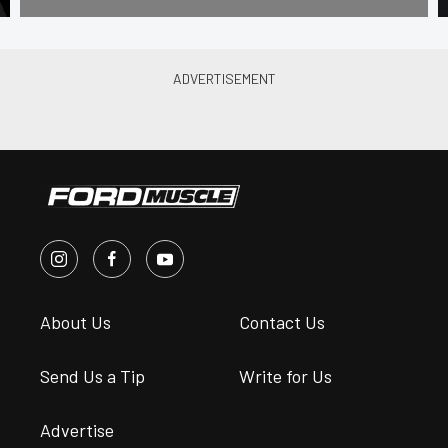
About Us
Contact Us
Send Us a Tip
Write for Us
Advertise