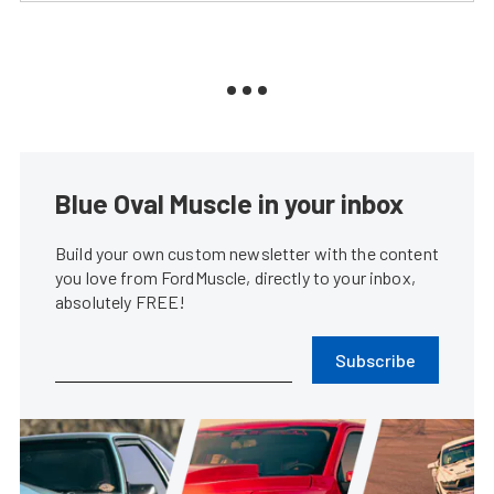
Blue Oval Muscle in your inbox
Build your own custom newsletter with the content
you love from FordMuscle, directly to your inbox,
absolutely FREE!
Subscribe