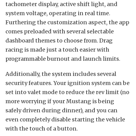
tachometer display, active shift light, and
system voltage, operating in real time.
Furthering the customization aspect, the app
comes preloaded with several selectable
dashboard themes to choose from. Drag
racing is made just a touch easier with
programmable burnout and launch limits.
Additionally, the system includes several
security features. Your ignition system can be
set into valet mode to reduce the rev limit (no
more worrying if your Mustang is being
safely driven during dinner), and you can
even completely disable starting the vehicle
with the touch of a button.