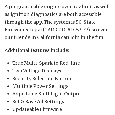
A programmable engine over-rev limit as well
as ignition diagnostics are both accessible
through the app. The system is 50-State
Emissions Legal (CARB E.O. #D-57-37), so even
our friends in California can join in the fun.
Additional features include:
True Multi-Spark to Red-line
Two Voltage Displays
Security Selection Button
Multiple Power Settings
Adjustable Shift Light Output
Set & Save All Settings
Updateable Firmware