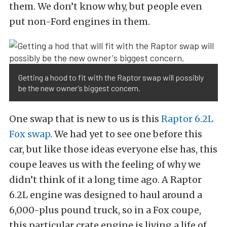
them. We don’t know why, but people even
put non-Ford engines in them.
Getting a hood to fit with the Raptor swap will possibly
be the new owner’s biggest concern.
One swap that is new to us is this
Raptor 6.2L
Fox swap
. We had yet to see one before this
car, but like those ideas everyone else has, this
coupe leaves us with the feeling of why we
didn’t think of it a long time ago. A Raptor
6.2L engine was designed to haul around a
6,000-plus pound truck, so in a Fox coupe,
this particular crate engine is living a life of