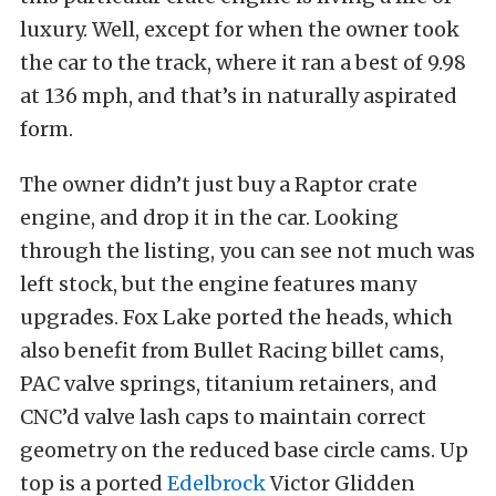
luxury. Well, except for when the owner took
the car to the track, where it ran a best of 9.98
at 136 mph, and that’s in naturally aspirated
form.
The owner didn’t just buy a Raptor crate
engine, and drop it in the car. Looking
through the listing, you can see not much was
left stock, but the engine features many
upgrades. Fox Lake ported the heads, which
also benefit from Bullet Racing billet cams,
PAC valve springs, titanium retainers, and
CNC’d valve lash caps to maintain correct
geometry on the reduced base circle cams. Up
top is a ported
Edelbrock
Victor Glidden