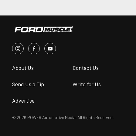
About Us
Contact Us
Send Us a Tip
Write for Us
Advertise
© 2026 POWER Automotive Media. All Rights Reserved.