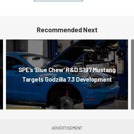
Recommended Next
SPE’s ‘Blue Chew’ R&D S197 Mustang
Targets Godzilla 7.3 Development