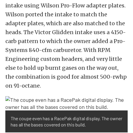
intake using Wilson Pro-Flow adapter plates.
Wilson ported the intake to match the
adapter plates, which are also matched to the
heads. The Victor Glidden intake uses a 4150-
carb pattern to which the owner added a Pro-
Systems 840-cfm carburetor. With RPM
Engineering custom headers, and very little
else to hold up burnt gases on the way out,
the combination is good for almost 500-rwhp
on 91-octane.
The coupe even has a RacePak digital display. The owner
has all the bases covered on this build.