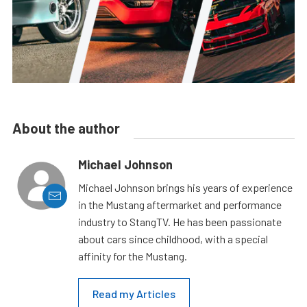
About the author
Michael Johnson
Michael Johnson brings his years of experience
in the Mustang aftermarket and performance
industry to StangTV. He has been passionate
about cars since childhood, with a special
affinity for the Mustang.
Read my Articles