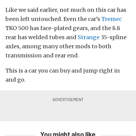
Like we said earlier, not much on this car has
been left untouched. Even the car’s
Tremec
TKO 500 has face-plated gears, and the 8.8
rear has welded tubes and
Strange
35-spline
axles, among many other mods to both
transmission and rear end.
This is a car you can buy and jump right in
and go.
You might also like