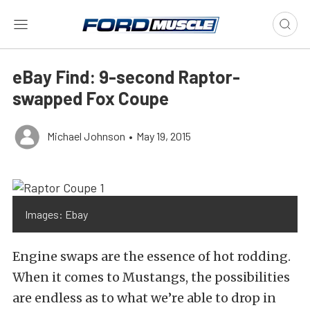
eBay Find: 9-second Raptor-
swapped Fox Coupe
Michael Johnson
•
May 19, 2015
Images: Ebay
Engine swaps are the essence of hot rodding.
When it comes to Mustangs, the possibilities
are endless as to what we’re able to drop in