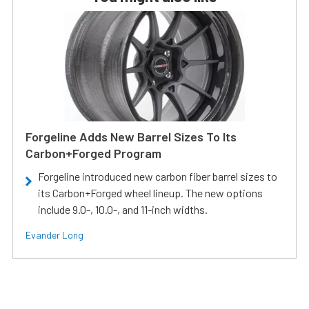
Forgeline Adds New Barrel Sizes To Its
Carbon+Forged Program
Forgeline introduced new carbon fiber barrel sizes to
its Carbon+Forged wheel lineup. The new options
include 9.0-, 10.0-, and 11-inch widths.
Evander Long