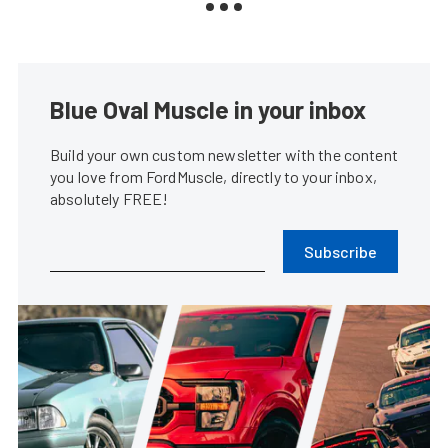
Blue Oval Muscle in your inbox
Build your own custom newsletter with the content
you love from FordMuscle, directly to your inbox,
absolutely FREE!
Subscribe