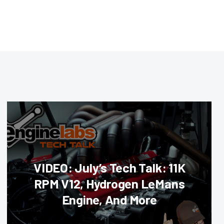
VIDEO: July’s Tech Talk: 11K
RPM V12, Hydrogen LeMans
Engine, And More