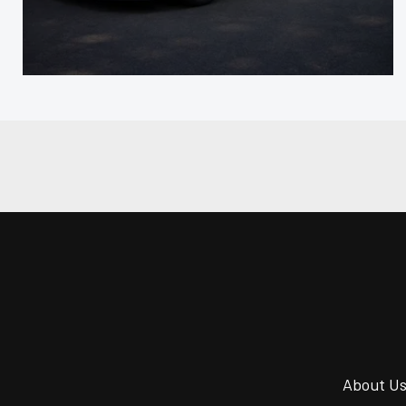
About U