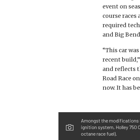
event on seas
course races 
required tech
and Big Bend,
“This car was 
recent build,
and reflects 
Road Race onc
now. It has b
Amongst the modifications li
ignition system, Holley 750 
octane race fuel).