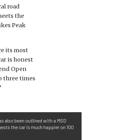
cal road
meets the
Pikes Peak
ce its most
car is honest
 Bend Open
b three times
”
as also been outlined with a MSD
gests the car is much happier on 100