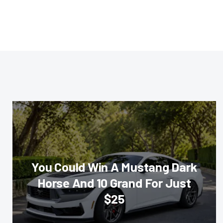
You Could Win A Mustang Dark
Horse And 10 Grand For Just
$25