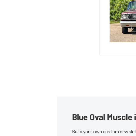
Blue Oval Muscle 
Build your own custom newslett