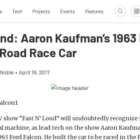
s
Tech
Projects
Events
Features
ind: Aaron Kaufman’s 1963
 Road Race Car
 Noble
•
April 19, 2017
V show “Fast N’ Loud” will undoubtedly recognize
al machine, as lead tech on the show Aaron Kaufma
963 Ford Falcon. He built the car to be raced in the