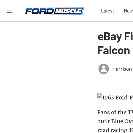
Latest
New
eBay F
Falcon
Harrison
Fans of the T
built Blue Ov
road racing 1