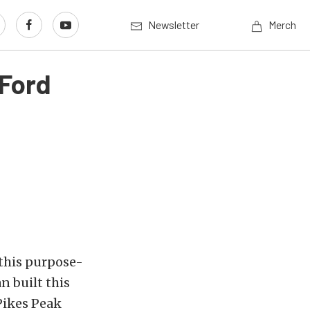
Newsletter
Merch
 Ford
 this purpose-
n built this
 Pikes Peak