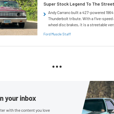
Super Stock Legend To The Stree
Andy Carrano built a 427-powered 1964 
Thunderbolt tribute. With a five-speed 
wheel disc brakes, it is a streetable ver
Ford Muscle Staff
in your inbox
er with the content you love