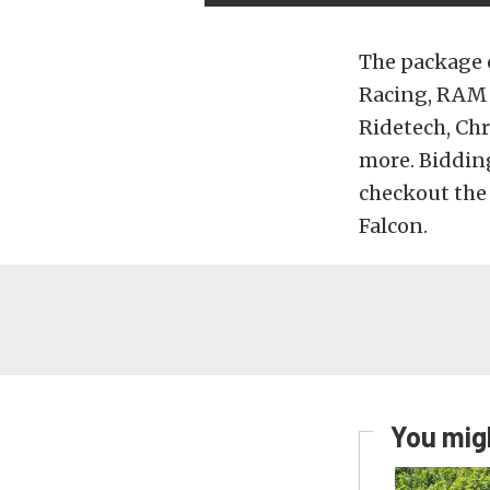
The package 
Racing, RAM 
Ridetech, Ch
more. Bidding
checkout the
Falcon.
You migh