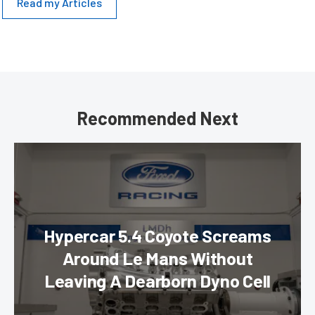
Read my Articles
Recommended Next
Hypercar 5.4 Coyote Screams
Around Le Mans Without
Leaving A Dearborn Dyno Cell