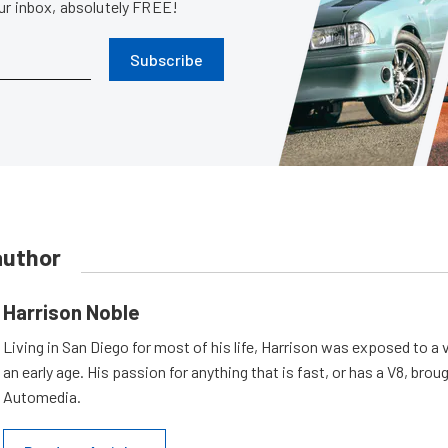
our inbox, absolutely FREE!
Subscribe
author
Harrison Noble
Living in San Diego for most of his life, Harrison was exposed to a v
an early age. His passion for anything that is fast, or has a V8, bro
Automedia.