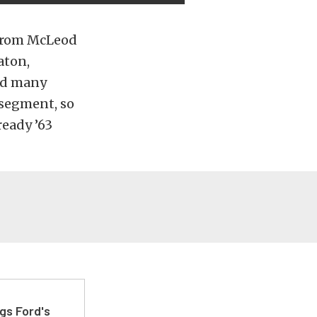
 from McLeod
aton,
and many
s segment, so
ready ’63
gs Ford's