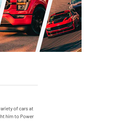
ariety of cars at
ught him to Power