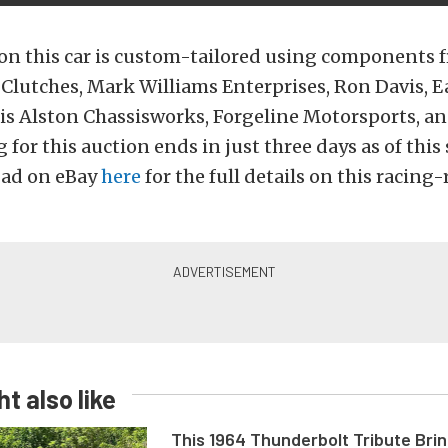
on this car is custom-tailored using components
Clutches, Mark Williams Enterprises, Ron Davis, E
ris Alston Chassisworks, Forgeline Motorsports, 
 for this auction ends in just three days as of thi
 ad on eBay
here
for the full details on this racing-
t also like
This 1964 Thunderbolt Tribute Brin