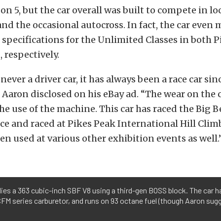
on 5, but the car overall was built to compete in lo
and the occasional autocross. In fact, the car even 
 specifications for the Unlimited Classes in both 
 respectively.
never a driver car, it has always been a race car sin
” Aaron disclosed on his eBay ad. “The wear on the 
the use of the machine. This car has raced the Big
e and raced at Pikes Peak International Hill Clim
een used at various other exhibition events as well.
es a 363 cubic-inch SBF V8 using a third-gen BOSS block. The car h
CFM series carburetor, and runs on 93 octane fuel (though Aaron sug