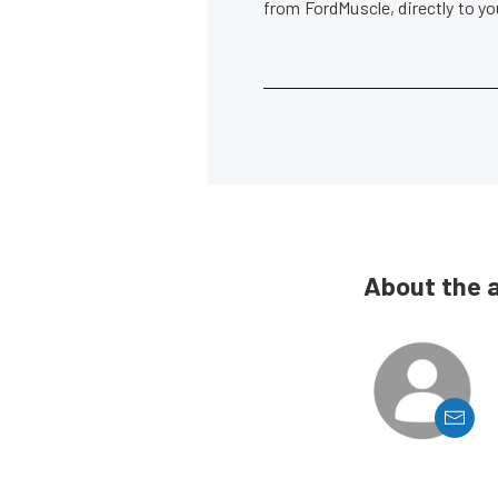
from FordMuscle, directly to y
About the 