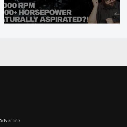
Advertise