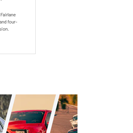
t
Fairlane
and four-
sion.