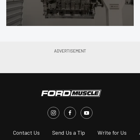
s
Contact Us
Send Us a Tip
Write for Us