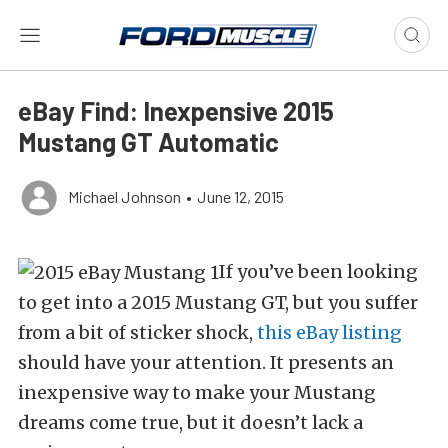
eBay Find: Inexpensive 2015
Mustang GT Automatic
Michael Johnson
•
June 12, 2015
If you’ve been looking
to get into a 2015 Mustang GT, but you suffer
from a bit of sticker shock,
this eBay listing
should have your attention. It presents an
inexpensive way to make your Mustang
dreams come true, but it doesn’t lack a