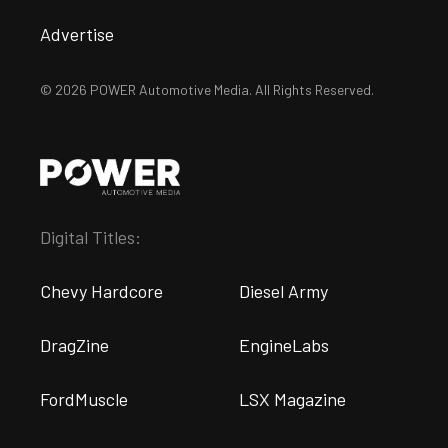
Advertise
© 2026 POWER Automotive Media. All Rights Reserved.
Digital Titles:
Chevy Hardcore
Diesel Army
DragZine
EngineLabs
FordMuscle
LSX Magazine