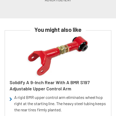
You might also like
Solidify A 9-Inch Rear With A BMR S197
Adjustable Upper Control Arm
A rigid BMR upper control arm eliminates wheel hop
right at the starting line. The heavy steel tubing keeps
the rear tires firmly planted.