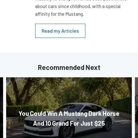
about cars since childhood, with a special
affinity for the Mustang.
Read my Articles
Recommended Next
You Could Win A Mustang Dark Horse
And 10 Grand For Just $25