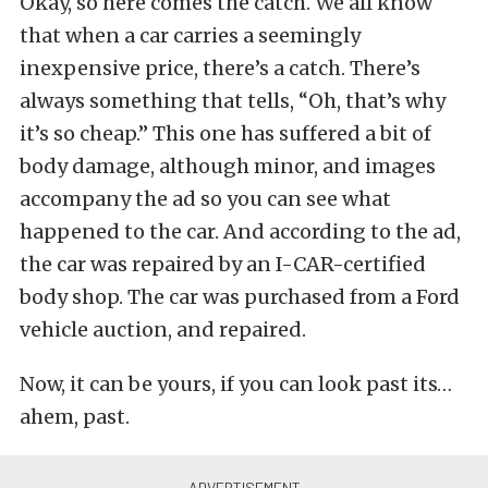
Okay, so here comes the catch. We all know
that when a car carries a seemingly
inexpensive price, there’s a catch. There’s
always something that tells, “Oh, that’s why
it’s so cheap.” This one has suffered a bit of
body damage, although minor, and images
accompany the ad so you can see what
happened to the car. And according to the ad,
the car was repaired by an I-CAR-certified
body shop. The car was purchased from a Ford
vehicle auction, and repaired.
Now, it can be yours, if you can look past its…
ahem, past.