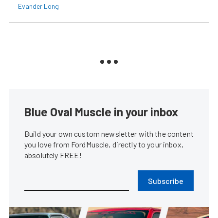
Evander Long
Blue Oval Muscle in your inbox
Build your own custom newsletter with the content
you love from FordMuscle, directly to your inbox,
absolutely FREE!
Subscribe