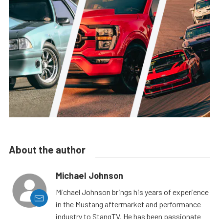
About the author
Michael Johnson
Michael Johnson brings his years of experience
in the Mustang aftermarket and performance
industry to StangTV. He has been passionate