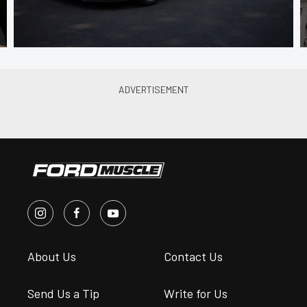
About Us
Contact Us
Send Us a Tip
Write for Us