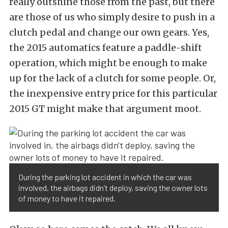
really outshine those from the past, but there
are those of us who simply desire to push in a
clutch pedal and change our own gears. Yes,
the 2015 automatics feature a paddle-shift
operation, which might be enough to make
up for the lack of a clutch for some people. Or,
the inexpensive entry price for this particular
2015 GT might make that argument moot.
During the parking lot accident in which the car was
involved, the airbags didn’t deploy, saving the owner lots
of money to have it repaired.