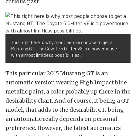
curious past.
This right here is why most people choose to get a
Mustang GT. The Coyote 5.0-liter V8 is a powerhouse
with almost limitless possibilities.
This particular 2015 Mustang GT is an
automatic version wearing High Impact blue
metallic paint, a color probably up there in the
desirability chart. And of course, it being a GT
model, that adds to the desirability. It being
an automatic really depends on personal
preference. However, the latest automatics