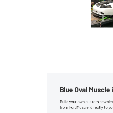
Blue Oval Muscle 
Build your own custom newslett
from FordMuscle, directly to y