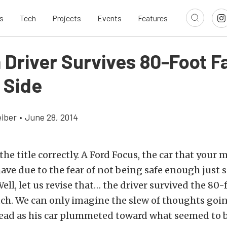
s
Tech
Projects
Events
Features
 Driver Survives 80-Foot Fa
f Side
eiber
•
June 28, 2014
the title correctly. A Ford Focus, the car that your
ave due to the fear of not being safe enough just 
Well, let us revise that… the driver survived the 80-f
uch. We can only imagine the slew of thoughts goi
head as his car plummeted toward what seemed to b