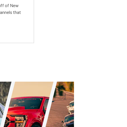
uff of New
annels that