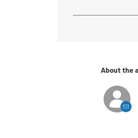
About the 