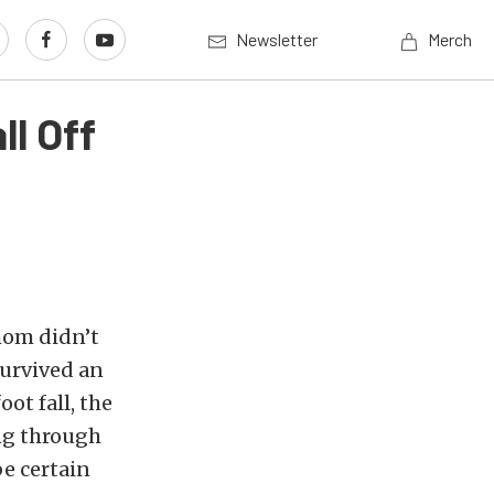
Newsletter
Merch
ll Off
 mom didn’t
survived an
oot fall, the
ng through
e certain