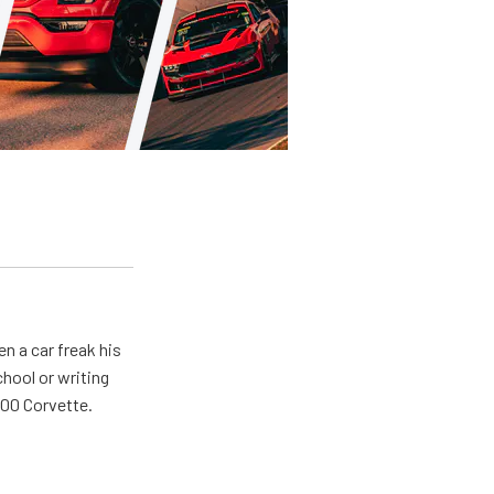
en a car freak his
chool or writing
'00 Corvette.