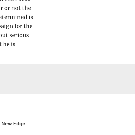
r or not the
determined is
paign for the
out serious
t he is
d New Edge