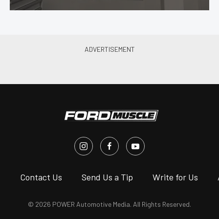
s
Contact Us
Send Us a Tip
Write for Us
© 2026 POWER Automotive Media. All Rights Reserved.