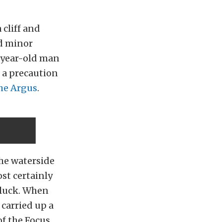
 cliff and
ed minor
3-year-old man
 a precaution
he Argus
.
the waterside
st certainly
f luck. When
 carried up a
of the Focus