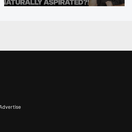
Advertise