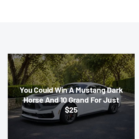
You Could Win A Mustang Dark
Horse And 10 Grand For Just
$25