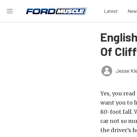
Latest
New
English
Of Clif
Jesse Kl
Yes, you read 
want you to h
80-foot fall. 
car not so m
the driver’s 