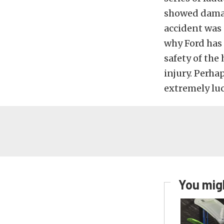
showed damage
accident was 
why Ford has 
safety of the
injury. Perhap
extremely luc
You migh