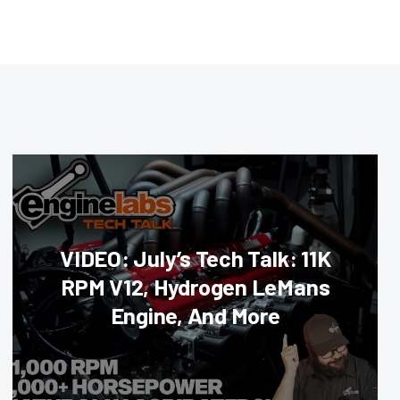
VIDEO: July’s Tech Talk: 11K
RPM V12, Hydrogen LeMans
Engine, And More