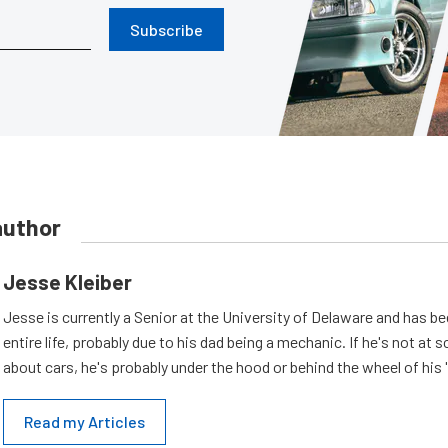
Subscribe
author
Jesse Kleiber
Jesse is currently a Senior at the University of Delaware and has be
entire life, probably due to his dad being a mechanic. If he's not at s
about cars, he's probably under the hood or behind the wheel of his 
Read my Articles