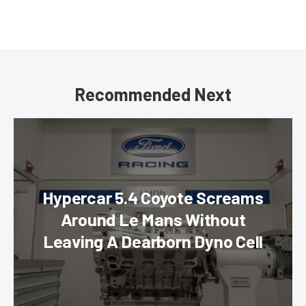
Recommended Next
Hypercar 5.4 Coyote Screams
Around Le Mans Without
Leaving A Dearborn Dyno Cell