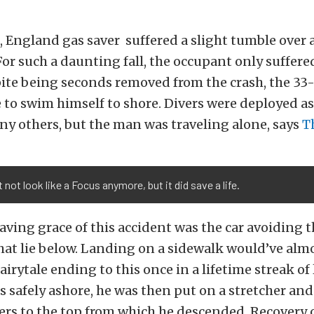
 England gas saver suffered a slight tumble over a
 For such a daunting fall, the occupant only suffer
pite being seconds removed from the crash, the 3
 to swim himself to shore. Divers were deployed as
any others, but the man was traveling alone, says
T
t not look like a Focus anymore, but it did save a life.
aving grace of this accident was the car avoiding 
at lie below. Landing on a sidewalk would’ve almo
airytale ending to this once in a lifetime streak o
 safely ashore, he was then put on a stretcher and
ders to the top from which he descended. Recovery 