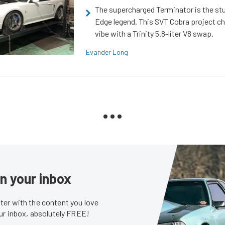
The supercharged Terminator is the st
Edge legend. This SVT Cobra project ch
vibe with a Trinity 5.8-liter V8 swap.
Evander Long
in your inbox
er with the content you love
our inbox, absolutely FREE!