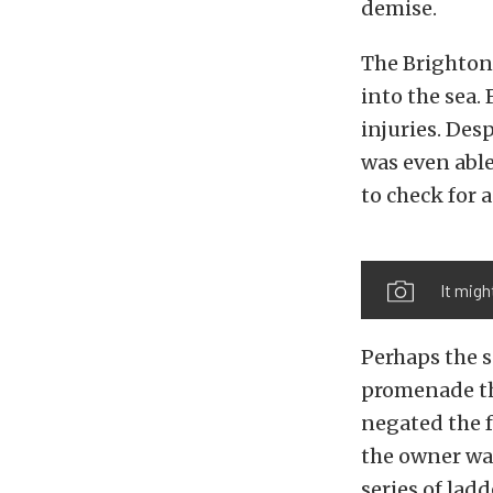
demise.
The Brighton,
into the sea.
injuries. Des
was even able
to check for 
It migh
Perhaps the s
promenade th
negated the f
the owner was
series of lad