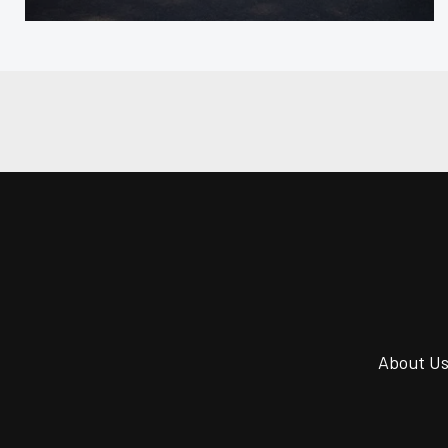
About U