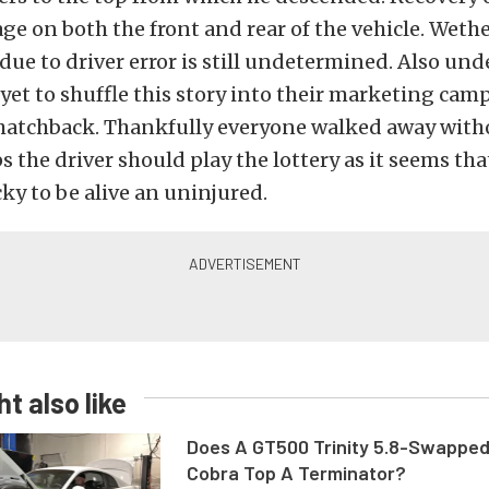
 on both the front and rear of the vehicle. Wethe
due to driver error is still undetermined. Also un
yet to shuffle this story into their marketing cam
 hatchback. Thankfully everyone walked away with
s the driver should play the lottery as it seems tha
ky to be alive an uninjured.
t also like
Does A GT500 Trinity 5.8-Swappe
Cobra Top A Terminator?