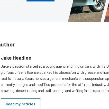
author
Jake Headlee
Jake's passion started at a young age wrenching on cars with his D
glorious driver's license sparked his obsession with grease and ho
rest is history. Soon, he was a general mechanic and suspension sp
currently designs and modifies products for the off-road industry. 
crawling, desert racing and trail running, and writing in his spare tim
Read my Articles