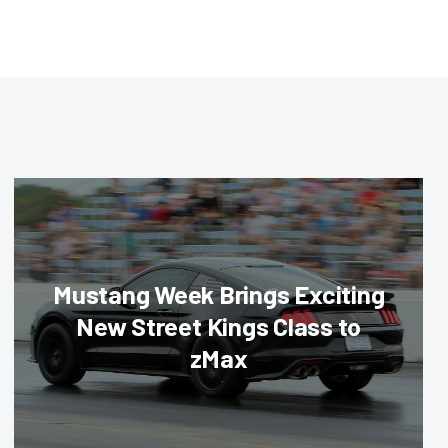
Mustang Week Brings Exciting
New Street Kings Class to
zMax