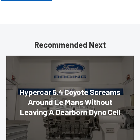
Recommended Next
Hypercar 5.4 Coyote Screams
Around Le Mans Without
Leaving A Dearborn Dyno Cell