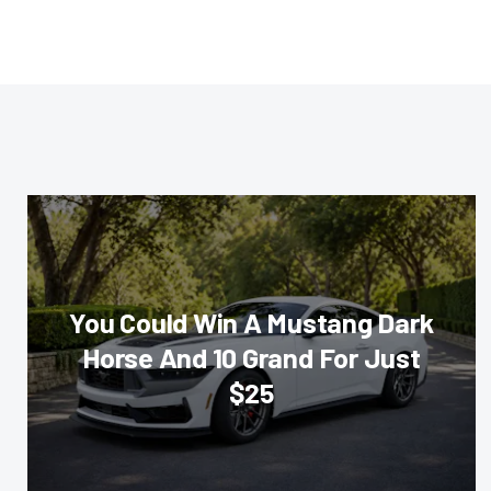
You Could Win A Mustang Dark
Horse And 10 Grand For Just
$25