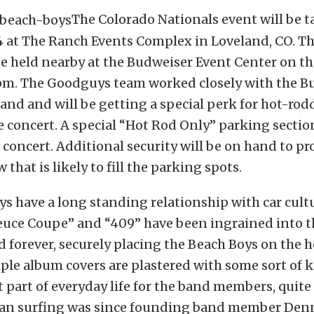
The Colorado Nationals event will be t
4 at The Ranch Events Complex in Loveland, CO. T
be held nearby at the Budweiser Event Center on th
8pm. The Goodguys team worked closely with the B
and and will be getting a special perk for hot-rod
 concert. A special “Hot Rod Only” parking section
 concert. Additional security will be on hand to pr
that is likely to fill the parking spots.
s have a long standing relationship with car cult
Deuce Coupe” and “409” have been ingrained into t
 forever, securely placing the Beach Boys on the 
iple album covers are plastered with some sort of 
t part of everyday life for the band members, quite
an surfing was since founding band member Den