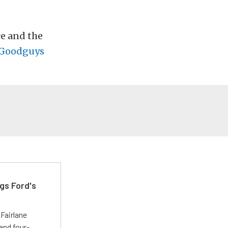
e and the
Goodguys
gs Ford's
t
Fairlane
and four-