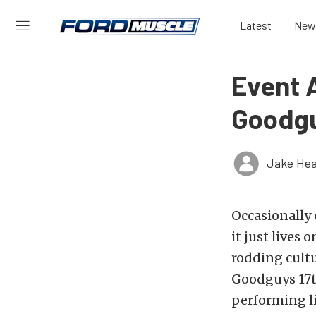
Latest
New
Event 
Goodgu
Jake Hea
Occasionally
it just lives 
rodding cultu
Goodguys 17t
performing li