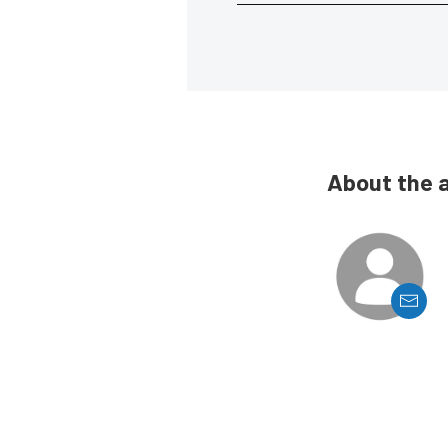
About the 