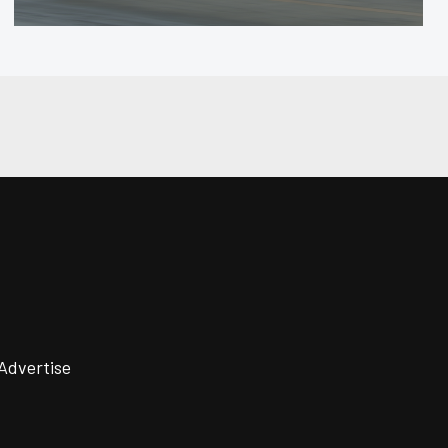
Advertise