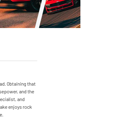
ad. Obtaining that
rsepower, and the
ecialist, and
Jake enjoys rock
e.