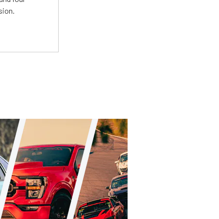
sion.