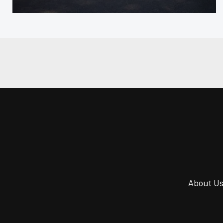
About U