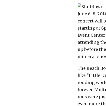
June 6-8, 201
concert will 
starting at 
Event Center 
attending the
up before the
mini-car show 
The Beach Boy
like “Little 
rodding world
forever. Mult
rods were jus
even more th