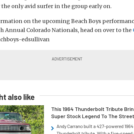
 the only avid surfer in the group early on.
ormation on the upcoming Beach Boys performanc
h Annual Colorado Nationals, head on over to the
t also like
This 1964 Thunderbolt Tribute Brin
Super Stock Legend To The Stree
Andy Carrano built a 427-powered 1964 
Thunderbolt tribute. With a five-speed 