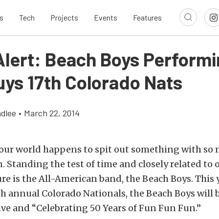
s
Tech
Projects
Events
Features
Alert: Beach Boys Performi
ys 17th Colorado Nats
dlee
•
March 22, 2014
 our world happens to spit out something with so
on. Standing the test of time and closely related to 
re is the All-American band, the Beach Boys. This y
h annual Colorado Nationals, the Beach Boys will 
ve and “Celebrating 50 Years of Fun Fun Fun.”