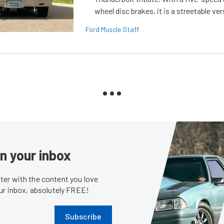
wheel disc brakes, it is a streetable ver
Ford Muscle Staff
in your inbox
er with the content you love
our inbox, absolutely FREE!
Subscribe