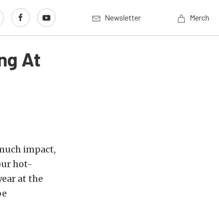
Newsletter
Merch
ng At
 much impact,
our hot-
ear at the
be