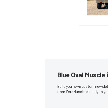
Blue Oval Muscle 
Build your own custom newslett
from FordMuscle, directly to y