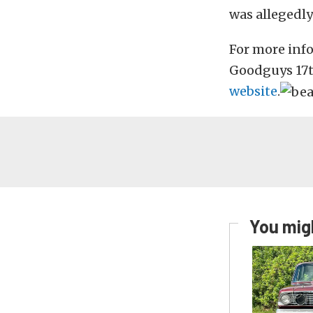
was allegedly
For more inf
Goodguys 17t
website
.
You migh