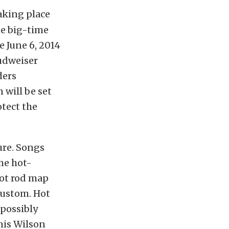
aking place
he big-time
e June 6, 2014
udweiser
ders
 will be set
otect the
ure. Songs
he hot-
hot rod map
kustom. Hot
 possibly
nis Wilson