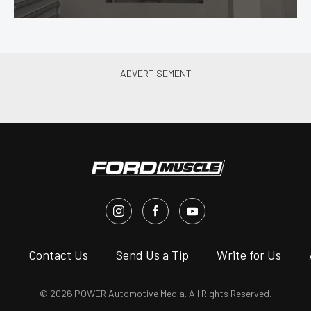
s
Contact Us
Send Us a Tip
Write for Us
© 2026 POWER Automotive Media. All Rights Reserved.