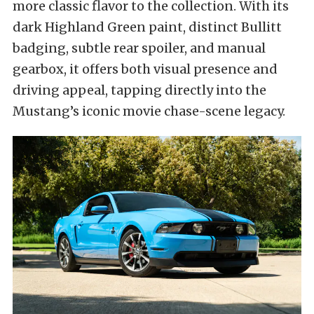
more classic flavor to the collection. With its
dark Highland Green paint, distinct Bullitt
badging, subtle rear spoiler, and manual
gearbox, it offers both visual presence and
driving appeal, tapping directly into the
Mustang’s iconic movie chase-scene legacy.