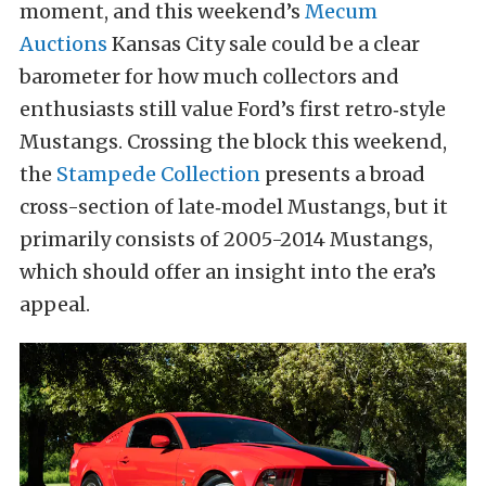
moment, and this weekend’s
Mecum
Auctions
Kansas City sale could be a clear
barometer for how much collectors and
enthusiasts still value Ford’s first retro‑style
Mustangs. Crossing the block this weekend,
the
Stampede Collection
presents a broad
cross-section of late‑model Mustangs, but it
primarily consists of 2005-2014 Mustangs,
which should offer an insight into the era’s
appeal.