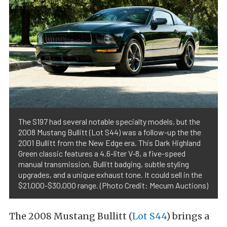
The S197 had several notable specialty models, but the
2008 Mustang Bullitt (Lot S44) was a follow-up the the
2001 Bullitt from the New Edge era. This Dark Highland
Green classic features a 4.6-liter V‑8, a five-speed
manual transmission, Bullitt badging, subtle styling
upgrades, and a unique exhaust tone. It could sell in the
$21,000-$30,000 range. (Photo Credit: Mecum Auctions)
The 2008 Mustang Bullitt (
Lot S44
) brings a