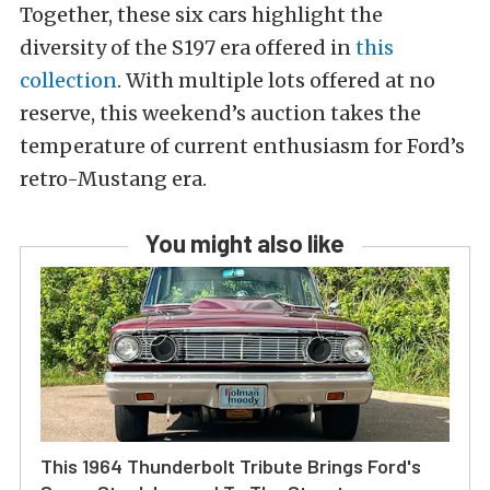
Together, these six cars highlight the
diversity of the S197 era offered in
this
collection
. With multiple lots offered at no
reserve, this weekend’s auction takes the
temperature of current enthusiasm for Ford’s
retro-Mustang era.
You might also like
This 1964 Thunderbolt Tribute Brings Ford's