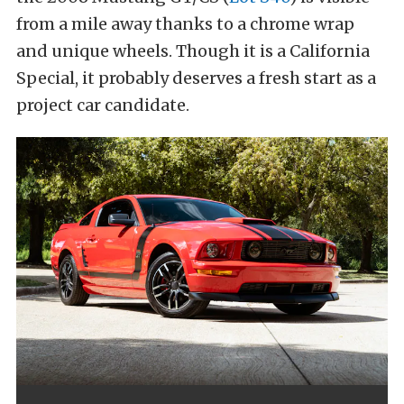
from a mile away thanks to a chrome wrap
and unique wheels. Though it is a California
Special, it probably deserves a fresh start as a
project car candidate.