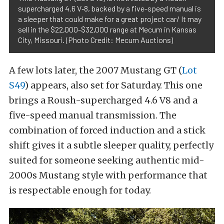
supercharged 4.6 V‑8, backed by a five-speed manual is
a sleeper that could make for a great project car/ It may
sell in the $22,000-$32,000 range at Mecum in Kansas
City, Missouri. (Photo Credit: Mecum Auctions)
A few lots later, the 2007 Mustang GT (
Lot
S49
) appears, also set for Saturday. This one
brings a Roush-supercharged 4.6 V8 and a
five-speed manual transmission. The
combination of forced induction and a stick
shift gives it a subtle sleeper quality, perfectly
suited for someone seeking authentic mid-
2000s Mustang style with performance that
is respectable enough for today.