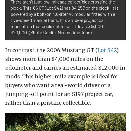
There aren’t just low-mileage collectibles crossing the
block. This ’06 GT (Lot S42) has 84,257 on the clock, it is
powered by a bolt-on 4.6-liter V8 modular fitted with a
five-speed manual trans. It is an ideal project car
foundation that could sell for as little as $15,000–
$20,000. (Photo Credit: Mecum Auctions)
In contrast, the 2006 Mustang GT (
Lot S42
)
shows more than 84,000 miles on the
odometer and carries an estimated $12,000 in
mods. This higher-mile example is ideal for
buyers who want a real-world driver or a
jumping-off point for an S197 project car,
rather than a pristine collectible.