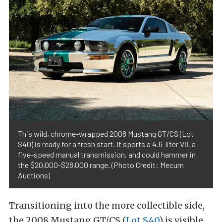
This wild, chrome-wrapped 2008 Mustang GT/CS (Lot
S40) is ready for a fresh start. It sports a 4.6-liter V8, a
five-speed manual transmission, and could hammer in
the $20,000-$28,000 range. (Photo Credit: Mecum
Auctions)
Transitioning into the more collectible side,
the 2008 Mustang GT/CS (
Lot S40
) is visible