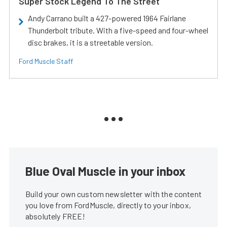
Super Stock Legend To The Street
Andy Carrano built a 427-powered 1964 Fairlane
Thunderbolt tribute. With a five-speed and four-wheel
disc brakes, it is a streetable version.
Ford Muscle Staff
Blue Oval Muscle in your inbox
Build your own custom newsletter with the content
you love from FordMuscle, directly to your inbox,
absolutely FREE!