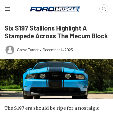
Six S197 Stallions Highlight A
Stampede Across The Mecum Block
Steve Turner
•
December 4, 2025
The S197 era should be ripe for a nostalgic