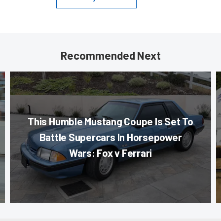
Recommended Next
This Humble Mustang Coupe Is Set To
Battle Supercars In Horsepower
Wars: Fox v Ferrari