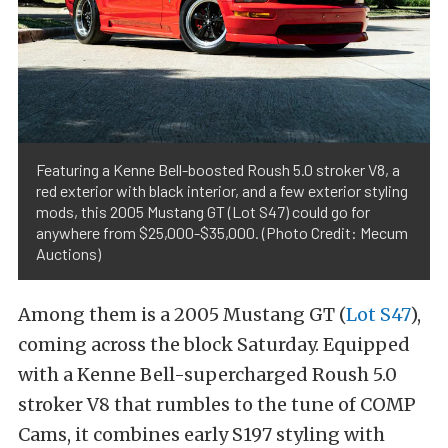
Featuring a Kenne Bell-boosted Roush 5.0 stroker V8, a
red exterior with black interior, and a few exterior styling
mods, this 2005 Mustang GT (Lot S47) could go for
anywhere from $25,000-$35,000. (Photo Credit: Mecum
Auctions)
Among them is a 2005 Mustang GT (
Lot S47
),
coming across the block Saturday. Equipped
with a Kenne Bell-supercharged Roush 5.0
stroker V8 that rumbles to the tune of COMP
Cams, it combines early S197 styling with