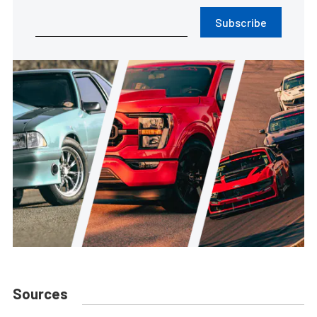
Subscribe
Sources