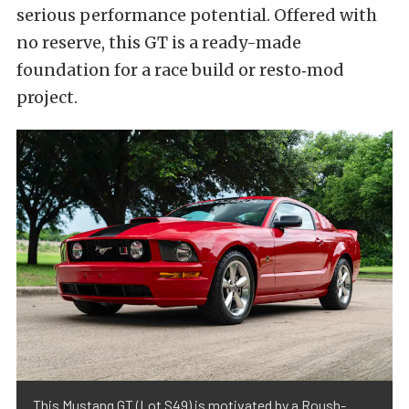
serious performance potential. Offered with
no reserve, this GT is a ready-made
foundation for a race build or resto‑mod
project.
This Mustang GT (Lot S49) is motivated by a Roush-