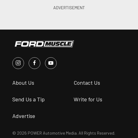
About Us
Contact Us
Send Us a Tip
Write for Us
Advertise
© 2026 POWER Automotive Media. All Rights Reserved.