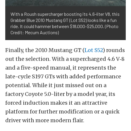
With a Roush supercharger boosting its 4.6-liter V8, this
Grabber Blue 2010 Mustang GT (Lot S52) looks like a fun
ride. It could hammer between $18,000-$25,000. (Photo
Credit: Mecum Auctions)
Finally, the 2010 Mustang GT (
Lot S52
) rounds
out the selection. With a supercharged 4.6 V‑8
and a five-speed manual, it represents the
late-cycle S197 GTs with added performance
potential. While it just missed out on a
factory Coyote 5.0-liter by a model year, its
forced induction makes it an attractive
platform for further modification or a quick
driver with more modern flair.