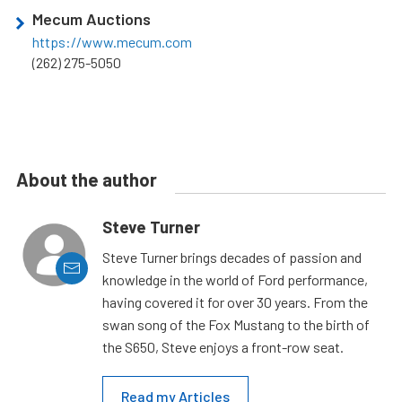
Mecum Auctions
https://www.mecum.com
(262) 275-5050
About the author
Steve Turner
Steve Turner brings decades of passion and
knowledge in the world of Ford performance,
having covered it for over 30 years. From the
swan song of the Fox Mustang to the birth of
the S650, Steve enjoys a front-row seat.
Read my Articles