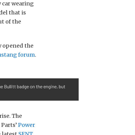
w car wearing
el that is
t of the
y opened the
stang forum
.
e Bullitt badge on the engine, but
rise. The
 Parts’
Power
e latest
SENT