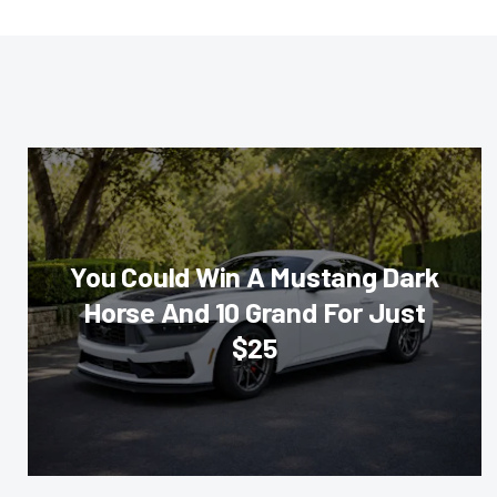
You Could Win A Mustang Dark
Horse And 10 Grand For Just
$25