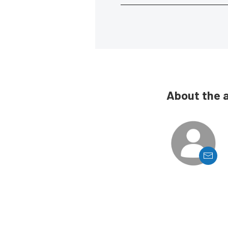
About the 