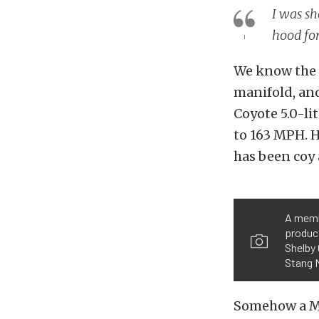
I was sh
hood fo
We know the c
manifold, and
Coyote 5.0-li
to 163 MPH. Ho
has been coy 
A memb
product
Shelby 
Stang 
Somehow a M