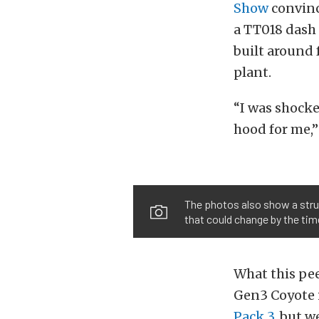
Show
convinc
a TT018 dash 
built around 
plant.
“I was shock
hood for me,
The photos also show a strut
that could change by the tim
What this pee
Gen3 Coyote i
Pack 3
, but w