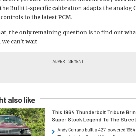
 the Bullitt-specific calibration adapts the analog
 controls to the latest PCM.
at, the only remaining question is to find out wha
d we can’t wait.
t also like
This 1964 Thunderbolt Tribute Brin
Super Stock Legend To The Stree
Andy Carrano built a 427-powered 1964 