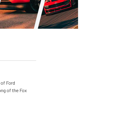
 of Ford
ong of the Fox