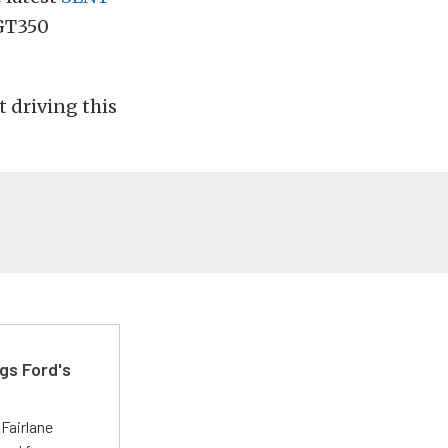
 GT350
t driving this
gs Ford's
t
Fairlane