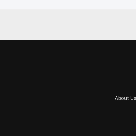
About U