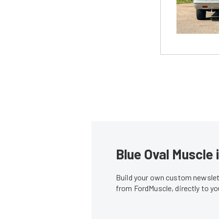
Blue Oval Muscle 
Build your own custom newslett
from FordMuscle, directly to y