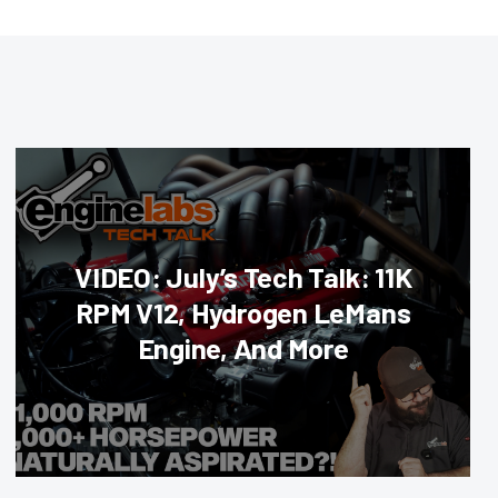
VIDEO: July’s Tech Talk: 11K
RPM V12, Hydrogen LeMans
Engine, And More