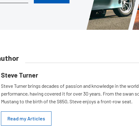
author
Steve Turner
Steve Turner brings decades of passion and knowledge in the world
performance, having covered it for over 30 years. From the swan s
Mustang to the birth of the S650, Steve enjoys a front-row seat.
Read my Articles