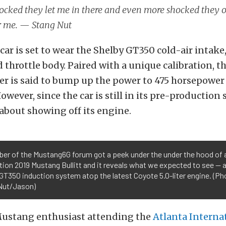
ocked they let me in there and even more shocked they 
r me. — Stang Nut
ar is set to wear the Shelby GT350 cold-air intake
 throttle body. Paired with a unique calibration, 
ter is said to bump up the power to 475 horsepower
wever, since the car is still in its pre-production 
about showing off its engine.
er of the Mustang6G forum got a peek under the under the hood of 
ion 2019 Mustang Bullitt and it reveals what we expected to see —
GT350 induction system atop the latest Coyote 5.0-liter engine. (Ph
Nut/Jason)
ustang enthusiast attending the
Atlanta Interna