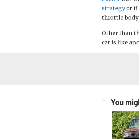
strategy
or if
throttle body
Other than th
car is like an
You migh