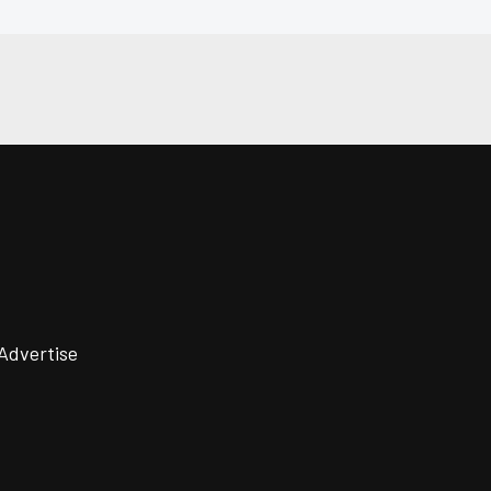
Advertise