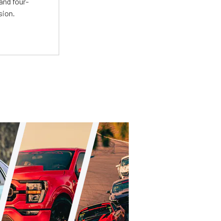
and four-
sion.