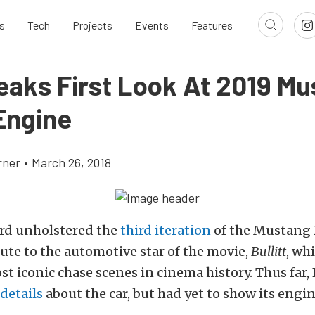
s
Tech
Projects
Events
Features
eaks First Look At 2019 M
 Engine
rner
•
March 26, 2018
ord unholstered the
third iteration
of the Mustang Bu
bute to the automotive star of the movie,
Bullitt
, wh
st iconic chase scenes in cinema history. Thus far,
details
about the car, but had yet to show its engin