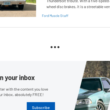
Thunderbolt tribute. With a five-speed 
wheel disc brakes, it is a streetable ver
Ford Muscle Staff
in your inbox
er with the content you love
our inbox, absolutely FREE!
Subscribe