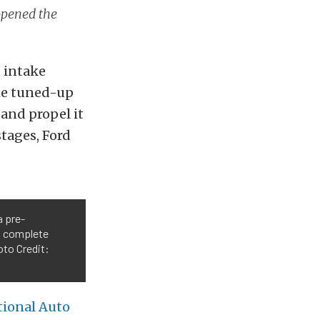
opened the
, intake
the tuned-up
 and propel it
stages, Ford
a pre-
 a complete
oto Credit:
tional Auto