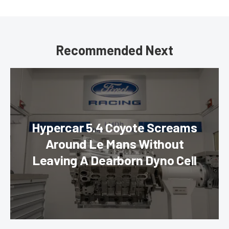
Recommended Next
Hypercar 5.4 Coyote Screams
Around Le Mans Without
Leaving A Dearborn Dyno Cell