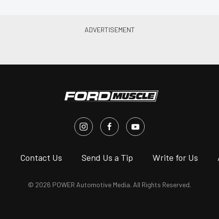
s
Contact Us
Send Us a Tip
Write for Us
© 2026 POWER Automotive Media. All Rights Reserved.