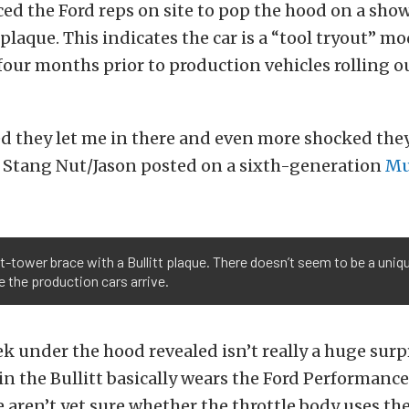
ed the Ford reps on site to pop the hood on a sho
plaque. This indicates the car is a “tool tryout” mod
four months prior to production vehicles rolling ou
ed they let me in there and even more shocked the
” Stang Nut/Jason posted on a sixth-generation
Mu
-tower brace with a Bullitt plaque. There doesn’t seem to be a uniqu
e the production cars arrive.
k under the hood revealed isn’t really a huge surp
n the Bullitt basically wears the Ford Performance
e aren’t yet sure whether the throttle body uses th