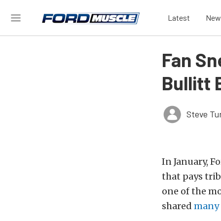
Latest
New
Fan Sn
Bullitt
Steve Tu
In January, F
that pays tri
one of the mo
shared
many 