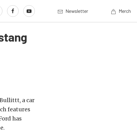
Newsletter
Merch
ustang
llittt, a car
ich features
 Ford has
e.