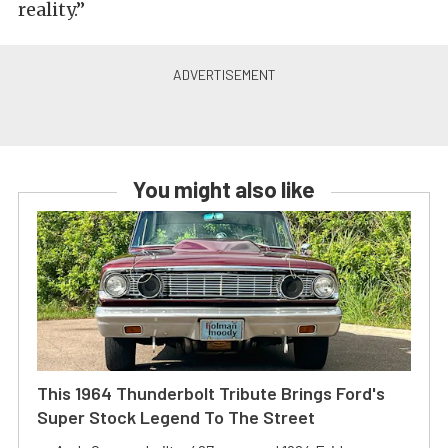
reality.”
You might also like
This 1964 Thunderbolt Tribute Brings Ford's
Super Stock Legend To The Street