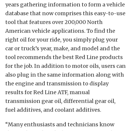
years gathering information to form a vehicle
database that now comprises this easy-to-use
tool that features over 200,000 North
American vehicle applications. To find the
right oil for your ride, you simply plug your
car or truck’s year, make, and model and the
tool recommends the best Red Line products
for the job. In addition to motor oils, users can
also plug in the same information along with
the engine and transmission to display
results for Red Line ATF, manual
transmission gear oil, differential gear oil,
fuel additives, and coolant additives.
“Many enthusiasts and technicians know