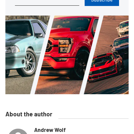
About the author
Andrew Wolf