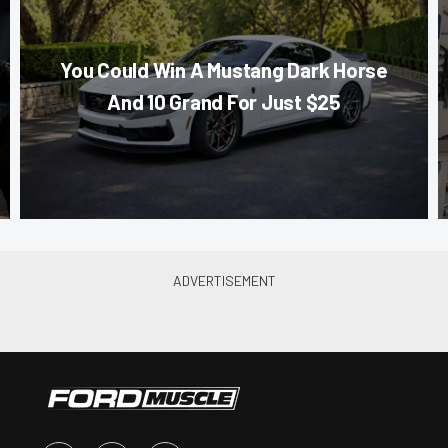
You Could Win A Mustang Dark Horse
And 10 Grand For Just $25