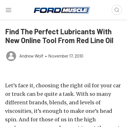
Find The Perfect Lubricants With
New Online Tool From Red Line Oil
Andrew Wolf
•
November 17, 2010
Let’s face it, choosing the right oil for your car
or truck can be quite a task. With so many
different brands, blends, and levels of
viscosities, it’s enough to make one’s head
spin. And for those of us in the high