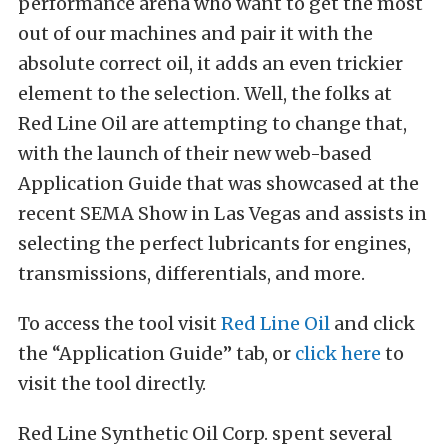
performance arena who want to get the most
out of our machines and pair it with the
absolute correct oil, it adds an even trickier
element to the selection. Well, the folks at
Red Line Oil are attempting to change that,
with the launch of their new web-based
Application Guide that was showcased at the
recent SEMA Show in Las Vegas and assists in
selecting the perfect lubricants for engines,
transmissions, differentials, and more.
To access the tool visit
Red Line Oil
and click
the “Application Guide” tab, or
click here
to
visit the tool directly.
Red Line Synthetic Oil Corp. spent several