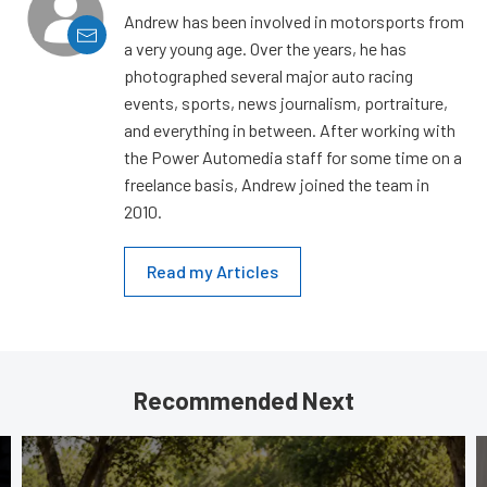
Andrew has been involved in motorsports from
a very young age. Over the years, he has
photographed several major auto racing
events, sports, news journalism, portraiture,
and everything in between. After working with
the Power Automedia staff for some time on a
freelance basis, Andrew joined the team in
2010.
Read my Articles
Recommended Next