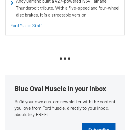
Andy Carrano built a 427-powered 1964 Fairlane
Thunderbolt tribute. With a five-speed and four-wheel
disc brakes, it is a streetable version.
Ford Muscle Staff
Blue Oval Muscle in your inbox
Build your own custom newsletter with the content
you love from FordMuscle, directly to your inbox,
absolutely FREE!
Subscribe