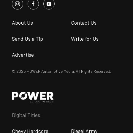
About Us
Contact Us
Send Us a Tip
Write for Us
Advertise
© 2026 POWER Automotive Media. All Rights Reserved.
Digital Titles:
Chevy Hardcore
Diesel Army