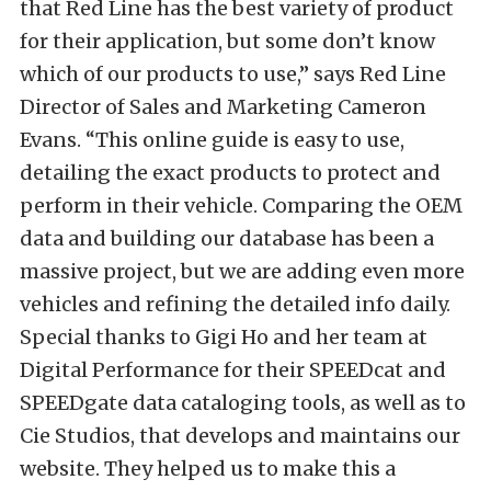
that Red Line has the best variety of product
for their application, but some don’t know
which of our products to use,” says Red Line
Director of Sales and Marketing Cameron
Evans. “This online guide is easy to use,
detailing the exact products to protect and
perform in their vehicle. Comparing the OEM
data and building our database has been a
massive project, but we are adding even more
vehicles and refining the detailed info daily.
Special thanks to Gigi Ho and her team at
Digital Performance for their SPEEDcat and
SPEEDgate data cataloging tools, as well as to
Cie Studios, that develops and maintains our
website. They helped us to make this a