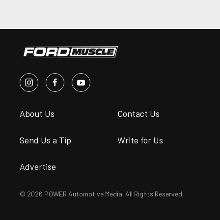
About Us
Contact Us
Send Us a Tip
Write for Us
Advertise
© 2026 POWER Automotive Media. All Rights Reserved.