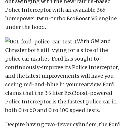
out swinging with the new Taurus-based
Police Interceptor with an available 365
horsepower twin-turbo EcoBoost V6 engine
under the hood.
With GM and
Chrysler both still vying for a slice of the
police car market, Ford has sought to
continuously-improve its Police Interceptor,
and the latest improvements will have you
seeing red-and-blue in your rearview. Ford
claims that the 3.5 liter EcoBoost-powered
Police Interceptor is the fastest police car in
both 0 to 60 and 0 to 100 speed tests.
Despite having two-fewer cylinders, the Ford