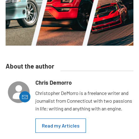
About the author
Chris Demorro
Christopher DeMorro is a freelance writer and
journalist from Connecticut with two passions
in life; writing and anything with an engine.
Read my Articles