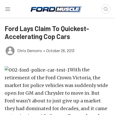
Ford Lays Claim To Quickest-
Accelerating Cop Cars
Chris Demorro
•
October 26, 2013
With the
retirement of the Ford Crown Victoria, the
market for police vehicles was suddenly wide
open for GM and Chrysler to move in. But
Ford wasn’t about to just give up a market
they had dominated for decades, and it came