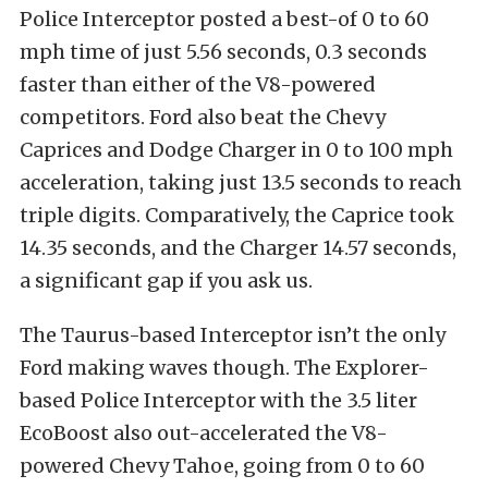
Police Interceptor posted a best-of 0 to 60
mph time of just 5.56 seconds, 0.3 seconds
faster than either of the V8-powered
competitors. Ford also beat the Chevy
Caprices and Dodge Charger in 0 to 100 mph
acceleration, taking just 13.5 seconds to reach
triple digits. Comparatively, the Caprice took
14.35 seconds, and the Charger 14.57 seconds,
a significant gap if you ask us.
The Taurus-based Interceptor isn’t the only
Ford making waves though. The Explorer-
based Police Interceptor with the 3.5 liter
EcoBoost also out-accelerated the V8-
powered Chevy Tahoe, going from 0 to 60