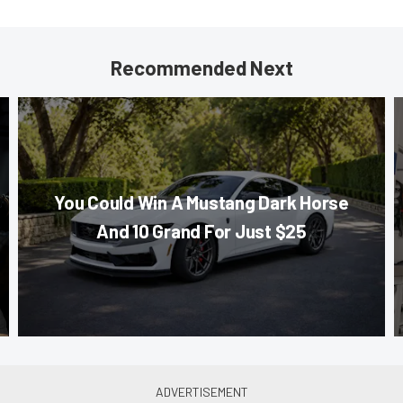
Recommended Next
You Could Win A Mustang Dark Horse
And 10 Grand For Just $25