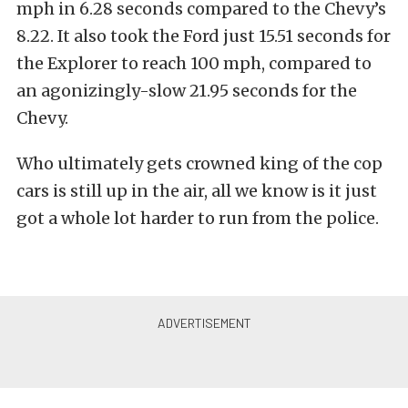
mph in 6.28 seconds compared to the Chevy’s
8.22. It also took the Ford just 15.51 seconds for
the Explorer to reach 100 mph, compared to
an agonizingly-slow 21.95 seconds for the
Chevy.
Who ultimately gets crowned king of the cop
cars is still up in the air, all we know is it just
got a whole lot harder to run from the police.