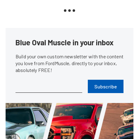
Blue Oval Muscle in your inbox
Build your own custom newsletter with the content
you love from FordMuscle, directly to your inbox,
absolutely FREE!
Subscribe