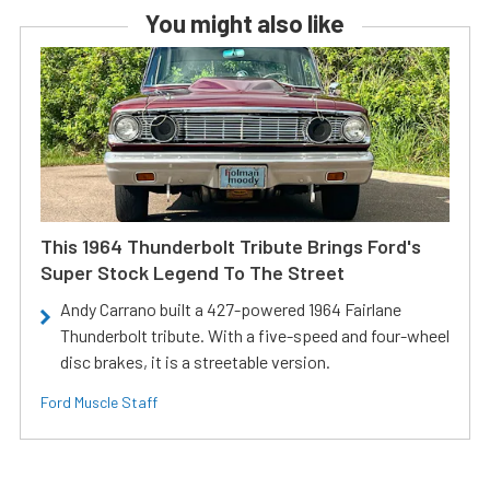
You might also like
This 1964 Thunderbolt Tribute Brings Ford's
Super Stock Legend To The Street
Andy Carrano built a 427-powered 1964 Fairlane
Thunderbolt tribute. With a five-speed and four-wheel
disc brakes, it is a streetable version.
Ford Muscle Staff