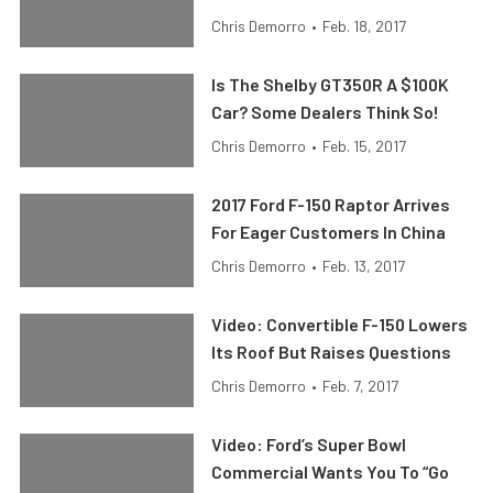
Chris Demorro
•
Feb. 18, 2017
Is The Shelby GT350R A $100K
Car? Some Dealers Think So!
Chris Demorro
•
Feb. 15, 2017
2017 Ford F-150 Raptor Arrives
For Eager Customers In China
Chris Demorro
•
Feb. 13, 2017
Video: Convertible F-150 Lowers
Its Roof But Raises Questions
Chris Demorro
•
Feb. 7, 2017
Video: Ford’s Super Bowl
Commercial Wants You To “Go