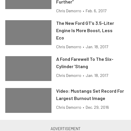
Further”
Chris Demorro
•
Feb. 6, 2017
The New Ford GT’s 3.5-Liter
Engine Is More Boost, Less
Eco
Chris Demorro
•
Jan. 18, 2017
A Fond Farewell To The Six-
Cylinder ’Stang
Chris Demorro
•
Jan. 18, 2017
Video: Mustangs Set Record For
Largest Burnout Image
Chris Demorro
•
Dec. 29, 2016