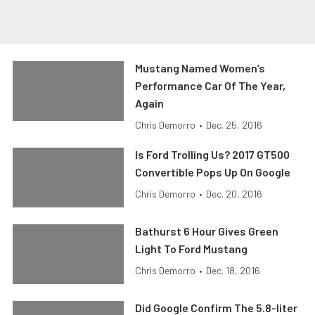
Mustang Named Women’s
Performance Car Of The Year,
Again
Chris Demorro
•
Dec. 25, 2016
Is Ford Trolling Us? 2017 GT500
Convertible Pops Up On Google
Chris Demorro
•
Dec. 20, 2016
Bathurst 6 Hour Gives Green
Light To Ford Mustang
Chris Demorro
•
Dec. 18, 2016
Did Google Confirm The 5.8-liter