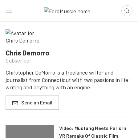
Chris Demorro
Subscriber
Christopher DeMorro is a freelance writer and
journalist from Connecticut with two passions in life;
writing and anything with an engine.
Send an Email
Video: Mustang Meets Paris In
VR Remake Of Classic Film