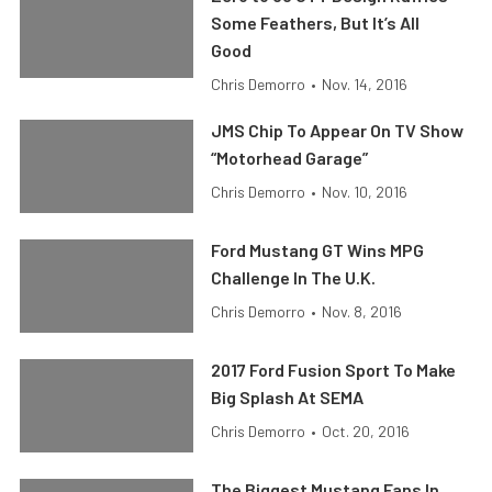
Some Feathers, But It’s All
Good
Chris Demorro
•
Nov. 14, 2016
JMS Chip To Appear On TV Show
“Motorhead Garage”
Chris Demorro
•
Nov. 10, 2016
Ford Mustang GT Wins MPG
Challenge In The U.K.
Chris Demorro
•
Nov. 8, 2016
2017 Ford Fusion Sport To Make
Big Splash At SEMA
Chris Demorro
•
Oct. 20, 2016
The Biggest Mustang Fans In