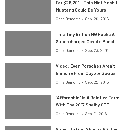
For $26,291 – This Mint Mach 1
Mustang Could Be Yours
Chris Demorro
•
Sep. 26, 2016
This Tiny British MG Packs A
Supercharged Coyote Punch
Chris Demorro
•
Sep. 23, 2016
Video: Even Porsches Aren’t
Immune From Coyote Swaps
Chris Demorro
•
Sep. 22, 2016
“Affordable” Is A Relative Term
With The 2017 Shelby GTE
Chris Demorro
•
Sep. 11, 2016
Video: Taking A Focus RS Uber