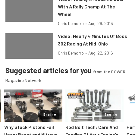
With A Rally Champ At The
Wheel
Chris Demorro
•
Aug. 29, 2016
Video: Nearly 4 Minutes Of Boss
302 Racing At Mid-Ohio
Chris Demorro
•
Aug. 22, 2016
Suggested articles for you
from the POWER
Magazine Network
Engine
Engine
Why Stock Pistons Fail
Rod Bolt Tech: Care And
Per
Under Boost and Nitrous
Feeding Of Your Engine’s
Cam