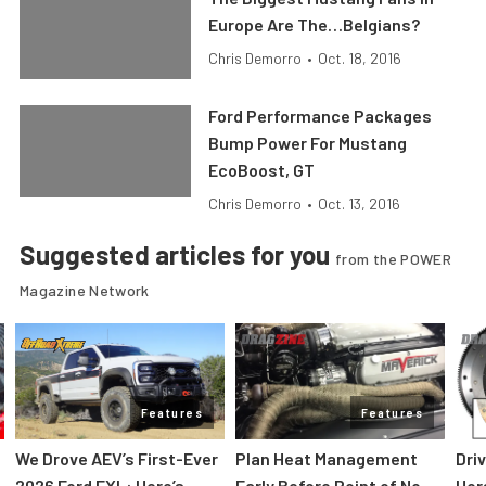
Europe Are The…Belgians?
Chris Demorro
•
Oct. 18, 2016
Ford Performance Packages
Bump Power For Mustang
EcoBoost, GT
Chris Demorro
•
Oct. 13, 2016
Suggested articles for you
from the POWER
Magazine Network
Features
Features
We Drove AEV’s First-Ever
Plan Heat Management
Dri
2026 Ford FXL: Here’s
Early Before Point of No
Hor