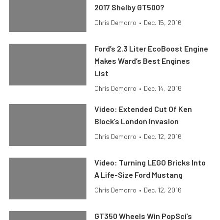
2017 Shelby GT500?
Chris Demorro
•
Dec. 15, 2016
Ford’s 2.3 Liter EcoBoost Engine
Makes Ward’s Best Engines
List
Chris Demorro
•
Dec. 14, 2016
Video: Extended Cut Of Ken
Block’s London Invasion
Chris Demorro
•
Dec. 12, 2016
Video: Turning LEGO Bricks Into
A Life-Size Ford Mustang
Chris Demorro
•
Dec. 12, 2016
GT350 Wheels Win PopSci’s