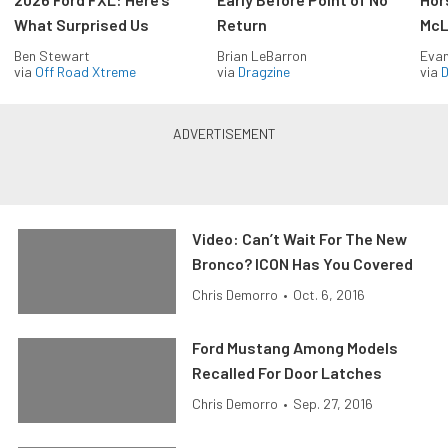
What Surprised Us
Return
McL
Ben Stewart
Brian LeBarron
Evan
via
Off Road Xtreme
via
Dragzine
via
D
Video: Can’t Wait For The New
Bronco? ICON Has You Covered
Chris Demorro
•
Oct. 6, 2016
Ford Mustang Among Models
Recalled For Door Latches
Chris Demorro
•
Sep. 27, 2016