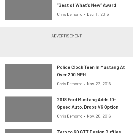
“Best of What’s New” Award
Chris Demorro
•
Dec. 11, 2016
Police Clock Teen In Mustang At
Over 200 MPH
Chris Demorro
•
Nov. 22, 2016
2018 Ford Mustang Adds 10-
Speed Auto, Drops V6 Option
Chris Demorro
•
Nov. 20, 2016
Zero to 60 GTT Design Ruffles