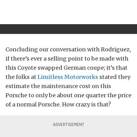
Concluding our conversation with Rodriguez,
if there’s ever a selling point to be made with
this Coyote swapped German coupe; it’s that
the folks at
Limitless Motorworks
stated they
estimate the maintenance cost on this
Porsche to only be about one quarter the price
of a normal Porsche. How crazy is that?