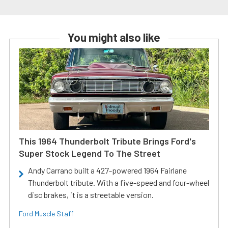
You might also like
This 1964 Thunderbolt Tribute Brings Ford's
Super Stock Legend To The Street
Andy Carrano built a 427-powered 1964 Fairlane
Thunderbolt tribute. With a five-speed and four-wheel
disc brakes, it is a streetable version.
Ford Muscle Staff