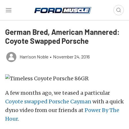
German Bred, American Mannered:
Coyote Swapped Porsche
Harrison Noble
•
November 24, 2016
A few months ago, we teased a particular
Coyote swapped Porsche Cayman
with a quick
dyno video from our friends at
Power By The
Hour
.