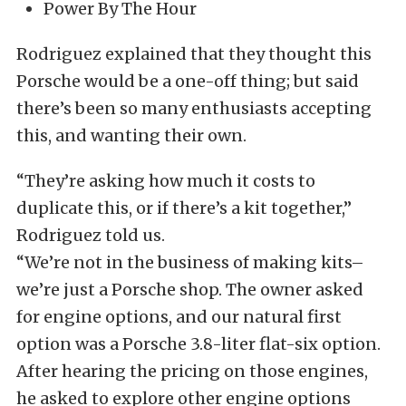
Power By The Hour
Rodriguez explained that they thought this
Porsche would be a one-off thing; but said
there’s been so many enthusiasts accepting
this, and wanting their own.
“They’re asking how much it costs to
duplicate this, or if there’s a kit together,”
Rodriguez told us.
“We’re not in the business of making kits–
we’re just a Porsche shop. The owner asked
for engine options, and our natural first
option was a Porsche 3.8-liter flat-six option.
After hearing the pricing on those engines,
he asked to explore other engine options