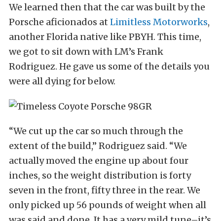
We learned then that the car was built by the
Porsche aficionados at
Limitless Motorworks
,
another Florida native like PBYH. This time,
we got to sit down with LM’s Frank
Rodriguez. He gave us some of the details you
were all dying for below.
“We cut up the car so much through the
extent of the build,” Rodriguez said. “We
actually moved the engine up about four
inches, so the weight distribution is forty
seven in the front, fifty three in the rear. We
only picked up 56 pounds of weight when all
was said and done. It has a very mild tune–it’s