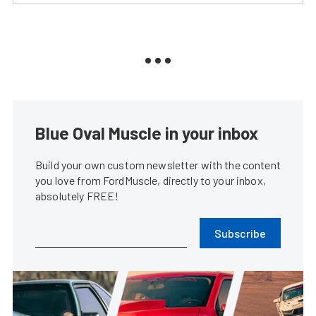
Blue Oval Muscle in your inbox
Build your own custom newsletter with the content
you love from FordMuscle, directly to your inbox,
absolutely FREE!
Subscribe