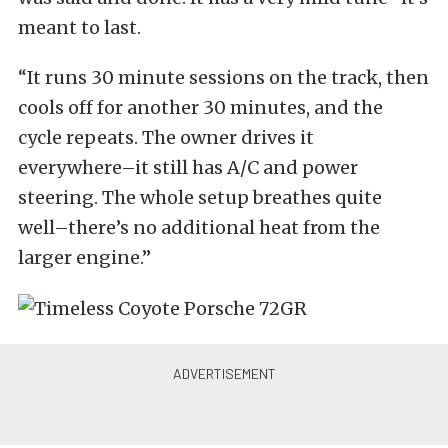
meant to last.
“It runs 30 minute sessions on the track, then
cools off for another 30 minutes, and the
cycle repeats. The owner drives it
everywhere–it still has A/C and power
steering. The whole setup breathes quite
well–there’s no additional heat from the
larger engine.”