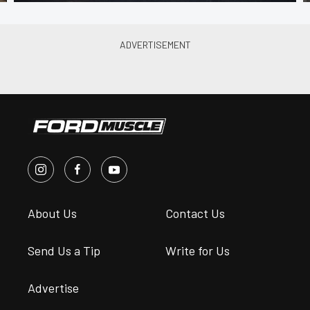
About Us
Contact Us
Send Us a Tip
Write for Us
Advertise