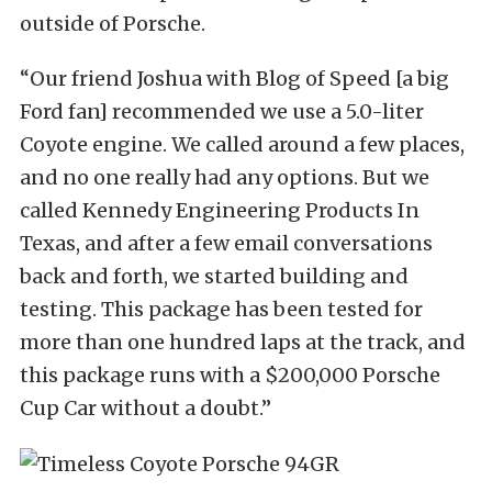
outside of Porsche.
“Our friend Joshua with Blog of Speed [a big
Ford fan] recommended we use a 5.0-liter
Coyote engine. We called around a few places,
and no one really had any options. But we
called Kennedy Engineering Products In
Texas, and after a few email conversations
back and forth, we started building and
testing. This package has been tested for
more than one hundred laps at the track, and
this package runs with a $200,000 Porsche
Cup Car without a doubt.”