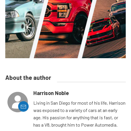
About the author
Harrison Noble
Living in San Diego for most of his life, Harrison
was exposed to a variety of cars at an early
age. His passion for anything that is fast, or
has a V8, brought him to Power Automedia.