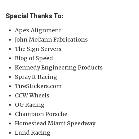
Special Thanks To:
Apex Alignment
John McCann Fabrications
The Sign Servers
Blog of Speed
Kennedy Engineering Products
Spray It Racing
TireStickers.com
CCW Wheels
OG Racing
Champion Porsche
Homestead Miami Speedway
Lund Racing