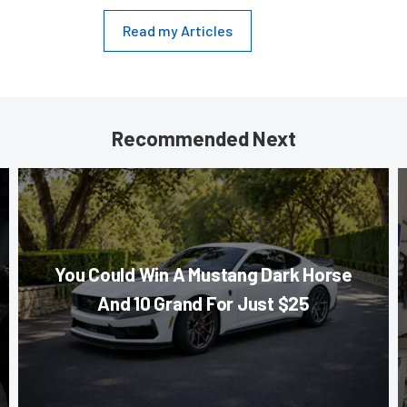
Read my Articles
Recommended Next
You Could Win A Mustang Dark Horse
And 10 Grand For Just $25