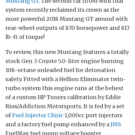
Mustang GT
. The second car fitted with that
system recently reclaimed its crown as the
most powerful 2018 Mustang GT around with
rear-wheel outputs of 870 horsepower and 817
lb-ft of torque!
To review, this new Mustang features a totally
stock Gen 3 Coyote 5.0-liter engine burning
108-octane unleaded fuel for detonation
safety. Fitted with a Hellion Eliminator twin-
turbo system this engine runs at the behest
of a custom HP Tuners calibration by Eddie
Rios/Addiction Motorsports. It is fed by a set
of
Fuel Injector Clinic
1,000cc port injectors
and a factory fuel pump enhanced by a
JMS
FuelMax fuel pump voltage booster.