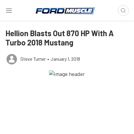
Hellion Blasts Out 870 HP With A
Turbo 2018 Mustang
Steve Turner
•
January 1, 2018