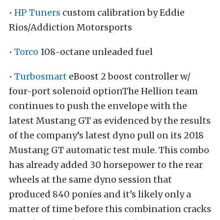
•
HP Tuners
custom calibration by Eddie
Rios/Addiction Motorsports
•
Torco
108-octane unleaded fuel
•
Turbosmart
eBoost 2 boost controller w/
four-port solenoid optionThe Hellion team
continues to push the envelope with the
latest Mustang GT as evidenced by the results
of the company’s latest dyno pull on its 2018
Mustang GT automatic test mule. This combo
has already added 30 horsepower to the rear
wheels at the same dyno session that
produced 840 ponies and it’s likely only a
matter of time before this combination cracks