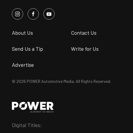
About Us
Contact Us
Send Us a Tip
Write for Us
Advertise
© 2026 POWER Automotive Media. All Rights Reserved.
Digital Titles: