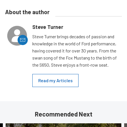
About the author
Steve Turner
Steve Turner brings decades of passion and
knowledge in the world of Ford performance,
having covered it for over 30 years. From the
swan song of the Fox Mustang to the birth of
the S650, Steve enjoys a front-row seat.
Read my Articles
Recommended Next