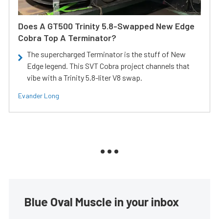
Does A GT500 Trinity 5.8-Swapped New Edge
Cobra Top A Terminator?
The supercharged Terminator is the stuff of New
Edge legend. This SVT Cobra project channels that
vibe with a Trinity 5.8-liter V8 swap.
Evander Long
Blue Oval Muscle in your inbox