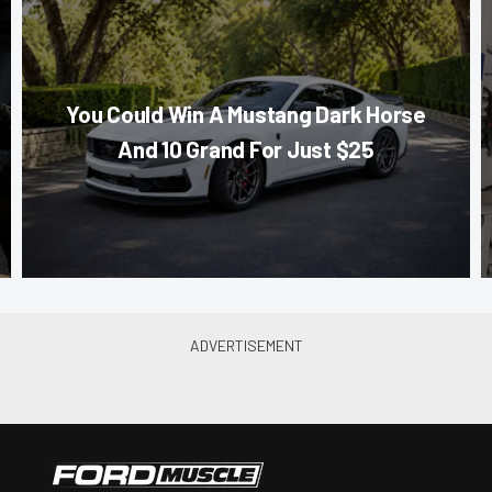
You Could Win A Mustang Dark Horse
And 10 Grand For Just $25