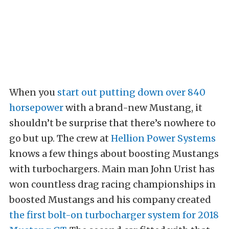
When you
start out putting down over 840
horsepower
with a brand-new Mustang, it
shouldn’t be surprise that there’s nowhere to
go but up. The crew at
Hellion Power Systems
knows a few things about boosting Mustangs
with turbochargers. Main man John Urist has
won countless drag racing championships in
boosted Mustangs and his company created
the first bolt-on turbocharger system for 2018