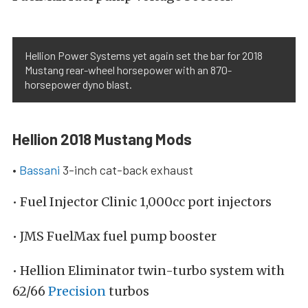
Hellion Power Systems yet again set the bar for 2018
Mustang rear-wheel horsepower with an 870-
horsepower dyno blast.
Hellion 2018 Mustang Mods
•
Bassani
3-inch cat-back exhaust
• Fuel Injector Clinic 1,000cc port injectors
• JMS FuelMax fuel pump booster
• Hellion Eliminator twin-turbo system with
62/66
Precision
turbos