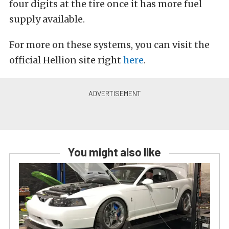
four digits at the tire once it has more fuel
supply available.
For more on these systems, you can visit the
official Hellion site right
here
.
You might also like