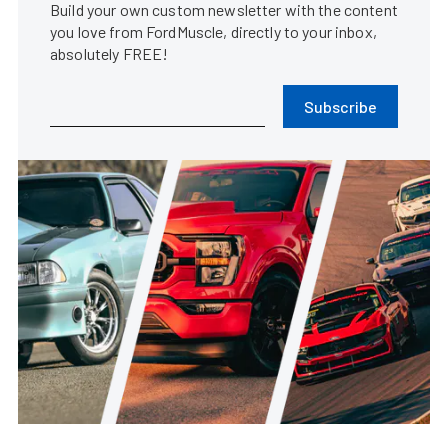
Build your own custom newsletter with the content
you love from FordMuscle, directly to your inbox,
absolutely FREE!
Subscribe