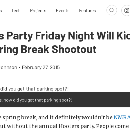
s
Tech
Projects
Events
Features
 Party Friday Night Will Ki
ring Break Shootout
Johnson
•
February 27, 2015
s, how did you get that parking spot?!
e spring break, and it definitely wouldn’t be
NMR
ut without the annual Hooters party. People come 