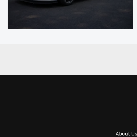
About U