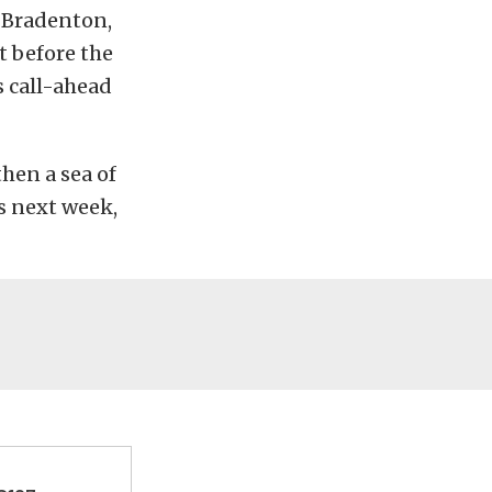
, Bradenton,
t before the
s call-ahead
hen a sea of
s next week,