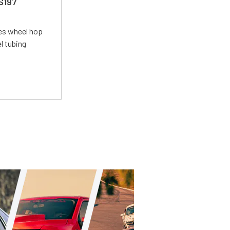
 S197
tes wheel hop
el tubing