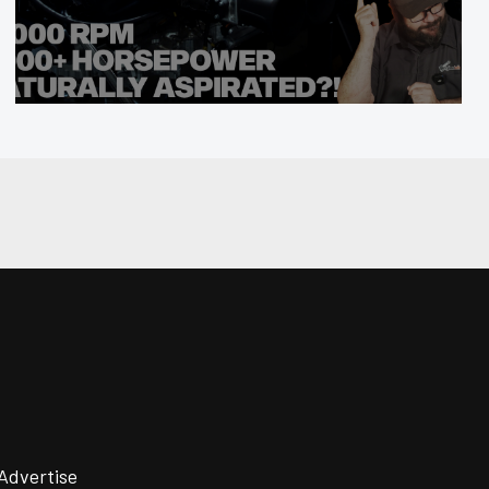
Advertise