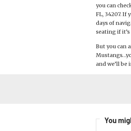
you can check
FL, 34207. If
days of navig
seating if it’s
But you can a
Mustangs…you’
and we’ll be i
You migh