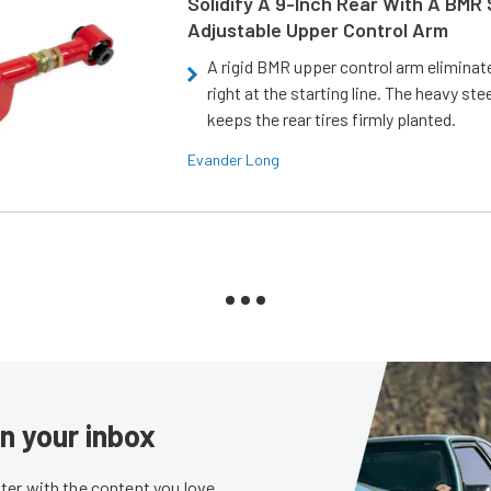
Solidify A 9-Inch Rear With A BMR
Adjustable Upper Control Arm
A rigid BMR upper control arm elimina
right at the starting line. The heavy ste
keeps the rear tires firmly planted.
Evander Long
in your inbox
er with the content you love