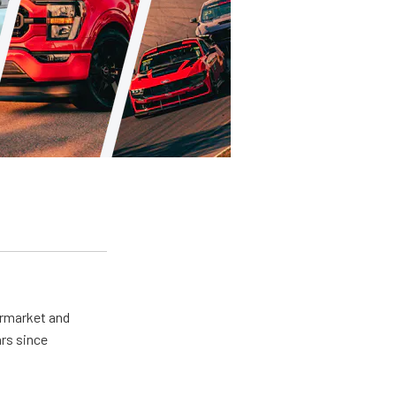
ermarket and
rs since