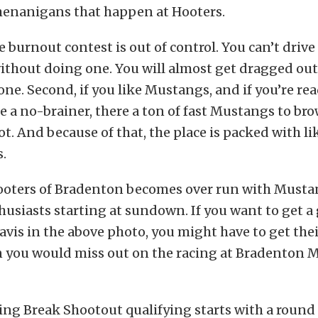
shenanigans that happen at Hooters.
the burnout contest is out of control. You can’t driv
ithout doing one. You will almost get dragged out o
one. Second, if you like Mustangs, and if you’re re
e a no-brainer, there a ton of fast Mustangs to bro
ot. And because of that, the place is packed with 
.
 Hooters of Bradenton becomes over run with Musta
usiasts starting at sundown. If you want to get a
Davis in the above photo, you might have to get thei
en you would miss out on the racing at Bradenton 
ing Break Shootout qualifying starts with a round 