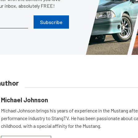
our inbox, absolutely FREE!
Subscribe
author
Michael Johnson
Michael Johnson brings his years of experience in the Mustang aft
performance industry to StangTV. He has been passionate about ca
childhood, with a special affinity for the Mustang.