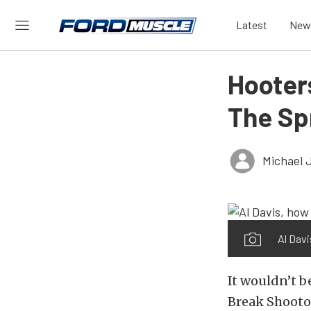
Latest
New
Hooters
The Sp
Michael 
Al Davi
It wouldn’t b
Break Shooto