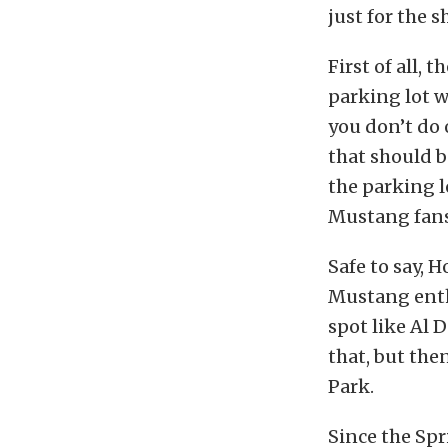
just for the 
First of all, 
parking lot w
you don’t do 
that should b
the parking l
Mustang fans
Safe to say,
Mustang enth
spot like Al 
that, but th
Park.
Since the Spr