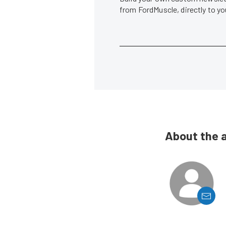
from FordMuscle, directly to y
About the 