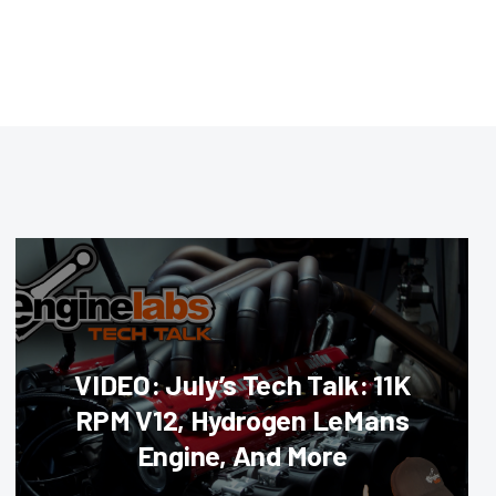
VIDEO: July’s Tech Talk: 11K
RPM V12, Hydrogen LeMans
Engine, And More