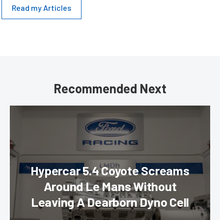
Read my Articles
Recommended Next
Hypercar 5.4 Coyote Screams
Around Le Mans Without
Leaving A Dearborn Dyno Cell