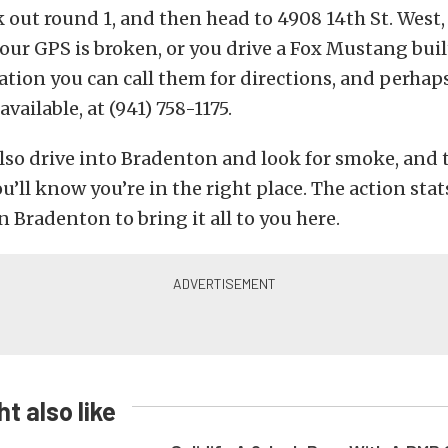
 out round 1, and then head to 4908 14th St. West
 your GPS is broken, or you drive a Fox Mustang buil
ation you can call them for directions, and perhap
 available, at (941) 758-1175.
lso drive into Bradenton and look for smoke, and t
ll know you’re in the right place. The action stat
n Bradenton to bring it all to you here.
t also like