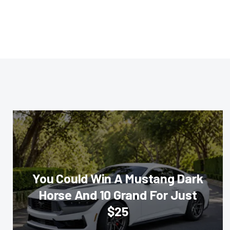
You Could Win A Mustang Dark
Horse And 10 Grand For Just
$25