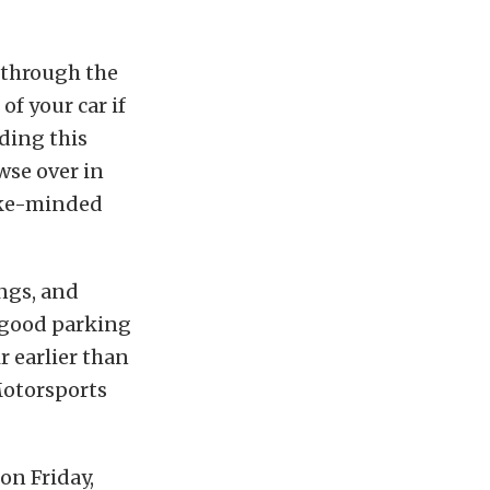
e through the
f your car if
ading this
wse over in
like-minded
ngs, and
 good parking
r earlier than
Motorsports
on Friday,