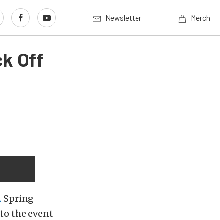
Newsletter
Merch
ck Off
A
Spring
to the event