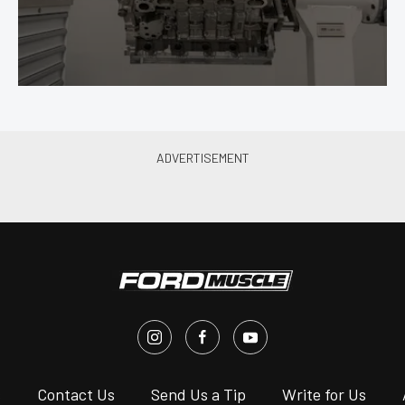
s
Contact Us
Send Us a Tip
Write for Us