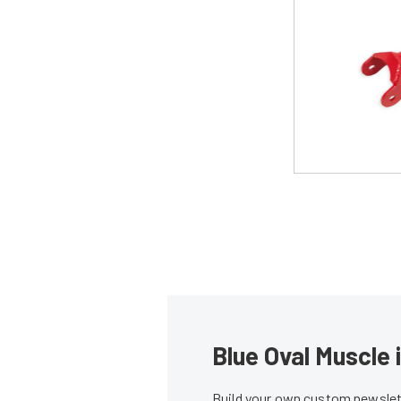
Blue Oval Muscle 
Build your own custom newslett