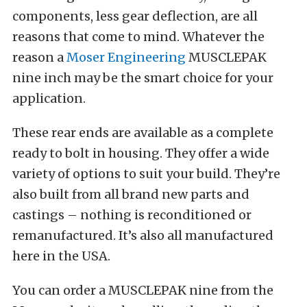
components, less gear deflection, are all
reasons that come to mind. Whatever the
reason a
Moser Engineering
MUSCLEPAK
nine inch may be the smart choice for your
application.
These rear ends are available as a complete
ready to bolt in housing. They offer a wide
variety of options to suit your build. They’re
also built from all brand new parts and
castings – nothing is reconditioned or
remanufactured. It’s also all manufactured
here in the USA.
You can order a MUSCLEPAK nine from the