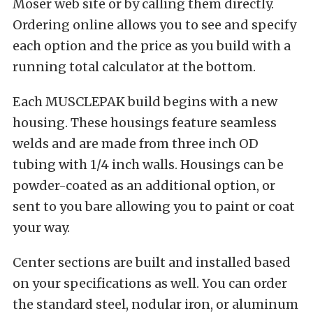
Moser web site or by calling them directly.
Ordering online allows you to see and specify
each option and the price as you build with a
running total calculator at the bottom.
Each MUSCLEPAK build begins with a new
housing. These housings feature seamless
welds and are made from three inch OD
tubing with 1/4 inch walls. Housings can be
powder-coated as an additional option, or
sent to you bare allowing you to paint or coat
your way.
Center sections are built and installed based
on your specifications as well. You can order
the standard steel, nodular iron, or aluminum