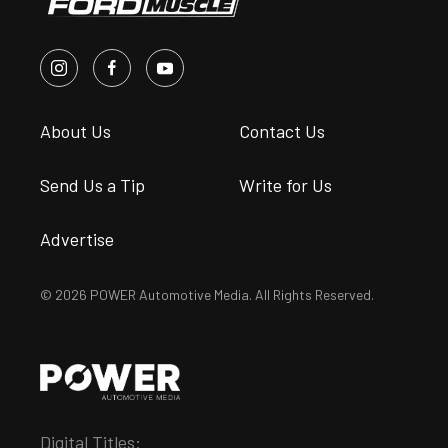
About Us
Contact Us
Send Us a Tip
Write for Us
Advertise
© 2026 POWER Automotive Media. All Rights Reserved.
Digital Titles: