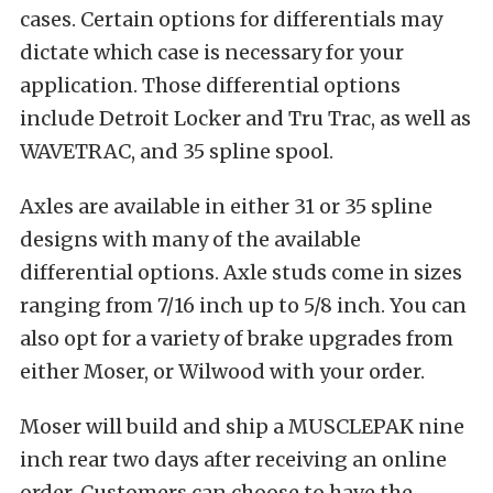
cases. Certain options for differentials may
dictate which case is necessary for your
application. Those differential options
include Detroit Locker and Tru Trac, as well as
WAVETRAC, and 35 spline spool.
Axles are available in either 31 or 35 spline
designs with many of the available
differential options. Axle studs come in sizes
ranging from 7/16 inch up to 5/8 inch. You can
also opt for a variety of brake upgrades from
either Moser, or Wilwood with your order.
Moser will build and ship a MUSCLEPAK nine
inch rear two days after receiving an online
order. Customers can choose to have the