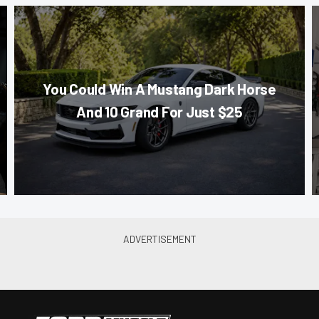
You Could Win A Mustang Dark Horse
And 10 Grand For Just $25