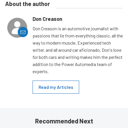
About the author
Don Creason
Don Creason is an automotive journalist with
passions that lie from everything classic, all the
way to modern muscle. Experienced tech
writer, and all around car aficionado, Don's love
for both cars and writing makes him the perfect
addition to the Power Automedia team of
experts.
Read my Articles
Recommended Next