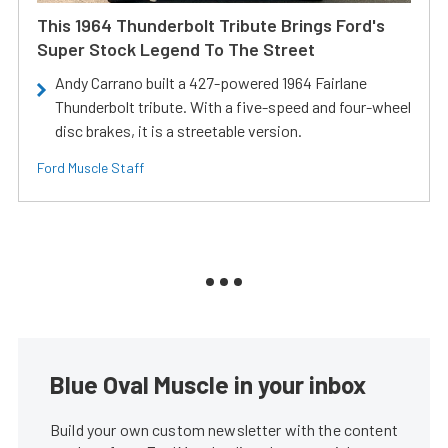
This 1964 Thunderbolt Tribute Brings Ford's
Super Stock Legend To The Street
Andy Carrano built a 427-powered 1964 Fairlane
Thunderbolt tribute. With a five-speed and four-wheel
disc brakes, it is a streetable version.
Ford Muscle Staff
Blue Oval Muscle in your inbox
Build your own custom newsletter with the content