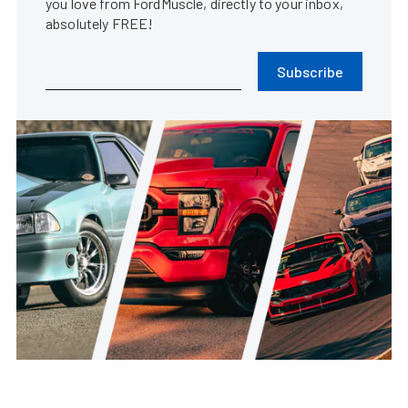
you love from FordMuscle, directly to your inbox,
absolutely FREE!
Subscribe