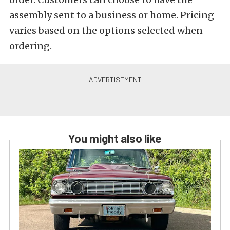
assembly sent to a business or home. Pricing
varies based on the options selected when
ordering.
You might also like