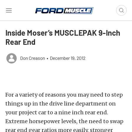
Inside Moser’s MUSCLEPAK 9-Inch
Rear End
Don Creason
•
December 19, 2012
For a variety of reasons you may need to step
things up in the drive line department on
your project car to a nine inch rear end.
Extreme horsepower levels, the need to swap
rear end gear ratios more easily, stronger