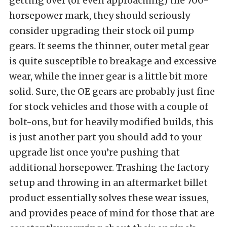
getting over (or even approaching) the 700-
horsepower mark, they should seriously
consider upgrading their stock oil pump
gears. It seems the thinner, outer metal gear
is quite susceptible to breakage and excessive
wear, while the inner gear is a little bit more
solid. Sure, the OE gears are probably just fine
for stock vehicles and those with a couple of
bolt-ons, but for heavily modified builds, this
is just another part you should add to your
upgrade list once you’re pushing that
additional horsepower. Trashing the factory
setup and throwing in an aftermarket billet
product essentially solves these wear issues,
and provides peace of mind for those that are