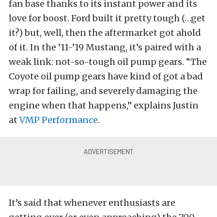
fan base thanks to its instant power and its
love for boost. Ford built it pretty tough (…get
it?) but, well, then the aftermarket got ahold
of it. In the ’11-’19 Mustang, it’s paired with a
weak link: not-so-tough oil pump gears. “The
Coyote oil pump gears have kind of got a bad
wrap for failing, and severely damaging the
engine when that happens,” explains Justin
at
VMP Performance
.
It’s said that whenever enthusiasts are