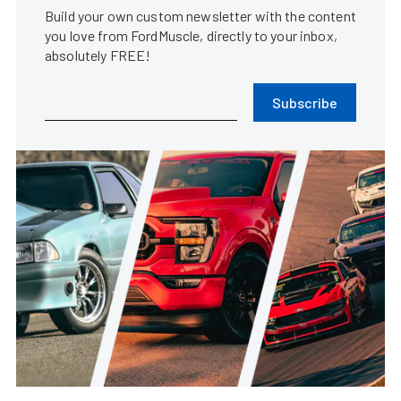
Build your own custom newsletter with the content
you love from FordMuscle, directly to your inbox,
absolutely FREE!
Subscribe