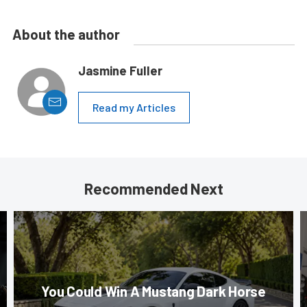
About the author
Jasmine Fuller
Read my Articles
Recommended Next
You Could Win A Mustang Dark Horse