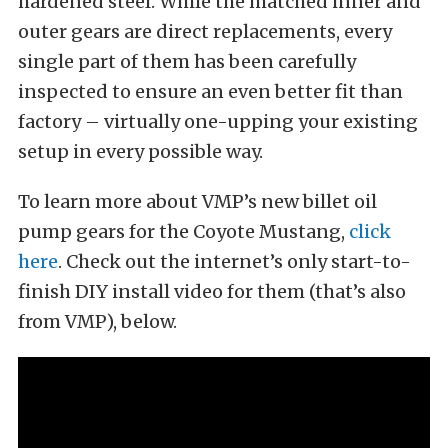
hardened steel. While the matched inner and
outer gears are direct replacements, every
single part of them has been carefully
inspected to ensure an even better fit than
factory – virtually one-upping your existing
setup in every possible way.
To learn more about VMP’s new billet oil
pump gears for the Coyote Mustang,
click
here
. Check out the internet’s only start-to-
finish DIY install video for them (that’s also
from VMP), below.