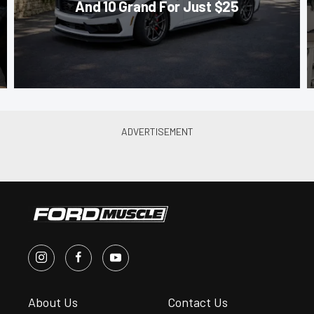
And 10 Grand For Just $25
About Us
Contact Us