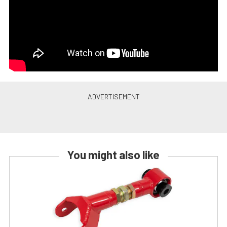
You might also like