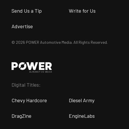
Send Us a Tip
Write for Us
Advertise
© 2026 POWER Automotive Media. All Rights Reserved.
Digital Titles:
Chevy Hardcore
Diesel Army
DragZine
EngineLabs