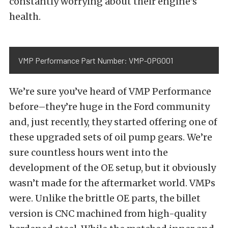
constantly worrying about their engine’s
health.
VMP Performance Part Number: VMP-OPG001
We’re sure you’ve heard of VMP Performance
before–they’re huge in the Ford community
and, just recently, they started offering one of
these upgraded sets of oil pump gears. We’re
sure countless hours went into the
development of the OE setup, but it obviously
wasn’t made for the aftermarket world. VMPs
were. Unlike the brittle OE parts, the billet
version is CNC machined from high-quality