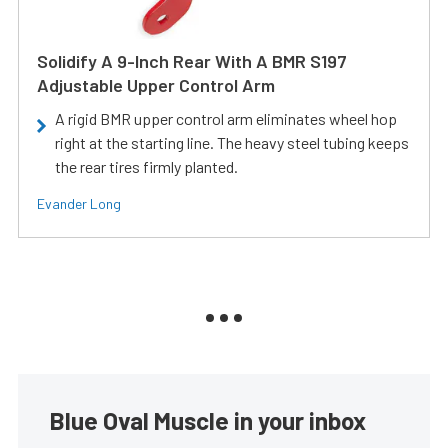
Solidify A 9-Inch Rear With A BMR S197
Adjustable Upper Control Arm
A rigid BMR upper control arm eliminates wheel hop
right at the starting line. The heavy steel tubing keeps
the rear tires firmly planted.
Evander Long
Blue Oval Muscle in your inbox