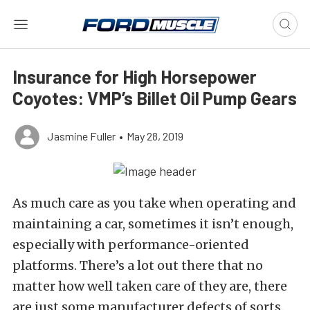
Insurance for High Horsepower
Coyotes: VMP’s Billet Oil Pump Gears
Jasmine Fuller
•
May 28, 2019
As much care as you take when operating and
maintaining a car, sometimes it isn’t enough,
especially with performance-oriented
platforms. There’s a lot out there that no
matter how well taken care of they are, there
are just some manufacturer defects of sorts.