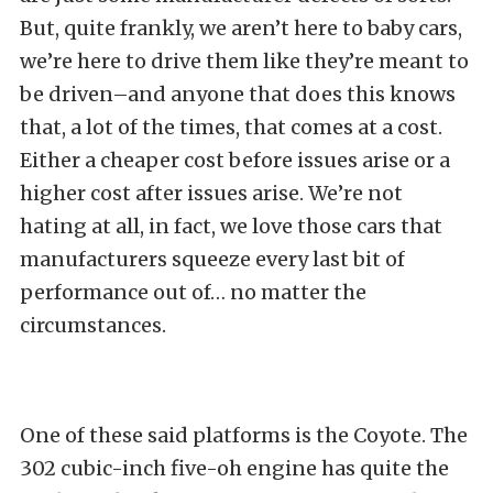
But, quite frankly, we aren’t here to baby cars,
we’re here to drive them like they’re meant to
be driven–and anyone that does this knows
that, a lot of the times, that comes at a cost.
Either a cheaper cost before issues arise or a
higher cost after issues arise. We’re not
hating at all, in fact, we love those cars that
manufacturers squeeze every last bit of
performance out of… no matter the
circumstances.
One of these said platforms is the Coyote. The
302 cubic-inch five-oh engine has quite the