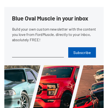
Blue Oval Muscle in your inbox
Build your own custom newsletter with the content
you love from FordMuscle, directly to your inbox,
absolutely FREE!
Subscribe