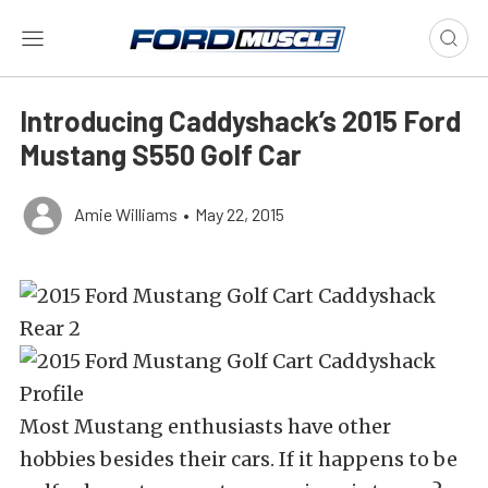
Introducing Caddyshack’s 2015 Ford
Mustang S550 Golf Car
Amie Williams
•
May 22, 2015
Most Mustang enthusiasts have other
hobbies besides their cars. If it happens to be