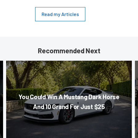
Read my Articles
Recommended Next
You Could Win A Mustang Dark Horse
And 10 Grand For Just $25