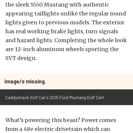
the sleek S550 Mustang with authentic
appearing taillights unlike the regular round
lights given to previous models. The exterior
has real working brake lights, turn signals
and hazard lights. Completing the whole look
are 12-inch aluminum wheels sporting the
SVT design.
Image/s missing.
Caddyshack Golf Car's 2015 Ford Mustang Golf Cart
What’s powering this beast? Power comes
from a 48v electric drivetrain which can