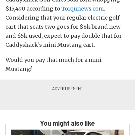
$15,490 according to
Torqunews.com
.
Considering that your regular electric golf
cart that seats two goes for $8k brand new
and $5k used, expect to pay double that for
Caddyshack’s mini Mustang cart.
Would you pay that much for a mini
Mustang?
You might also like