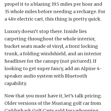
propel it to a blazing 19.5 miles per hour and
35 whole miles before needing a recharge. For
a 48v electric cart, this thing is pretty quick.
Luxury doesn’t stop there. Inside lies
carpeting throughout the whole interior,
bucket seats made of vinyl, a front locking
trunk, a folding windshield, and an interior
headliner for the canopy (not pictured). If
looking to get super fancy, add an Alpine 4-
speaker audio system with Bluetooth
capability.
Now that you must have it, let’s talk pricing.
Older versions of the Mustang golf car from
Caddyshack Golf Carts sold fora whopping