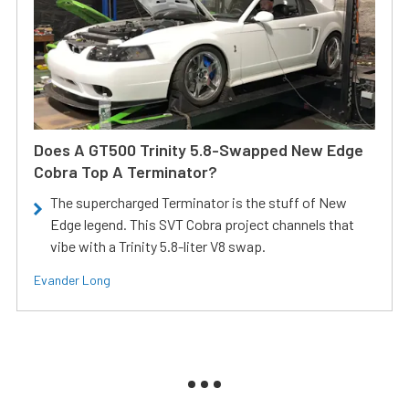
Does A GT500 Trinity 5.8-Swapped New Edge
Cobra Top A Terminator?
The supercharged Terminator is the stuff of New
Edge legend. This SVT Cobra project channels that
vibe with a Trinity 5.8-liter V8 swap.
Evander Long