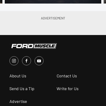
About Us
Contact Us
Send Us a Tip
Write for Us
Advertise