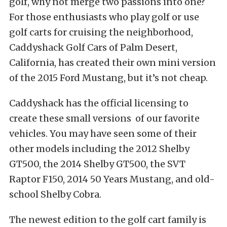
golf, why not merge two passions into one?
For those enthusiasts who play golf or use
golf carts for cruising the neighborhood,
Caddyshack Golf Cars of Palm Desert,
California, has created their own mini version
of the 2015 Ford Mustang, but it’s not cheap.
Caddyshack has the official licensing to
create these small versions of our favorite
vehicles. You may have seen some of their
other models including the 2012 Shelby
GT500, the 2014 Shelby GT500, the SVT
Raptor F150, 2014 50 Years Mustang, and old-
school Shelby Cobra.
The newest edition to the golf cart family is