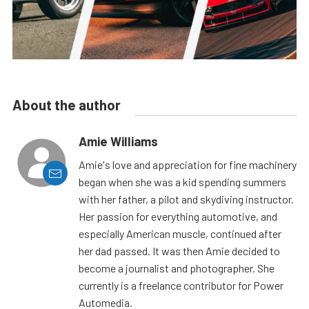
About the author
Amie Williams
Amie's love and appreciation for fine machinery
began when she was a kid spending summers
with her father, a pilot and skydiving instructor.
Her passion for everything automotive, and
especially American muscle, continued after
her dad passed. It was then Amie decided to
become a journalist and photographer. She
currently is a freelance contributor for Power
Automedia.