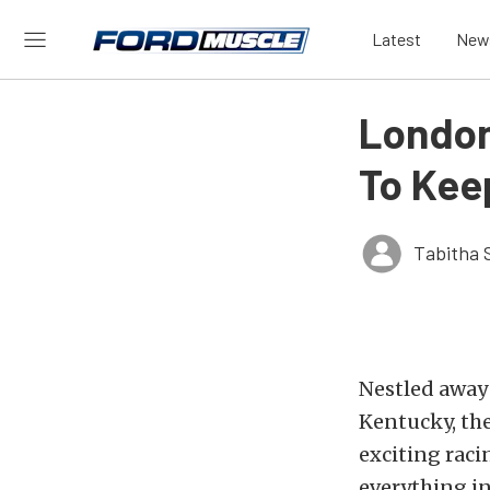
Latest
New
London
To Kee
Tabitha 
Nestled away
Kentucky, th
exciting raci
everything i