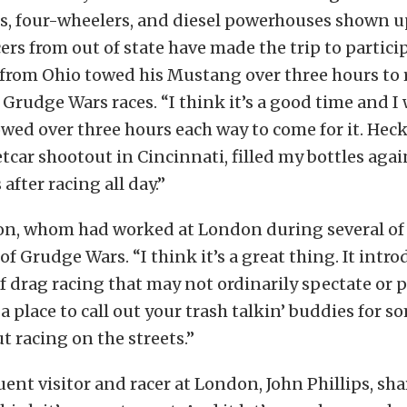
s, four-wheelers, and diesel powerhouses shown up
ers from out of state have made the trip to particip
 from Ohio towed his Mustang over three hours to 
 Grudge Wars races. “I think it’s a good time and I 
towed over three hours each way to come for it. Heck
eetcar shootout in Cincinnati, filled my bottles aga
 after racing all day.”
n, whom had worked at London during several of 
of Grudge Wars. “I think it’s a great thing. It intr
f drag racing that may not ordinarily spectate or pa
 a place to call out your trash talkin’ buddies for 
t racing on the streets.”
ent visitor and racer at London, John Phillips, sha