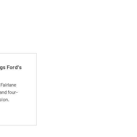
gs Ford's
t
Fairlane
and four-
sion.