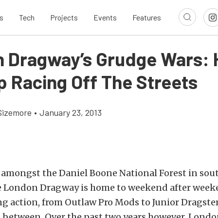
s
Tech
Projects
Events
Features
 Dragway’s Grudge Wars: 
p Racing Off The Streets
Sizemore
•
January 23, 2013
 amongst the Daniel Boone National Forest in sou
e London Dragway is home to weekend after week
ng action, from Outlaw Pro Mods to Junior Dragste
n between. Over the past two years however, Lond