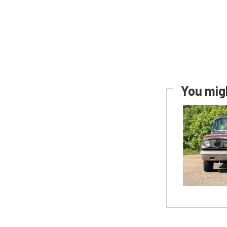
You migh