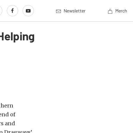
Newsletter
Merch
Helping
thern
end of
rs and
on Dragways’