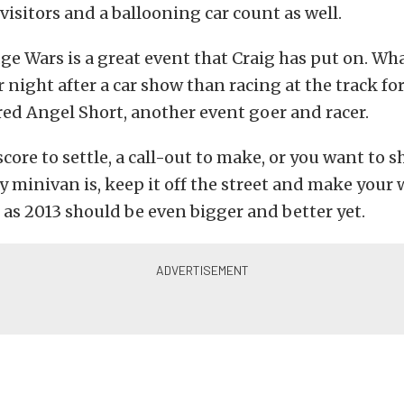
 visitors and a ballooning car count as well.
ge Wars is a great event that Craig has put on. Wh
 night after a car show than racing at the track for
red Angel Short, another event goer and racer.
 score to settle, a call-out to make, or you want to 
ly minivan is, keep it off the street and make your 
as 2013 should be even bigger and better yet.