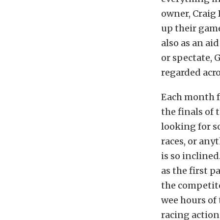
owner, Craig 
up their game
also as an aid
or spectate, 
regarded acro
Each month f
the finals of
looking for 
races, or anyt
is so incline
as the first 
the competito
wee hours of
racing action