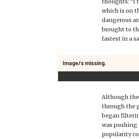
thoughts: ”I t
which is on th
dangerous and
brought to th
fastest in a 
Image/s missing.
Although the 
through the 
began filteri
was pushing 
popularity c