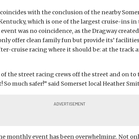
coincides with the conclusion of the nearby Somer
Kentucky, which is one of the largest cruise-ins in 
e event was no coincidence, as the Dragway create
nly offer clean family fun but provide its’ facilities
fter-cruise racing where it should be: at the track a
t of the street racing crews off the street and on to
t! So much safer!” said Somerset local Heather Smi
the monthly event has been overwhelming. Not onl