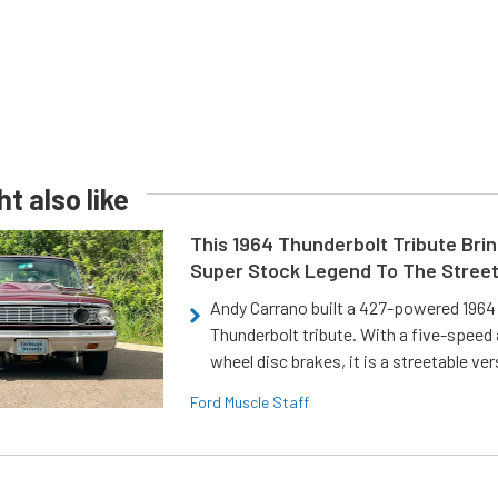
t also like
This 1964 Thunderbolt Tribute Brin
Super Stock Legend To The Stree
Andy Carrano built a 427-powered 1964 
Thunderbolt tribute. With a five-speed 
wheel disc brakes, it is a streetable ver
Ford Muscle Staff