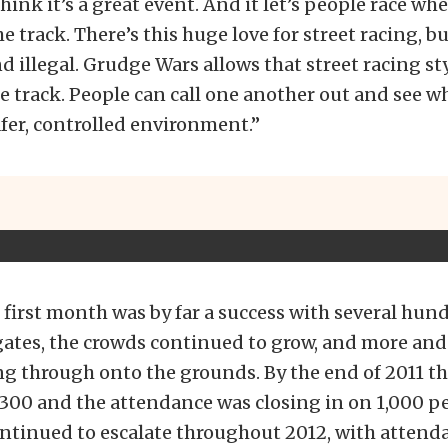
hink it’s a great event. And it let’s people race whe
e track. There’s this huge love for street racing, but
 illegal. Grudge Wars allows that street racing sty
e track. People can call one another out and see wh
safer, controlled environment.”
first month was by far a success with several hund
gates, the crowds continued to grow, and more and
ng through onto the grounds. By the end of 2011 th
300 and the attendance was closing in on 1,000 p
ontinued to escalate throughout 2012, with attend