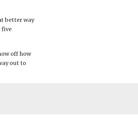
at better way
 five
show off how
way out to