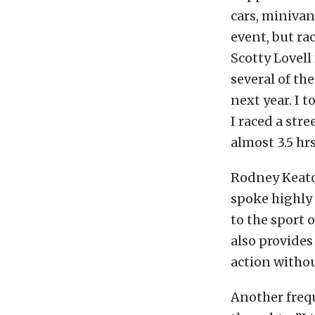
cars, minivan
event, but rac
Scotty Lovell
several of the
next year. I 
I raced a str
almost 3.5 hrs
Rodney Keato
spoke highly 
to the sport o
also provides
action withou
Another frequ