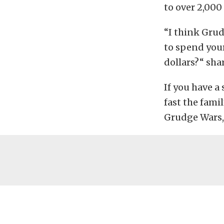
to over 2,000
“I think Grud
to spend your
dollars?“ sha
If you have a
fast the fami
Grudge Wars, 