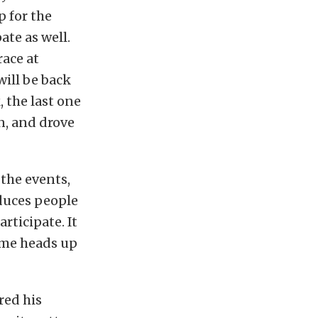
 for the
ate as well.
race at
will be back
, the last one
in, and drove
the events,
oduces people
rticipate. It
some heads up
red his