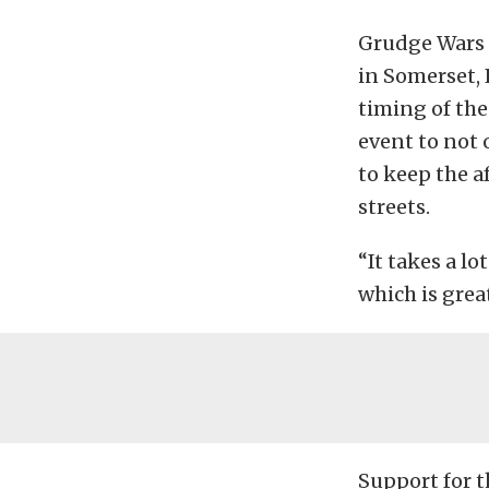
Grudge Wars 
in Somerset, 
timing of th
event to not o
to keep the a
streets.
“It takes a lo
which is grea
Support for 