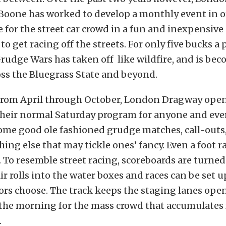
Boone has worked to develop a monthly event in o
 for the street car crowd in a fun and inexpensive
 to get racing off the streets. For only five bucks a
Grudge Wars has taken off like wildfire, and is be
ss the Bluegrass State and beyond.
rom April through October, London Dragway opens 
 their normal Saturday program for anyone and eve
some good ole fashioned grudge matches, call-outs
hing else that may tickle ones’ fancy. Even a foot r
d. To resemble street racing, scoreboards are turned
pair rolls into the water boxes and races can be set
rs choose. The track keeps the staging lanes open
 the morning for the mass crowd that accumulates
.