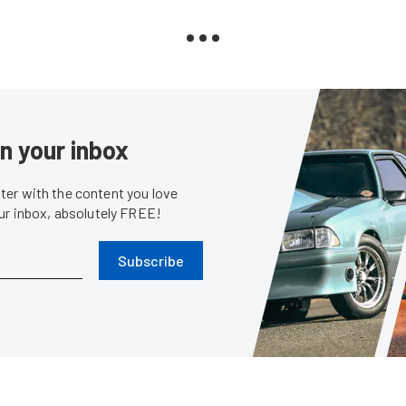
in your inbox
er with the content you love
our inbox, absolutely FREE!
Subscribe