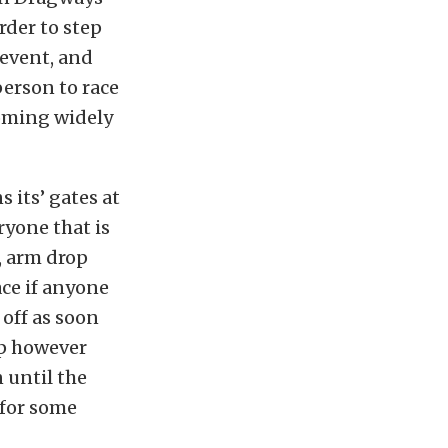
rder to step
 event, and
 person to race
coming widely
its’ gates at
ryone that is
, arm drop
ace if anyone
 off as soon
 up however
 until the
 for some