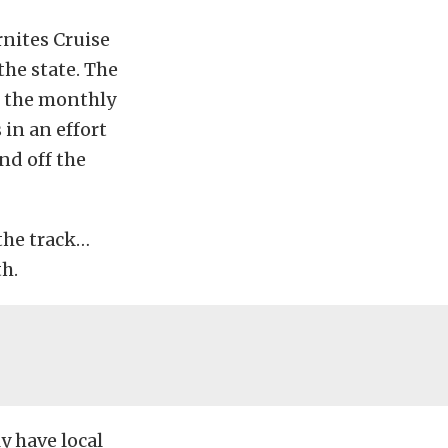
nites Cruise
the state. The
d the monthly
 in an effort
nd off the
 the track…
th.
y have local