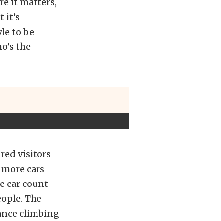
re it matters,
 it’s
le to be
o’s the
red visitors
 more cars
e car count
eople. The
ance climbing