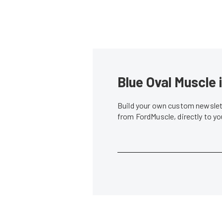
Blue Oval Muscle 
Build your own custom newslett
from FordMuscle, directly to y