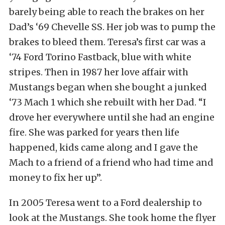
barely being able to reach the brakes on her
Dad’s ‘69 Chevelle SS. Her job was to pump the
brakes to bleed them. Teresa’s first car was a
‘74 Ford Torino Fastback, blue with white
stripes. Then in 1987 her love affair with
Mustangs began when she bought a junked
‘73 Mach 1 which she rebuilt with her Dad. “I
drove her everywhere until she had an engine
fire. She was parked for years then life
happened, kids came along and I gave the
Mach to a friend of a friend who had time and
money to fix her up”.
In 2005 Teresa went to a Ford dealership to
look at the Mustangs. She took home the flyer