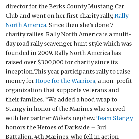
director for the Berks County Mustang Car
Club and went on her first charity rally,
Rally
North America
. Since then she’s done 7
charity rallies. Rally North America is a multi-
day road rally scavenger hunt style which was
founded in 2009. Rally North America has
raised over $300,000 for charity since its
inception.
This year participants rally to raise
money for
Hope for the Warriors
, a non-profit
organization that supports veterans and
their families. “We added a hood wrap to
Stangy in honor of the Marines who served
with her partner Mike’s nephew.
Team Stangy
honors the Heroes of Darkside – 3rd
Battalion, 4th Marines, who fell in action