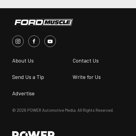
About Us
Contact Us
Send Us a Tip
Write for Us
Advertise
© 2026 POWER Automotive Media. All Rights Reserved.