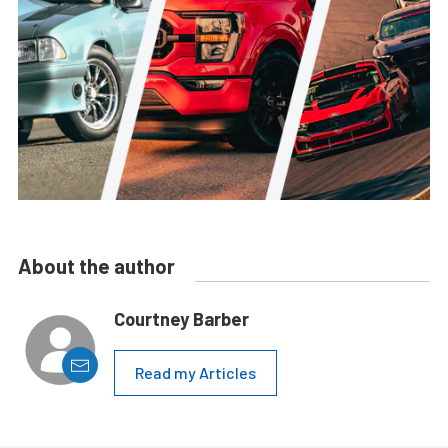
About the author
Courtney Barber
Read my Articles