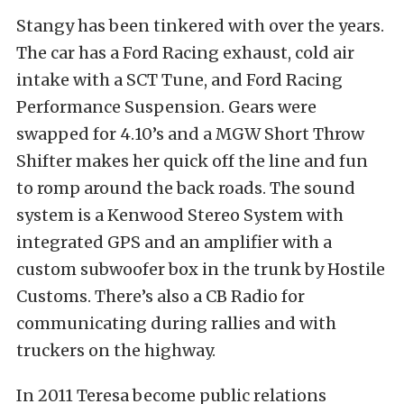
Stangy has been tinkered with over the years.
The car has a Ford Racing exhaust, cold air
intake with a SCT Tune, and Ford Racing
Performance Suspension. Gears were
swapped for 4.10’s and a MGW Short Throw
Shifter makes her quick off the line and fun
to romp around the back roads. The sound
system is a Kenwood Stereo System with
integrated GPS and an amplifier with a
custom subwoofer box in the trunk by Hostile
Customs. There’s also a CB Radio for
communicating during rallies and with
truckers on the highway.
In 2011 Teresa become public relations