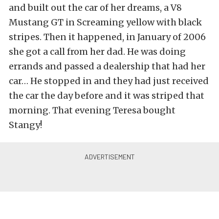
and built out the car of her dreams, a V8
Mustang GT in Screaming yellow with black
stripes. Then it happened, in January of 2006
she got a call from her dad. He was doing
errands and passed a dealership that had her
car… He stopped in and they had just received
the car the day before and it was striped that
morning. That evening Teresa bought
Stangy!