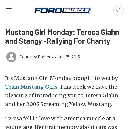
Mustang Girl Monday: Teresa Glahn
and Stangy -Rallying For Charity
Courtney Barber
•
June 15, 2015
It’s Mustang Girl Monday brought to you by
Team Mustang Girls
. This week we have the
pleasure of introducing you to Teresa Glahn
and her 2005 Screaming Yellow Mustang.
Teresa fell in love with America muscle at a
young age. Her first memory about cars was