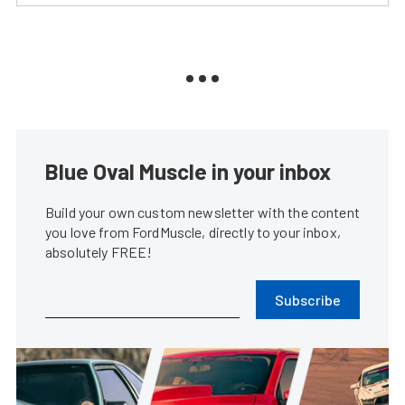
Blue Oval Muscle in your inbox
Build your own custom newsletter with the content
you love from FordMuscle, directly to your inbox,
absolutely FREE!
Subscribe