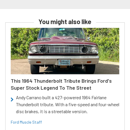
You might also like
This 1964 Thunderbolt Tribute Brings Ford's
Super Stock Legend To The Street
Andy Carrano built a 427-powered 1964 Fairlane
Thunderbolt tribute. With a five-speed and four-wheel
disc brakes, it is a streetable version.
Ford Muscle Staff