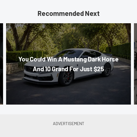
Recommended Next
You Could Win A Mustang Dark Horse
And 10 Grand For Just $25