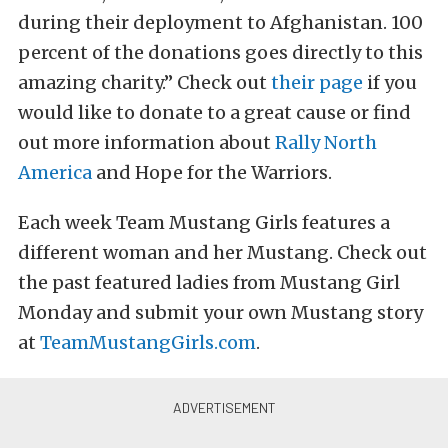
during their deployment to Afghanistan. 100
percent of the donations goes directly to this
amazing charity.” Check out
their page
if you
would like to donate to a great cause or find
out more information about
Rally North
America
and Hope for the Warriors.
Each week Team Mustang Girls features a
different woman and her Mustang. Check out
the past featured ladies from Mustang Girl
Monday and submit your own Mustang story
at
TeamMustangGirls.com
.