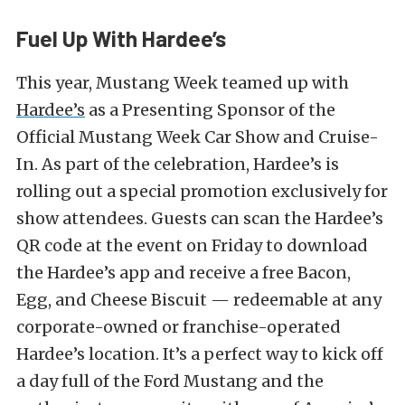
Fuel Up With Hardee’s
This year, Mustang Week teamed up with
Hardee’s
as a Presenting Sponsor of the
Official Mustang Week Car Show and Cruise-
In. As part of the celebration, Hardee’s is
rolling out a special promotion exclusively for
show attendees. Guests can scan the Hardee’s
QR code at the event on Friday to download
the Hardee’s app and receive a free Bacon,
Egg, and Cheese Biscuit — redeemable at any
corporate-owned or franchise-operated
Hardee’s location. It’s a perfect way to kick off
a day full of the Ford Mustang and the