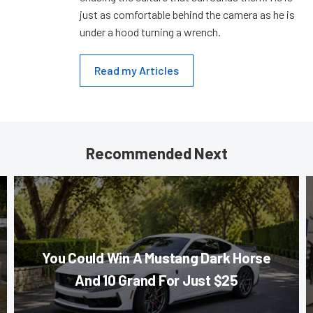
just as comfortable behind the camera as he is
under a hood turning a wrench.
Read my Articles
Recommended Next
You Could Win A Mustang Dark Horse
And 10 Grand For Just $25