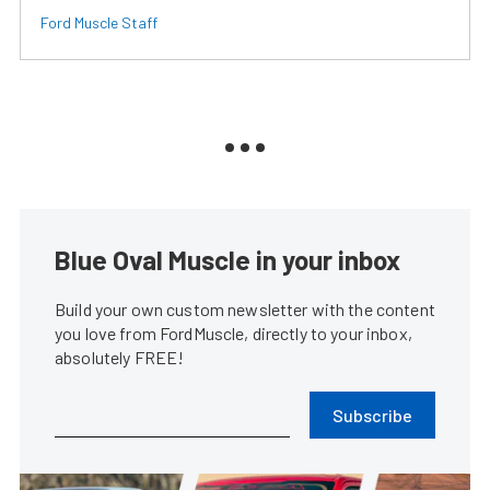
Ford Muscle Staff
Blue Oval Muscle in your inbox
Build your own custom newsletter with the content
you love from FordMuscle, directly to your inbox,
absolutely FREE!
Subscribe