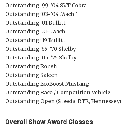
Outstanding ’99-’04 SVT Cobra
Outstanding ’03-’04 Mach 1
Outstanding ’01 Bullitt
Outstanding ’21+ Mach 1
Outstanding ’19 Bullitt
Outstanding ’65-’70 Shelby
Outstanding ’05-’25 Shelby
Outstanding Roush
Outstanding Saleen
Outstanding EcoBoost Mustang
Outstanding Race / Competition Vehicle
Outstanding Open (Steeda, RTR, Hennessey)
Overall Show Award Classes