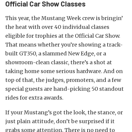
Official Car Show Classes
This year, the Mustang Week crew is bringin’
the heat with over 40 individual classes
eligible for trophies at the Official Car Show.
That means whether you’re showing a track-
built GT350, a slammed New Edge, or a
showroom-clean classic, there’s a shot at
taking home some serious hardware. And on
top of that, the judges, promoters, and a few
special guests are hand-picking 50 standout
rides for extra awards.
If your Mustang’s got the look, the stance, or
just plain attitude, don’t be surprised if it
grabs some attention. There is no need to