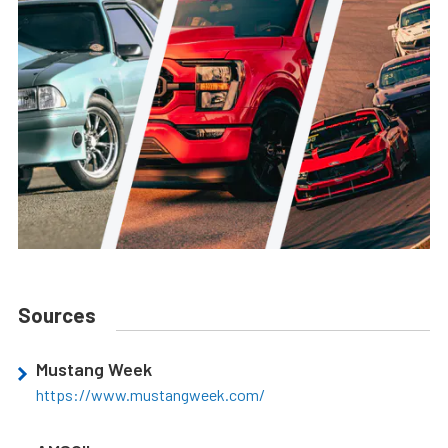
Sources
Mustang Week
https://www.mustangweek.com/