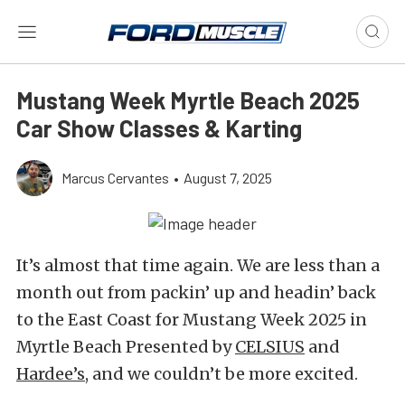
Mustang Week Myrtle Beach 2025
Car Show Classes & Karting
Marcus Cervantes
•
August 7, 2025
It’s almost that time again. We are less than a
month out from packin’ up and headin’ back
to the East Coast for Mustang Week 2025 in
Myrtle Beach Presented by
CELSIUS
and
Hardee’s
, and we couldn’t be more excited.