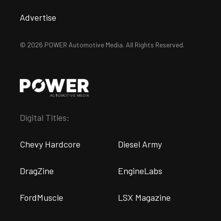
Advertise
© 2026 POWER Automotive Media. All Rights Reserved.
Digital Titles:
Chevy Hardcore
Diesel Army
DragZine
EngineLabs
FordMuscle
LSX Magazine