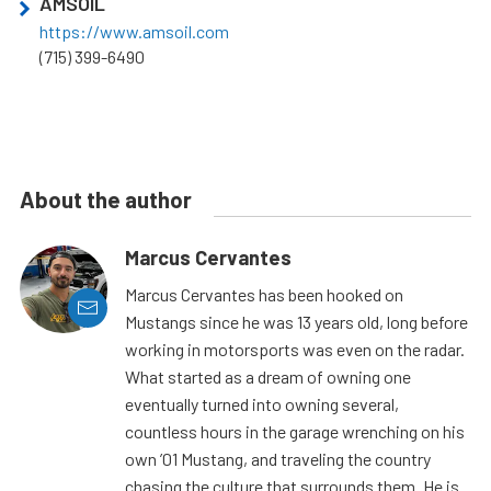
AMSOIL
https://www.amsoil.com
(715) 399-6490
About the author
Marcus Cervantes
Marcus Cervantes has been hooked on
Mustangs since he was 13 years old, long before
working in motorsports was even on the radar.
What started as a dream of owning one
eventually turned into owning several,
countless hours in the garage wrenching on his
own ’01 Mustang, and traveling the country
chasing the culture that surrounds them. He is