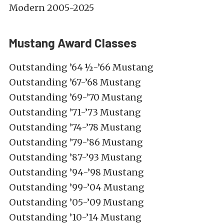
Modern 2005-2025
Mustang Award Classes
Outstanding ’64 ½-’66 Mustang
Outstanding ’67-’68 Mustang
Outstanding ’69-’70 Mustang
Outstanding ’71-’73 Mustang
Outstanding ’74-’78 Mustang
Outstanding ’79-’86 Mustang
Outstanding ’87-’93 Mustang
Outstanding ’94-’98 Mustang
Outstanding ’99-’04 Mustang
Outstanding ’05-’09 Mustang
Outstanding ’10-’14 Mustang