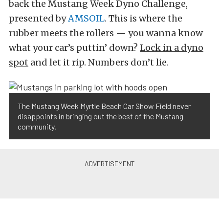
back the Mustang Week Dyno Challenge,
presented by
AMSOIL
. This is where the
rubber meets the rollers — you wanna know
what your car’s puttin’ down?
Lock in a dyno
spot
and let it rip. Numbers don’t lie.
The Mustang Week Myrtle Beach Car Show Field never
disappoints in bringing out the best of the Mustang
community.