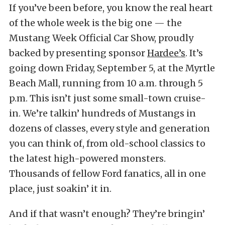
If you’ve been before, you know the real heart
of the whole week is the big one — the
Mustang Week Official Car Show, proudly
backed by presenting sponsor
Hardee’s
. It’s
going down Friday, September 5, at the Myrtle
Beach Mall, running from 10 a.m. through 5
p.m. This isn’t just some small-town cruise-
in. We’re talkin’ hundreds of Mustangs in
dozens of classes, every style and generation
you can think of, from old-school classics to
the latest high-powered monsters.
Thousands of fellow Ford fanatics, all in one
place, just soakin’ it in.
And if that wasn’t enough? They’re bringin’