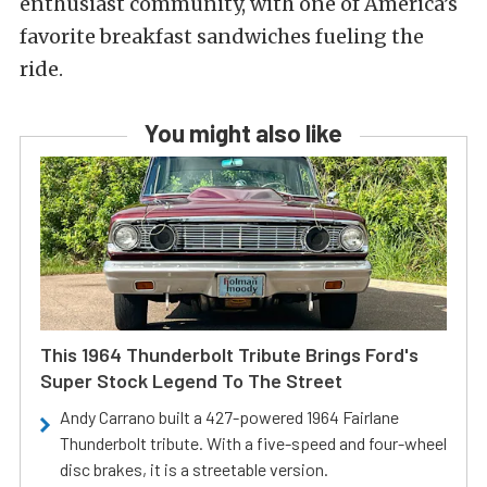
enthusiast community, with one of America’s
favorite breakfast sandwiches fueling the
ride.
You might also like
This 1964 Thunderbolt Tribute Brings Ford's
Super Stock Legend To The Street
Andy Carrano built a 427-powered 1964 Fairlane
Thunderbolt tribute. With a five-speed and four-wheel
disc brakes, it is a streetable version.