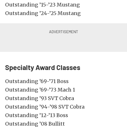
Outstanding ’15-’23 Mustang
Outstanding ’24-’25 Mustang
Specialty Award Classes
Outstanding ’69-’71 Boss
Outstanding ’69-’73 Mach 1
Outstanding ’93 SVT Cobra
Outstanding ’94-’98 SVT Cobra
Outstanding ’12-’13 Boss
Outstanding ’08 Bullitt