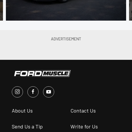
About Us
Contact Us
Send Us a Tip
Write for Us