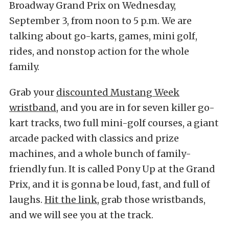
Broadway Grand Prix on Wednesday,
September 3, from noon to 5 p.m. We are
talking about go-karts, games, mini golf,
rides, and nonstop action for the whole
family.
Grab your
discounted Mustang Week
wristband
, and you are in for seven killer go-
kart tracks, two full mini-golf courses, a giant
arcade packed with classics and prize
machines, and a whole bunch of family-
friendly fun. It is called Pony Up at the Grand
Prix, and it is gonna be loud, fast, and full of
laughs.
Hit the link
,
grab those wristbands,
and we will see you at the track.