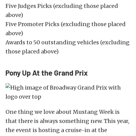
Five Judges Picks (excluding those placed
above)
Five Promoter Picks (excluding those placed
above)
Awards to 50 outstanding vehicles (excluding
those placed above)
Pony Up At the Grand Prix
One thing we love about Mustang Week is
that there is always something new. This year,
the event is hosting a cruise-in at the