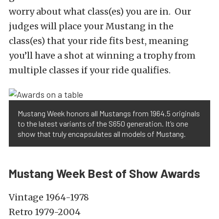
worry about what class(es) you are in. Our
judges will place your Mustang in the
class(es) that your ride fits best, meaning
you’ll have a shot at winning a trophy from
multiple classes if your ride qualifies.
Mustang Week honors all Mustangs from 1964.5 originals
to the latest variants of the S650 generation. It’s one
show that truly encapsulates all models of Mustang.
Mustang Week Best of Show Awards
Vintage 1964-1978
Retro 1979-2004