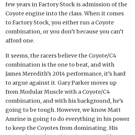
few years in Factory Stock is admission of the
Coyote engine into the class. When it comes
to Factory Stock, you either run a Coyote
combination, or you don’t because you can’t
afford one.
It seems, the racers believe the Coyote/C4
combination is the one to beat, and with
James Meredith’s 2014 performance, it’s hard
to argue against it. Gary Parker moves up
from Modular Muscle with a Coyote/C4
combination, and with his background, he’s
going to be tough. However, we know Matt
Amrine is going to do everything in his power
to keep the Coyotes from dominating. His