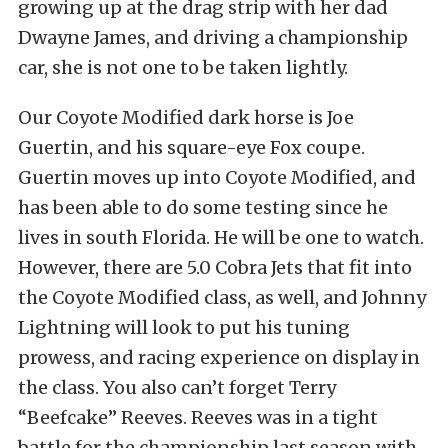
growing up at the drag strip with her dad
Dwayne James, and driving a championship
car, she is not one to be taken lightly.
Our Coyote Modified dark horse is Joe
Guertin, and his square-eye Fox coupe.
Guertin moves up into Coyote Modified, and
has been able to do some testing since he
lives in south Florida. He will be one to watch.
However, there are 5.0 Cobra Jets that fit into
the Coyote Modified class, as well, and Johnny
Lightning will look to put his tuning
prowess, and racing experience on display in
the class. You also can’t forget Terry
“Beefcake” Reeves. Reeves was in a tight
battle for the championship last season with