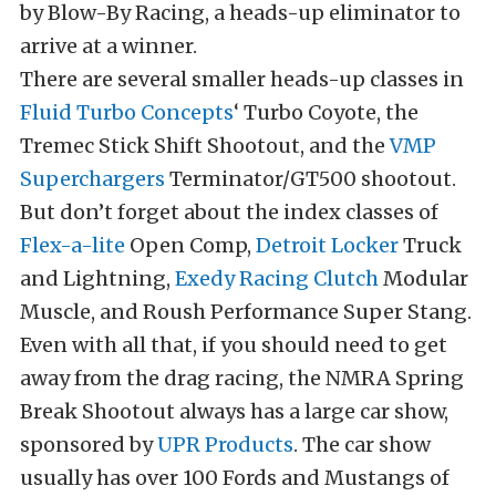
by Blow-By Racing, a heads-up eliminator to
arrive at a winner.
There are several smaller heads-up classes in
Fluid Turbo Concepts
‘ Turbo Coyote, the
Tremec Stick Shift Shootout, and the
VMP
Superchargers
Terminator/GT500 shootout.
But don’t forget about the index classes of
Flex-a-lite
Open Comp,
Detroit Locker
Truck
and Lightning,
Exedy Racing Clutch
Modular
Muscle, and Roush Performance Super Stang.
Even with all that, if you should need to get
away from the drag racing, the NMRA Spring
Break Shootout always has a large car show,
sponsored by
UPR Products
. The car show
usually has over 100 Fords and Mustangs of