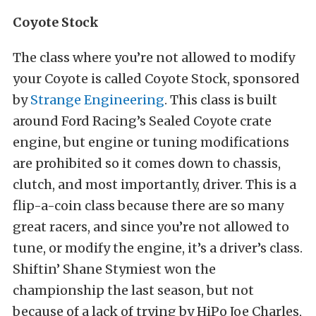
Coyote Stock
The class where you’re not allowed to modify
your Coyote is called Coyote Stock, sponsored
by
Strange Engineering
. This class is built
around Ford Racing’s Sealed Coyote crate
engine, but engine or tuning modifications
are prohibited so it comes down to chassis,
clutch, and most importantly, driver. This is a
flip-a-coin class because there are so many
great racers, and since you’re not allowed to
tune, or modify the engine, it’s a driver’s class.
Shiftin’ Shane Stymiest won the
championship the last season, but not
because of a lack of trying by HiPo Joe Charles,