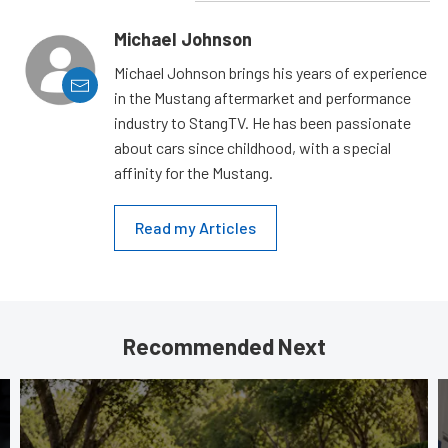
Michael Johnson
Michael Johnson brings his years of experience
in the Mustang aftermarket and performance
industry to StangTV. He has been passionate
about cars since childhood, with a special
affinity for the Mustang.
Read my Articles
Recommended Next