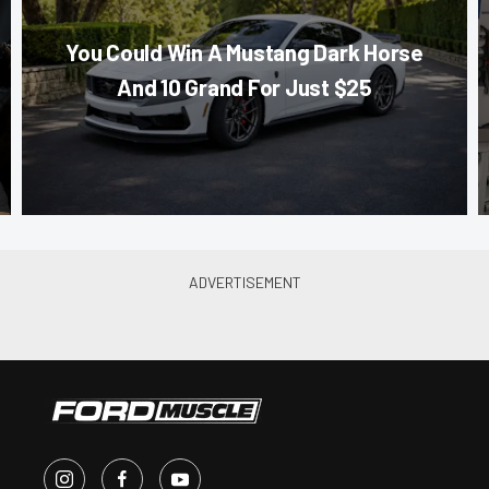
You Could Win A Mustang Dark Horse
And 10 Grand For Just $25