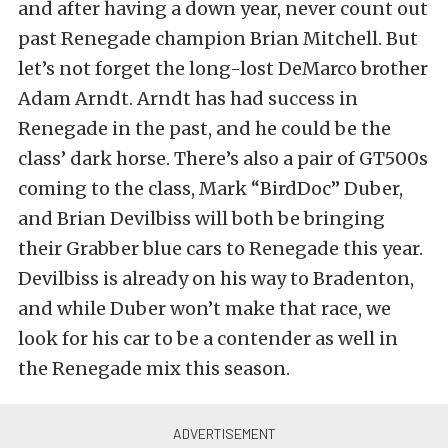
and after having a down year, never count out
past Renegade champion Brian Mitchell. But
let’s not forget the long-lost DeMarco brother
Adam Arndt. Arndt has had success in
Renegade in the past, and he could be the
class’ dark horse. There’s also a pair of GT500s
coming to the class, Mark “BirdDoc” Duber,
and Brian Devilbiss will both be bringing
their Grabber blue cars to Renegade this year.
Devilbiss is already on his way to Bradenton,
and while Duber won’t make that race, we
look for his car to be a contender as well in
the Renegade mix this season.