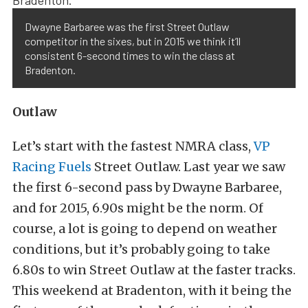
Dwayne Barbaree was the first Street Outlaw
competitor in the sixes, but in 2015 we think it’ll
consistent 6-second times to win the class at
Bradenton.
Outlaw
Let’s start with the fastest NMRA class,
VP
Racing Fuels
Street Outlaw. Last year we saw
the first 6-second pass by Dwayne Barbaree,
and for 2015, 6.90s might be the norm. Of
course, a lot is going to depend on weather
conditions, but it’s probably going to take
6.80s to win Street Outlaw at the faster tracks.
This weekend at Bradenton, with it being the