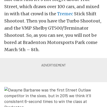
Street, which draws over 100 cars, and mixed
in with that crowd is the
Tremec
Stick Shift
Shootout. Then you have the Turbo Shootout,
and the VMP Shelby GT500/Terminator
Shootout. So, as you can see, you will not be
bored at Bradenton Motorsports Park come
March 5th – 8th.