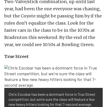
Two-Valve/stick combination, up until last
year, had been the one everyone was chasing,
but the Coyote might be passing him by if the
rules don’t equalize the class. Look for the
faster cars in the class to be in the 10.70s at
Bradenton this weekend. By the end of the
year, we could see 10.50s at Bowling Green.
True Street
Chris Escobar has been a dominant force in True Street
competition, but we’re sure the class will feature a few
new heavy hitters looking for that 7-second average.