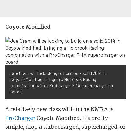
Coyote Modified
Joe Cram will be looking to build on a solid 2014 in
Coyote Modified, bringing a Holbrook Racing
combination with a ProCharger F-1A supercharger on
board.
A relatively new class within the NMRA is
ProCharger
Coyote Modified. It’s pretty
simple, drop a turbocharged, supercharged, or