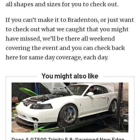
all shapes and sizes for you to check out.
If you can’t make it to Bradenton, or just want
to check out what we caught that you might
have missed, we’ll be there all weekend
covering the event and you can check back
here for same day coverage, each day.
You might also like
Does A GT500 Trinity 5.8-Swapped New Edge