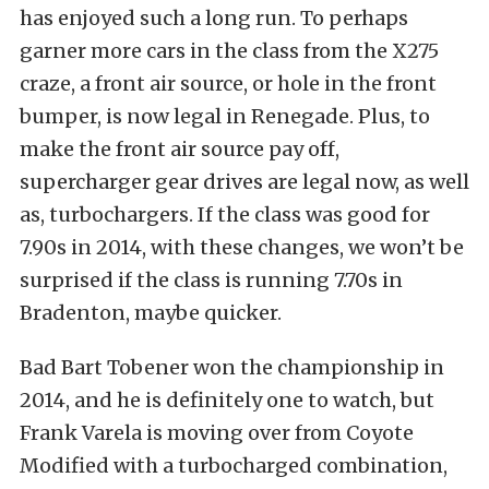
has enjoyed such a long run. To perhaps
garner more cars in the class from the X275
craze, a front air source, or hole in the front
bumper, is now legal in Renegade. Plus, to
make the front air source pay off,
supercharger gear drives are legal now, as well
as, turbochargers. If the class was good for
7.90s in 2014, with these changes, we won’t be
surprised if the class is running 7.70s in
Bradenton, maybe quicker.
Bad Bart Tobener won the championship in
2014, and he is definitely one to watch, but
Frank Varela is moving over from Coyote
Modified with a turbocharged combination,