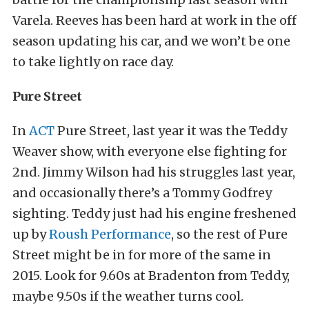
Varela. Reeves has been hard at work in the off
season updating his car, and we won’t be one
to take lightly on race day.
Pure Street
In
ACT
Pure Street, last year it was the Teddy
Weaver show, with everyone else fighting for
2nd. Jimmy Wilson had his struggles last year,
and occasionally there’s a Tommy Godfrey
sighting. Teddy just had his engine freshened
up by
Roush Performance
, so the rest of Pure
Street might be in for more of the same in
2015. Look for 9.60s at Bradenton from Teddy,
maybe 9.50s if the weather turns cool.