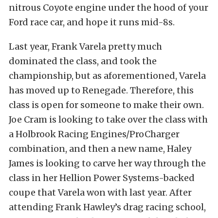
nitrous Coyote engine under the hood of your
Ford race car, and hope it runs mid-8s.
Last year, Frank Varela pretty much
dominated the class, and took the
championship, but as aforementioned, Varela
has moved up to Renegade. Therefore, this
class is open for someone to make their own.
Joe Cram is looking to take over the class with
a Holbrook Racing Engines/ProCharger
combination, and then a new name, Haley
James is looking to carve her way through the
class in her Hellion Power Systems-backed
coupe that Varela won with last year. After
attending Frank Hawley’s drag racing school,