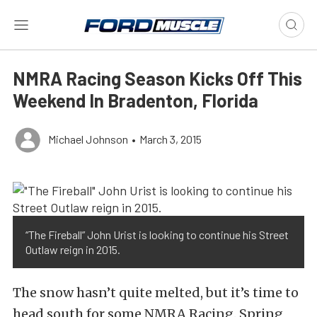
NMRA Racing Season Kicks Off This
Weekend In Bradenton, Florida
Michael Johnson
•
March 3, 2015
“The Fireball” John Urist is looking to continue his Street
Outlaw reign in 2015.
The snow hasn’t quite melted, but it’s time to
head south for some NMRA Racing. Spring