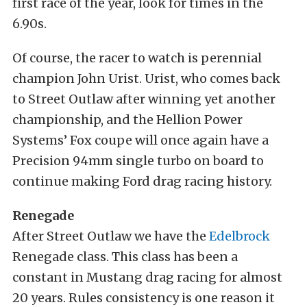
first race of the year, look for times in the
6.90s.
Of course, the racer to watch is perennial
champion John Urist. Urist, who comes back
to Street Outlaw after winning yet another
championship, and the Hellion Power
Systems’ Fox coupe will once again have a
Precision 94mm single turbo on board to
continue making Ford drag racing history.
Renegade
After Street Outlaw we have the
Edelbrock
Renegade class. This class has been a
constant in Mustang drag racing for almost
20 years. Rules consistency is one reason it