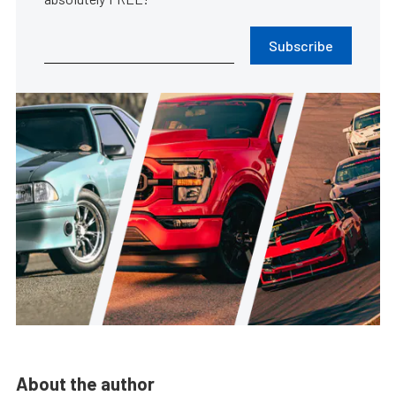
Subscribe
About the author