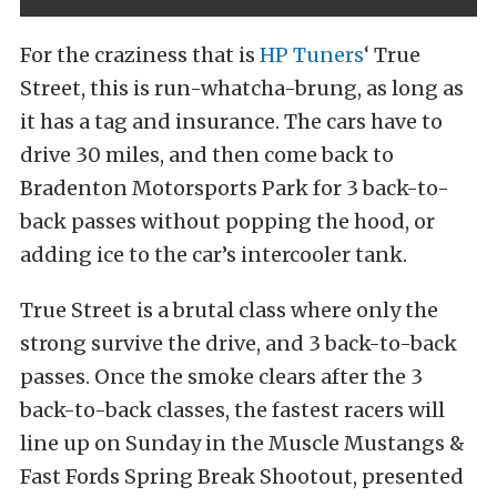
For the craziness that is
HP Tuners
‘ True
Street, this is run-whatcha-brung, as long as
it has a tag and insurance. The cars have to
drive 30 miles, and then come back to
Bradenton Motorsports Park for 3 back-to-
back passes without popping the hood, or
adding ice to the car’s intercooler tank.
True Street is a brutal class where only the
strong survive the drive, and 3 back-to-back
passes. Once the smoke clears after the 3
back-to-back classes, the fastest racers will
line up on Sunday in the Muscle Mustangs &
Fast Fords Spring Break Shootout, presented