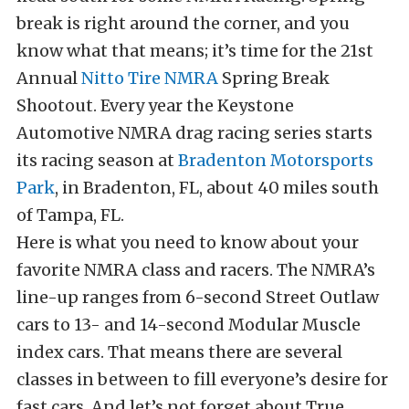
break is right around the corner, and you
know what that means; it’s time for the 21st
Annual
Nitto Tire
NMRA
Spring Break
Shootout. Every year the Keystone
Automotive NMRA drag racing series starts
its racing season at
Bradenton Motorsports
Park
, in Bradenton, FL, about 40 miles south
of Tampa, FL.
Here is what you need to know about your
favorite NMRA class and racers. The NMRA’s
line-up ranges from 6-second Street Outlaw
cars to 13- and 14-second Modular Muscle
index cars. That means there are several
classes in between to fill everyone’s desire for
fast cars. And let’s not forget about True