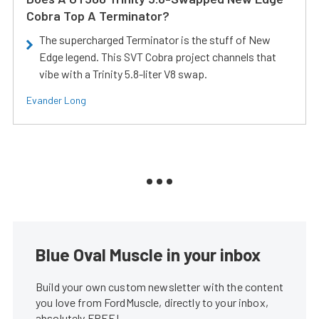
Cobra Top A Terminator?
The supercharged Terminator is the stuff of New
Edge legend. This SVT Cobra project channels that
vibe with a Trinity 5.8-liter V8 swap.
Evander Long
Blue Oval Muscle in your inbox
Build your own custom newsletter with the content
you love from FordMuscle, directly to your inbox,
absolutely FREE!