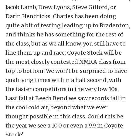
Jacob Lamb, Drew Lyons, Steve Gifford, or
Darin Hendricks. Charles has been doing
quite a bit of testing leading up to Bradenton,
and thinks he has something for the rest of
the class, but as we all know, you still have to
line them up and race. Coyote Stock will be
the most closely contested NMRA class from
top to bottom. We won’t be surprised to have
qualifying times within a half second, with
the faster competitors in the very low 10s.
Last fall at Beech Bend we saw records fall in
the cool cold air, beyond what we ever
thought possible in this class. Could this be
the year we see a 10.0 or even a 9.9 in Coyote
Stock?