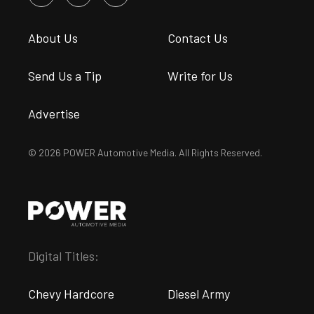
About Us
Contact Us
Send Us a Tip
Write for Us
Advertise
© 2026 POWER Automotive Media. All Rights Reserved.
Digital Titles:
Chevy Hardcore
Diesel Army