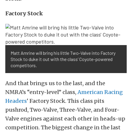
Factory Stock
Matt Amrine will bring his little Two-Valve into Factory
Stock to duke it out with the class’ Coyote-powered
competitors.
And that brings us to the last, and the
NMRA’s “entry-level” class,
American Racing
Headers
‘ Factory Stock. This class pits
pushrod, Two-Valve, Three-Valve, and Four-
Valve engines against each other in heads-up
competition. The biggest change in the last