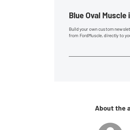
Blue Oval Muscle 
Build your own custom newslett
from FordMuscle, directly to y
About the 