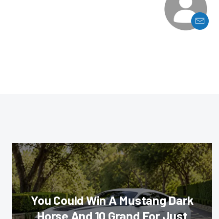
You Could Win A Mustang Dark
Horse And 10 Grand For Just