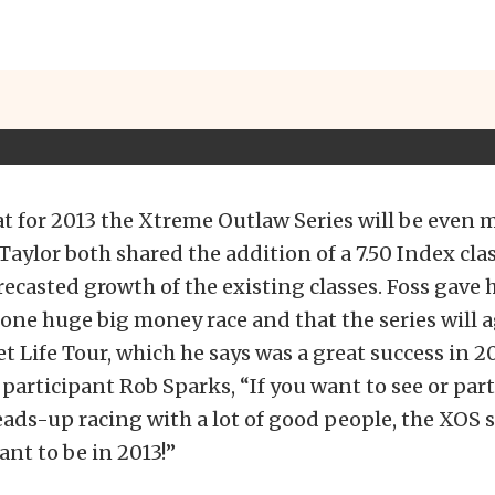
at for 2013 the Xtreme Outlaw Series will be even 
 Taylor both shared the addition of a 7.50 Index cla
ecasted growth of the existing classes. Foss gave h
f one huge big money race and that the series will 
et Life Tour, which he says was a great success in 20
participant Rob Sparks, “If you want to see or part
ads-up racing with a lot of good people, the XOS se
ant to be in 2013!”