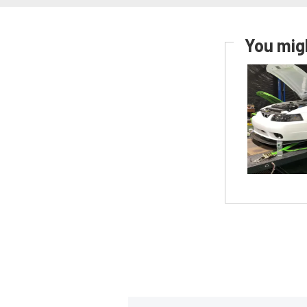
You migh