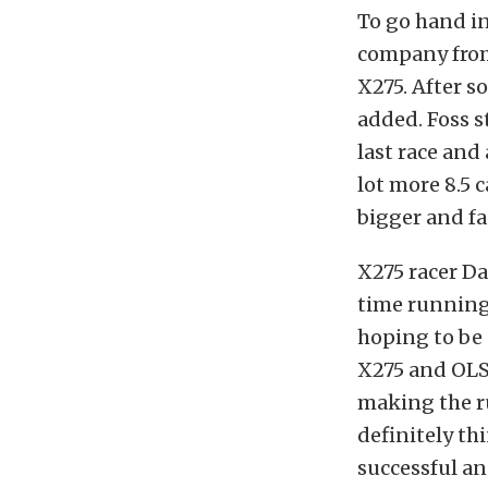
To go hand in
company from
X275. After s
added. Foss st
last race and 
lot more 8.5 
bigger and fas
X275 racer Da
time running 
hoping to be 
X275 and OLS 
making the ru
definitely th
successful an