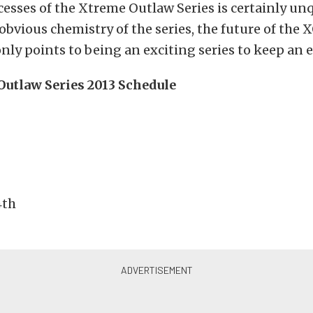
cesses of the Xtreme Outlaw Series is certainly un
obvious chemistry of the series, the future of the 
ly points to being an exciting series to keep an e
utlaw Series 2013 Schedule
4th