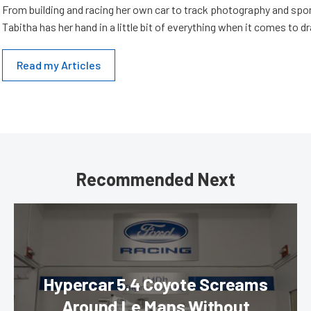
From building and racing her own car to track photography and spo
Tabitha has her hand in a little bit of everything when it comes to dr
Read my Articles
Recommended Next
Hypercar 5.4 Coyote Screams
Around Le Mans Without