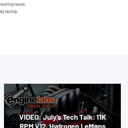
nsoring races,
ag racing.
VIDEO: July’s Tech Talk: 11K
RPM V12, Hydrogen LeMans