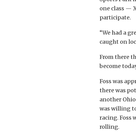
one class — X
participate.
“We had a gre
caught on loc
From there th
become today,
Foss was appr
there was pot
another Ohio 
was willing t
racing. Foss 
rolling.