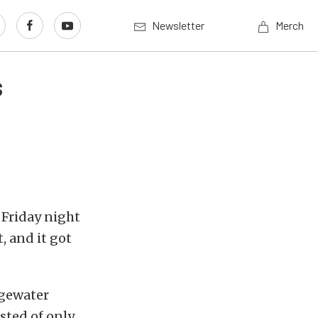
Newsletter
Merch
s
 Friday night
, and it got
dgewater
isted of only