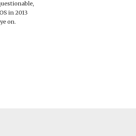
questionable,
XOS in 2013
ye on.