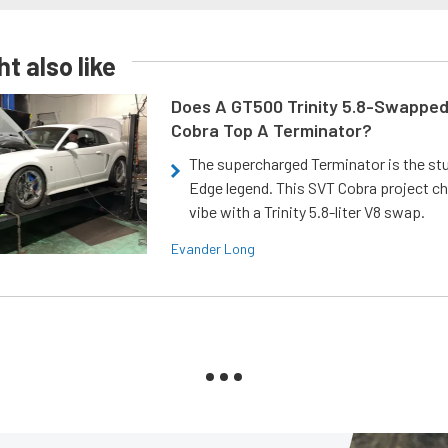
t also like
Does A GT500 Trinity 5.8-Swappe
Cobra Top A Terminator?
The supercharged Terminator is the st
Edge legend. This SVT Cobra project ch
vibe with a Trinity 5.8-liter V8 swap.
Evander Long