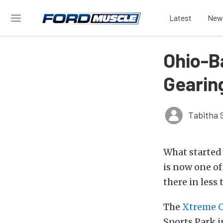
Latest
New
Ohio-B
Gearin
Tabitha 
What started 
is now one of
there in less
The
Xtreme O
Sports Park i