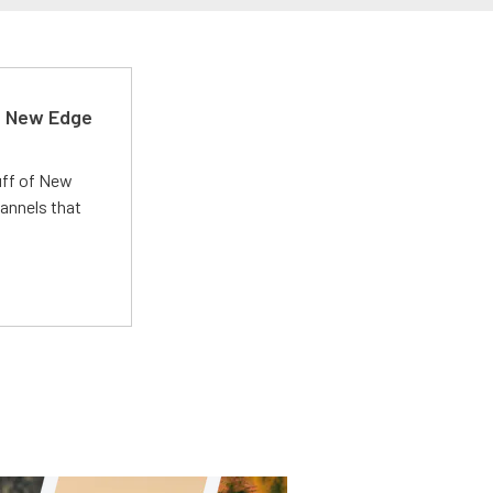
d New Edge
uff of New
annels that