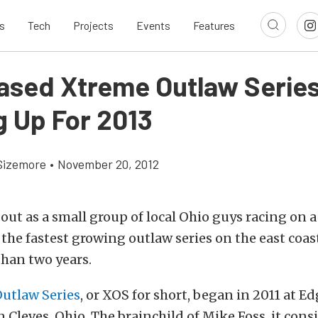
s
Tech
Projects
Events
Features
ased Xtreme Outlaw Serie
g Up For 2013
Sizemore
•
November 20, 2012
out as a small group of local Ohio guys racing on a
 the fastest growing outlaw series on the east coast
 than two years.
utlaw Series
, or XOS for short, began in 2011 at E
n Cleves, Ohio. The brainchild of Mike Foss, it cons