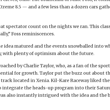
treme 8.5 — and a few less than a dozen cars gath
at spectator count on the nights we ran. This class
ally,” Foss reminiscences.
e idea matured and the events snowballed into wh
 with plenty of optimism about the future.
oached by Charlie Taylor, who, as a fan of the spor
ential for growth. Taylor put the buzz out about th
track located in Xenia. Kil-Kare Raceway liked the
o integrate the heads-up program into their Satur
was also instantly intrigued with the idea and the 