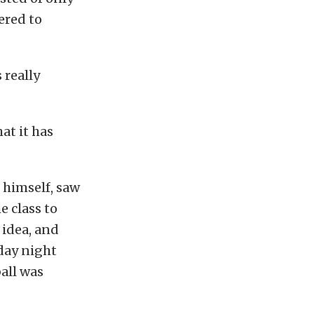
ered to
 really
at it has
t himself, saw
e class to
 idea, and
day night
ball was