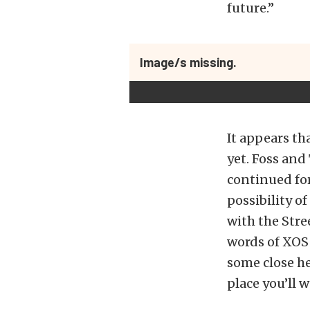
future.”
Image/s missing.
It appears th
yet. Foss and
continued for
possibility o
with the Stre
words of XOS 
some close he
place you’ll w