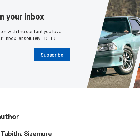
in your inbox
er with the content you love
our inbox, absolutely FREE!
Subscribe
author
Tabitha Sizemore