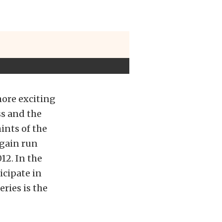
more exciting
ss and the
ints of the
again run
12. In the
icipate in
ries is the