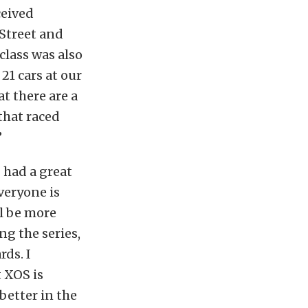
ceived
Street and
class was also
 21 cars at our
at there are a
that raced
”
 had a great
veryone is
ll be more
g the series,
ds. I
t XOS is
better in the