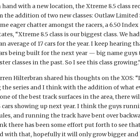
 hand with a new location, the Xtreme 8.5 class re
 the addition of two new classes: Outlaw Limited 
ome eager chatter amongst the racers, a 6.50 Index 
ates, “Xtreme 8.5 class is our biggest class. We had
an average of 17 cars for the year. I keep hearing th
cars being built for the next year — big name guys 
ter classes in the past. So I see this class growing.
rren Hilterbran shared his thoughts on the XOS: “I
the series and I think with the addition of what e
one of the best track surfaces in the area, there wi
cars showing up next year. I think the guys runnin
les, and running the track have bent over backwar
ink there has been some effort put forth to see tha
d with that, hopefully it will only grow bigger and 