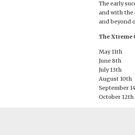
The early suc
and with the 
and beyond on
The Xtreme O
May 11th
June 8th
July 13th
August 10th
September 1
October 12th