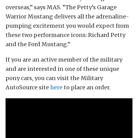
overseas,” says MAS. “The Petty’s Garage
Warrior Mustang delivers all the adrenaline-
pumping excitement you would expect from
these two performance icons: Richard Petty
and the Ford Mustang.”
If you are an active member of the military
and are interested in one of these unique
pony cars, you can visit the Military
AutoSource site
here
to place an order.