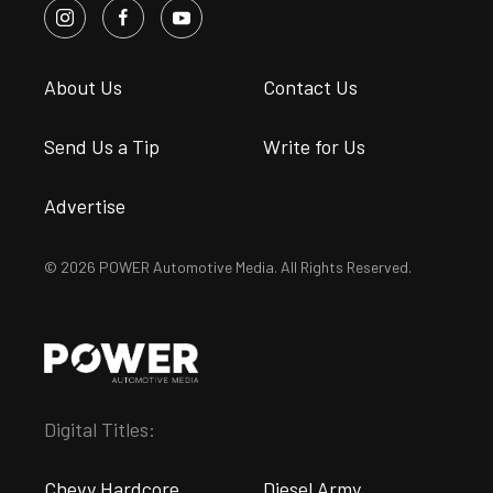
About Us
Contact Us
Send Us a Tip
Write for Us
Advertise
© 2026 POWER Automotive Media. All Rights Reserved.
Digital Titles:
Chevy Hardcore
Diesel Army