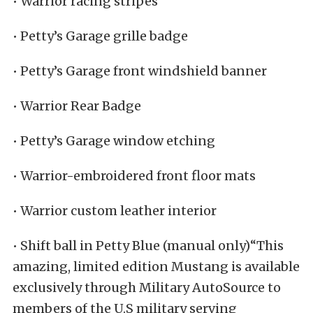
• Warrior racing stripes
• Petty’s Garage grille badge
• Petty’s Garage front windshield banner
• Warrior Rear Badge
• Petty’s Garage window etching
• Warrior-embroidered front floor mats
• Warrior custom leather interior
• Shift ball in Petty Blue (manual only)“This
amazing, limited edition Mustang is available
exclusively through Military AutoSource to
members of the U.S military serving