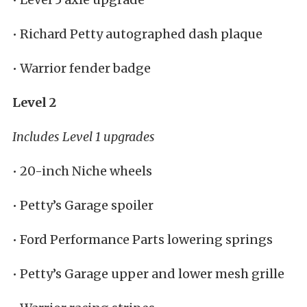
• Richard Petty autographed dash plaque
• Warrior fender badge
Level 2
Includes Level 1 upgrades
• 20-inch Niche wheels
• Petty’s Garage spoiler
• Ford Performance Parts lowering springs
• Petty’s Garage upper and lower mesh grille