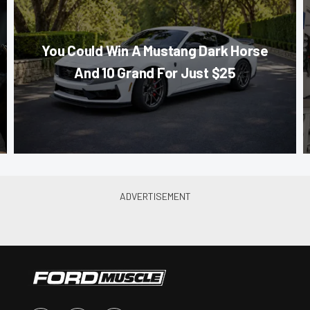
You Could Win A Mustang Dark Horse
And 10 Grand For Just $25