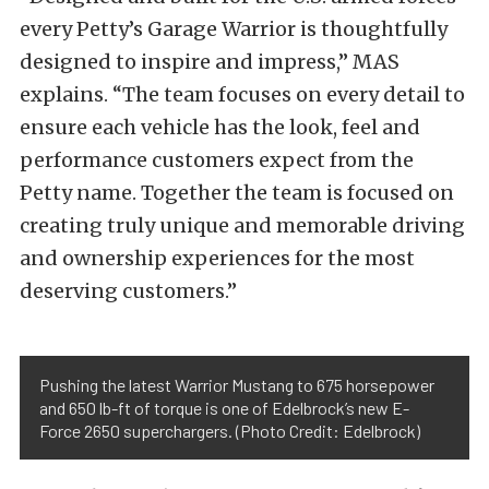
every Petty’s Garage Warrior is thoughtfully
designed to inspire and impress,” MAS
explains. “The team focuses on every detail to
ensure each vehicle has the look, feel and
performance customers expect from the
Petty name. Together the team is focused on
creating truly unique and memorable driving
and ownership experiences for the most
deserving customers.”
Pushing the latest Warrior Mustang to 675 horsepower
and 650 lb-ft of torque is one of Edelbrock’s new E-
Force 2650 superchargers. (Photo Credit: Edelbrock)