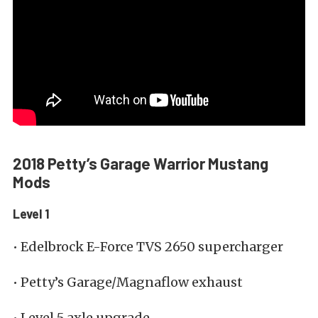
2018 Petty’s Garage Warrior Mustang
Mods
Level 1
• Edelbrock E-Force TVS 2650 supercharger
• Petty’s Garage/Magnaflow exhaust
• Level 5 axle upgrade