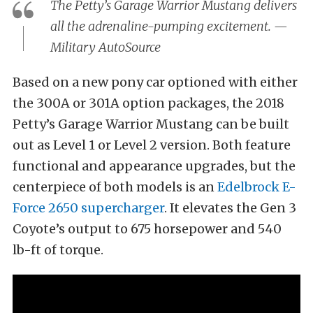
The Petty’s Garage Warrior Mustang delivers
all the adrenaline-pumping excitement. —
Military AutoSource
Based on a new pony car optioned with either
the 300A or 301A option packages, the 2018
Petty’s Garage Warrior Mustang can be built
out as Level 1 or Level 2 version. Both feature
functional and appearance upgrades, but the
centerpiece of both models is an
Edelbrock E-
Force 2650 supercharger
. It elevates the Gen 3
Coyote’s output to 675 horsepower and 540
lb-ft of torque.