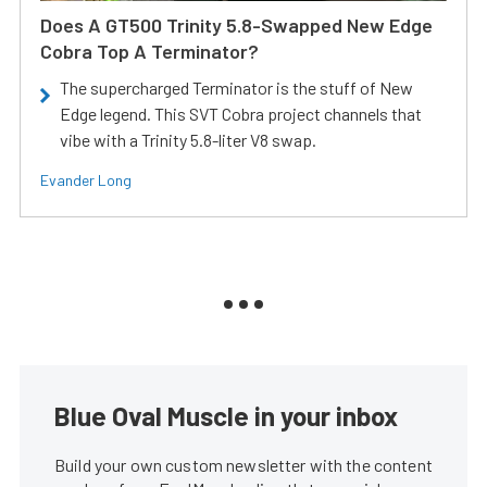
Does A GT500 Trinity 5.8-Swapped New Edge
Cobra Top A Terminator?
The supercharged Terminator is the stuff of New
Edge legend. This SVT Cobra project channels that
vibe with a Trinity 5.8-liter V8 swap.
Evander Long
Blue Oval Muscle in your inbox
Build your own custom newsletter with the content