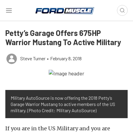
Petty’s Garage Offers 675HP
Warrior Mustang To Active Military
Steve Turner
•
February 8, 2018
Military AutoSource is now offering the 2018 Petty’s
Garage Warrior Mustang to active members of the US
military. (Photo Credit: Military AutoSource)
If you are in the US Military and you are