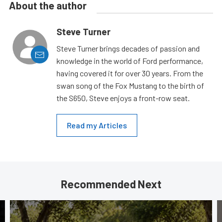
About the author
Steve Turner
Steve Turner brings decades of passion and
knowledge in the world of Ford performance,
having covered it for over 30 years. From the
swan song of the Fox Mustang to the birth of
the S650, Steve enjoys a front-row seat.
Read my Articles
Recommended Next