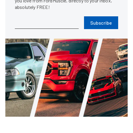
you love from FordMuscle, directly to your inbox,
absolutely FREE!
Subscribe