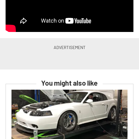
You might also like