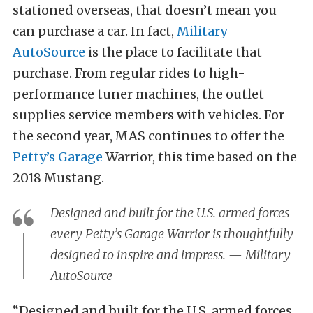
stationed overseas, that doesn’t mean you
can purchase a car. In fact,
Military
AutoSource
is the place to facilitate that
purchase. From regular rides to high-
performance tuner machines, the outlet
supplies service members with vehicles. For
the second year, MAS continues to offer the
Petty’s Garage
Warrior, this time based on the
2018 Mustang.
Designed and built for the U.S. armed forces
every Petty’s Garage Warrior is thoughtfully
designed to inspire and impress. — Military
AutoSource
“Designed and built for the U.S. armed forces