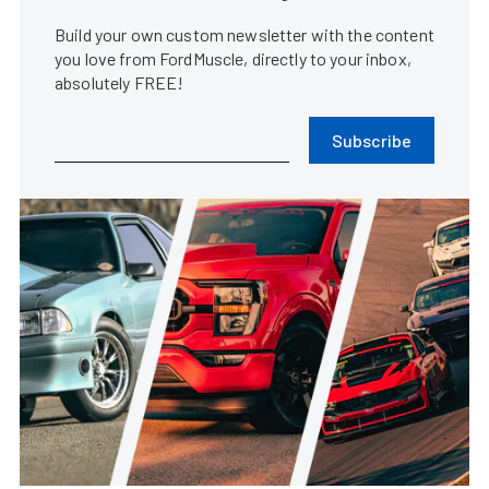
Build your own custom newsletter with the content
you love from FordMuscle, directly to your inbox,
absolutely FREE!
Subscribe