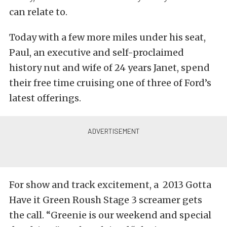
can relate to.
Today with a few more miles under his seat,
Paul, an executive and self-proclaimed
history nut and wife of 24 years Janet, spend
their free time cruising one of three of Ford’s
latest offerings.
For show and track excitement, a 2013 Gotta
Have it Green Roush Stage 3 screamer gets
the call. “Greenie is our weekend and special