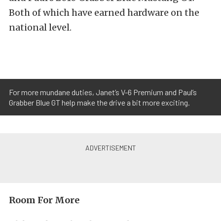
Both of which have earned hardware on the
national level.
For more mundane duties, Janet’s V-6 Premium and Paul’s
Grabber Blue GT help make the drive a bit more exciting.
Room For More