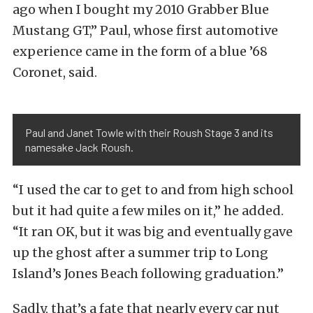
ago when I bought my 2010 Grabber Blue
Mustang GT,” Paul, whose first automotive
experience came in the form of a blue ’68
Coronet, said.
Paul and Janet Towle with their Roush Stage 3 and its
namesake Jack Roush.
“I used the car to get to and from high school
but it had quite a few miles on it,” he added.
“It ran OK, but it was big and eventually gave
up the ghost after a summer trip to Long
Island’s Jones Beach following graduation.”
Sadly, that’s a fate that nearly every car nut