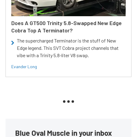
Does A GT500 Trinity 5.8-Swapped New Edge
Cobra Top A Terminator?
The supercharged Terminator is the stuff of New
Edge legend. This SVT Cobra project channels that
vibe with a Trinity 5.8-liter V8 swap.
Evander Long
Blue Oval Muscle in your inbox