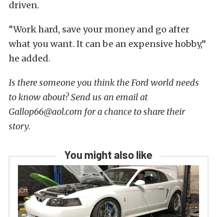
driven.
“Work hard, save your money and go after
what you want. It can be an expensive hobby,”
he added.
Is there someone you think the Ford world needs
to know about? Send us an email at
Gallop66@aol.com for a chance to share their
story.
You might also like