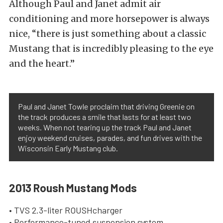
Although Paul and Janet admit air
conditioning and more horsepower is always
nice, “there is just something about a classic
Mustang that is incredibly pleasing to the eye
and the heart.”
Paul and Janet Towle proclaim that driving Greenie on
the track produces a smile that lasts for at least two
weeks. When not tearing up the track Paul and Janet
enjoy weekend cruises, parades, and fun drives with the
Wisconsin Early Mustang club.
2013 Roush Mustang Mods
• TVS 2.3-liter ROUSHcharger
• Performance-tuned suspension system