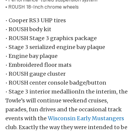
• ROUSH 18-Inch chrome wheels
• Cooper RS3 UHP tires
• ROUSH body kit
• ROUSH Stage 3 graphics package
• Stage 3 serialized engine bay plaque
• Engine bay plaque
• Embroidered floor mats
• ROUSH gauge cluster
• ROUSH center console badge/button
• Stage 3 interior medallionIn the interim, the
Towle’s will continue weekend cruises,
parades, fun drives and the occasional track
events with the
Wisconsin Early Mustangers
club. Exactly the way they were intended to be