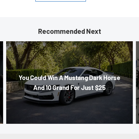
Recommended Next
You Could Win A Mustang Dark Horse
And 10 Grand For Just $25