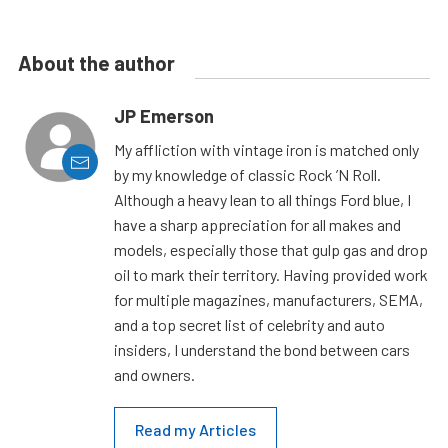
About the author
JP Emerson
My affliction with vintage iron is matched only
by my knowledge of classic Rock ’N Roll.
Although a heavy lean to all things Ford blue, I
have a sharp appreciation for all makes and
models, especially those that gulp gas and drop
oil to mark their territory. Having provided work
for multiple magazines, manufacturers, SEMA,
and a top secret list of celebrity and auto
insiders, I understand the bond between cars
and owners.
Read my Articles