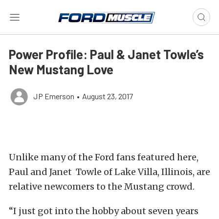
Power Profile: Paul & Janet Towle’s
New Mustang Love
JP Emerson
•
August 23, 2017
Unlike many of the Ford fans featured here,
Paul and Janet Towle of Lake Villa, Illinois, are
relative newcomers to the Mustang crowd.
“I just got into the hobby about seven years