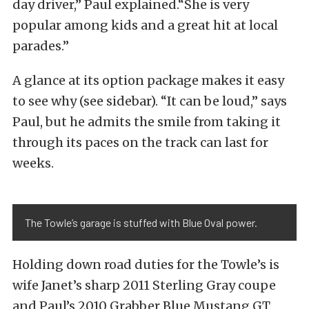
day driver,” Paul explained.“She is very
popular among kids and a great hit at local
parades.”
A glance at its option package makes it easy
to see why (see sidebar). “It can be loud,” says
Paul, but he admits the smile from taking it
through its paces on the track can last for
weeks.
The Towle’s garage is stuffed with Blue Oval power.
Holding down road duties for the Towle’s is
wife Janet’s sharp 2011 Sterling Gray coupe
and Paul’s 2010 Grabber Blue Mustang GT.