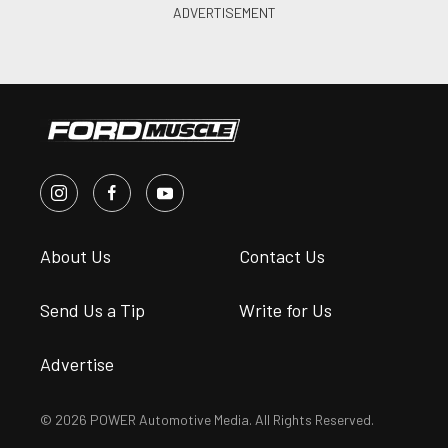
About Us
Contact Us
Send Us a Tip
Write for Us
Advertise
© 2026 POWER Automotive Media. All Rights Reserved.