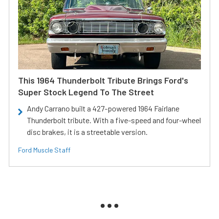
This 1964 Thunderbolt Tribute Brings Ford's
Super Stock Legend To The Street
Andy Carrano built a 427-powered 1964 Fairlane
Thunderbolt tribute. With a five-speed and four-wheel
disc brakes, it is a streetable version.
Ford Muscle Staff