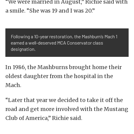
“We were married in August,” Richie said with
a smile. “She was 19 and I was 20.”
Following a 10-year restoration, the Mashburn’s Mach 1
earned a well-deserved MCA Conservator class
designation.
In 1986, the Mashburns brought home their
oldest daughter from the hospital in the
Mach.
“Later that year we decided to take it off the
road and get more involved with the Mustang
Club of America,” Richie said.