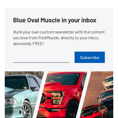
Blue Oval Muscle in your inbox
Build your own custom newsletter with the content
you love from FordMuscle, directly to your inbox,
absolutely FREE!
Subscribe