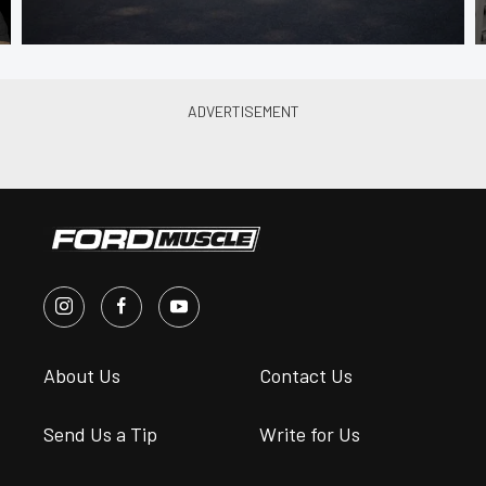
About Us
Contact Us
Send Us a Tip
Write for Us