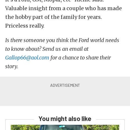
Valuable insight from a couple who has made
the hobby part of the family for years.
Priceless really.
Is there someone you think the Ford world needs
to know about? Send us an email at
Gallop66@aol.com
for a chance to share their
story.
You might also like