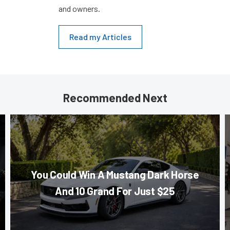
and owners.
Read my Articles
Recommended Next
You Could Win A Mustang Dark Horse
And 10 Grand For Just $25