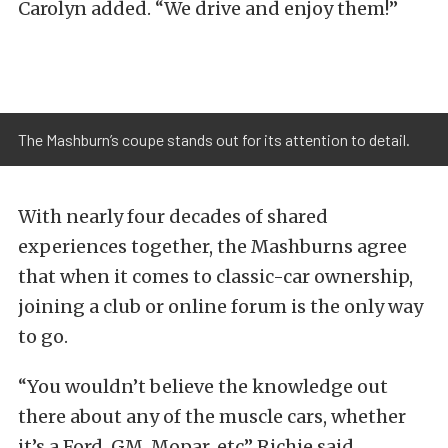
Carolyn added. “We drive and enjoy them!”
The Mashburn’s coupe stands out for its attention to detail.
With nearly four decades of shared
experiences together, the Mashburns agree
that when it comes to classic-car ownership,
joining a club or online forum is the only way
to go.
“You wouldn’t believe the knowledge out
there about any of the muscle cars, whether
it’s a Ford, GM, Mopar, etc” Richie said.