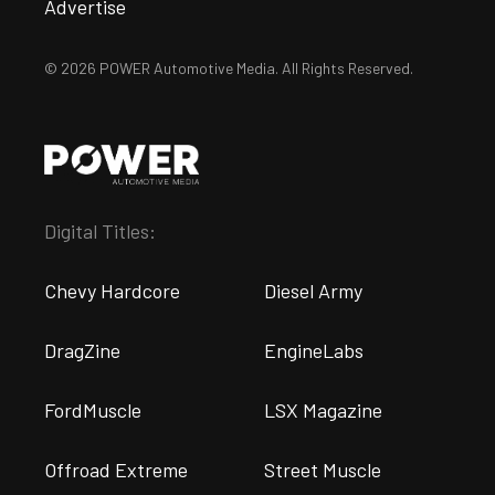
Advertise
© 2026 POWER Automotive Media. All Rights Reserved.
Digital Titles:
Chevy Hardcore
Diesel Army
DragZine
EngineLabs
FordMuscle
LSX Magazine
Offroad Extreme
Street Muscle