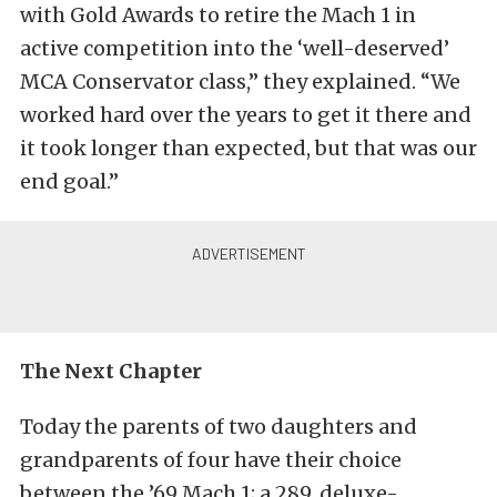
with Gold Awards to retire the Mach 1 in
active competition into the ‘well-deserved’
MCA Conservator class,” they explained. “We
worked hard over the years to get it there and
it took longer than expected, but that was our
end goal.”
The Next Chapter
Today the parents of two daughters and
grandparents of four have their choice
between the ’69 Mach 1; a 289, deluxe-