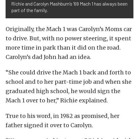
Richie and Carolyn Mashburn’s ’69 Mach 1 has always been
part of the family.
Originally, the Mach 1 was Carolyn’s Moms car
to drive. But, with no power steering, it spent
more time in park than it did on the road.
Carolyn’s dad John had an idea.
“She could drive the Mach 1 back and forth to
school and to her part-time job and when she
graduated high school, he would sign the
Mach 1 over to her,” Richie explained.
True to his word, in 1982 as promised, her
father signed it over to Carolyn.