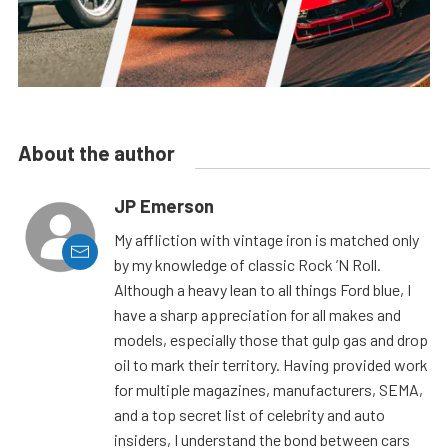
About the author
JP Emerson
My affliction with vintage iron is matched only
by my knowledge of classic Rock ’N Roll.
Although a heavy lean to all things Ford blue, I
have a sharp appreciation for all makes and
models, especially those that gulp gas and drop
oil to mark their territory. Having provided work
for multiple magazines, manufacturers, SEMA,
and a top secret list of celebrity and auto
insiders, I understand the bond between cars