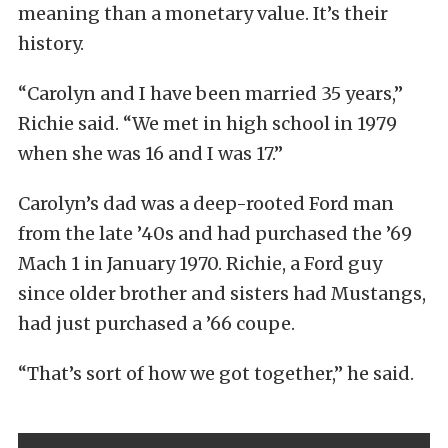
meaning than a monetary value. It’s their
history.
“Carolyn and I have been married 35 years,”
Richie said. “We met in high school in 1979
when she was 16 and I was 17.”
Carolyn’s dad was a deep-rooted Ford man
from the late ’40s and had purchased the ’69
Mach 1 in January 1970. Richie, a Ford guy
since older brother and sisters had Mustangs,
had just purchased a ’66 coupe.
“That’s sort of how we got together,” he said.