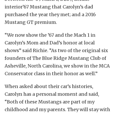
interior’67 Mustang that Carolyn’s dad
purchased the year they met; and a 2016
Mustang GT premium.
“We now show the ’67 and the Mach 1 in
Carolyn’s Mom and Dad’s honor at local
shows” said Richie. “As two of the original six
founders of The Blue Ridge Mustang Club of
Asheville, North Carolina, we show in the MCA
Conservator class in their honor as well.”
When asked about their car’s histories,
Carolyn has a personal moment and said,
“Both of these Mustangs are part of my
childhood and my parents. They will stay with