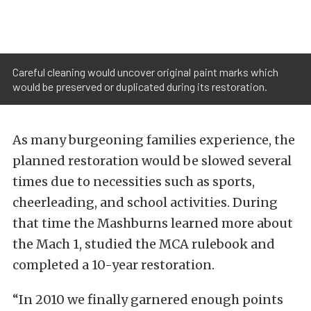
Careful cleaning would uncover original paint marks which
would be preserved or duplicated during its restoration.
As many burgeoning families experience, the
planned restoration would be slowed several
times due to necessities such as sports,
cheerleading, and school activities. During
that time the Mashburns learned more about
the Mach 1, studied the MCA rulebook and
completed a 10-year restoration.
“In 2010 we finally garnered enough points