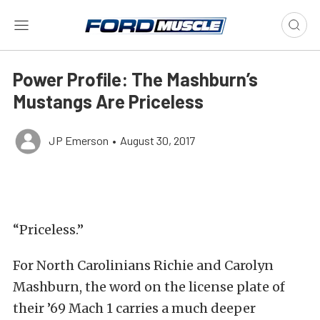
Power Profile: The Mashburn’s
Mustangs Are Priceless
JP Emerson
•
August 30, 2017
“Priceless.”
For North Carolinians Richie and Carolyn
Mashburn, the word on the license plate of
their ’69 Mach 1 carries a much deeper