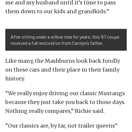
me and my husband until it’s time to pass
them down to our kids and grandkids.”
After sitting under a willow tree for years, this ’67 coupe
received a full restoration from Carolyn’s father.
Like many, the Mashburns look back fondly
on these cars and their place in their family
history.
“We really enjoy driving our classic Mustangs
because they just take you back to those days.
Nothing really compares,” Richie said.
“Our classics are, by far, not trailer queens”