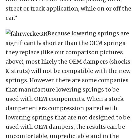
street or track application, while on or off the
car.”
Because lowering springs are
significantly shorter than the OEM springs
they replace (like our comparison pictures
above), most likely the OEM dampers (shocks
& struts) will not be compatible with the new
springs. However, there are some companies
that manufacture lowering springs to be
used with OEM components. When a stock
damper enters compression
paired with
lowering springs that are not designed to be
used with OEM dampers, the results can be
uncomfortable, unpredictable and in the