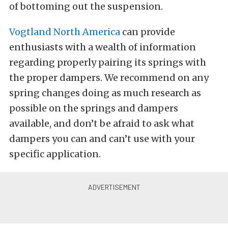
of bottoming out the suspension.
Vogtland North America
can provide
enthusiasts with a wealth of information
regarding properly pairing its springs with
the proper dampers. We recommend on any
spring changes doing as much research as
possible on the springs and dampers
available, and don’t be afraid to ask what
dampers you can and can’t use with your
specific application.