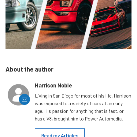
About the author
Harrison Noble
Living in San Diego for most of his life, Harrison
was exposed to a variety of cars at an early
age. His passion for anything that is fast, or
has a V8, brought him to Power Automedia.
Read my Articles