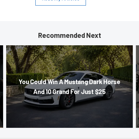
Recommended Next
You Could Win A Mustang Dark Horse
And 10 Grand For Just $25