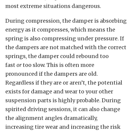
most extreme situations dangerous.
During compression, the damper is absorbing
energy as it compresses, which means the
spring is also compressing under pressure. If
the dampers are not matched with the correct
springs, the damper could rebound
too
fast
or
too slow. This is often more
pronounced if the dampers are old.
Regardless if they are or aren’t, the potential
exists for damage and wear to your other
suspension parts is highly probable. During
spirited driving sessions, it can also change
the alignment angles dramatically,
increasing tire wear and increasing the risk