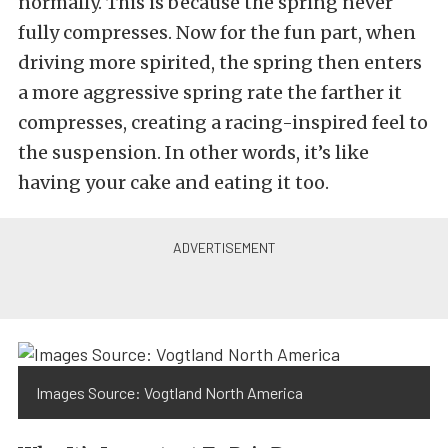
normally. This is because the spring never
fully compresses. Now for the fun part, when
driving more spirited, the spring then enters
a more aggressive spring rate the farther it
compresses, creating a racing-inspired feel to
the suspension. In other words, it’s like
having your cake and eating it too.
Images Source: Vogtland North America