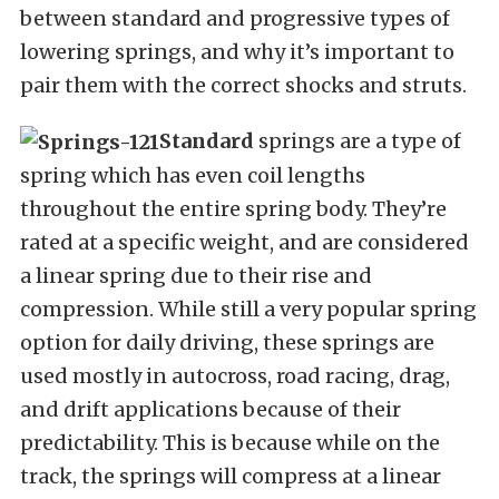
between standard and progressive types of
lowering springs, and why it’s important to
pair them with the correct shocks and struts.
Standard
springs are a type of
spring which has even coil lengths
throughout the entire spring body. They’re
rated at a specific weight, and are considered
a linear spring due to their rise and
compression. While still a very popular spring
option for daily driving, these springs are
used mostly in autocross, road racing, drag,
and drift applications because of their
predictability. This is because while on the
track, the springs will compress at a linear