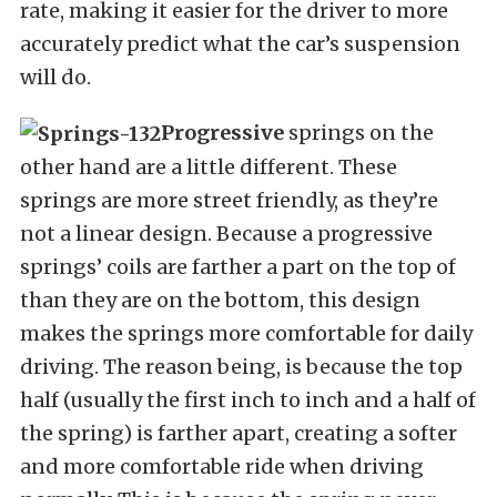
rate, making it easier for the driver to more
accurately predict what the car’s suspension
will do.
Progressive
springs on the
other hand are a little different. These
springs are more street friendly, as they’re
not a linear design. Because a progressive
springs’ coils are farther a part on the top of
than they are on the bottom, this design
makes the springs more comfortable for daily
driving. The reason being, is because the top
half (usually the first inch to inch and a half of
the spring) is farther apart, creating a softer
and more comfortable ride when driving