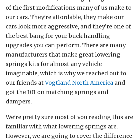
of the first modifications many of us make to
our cars. They’re affordable, they make our
cars look more aggressive, and they’re one of
the best bang for your buck handling
upgrades you can perform. There are many
manufacturers that make great lowering
springs kits for almost any vehicle
imaginable, which is why we reached out to
our friends at
Vogtland North America
and
got the 101 on matching springs and
dampers.
We’re pretty sure most of you reading this are
familiar with what lowering springs are.
However, we are going to cover the difference