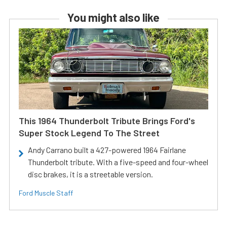
You might also like
This 1964 Thunderbolt Tribute Brings Ford's
Super Stock Legend To The Street
Andy Carrano built a 427-powered 1964 Fairlane
Thunderbolt tribute. With a five-speed and four-wheel
disc brakes, it is a streetable version.
Ford Muscle Staff