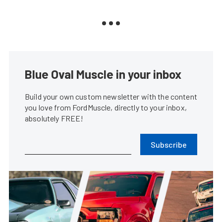
Blue Oval Muscle in your inbox
Build your own custom newsletter with the content
you love from FordMuscle, directly to your inbox,
absolutely FREE!
Subscribe