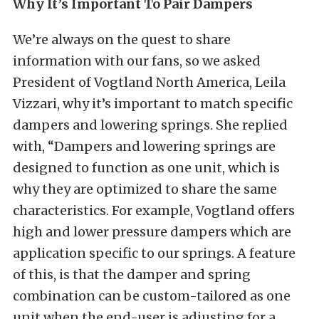
Why It’s Important To Pair Dampers
We’re always on the quest to share
information with our fans, so we asked
President of Vogtland North America, Leila
Vizzari, why it’s important to match specific
dampers and lowering springs. She replied
with, “Dampers and lowering springs are
designed to function as one unit, which is
why they are optimized to share the same
characteristics. For example, Vogtland offers
high and lower pressure dampers which are
application specific to our springs. A feature
of this, is that the damper and spring
combination can be custom-tailored as one
unit when the end-user is adjusting for a