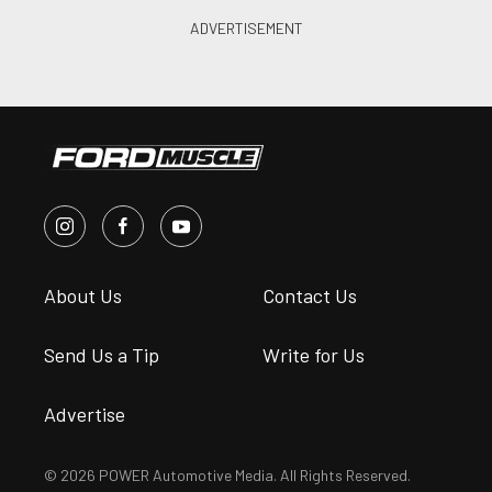
About Us
Contact Us
Send Us a Tip
Write for Us
Advertise
© 2026 POWER Automotive Media. All Rights Reserved.