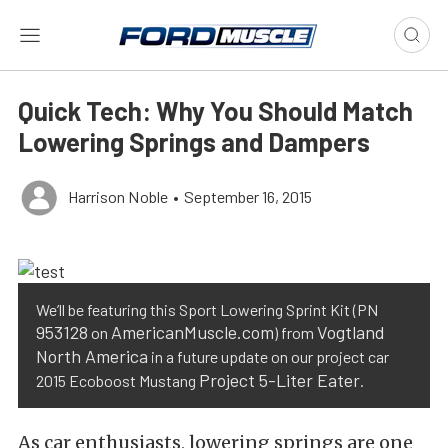
Quick Tech: Why You Should Match
Lowering Springs and Dampers
Harrison Noble
•
September 16, 2015
We’ll be featuring this Sport Lowering Sprint Kit (PN
953128
AmericanMuscle.com
Vogtland
on
) from
North America
in a future update on our project car
Project 5-Liter Eater
2015 Ecoboost Mustang
.
As car enthusiasts, lowering springs are one