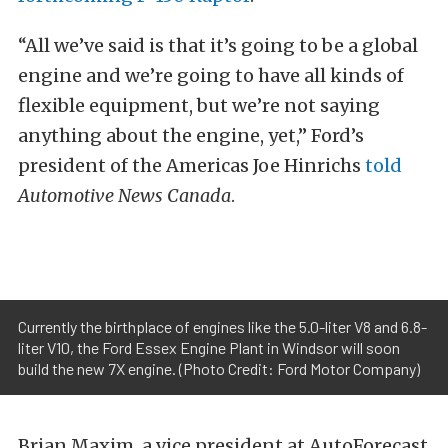
“All we’ve said is that it’s going to be a global
engine and we’re going to have all kinds of
flexible equipment, but we’re not saying
anything about the engine, yet,” Ford’s
president of the Americas Joe Hinrichs
told
Automotive News Canada
.
Currently the birthplace of engines like the 5.0-liter V8 and 6.8-
liter V10, the Ford Essex Engine Plant in Windsor will soon
build the new 7X engine. (Photo Credit: Ford Motor Company)
Brian Maxim, a vice president at AutoForecast