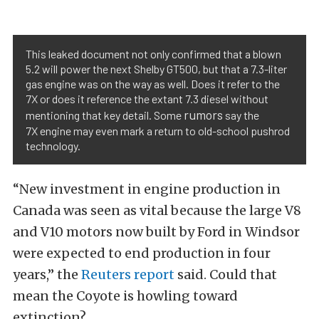
This leaked document not only confirmed that a blown
5.2 will power the next Shelby GT500, but that a 7.3-liter
gas engine was on the way as well. Does it refer to the
7X or does it reference the extant 7.3 diesel without
rumors
mentioning that key detail. Some
say the
7X engine may even mark a return to old-school pushrod
technology.
“New investment in engine production in
Canada was seen as vital because the large V8
and V10 motors now built by Ford in Windsor
were expected to end production in four
years,” the
Reuters report
said. Could that
mean the Coyote is howling toward
extinction?