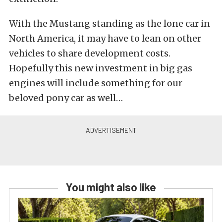
With the Mustang standing as the lone car in
North America, it may have to lean on other
vehicles to share development costs.
Hopefully this new investment in big gas
engines will include something for our
beloved pony car as well…
You might also like