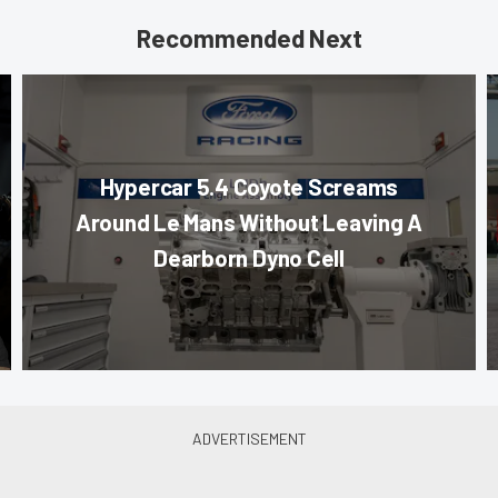
Recommended Next
Hypercar 5.4 Coyote Screams
Around Le Mans Without Leaving A
Dearborn Dyno Cell