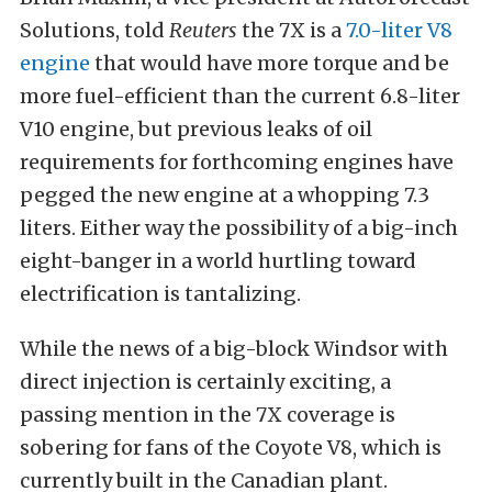
Solutions, told
Reuters
the 7X is a
7.0-liter V8
engine
that would have more torque and be
more fuel-efficient than the current 6.8-liter
V10 engine, but previous leaks of oil
requirements for forthcoming engines have
pegged the new engine at a whopping 7.3
liters. Either way the possibility of a big-inch
eight-banger in a world hurtling toward
electrification is tantalizing.
While the news of a big-block Windsor with
direct injection is certainly exciting, a
passing mention in the 7X coverage is
sobering for fans of the Coyote V8, which is
currently built in the Canadian plant.