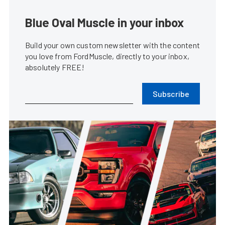
Blue Oval Muscle in your inbox
Build your own custom newsletter with the content
you love from FordMuscle, directly to your inbox,
absolutely FREE!
Subscribe