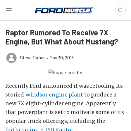
Raptor Rumored To Receive 7X
Engine, But What About Mustang?
Steve Turner
•
May 30, 2018
Recently Ford announced it was retooling its
storied
Windsor engine plant
to produce a
new 7X eight-cylinder engine. Apparently
that powerplant is set to motivate some of its
popular truck offerings, including the
forthcoming F-150 Raptor
.