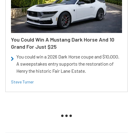
You Could Win A Mustang Dark Horse And 10
Grand For Just $25
You could win a 2026 Dark Horse coupe and $10,000.
A sweepstakes entry supports the restoration of
Henry the historic Fair Lane Estate.
Steve Turner