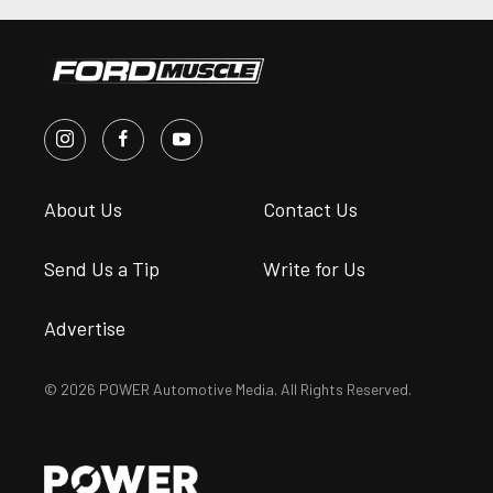
About Us
Contact Us
Send Us a Tip
Write for Us
Advertise
© 2026 POWER Automotive Media. All Rights Reserved.