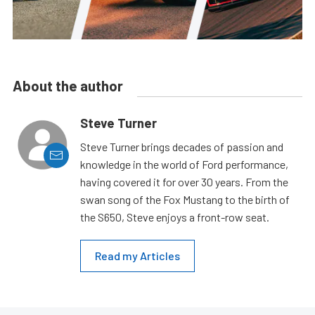
About the author
Steve Turner
Steve Turner brings decades of passion and
knowledge in the world of Ford performance,
having covered it for over 30 years. From the
swan song of the Fox Mustang to the birth of
the S650, Steve enjoys a front-row seat.
Read my Articles