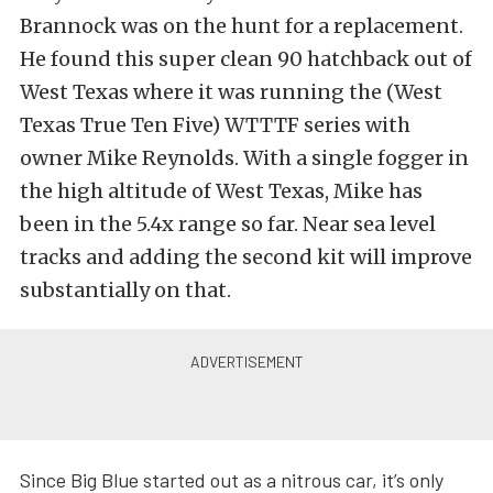
Brannock was on the hunt for a replacement.
He found this super clean 90 hatchback out of
West Texas where it was running the (West
Texas True Ten Five) WTTTF series with
owner Mike Reynolds. With a single fogger in
the high altitude of West Texas, Mike has
been in the 5.4x range so far. Near sea level
tracks and adding the second kit will improve
substantially on that.
Since Big Blue started out as a nitrous car, it’s only