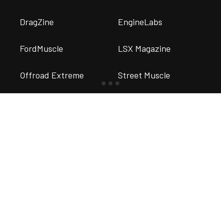
DragZine
EngineLabs
FordMuscle
LSX Magazine
Offroad Extreme
Street Muscle