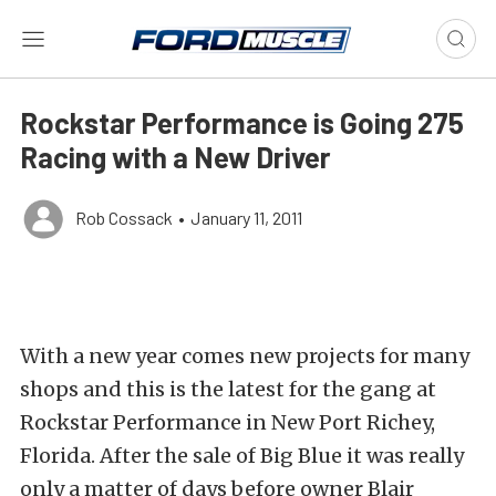
Rockstar Performance is Going 275
Racing with a New Driver
Rob Cossack
•
January 11, 2011
With a new year comes new projects for many
shops and this is the latest for the gang at
Rockstar Performance in New Port Richey,
Florida. After the sale of Big Blue it was really
only a matter of days before owner Blair