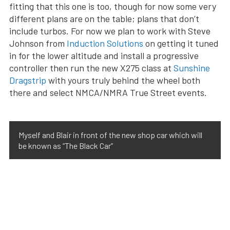
fitting that this one is too, though for now some very
different plans are on the table; plans that don’t
include turbos. For now we plan to work with Steve
Johnson from
Induction Solutions
on getting it tuned
in for the lower altitude and install a progressive
controller then run the new X275 class at
Sunshine
Dragstrip
with yours truly behind the wheel both
there and select NMCA/NMRA True Street events.
Myself and Blair in front of the new shop car which will
be known as “The Black Car”