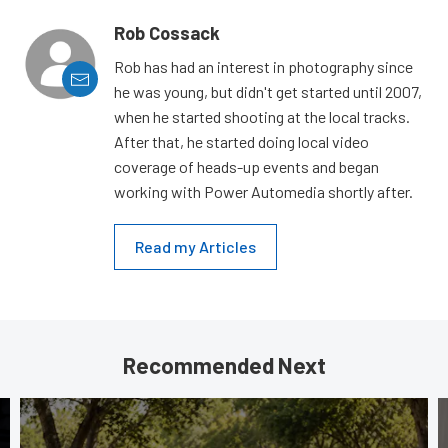
Rob Cossack
Rob has had an interest in photography since
he was young, but didn't get started until 2007,
when he started shooting at the local tracks.
After that, he started doing local video
coverage of heads-up events and began
working with Power Automedia shortly after.
Read my Articles
Recommended Next