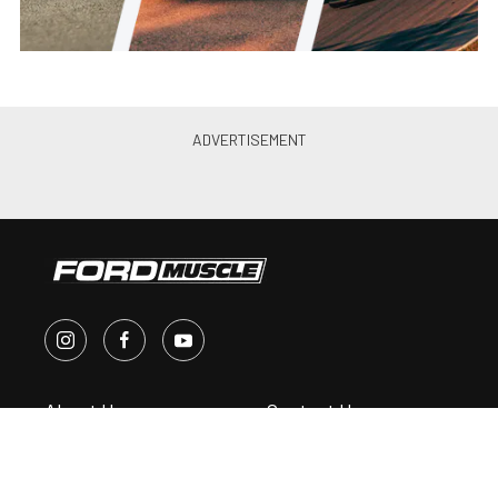
About Us
Contact Us
Send Us a Tip
Write for Us