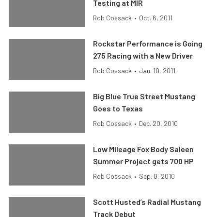
Testing at MIR
Rob Cossack
•
Oct. 6, 2011
Rockstar Performance is Going
275 Racing with a New Driver
Rob Cossack
•
Jan. 10, 2011
Big Blue True Street Mustang
Goes to Texas
Rob Cossack
•
Dec. 20, 2010
Low Mileage Fox Body Saleen
Summer Project gets 700 HP
Rob Cossack
•
Sep. 8, 2010
Scott Husted’s Radial Mustang
Track Debut