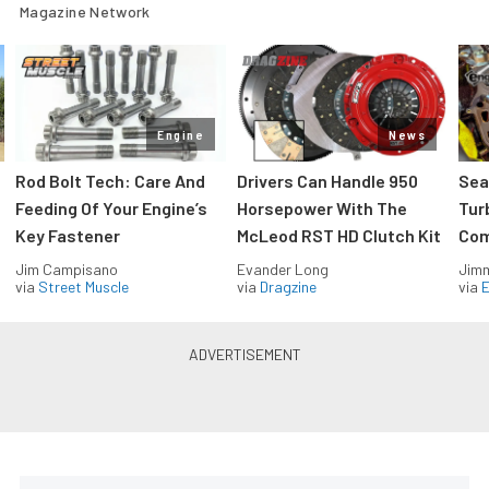
Magazine Network
Engine
News
Rod Bolt Tech: Care And
Drivers Can Handle 950
Sea
Feeding Of Your Engine’s
Horsepower With The
Tur
Key Fastener
McLeod RST HD Clutch Kit
Com
Jim Campisano
Evander Long
Jimm
via
Street Muscle
via
Dragzine
via