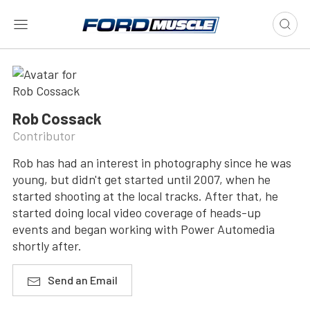
Rob Cossack
Contributor
Rob has had an interest in photography since he was
young, but didn't get started until 2007, when he
started shooting at the local tracks. After that, he
started doing local video coverage of heads-up
events and began working with Power Automedia
shortly after.
Send an Email