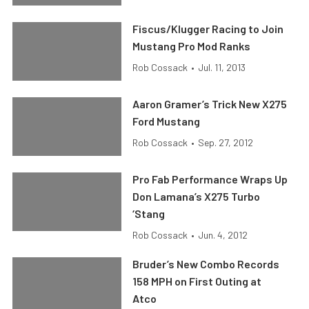
Fiscus/Klugger Racing to Join
Mustang Pro Mod Ranks
Rob Cossack
•
Jul. 11, 2013
Aaron Gramer’s Trick New X275
Ford Mustang
Rob Cossack
•
Sep. 27, 2012
Pro Fab Performance Wraps Up
Don Lamana’s X275 Turbo
‘Stang
Rob Cossack
•
Jun. 4, 2012
Bruder’s New Combo Records
158 MPH on First Outing at
Atco