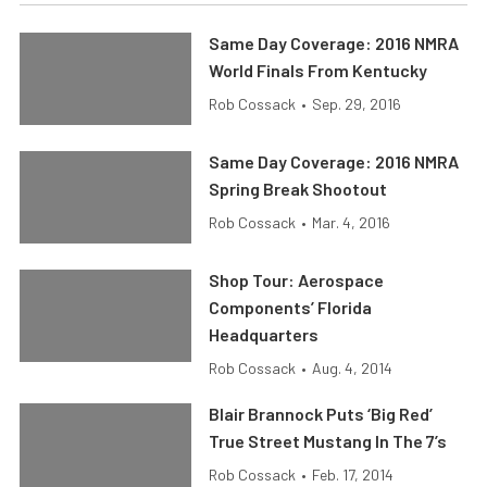
Same Day Coverage: 2016 NMRA
World Finals From Kentucky
Rob Cossack
•
Sep. 29, 2016
Same Day Coverage: 2016 NMRA
Spring Break Shootout
Rob Cossack
•
Mar. 4, 2016
Shop Tour: Aerospace
Components’ Florida
Headquarters
Rob Cossack
•
Aug. 4, 2014
Blair Brannock Puts ‘Big Red’
True Street Mustang In The 7’s
Rob Cossack
•
Feb. 17, 2014