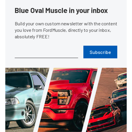
Blue Oval Muscle in your inbox
Build your own custom newsletter with the content
you love from FordMuscle, directly to your inbox,
absolutely FREE!
Subscribe