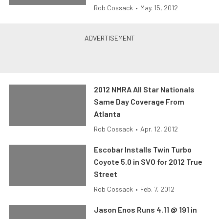
Rob Cossack
•
May. 15, 2012
2012 NMRA All Star Nationals
Same Day Coverage From
Atlanta
Rob Cossack
•
Apr. 12, 2012
Escobar Installs Twin Turbo
Coyote 5.0 in SVO for 2012 True
Street
Rob Cossack
•
Feb. 7, 2012
Jason Enos Runs 4.11 @ 191 in