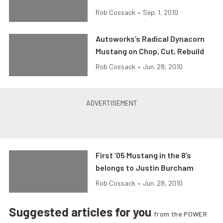
Rob Cossack
•
Sep. 1, 2010
Autoworks’s Radical Dynacorn
Mustang on Chop, Cut, Rebuild
Rob Cossack
•
Jun. 28, 2010
First ’05 Mustang in the 8’s
belongs to Justin Burcham
Rob Cossack
•
Jun. 28, 2010
Suggested articles for you
from the POWER