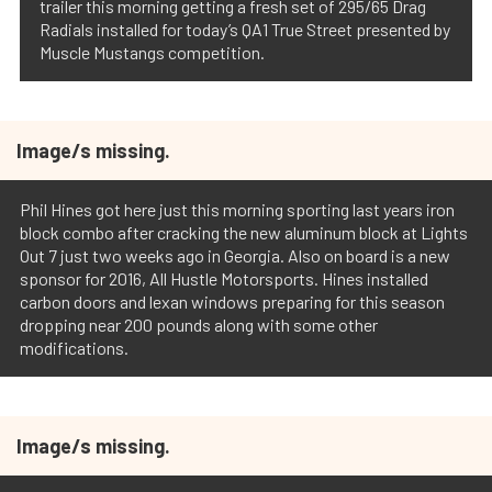
trailer this morning getting a fresh set of 295/65 Drag
Radials installed for today’s QA1 True Street presented by
Muscle Mustangs competition.
Image/s missing.
Phil Hines got here just this morning sporting last years iron
block combo after cracking the new aluminum block at Lights
Out 7 just two weeks ago in Georgia. Also on board is a new
sponsor for 2016, All Hustle Motorsports. Hines installed
carbon doors and lexan windows preparing for this season
dropping near 200 pounds along with some other
modifications.
Image/s missing.