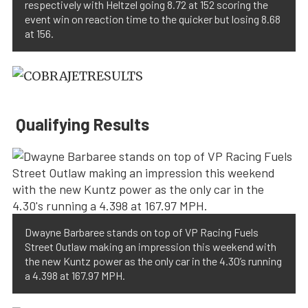
respectively with Heltzel going 8.72 at 152 scoring the
event win on reaction time to the quicker but losing 8.68
at 156.
Qualifying Results
Dwayne Barbaree stands on top of VP Racing Fuels
Street Outlaw making an impression this weekend with
the new Kuntz power as the only car in the 4.30’s running
a 4.398 at 167.97 MPH.