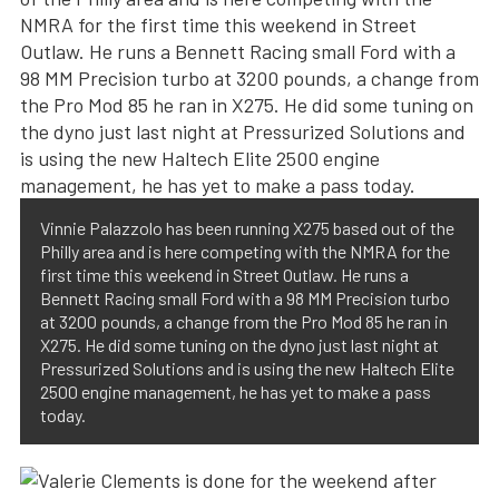
Vinnie Palazzolo has been running X275 based out of the
Philly area and is here competing with the NMRA for the
first time this weekend in Street Outlaw. He runs a
Bennett Racing small Ford with a 98 MM Precision turbo
at 3200 pounds, a change from the Pro Mod 85 he ran in
X275. He did some tuning on the dyno just last night at
Pressurized Solutions and is using the new Haltech Elite
2500 engine management, he has yet to make a pass
today.