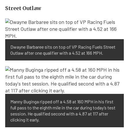
Street Outlaw
Dwayne Barbaree sits on top of VP Racing Fuels Street
Outlaw after one qualifier with a 4.52 at 166 MPH.
Manny Buginga ripped off a 4.58 at 160 MPH in his first
full pass to the eighth mile in the car during today’s test
session. He qualified second with a 4.87 at 117 after
clicking it early.