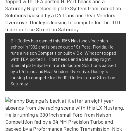
Bill Dudley has owned this 1965 Mustang since high
school in 1992 and is based out of St Pete, Florida. He
runs a Nelson Competition built 410 ci Windsor topped
with TEA ported Hi Port heads and a Saturday Night
Special plate System from Induction Solutions backed
by a C4 trans and Gear Vendors Overdrive. Dudley is
looking to compete for the 10.0 Index in True Street on
Saturday.