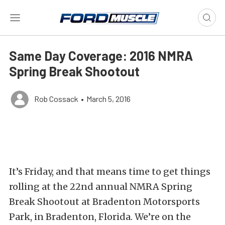
Same Day Coverage: 2016 NMRA
Spring Break Shootout
Rob Cossack
•
March 5, 2016
It’s Friday, and that means time to get things
rolling at the 22nd annual NMRA Spring
Break Shootout at Bradenton Motorsports
Park, in Bradenton, Florida. We’re on the