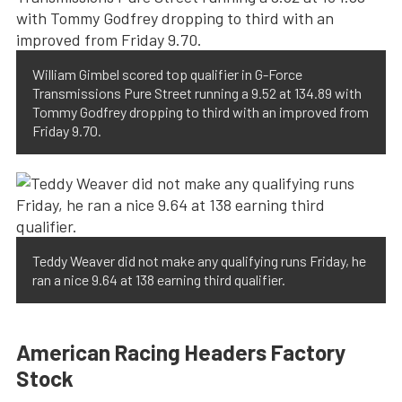
William Gimbel scored top qualifier in G-Force
Transmissions Pure Street running a 9.52 at 134.89 with
Tommy Godfrey dropping to third with an improved from
Friday 9.70.
Teddy Weaver did not make any qualifying runs Friday, he
ran a nice 9.64 at 138 earning third qualifier.
American Racing Headers Factory
Stock