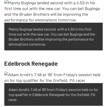
Manny Buginga landed second with a 4.50 in his first
time out with the new car. You can bet Buginga and the
Bruder Brothers will be improving the performance for
eliminations tomorrow.
Edelbrock Renegade
Adam Arndt’s 7.48 at 181 from Friday’s session held on for
top qualifier in Edlebrock Renegade for the Orefield, PA
racer.