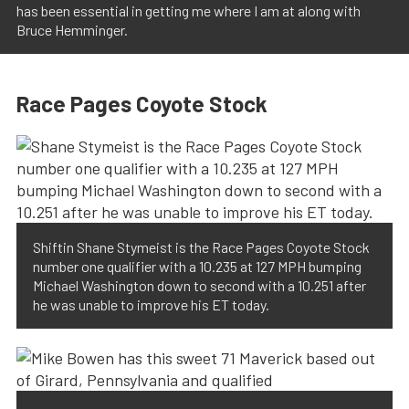
has been essential in getting me where I am at along with
Bruce Hemminger.
Race Pages Coyote Stock
Shiftin Shane Stymeist is the Race Pages Coyote Stock
number one qualifier with a 10.235 at 127 MPH bumping
Michael Washington down to second with a 10.251 after
he was unable to improve his ET today.