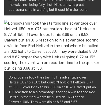
the valve not being fully shut. Miele showed great
sportsmanship in waiting but it cost him the round.
Bongiovanni took the starting line advantage over
Heltzel .059 to a .073 but couldn’t hold off Heltzel’s 8.77
at 150, .11 over Index to his 8.66 on an 8.52. Calvert put an
.016 reaction to his advantage scoring a win to face Rod
Heltzel in the final where he pulled an .022 light to
Calvert’s .086. They were dialed 8.66 and 8.67