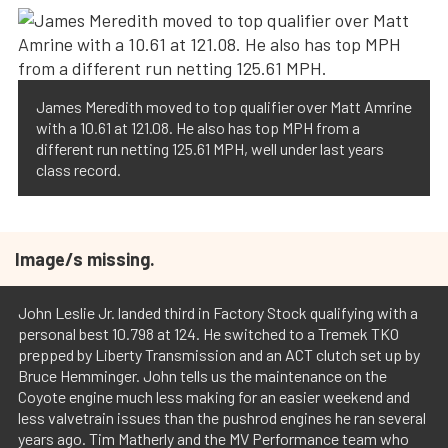
James Meredith moved to top qualifier over Matt Amrine
with a 10.61 at 121.08. He also has top MPH from a
different run netting 125.61 MPH, well under last years
class record.
Image/s missing.
John Leslie Jr. landed third in Factory Stock qualifying with a
personal best 10.798 at 124. He switched to a Tremek TKO
prepped by Liberty Transmission and an ACT clutch set up by
Bruce Hemminger. John tells us the maintenance on the
Coyote engine much less making for an easier weekend and
less valvetrain issues than the pushrod engines he ran several
years ago. Tim Matherly and the MV Performance team who