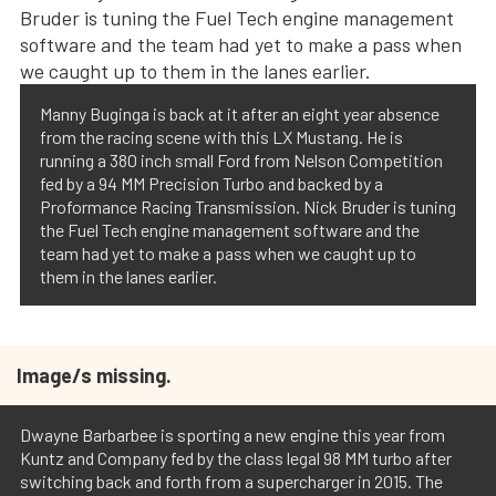
Manny Buginga is back at it after an eight year absence
from the racing scene with this LX Mustang. He is
running a 380 inch small Ford from Nelson Competition
fed by a 94 MM Precision Turbo and backed by a
Proformance Racing Transmission. Nick Bruder is tuning
the Fuel Tech engine management software and the
team had yet to make a pass when we caught up to
them in the lanes earlier.
Image/s missing.
Dwayne Barbarbee is sporting a new engine this year from
Kuntz and Company fed by the class legal 98 MM turbo after
switching back and forth from a supercharger in 2015. The