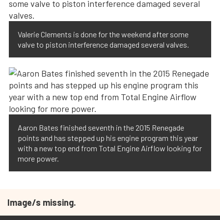
Valerie Clements is done for the weekend after some
valve to piston interference damaged several valves.
Aaron Bates finished seventh in the 2015 Renegade
points and has stepped up his engine program this year
with a new top end from Total Engine Airflow looking for
more power.
Image/s missing.