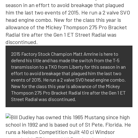
2015 Factory Stock Champion Matt Amrine is here to
defend his title and has made the switch from the T-5
transmission to a TKO from Liberty for this season in an
effort to avoid breakage that plagued him the last two
events of 2015. He run a 2 valve SVO head engine combo.
New for the class this year is allowance of the Mickey
Thompson 275 Pro Bracket Radial tire after the Gen 1 ET
Street Radial was discontinued.