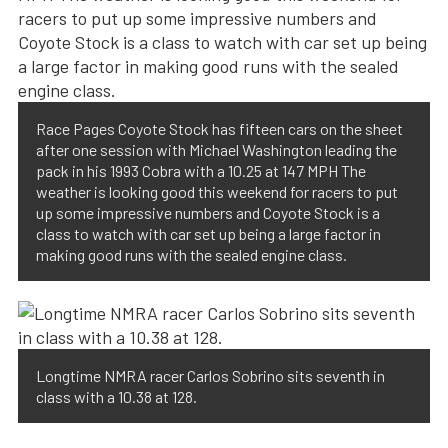
Race Pages Coyote Stock has fifteen cars on the sheet
after one session with Michael Washington leading the
pack in his 1993 Cobra with a 10.25 at 147 MPH The
weather is looking good this weekend for racers to put
up some impressive numbers and Coyote Stock is a
class to watch with car set up being a large factor in
making good runs with the sealed engine class.
Longtime NMRA racer Carlos Sobrino sits seventh in
class with a 10.38 at 128.