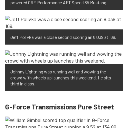
powered CRE Performance AFT Speed 85 Mustang.
Jeff Polivka was a close second scoring an 8.039 at 169.
Johnny Lightning was running well and wowing the
crowd with wheels up launches this weekend. He sits
third in class.
G-Force Transmissions Pure Street