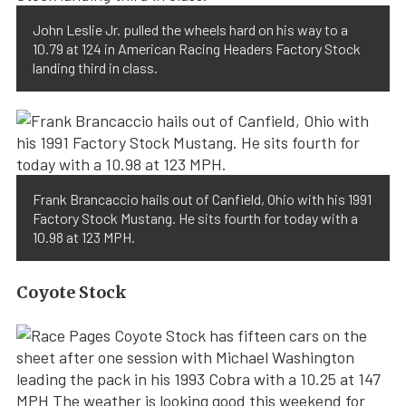
John Leslie Jr. pulled the wheels hard on his way to a
10.79 at 124 in American Racing Headers Factory Stock
landing third in class.
Frank Brancaccio hails out of Canfield, Ohio with his 1991
Factory Stock Mustang. He sits fourth for today with a
10.98 at 123 MPH.
Coyote Stock