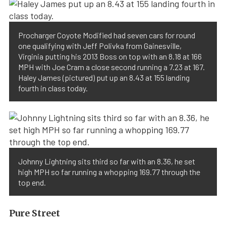
Procharger Coyote Modified had seven cars for round
one qualifying with Jeff Polivka from Gainesville,
Virginia putting his 2013 Boss on top with an 8.18 at 166
MPH with Joe Cram a close second running a 7.23 at 167.
Haley James (pictured) put up an 8.43 at 155 landing
fourth in class today.
Johnny Lightning sits third so far with an 8.36, he set
high MPH so far running a whopping 169.77 through the
top end.
Pure Street