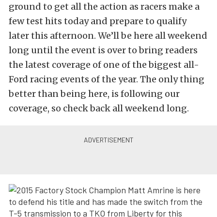
ground to get all the action as racers make a
few test hits today and prepare to qualify
later this afternoon. We’ll be here all weekend
long until the event is over to bring readers
the latest coverage of one of the biggest all-
Ford racing events of the year. The only thing
better than being here, is following our
coverage, so check back all weekend long.