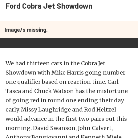
Ford Cobra Jet Showdown
Image/s missing.
We had thirteen cars in the Cobra Jet
Showdown with Mike Harris going number
one qualifier based on reaction time. Carl
Tasca and Chuck Watson has the misfortune
of going red in round one ending their day
early. Missy Laughridge and Rod Heltzel
would advance in the first two pairs out this
morning. David Swanson, John Calvert,
Anthony Bongiovanni and Kenneth Miele