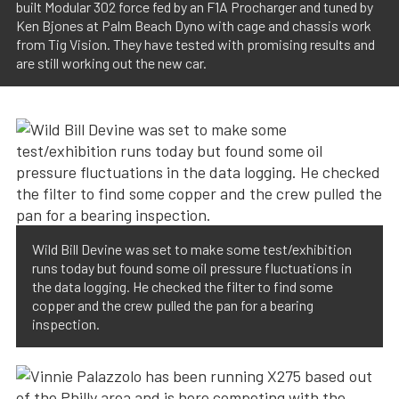
built Modular 302 force fed by an F1A Procharger and tuned by
Ken Bjones at Palm Beach Dyno with cage and chassis work
from Tig Vision. They have tested with promising results and
are still working out the new car.
Wild Bill Devine was set to make some test/exhibition
runs today but found some oil pressure fluctuations in
the data logging. He checked the filter to find some
copper and the crew pulled the pan for a bearing
inspection.