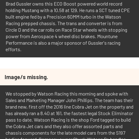
Brad Gussler owns this ECO Boost powered world record
holding Mustang with a 10.58 at 129. He runs a SCT tuned CPE
built engine fed by a Precision 60MM turbo in the Watson
Racing prepped chassis. The trans and converter is from
Circle D and the car rolls on Race Star wheels with stopping
power from Aerospace 4 wheel disc brakes. Mountune
Performance is also a major sponsor of Gussler's racing
efforts.
Image/s missing.
We stopped by Watson Racing this morning and spoke with
Sales and Marketing Manager John Phillips. The team has their
brand new, first off the 2016 line Cobra Jet on the property and
has already ran a 8.40 at 161, the fastest legal Stock Eliminator
pass to date. Watson Racing is the shop Ford tagged to build
the Cobra Jet cars and they also offer assorted parts and
chassis components for the late model cars from the S197