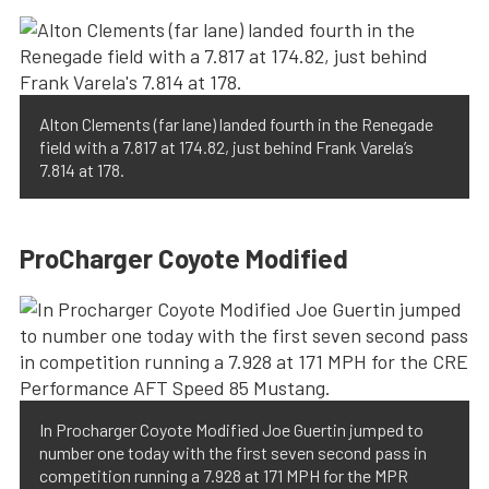
Alton Clements (far lane) landed fourth in the Renegade
field with a 7.817 at 174.82, just behind Frank Varela’s
7.814 at 178.
ProCharger Coyote Modified
In Procharger Coyote Modified Joe Guertin jumped to
number one today with the first seven second pass in
competition running a 7.928 at 171 MPH for the MPR