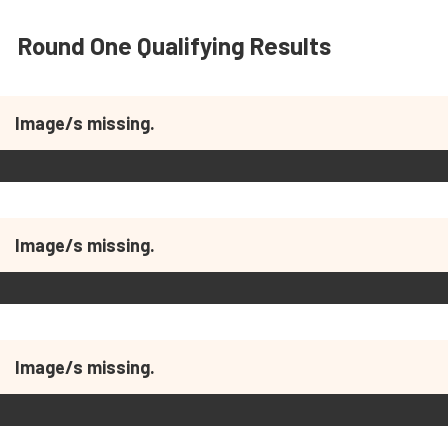
Round One Qualifying Results
Image/s missing.
Image/s missing.
Image/s missing.