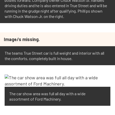
bodies forward. Company owner Chuck Watson Sr. handles
driving duties and he is also entered in True Street and will be
running in the grudge night after qualifying. Phillips shown
with Chuck Watson Jr. on the right.
Image/s missing.
The teams True Street car is full weight and interior with all
the comforts, completely built in house.
The car show area was full all day with a wide
assortment of Ford Machinery.