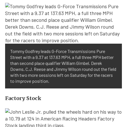
Tommy Godfrey leads G-Force Transmissions Pure
Street with a 9.37 at 137.63 MPH, a full three MPH better
than second place qualifier William Gimbel. Derek
Downs, C.J. Reese and Jimmy Wilson round out the field
with two more sessions left on Saturday for the racers
to improve position.
Factory Stock