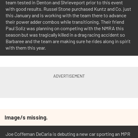
team tested in Denton and Shrieveport prior to this event
with good results. Russel Stone purchased Kuntz and Co. just
this January and is working with the team there to advance
their power adder combos while transitioning. Their friend
Paul Soliz was planning on competing with the NMRA this
season but was tragically killed in a drag racing accident so
Barbaree and the team are making sure he rides along in spirit
with them this year.
Image/s missing.
Joe Coffeman DeCaria is debuting a new car sporting an MPR