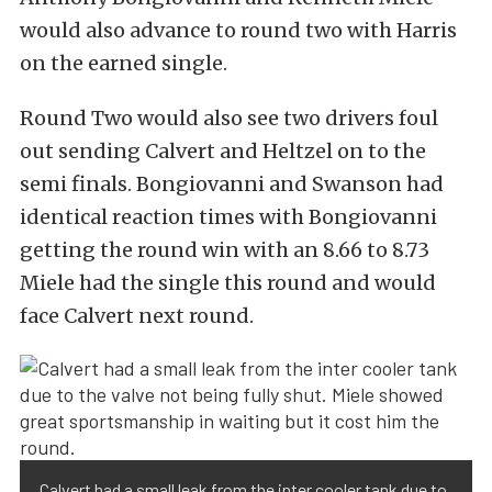
would also advance to round two with Harris
on the earned single.
Round Two would also see two drivers foul
out sending Calvert and Heltzel on to the
semi finals. Bongiovanni and Swanson had
identical reaction times with Bongiovanni
getting the round win with an 8.66 to 8.73
Miele had the single this round and would
face Calvert next round.
Calvert had a small leak from the inter cooler tank due to