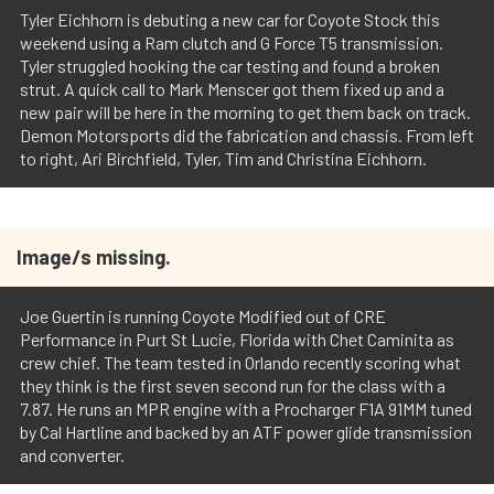
Tyler Eichhorn is debuting a new car for Coyote Stock this
weekend using a Ram clutch and G Force T5 transmission.
Tyler struggled hooking the car testing and found a broken
strut. A quick call to Mark Menscer got them fixed up and a
new pair will be here in the morning to get them back on track.
Demon Motorsports did the fabrication and chassis. From left
to right, Ari Birchfield, Tyler, Tim and Christina Eichhorn.
Image/s missing.
Joe Guertin is running Coyote Modified out of CRE
Performance in Purt St Lucie, Florida with Chet Caminita as
crew chief. The team tested in Orlando recently scoring what
they think is the first seven second run for the class with a
7.87. He runs an MPR engine with a Procharger F1A 91MM tuned
by Cal Hartline and backed by an ATF power glide transmission
and converter.