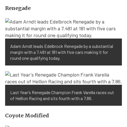
Renegade
Adam Arndt leads Edelbrock Renegade by a substantial
margin with a 7.481 at 181 with five cars making it for
round one qualifying today.
Last Year’s Renegade Champion Frank Varella races out
of Hellion Racing and sits fourth with a 7.86.
Coyote Modified