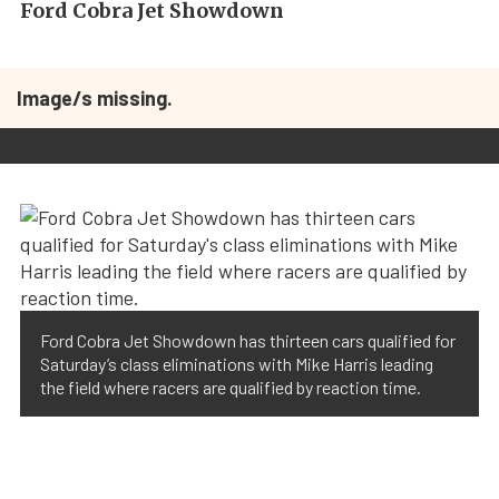
Ford Cobra Jet Showdown
Image/s missing.
Ford Cobra Jet Showdown has thirteen cars qualified for
Saturday’s class eliminations with Mike Harris leading
the field where racers are qualified by reaction time.