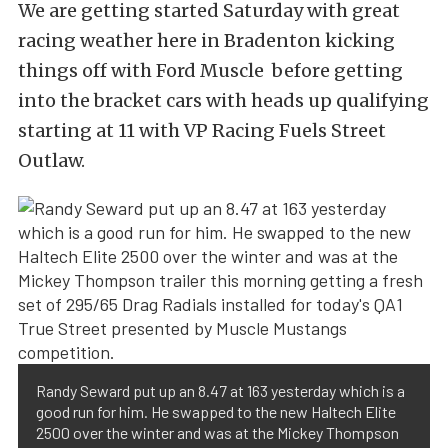
We are getting started Saturday with great
racing weather here in Bradenton kicking
things off with Ford Muscle before getting
into the bracket cars with heads up qualifying
starting at 11 with VP Racing Fuels Street
Outlaw.
Randy Seward put up an 8.47 at 163 yesterday which is a
good run for him. He swapped to the new Haltech Elite
2500 over the winter and was at the Mickey Thompson