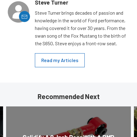
Steve Turner
Steve Turner brings decades of passion and
knowledge in the world of Ford performance,
having covered it for over 30 years. From the
swan song of the Fox Mustang to the birth of
the S650, Steve enjoys a front-row seat.
Read my Articles
Recommended Next