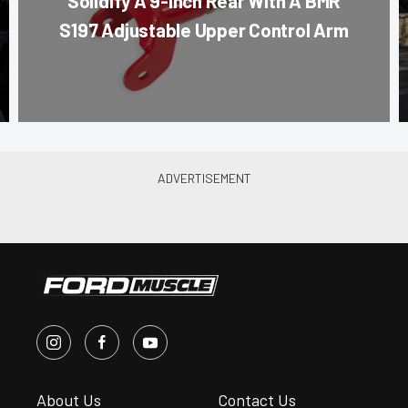
Solidify A 9-Inch Rear With A BMR
S197 Adjustable Upper Control Arm
About Us
Contact Us