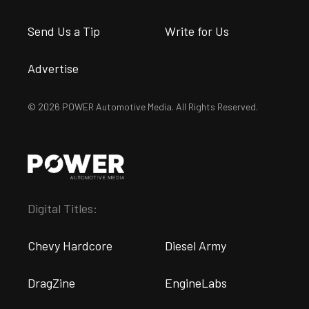
Send Us a Tip
Write for Us
Advertise
© 2026 POWER Automotive Media. All Rights Reserved.
Digital Titles:
Chevy Hardcore
Diesel Army
DragZine
EngineLabs