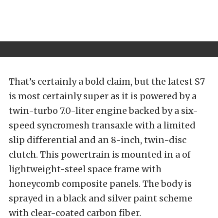
That’s certainly a bold claim, but the latest S7
is most certainly super as it is powered by a
twin-turbo 7.0-liter engine backed by a six-
speed syncromesh transaxle with a limited
slip differential and an 8-inch, twin-disc
clutch. This powertrain is mounted in a of
lightweight-steel space frame with
honeycomb composite panels. The body is
sprayed in a black and silver paint scheme
with clear-coated carbon fiber.