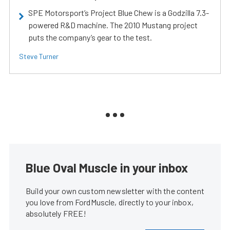
SPE Motorsport’s Project Blue Chew is a Godzilla 7.3-
powered R&D machine. The 2010 Mustang project
puts the company’s gear to the test.
Steve Turner
Blue Oval Muscle in your inbox
Build your own custom newsletter with the content
you love from FordMuscle, directly to your inbox,
absolutely FREE!