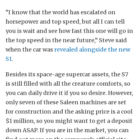
“I know that the world has escalated on
horsepower and top speed, but all I can tell
you is wait and see how fast this one will go in
the top speed in the near future,” Steve said
when the car was
revealed alongside the new
S1
.
Besides its space-age supercar assets, the S7
is still filled with all the creature comforts, so
you can daily drive it if you so desire. However,
only seven of these Saleen machines are set
for construction and the asking price is a cool
$1 million, so you might want to get a deposit
down ASAP. If you are in the market, you can