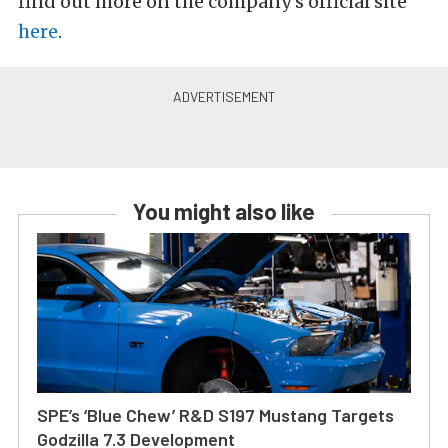
find out more on the company’s official site
here
.
You might also like
SPE’s ‘Blue Chew’ R&D S197 Mustang Targets
Godzilla 7.3 Development