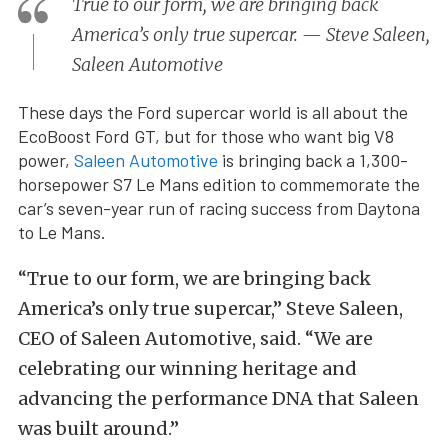
True to our form, we are bringing back
America’s only true supercar. — Steve Saleen,
Saleen Automotive
These days the Ford supercar world is all about the
EcoBoost Ford GT, but for those who want big V8
power,
Saleen Automotive
is bringing back a 1,300-
horsepower S7 Le Mans edition to commemorate the
car’s seven-year run of racing success from Daytona
to Le Mans.
“True to our form, we are bringing back
America’s only true supercar,” Steve Saleen,
CEO of Saleen Automotive, said. “We are
celebrating our winning heritage and
advancing the performance DNA that Saleen
was built around.”