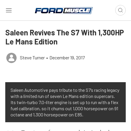
Saleen Revives The S7 With 1,300HP
Le Mans Edition
Steve Turner
•
December 19, 2017
Saleen Automotive pays tribute to the S7’s racing legacy
with a limited run of seven Le Mans edition supercars.
Its twin-turbo 7.0-liter engine is set up to run with a flex
fuel calibration, so it churns out 1,000 horsepower on 91
octane and 1,300 horsepower on E85.