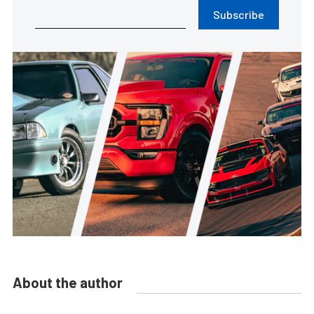
Subscribe
About the author