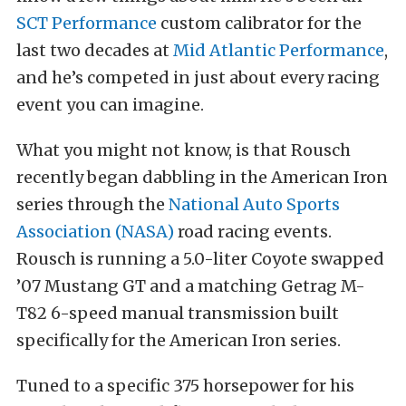
SCT Performance
custom calibrator for the
last two decades at
Mid Atlantic Performance
,
and he’s competed in just about every racing
event you can imagine.
What you might not know, is that Rousch
recently began dabbling in the American Iron
series through the
National Auto Sports
Association (NASA)
road racing events.
Rousch is running a 5.0-liter Coyote swapped
’07 Mustang GT and a matching Getrag M-
T82 6-speed manual transmission built
specifically for the American Iron series.
Tuned to a specific 375 horsepower for his