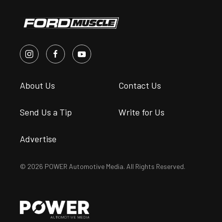
About Us
Contact Us
Send Us a Tip
Write for Us
Advertise
© 2026 POWER Automotive Media. All Rights Reserved.