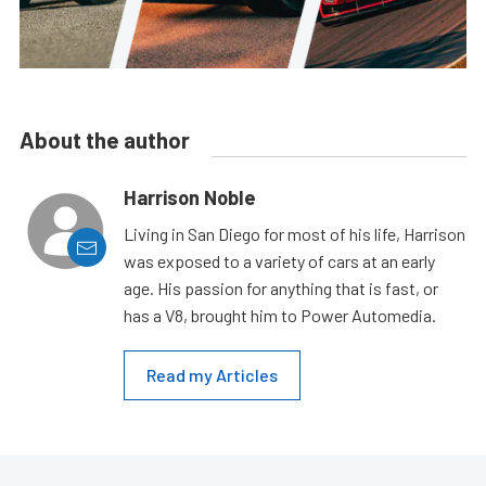
About the author
Harrison Noble
Living in San Diego for most of his life, Harrison
was exposed to a variety of cars at an early
age. His passion for anything that is fast, or
has a V8, brought him to Power Automedia.
Read my Articles