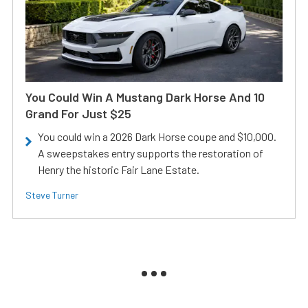
You Could Win A Mustang Dark Horse And 10
Grand For Just $25
You could win a 2026 Dark Horse coupe and $10,000.
A sweepstakes entry supports the restoration of
Henry the historic Fair Lane Estate.
Steve Turner