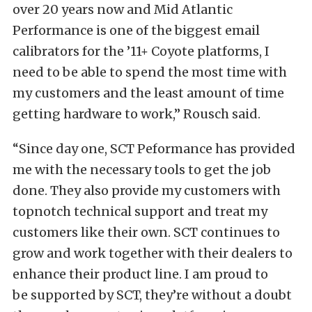
over 20 years now and Mid Atlantic
Performance is one of the biggest email
calibrators for the ’11+ Coyote platforms, I
need to be able to spend the most time with
my customers and the least amount of time
getting hardware to work,” Rousch said.
“Since day one,
SCT
Peformance has provided
me with the necessary tools to get the job
done. They also provide my customers with
topnotch technical support and treat my
customers like their own.
SCT
continues to
grow and work together with their dealers to
enhance their product line. I am proud to
be supported by
SCT
, they’re without a doubt