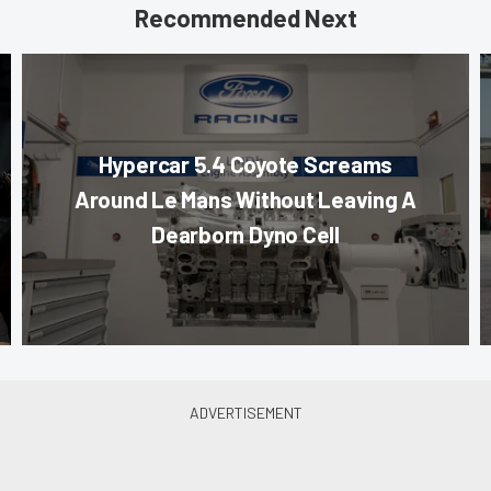
Recommended Next
Hypercar 5.4 Coyote Screams
Around Le Mans Without Leaving A
Dearborn Dyno Cell