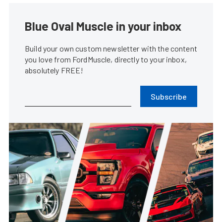
Blue Oval Muscle in your inbox
Build your own custom newsletter with the content
you love from FordMuscle, directly to your inbox,
absolutely FREE!
Subscribe