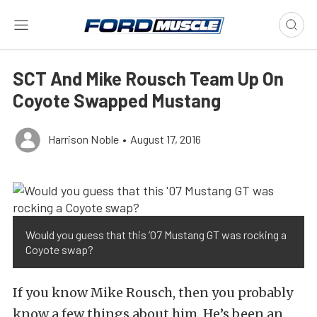
SCT And Mike Rousch Team Up On
Coyote Swapped Mustang
Harrison Noble
•
August 17, 2016
Would you guess that this ’07 Mustang GT was rocking a
Coyote swap?
If you know Mike Rousch, then you probably
know a few things about him. He’s been an