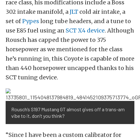
race class, his modifications include a Boss
302 intake manifold, a
JLT
cold air intake, a
set of
Pypes
long tube headers, and a tune to
use E85 fuel using an
SCT X4 device
. Although
Rousch has capped the power to 375
horsepower as we mentioned for the class
he’s running in, this Coyote is capable of more
than 440 horsepower uncapped thanks to his
SCT tuning device.
Rousch’s S197 Mustang GT almost gives off a trans-am
vibe to it, don’t you think?
“Since I have been a custom calibrator for