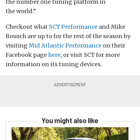
the number one tuning platform in
the world.”
Checkout what
SCT Performance
and Mike
Rousch are up to for the rest of the season by
visiting
Mid Atlantic Performance
on their
Facebook page
here
, or visit SCT for more
information on its tuning devices.
You might also like