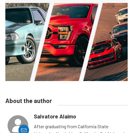
About the author
Salvatore Alaimo
After graduating from California State