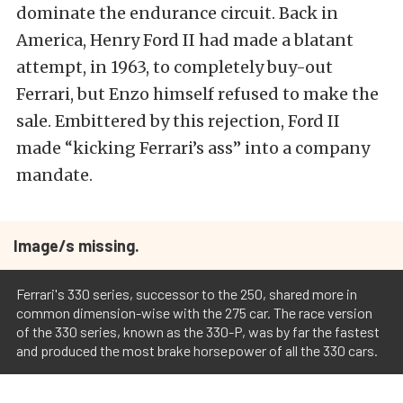
dominate the endurance circuit. Back in
America, Henry Ford II had made a blatant
attempt, in 1963, to completely buy-out
Ferrari, but Enzo himself refused to make the
sale. Embittered by this rejection, Ford II
made “kicking Ferrari’s ass” into a company
mandate.
Image/s missing.
Ferrari's 330 series, successor to the 250, shared more in
common dimension-wise with the 275 car. The race version
of the 330 series, known as the 330-P, was by far the fastest
and produced the most brake horsepower of all the 330 cars.