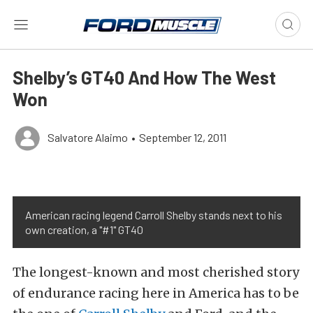
Shelby’s GT40 And How The West
Won
Salvatore Alaimo
•
September 12, 2011
American racing legend Carroll Shelby stands next to his
own creation, a "#1" GT40
The longest-known and most cherished story
of endurance racing here in America has to be