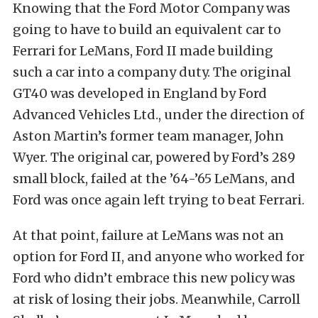
Knowing that the Ford Motor Company was
going to have to build an equivalent car to
Ferrari for LeMans, Ford II made building
such a car into a company duty. The original
GT40 was developed in England by Ford
Advanced Vehicles Ltd., under the direction of
Aston Martin’s former team manager, John
Wyer. The original car, powered by Ford’s 289
small block, failed at the ’64-’65 LeMans, and
Ford was once again left trying to beat Ferrari.
At that point, failure at LeMans was not an
option for Ford II, and anyone who worked for
Ford who didn’t embrace this new policy was
at risk of losing their jobs. Meanwhile, Carroll