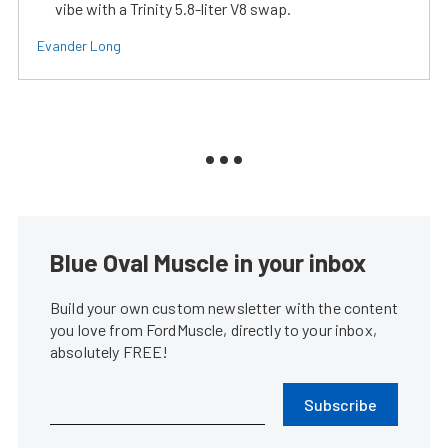
vibe with a Trinity 5.8-liter V8 swap.
Evander Long
Blue Oval Muscle in your inbox
Build your own custom newsletter with the content
you love from FordMuscle, directly to your inbox,
absolutely FREE!
Subscribe