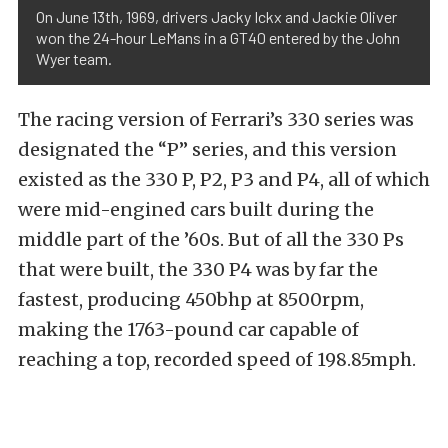
On June 13th, 1969, drivers Jacky Ickx and Jackie Oliver
won the 24-hour LeMans in a GT40 entered by the John
Wyer team.
The racing version of Ferrari’s 330 series was
designated the “P” series, and this version
existed as the 330 P, P2, P3 and P4, all of which
were mid-engined cars built during the
middle part of the ’60s. But of all the 330 Ps
that were built, the 330 P4 was by far the
fastest, producing 450bhp at 8500rpm,
making the 1763-pound car capable of
reaching a top, recorded speed of 198.85mph.