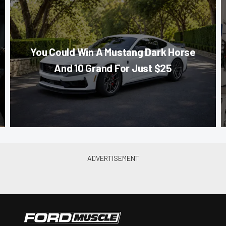
You Could Win A Mustang Dark Horse
And 10 Grand For Just $25