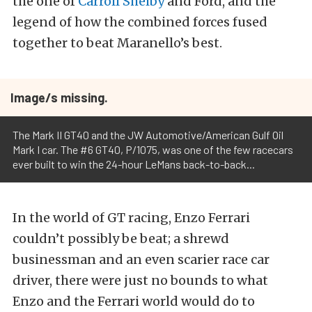
the one of
Carroll Shelby
and Ford, and the
legend of how the combined forces fused
together to beat Maranello’s best.
Image/s missing.
The Mark II GT40 and the JW Automotive/American Gulf Oil
Mark I car. The #6 GT40, P/1075, was one of the few racecars
ever built to win the 24-hour LeMans back-to-back...
In the world of GT racing, Enzo Ferrari
couldn’t possibly be beat; a shrewd
businessman and an even scarier race car
driver, there were just no bounds to what
Enzo and the Ferrari world would do to