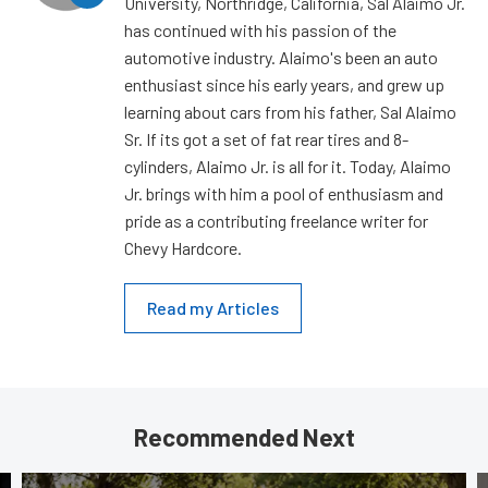
University, Northridge, California, Sal Alaimo Jr.
has continued with his passion of the
automotive industry. Alaimo's been an auto
enthusiast since his early years, and grew up
learning about cars from his father, Sal Alaimo
Sr. If its got a set of fat rear tires and 8-
cylinders, Alaimo Jr. is all for it. Today, Alaimo
Jr. brings with him a pool of enthusiasm and
pride as a contributing freelance writer for
Chevy Hardcore.
Read my Articles
Recommended Next