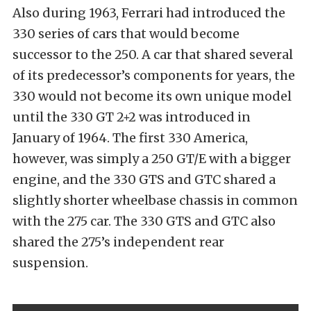
Also during 1963, Ferrari had introduced the
330 series of cars that would become
successor to the 250. A car that shared several
of its predecessor’s components for years, the
330 would not become its own unique model
until the 330 GT 2+2 was introduced in
January of 1964. The first 330 America,
however, was simply a 250 GT/E with a bigger
engine, and the 330 GTS and GTC shared a
slightly shorter wheelbase chassis in common
with the 275 car. The 330 GTS and GTC also
shared the 275’s independent rear
suspension.