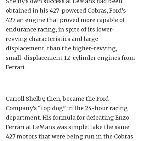
Shelby’s own success at LeMans had been
obtained in his 427-powered Cobras, Ford’s
427 an engine that proved more capable of
endurance racing, in spite of its lower-
revving characteristics and large
displacement, than the higher-revving,
small-displacement 12-cylinder engines from
Ferrari.
Carroll Shelby, then, became the Ford
Company’s “top dog” in the 24-hour racing
department. His formula for defeating Enzo
Ferrari at LeMans was simple: take the same
427 motors that were being run in the Cobras