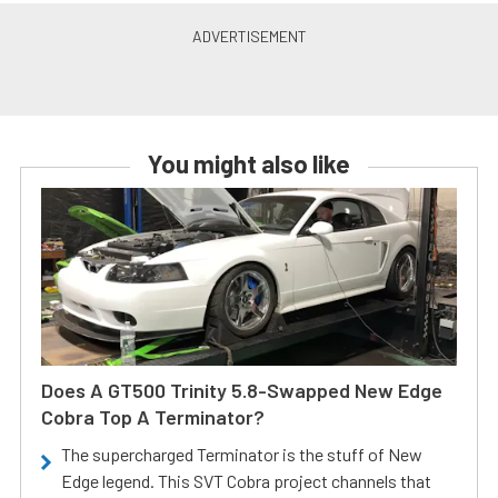
You might also like
Does A GT500 Trinity 5.8-Swapped New Edge
Cobra Top A Terminator?
The supercharged Terminator is the stuff of New
Edge legend. This SVT Cobra project channels that