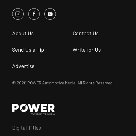
About Us
Contact Us
Send Us a Tip
Write for Us
Advertise
© 2026 POWER Automotive Media. All Rights Reserved.
Digital Titles: