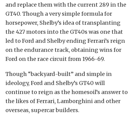
and replace them with the current 289 in the
GT40. Though a very simple formula for
horsepower, Shelby’s idea of transplanting
the 427 motors into the GT40s was one that
led to Ford and Shelby ending Ferrari’s reign
on the endurance track, obtaining wins for
Ford on the race circuit from 1966-69.
Though “backyard-built” and simple in
ideology, Ford and Shelby’s GT40 will
continue to reign as the homesoil’s answer to
the likes of Ferrari, Lamborghini and other
overseas, supercar builders.