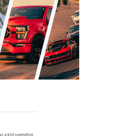
s a kid spending