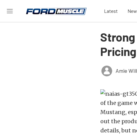
Latest
New
Strong
Pricing
Amie Wil
of the game 
Mustang, esp
out the prod
details, but 