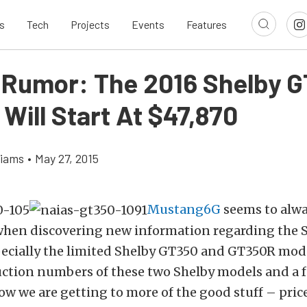
s
Tech
Projects
Events
Features
 Rumor: The 2016 Shelby 
 Will Start At $47,870
liams
•
May 27, 2015
Mustang6G
seems to alwa
when discovering new information regarding the 
ecially the limited Shelby GT350 and GT350R mod
uction numbers of these two Shelby models and a 
now we are getting to more of the good stuff – price