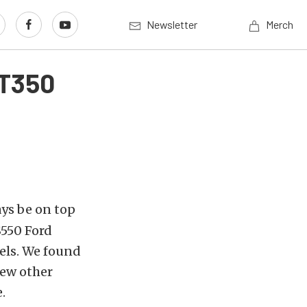
Newsletter
Merch
GT350
ys be on top
S550 Ford
els. We found
few other
.