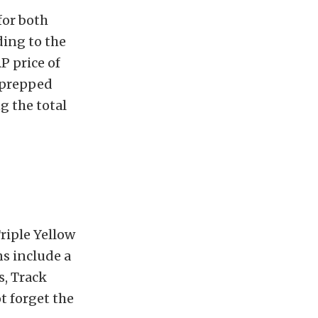
for both
ing to the
P price of
e-prepped
g the total
Triple Yellow
ns include a
s, Track
t forget the