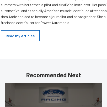
summers with her father, a pilot and skydiving instructor. Her passi
automotive, and especially American muscle, continued after her d
then Amie decided to become a journalist and photographer. She cur
freelance contributor for Power Automedia.
Read my Articles
Recommended Next