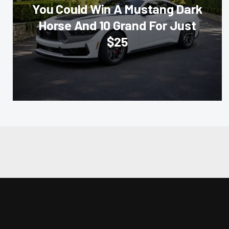
You Could Win A Mustang Dark
Horse And 10 Grand For Just
$25