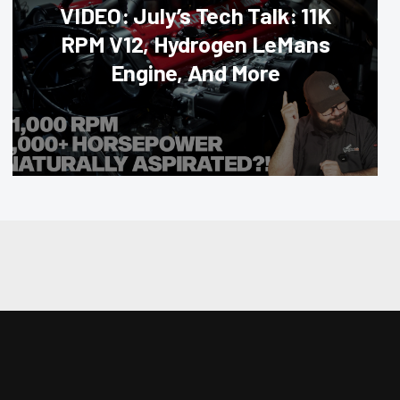
VIDEO: July’s Tech Talk: 11K
RPM V12, Hydrogen LeMans
Engine, And More