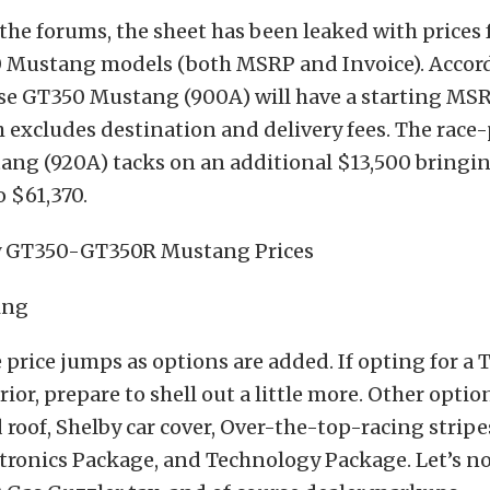
the forums, the sheet has been leaked with prices 
 Mustang models (both MSRP and Invoice). Accord
se GT350 Mustang (900A) will have a starting MSR
 excludes destination and delivery fees. The rac
ng (920A) tacks on an additional $13,500 bringin
 $61,370.
e price jumps as options are added. If opting for a 
ior, prepare to shell out a little more. Other optio
 roof, Shelby car cover, Over-the-top-racing stripe
tronics Package, and Technology Package. Let’s no