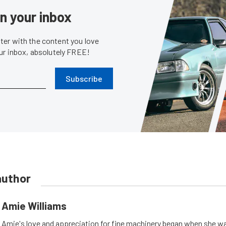
in your inbox
er with the content you love
our inbox, absolutely FREE!
Subscribe
author
Amie Williams
Amie's love and appreciation for fine machinery began when she wa