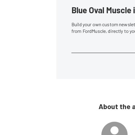
Blue Oval Muscle 
Build your own custom newslett
from FordMuscle, directly to y
About the 