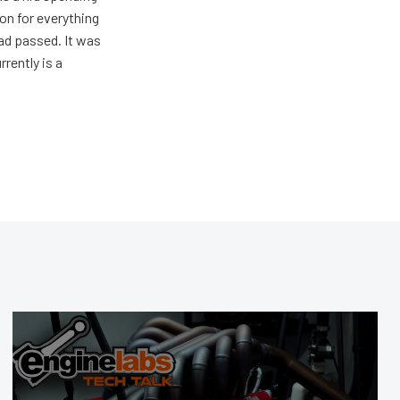
on for everything
ad passed. It was
rently is a