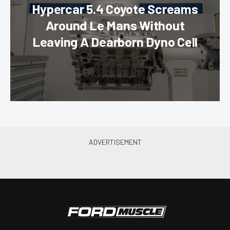
Hypercar 5.4 Coyote Screams
Around Le Mans Without
Leaving A Dearborn Dyno Cell