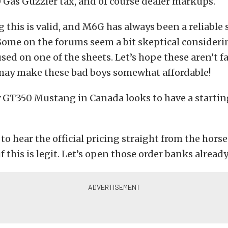
Gas Guzzler tax, and of course dealer markups.
 this is valid, and M6G has always been a reliable s
Some on the forums seem a bit skeptical consideri
sed on one of the sheets. Let’s hope these aren’t f
 may make these bad boys somewhat affordable!
 GT350 Mustang in Canada looks to have a starting
 to hear the official pricing straight from the hors
f this is legit. Let’s open those order banks already