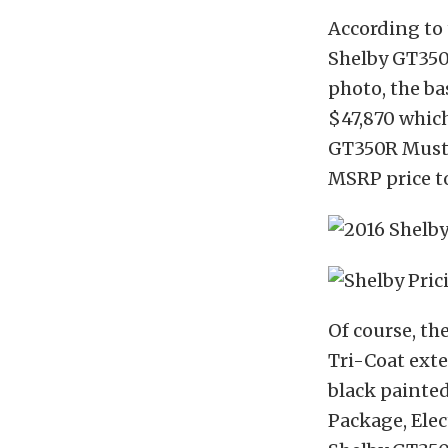
According to 
Shelby GT350
photo, the ba
$47,870 which
GT350R Musta
MSRP price to
Of course, th
Tri-Coat exter
black painted
Package, Elec