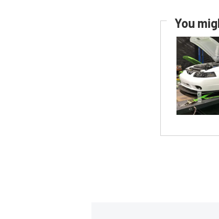
You migh