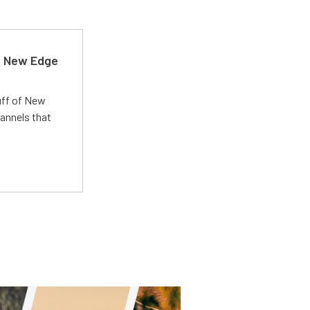
d New Edge
uff of New
annels that