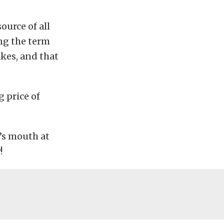
ource of all
ng the term
akes, and that
 price of
e’s mouth at
!