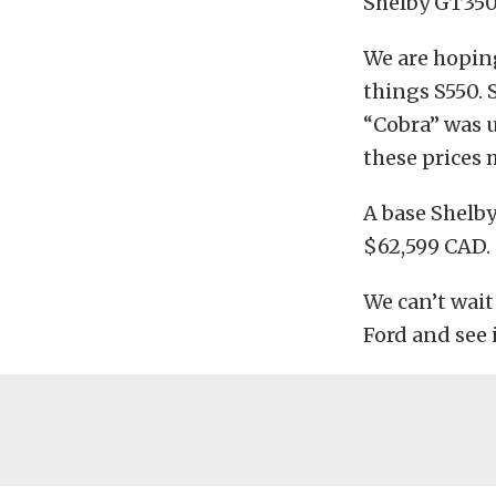
Shelby GT350 
We are hoping
things S550. 
“Cobra” was u
these prices
A base Shelby
$62,599 CAD.
We can’t wait
Ford and see i