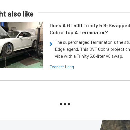
t also like
Does A GT500 Trinity 5.8-Swappe
Cobra Top A Terminator?
The supercharged Terminator is the st
Edge legend. This SVT Cobra project ch
vibe with a Trinity 5.8-liter V8 swap.
Evander Long