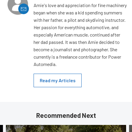
Amie's love and appreciation for fine machinery
began when she was a kid spending summers
with her father, a pilot and skydiving instructor.
Her passion for everything automotive, and
especially American muscle, continued after
her dad passed. It was then Amie decided to
become a journalist and photographer. She
currently is a freelance contributor for Power
Automedia.
Read my Articles
Recommended Next