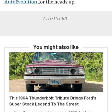
AutoEvolution
for the heads up.
You might also like
This 1964 Thunderbolt Tribute Brings Ford's
Super Stock Legend To The Street