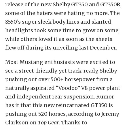
release of the new Shelby GT350 and GT350R,
some of the haters were hating no more. The
S550’s super sleek body lines and slanted
headlights took some time to grow on some,
while others loved it as soon as the sheets
flew off during its unveiling last December.
Most Mustang enthusiasts were excited to
see a street-friendly, yet track-ready, Shelby
pushing out over 500+ horsepower from a
naturally aspirated “Voodoo” V8 power plant
and independent rear suspension. Rumor
has it that this new reincarnated GT350 is
pushing out 520 horses, according to Jeremy
Clarkson on
Top Gear
. Thanks to