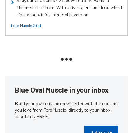
Andy Carrano built a 427-powered 1964 Fairlane
Thunderbolt tribute. With a five-speed and four-wheel
disc brakes, it is a streetable version.
Ford Muscle Staff
Blue Oval Muscle in your inbox
Build your own custom newsletter with the content
you love from FordMuscle, directly to your inbox,
absolutely FREE!
Subscribe