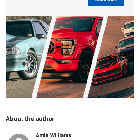
About the author
Amie Williams