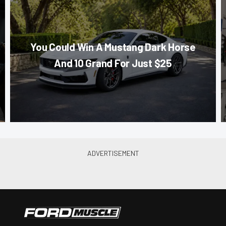
You Could Win A Mustang Dark Horse
And 10 Grand For Just $25