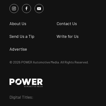
About Us
Contact Us
Send Us a Tip
Write for Us
Advertise
© 2026 POWER Automotive Media. All Rights Reserved.
Digital Titles: