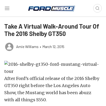
Take A Virtual Walk-Around Tour Of
The 2016 Shelby GT350
Amie Williams
•
March 12, 2015
After Ford’s official release of the 2016 Shelby
GT350 right before the Los Angeles Auto
Show, the Mustang world has been abuzz
with all things S550.