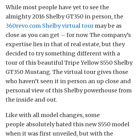
While most people have yet to see the
almighty 2016 Shelby GT350 in person, the
360revo.com Shelby virtual tour
may be as
close as you can get – for now. The company’s
expertise lies in that of real estate, but they
decided to try something different with a
tour of this beautiful Tripe Yellow S550 Shelby
GT350 Mustang. The virtual tour gives those
who haven’t seen it in person an up close and
personal view of this Shelby powerhouse from
the inside and out.
Like with all model changes, some
people absolutely hated this new S550 model
when it was first unveiled, but with the