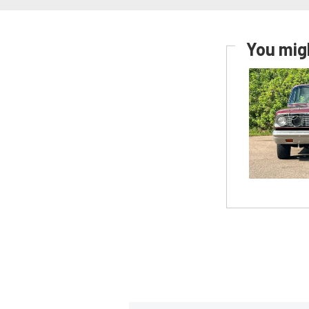
You migh