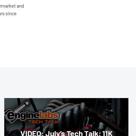
ermarket and
rs since
VIDEO: July’s Tech Talk: 11K