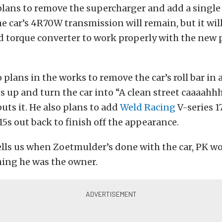
lans to remove the supercharger and add a single
he car’s 4R70W transmission will remain, but it wil
ed torque converter to work properly with the new
o plans in the works to remove the car’s roll bar in
 up and turn the car into “A clean street caaaahhh
ts it. He also plans to add
Weld Racing
V-series 1
15s out back to finish off the appearance.
ls us when Zoetmulder’s done with the car, PK wo
hing he was the owner.