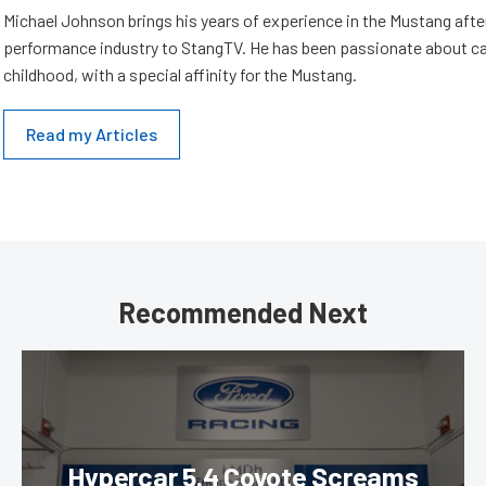
Michael Johnson brings his years of experience in the Mustang aft
performance industry to StangTV. He has been passionate about ca
childhood, with a special affinity for the Mustang.
Read my Articles
Recommended Next
Hypercar 5.4 Coyote Screams