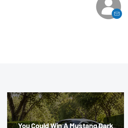
You Could Win A Mustang Dark