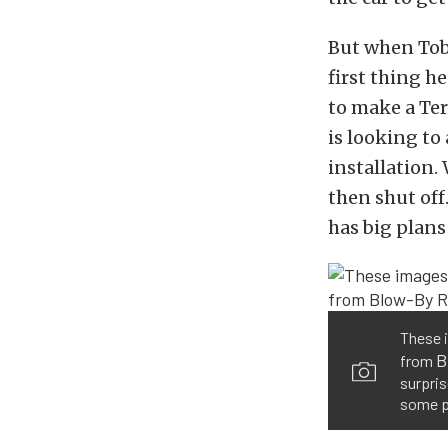
But when Tob
first thing h
to make a Ter
is looking to
installation.
then shut off
has big plans 
These i
B
from
surpris
some p