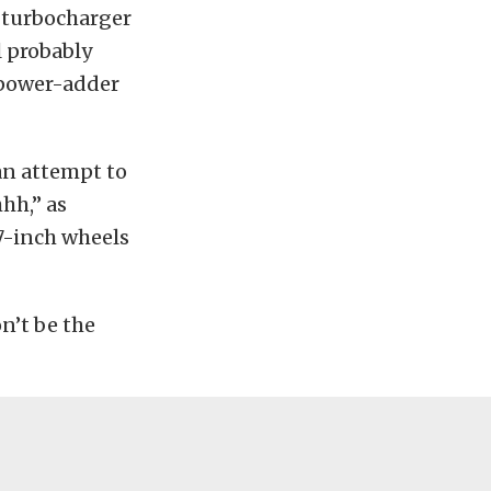
 turbocharger
l probably
 power-adder
 an attempt to
hh,” as
7-inch wheels
n’t be the