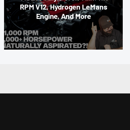
RPM V12, Hydrogen LeMans
Engine, And More