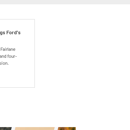
gs Ford's
t
Fairlane
and four-
sion.