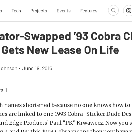
s
Tech
Projects
Events
Features
ator-Swapped ’93 Cobra 
 Gets New Lease On Life
Johnson
•
June 19, 2015
h names shortened because no one knows how to
mes are linked to one 1993 Cobra–Sticker Dude Des
nd Edge Products’ Paul “PK” Krwawecz. Now you 
eg Z and PK; this 1993 Cobra means they now have 