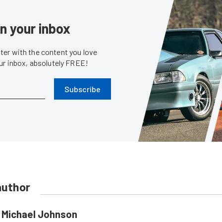
in your inbox
er with the content you love
our inbox, absolutely FREE!
Subscribe
author
Michael Johnson