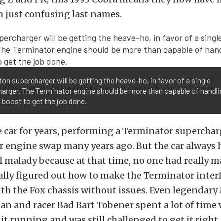
just confusing last names.
on supercharger will be getting the heave-ho, in favor of a single
arger. The Terminator engine should be more than capable of handli
boost to get the job done.
 car for years, performing a Terminator superchar
r engine swap many years ago. But the car always 
 malady because at that time, no one had really 
ally figured out how to make the Terminator inter
ith the Fox chassis without issues. Even legendar
cian and racer Bad Bart Tobener spent a lot of tim
 it running and was still challenged to get it right.