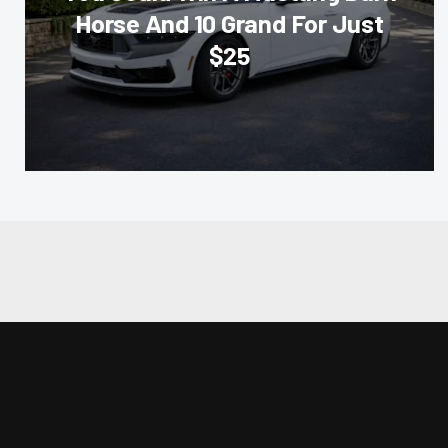
Horse And 10 Grand For Just
$25