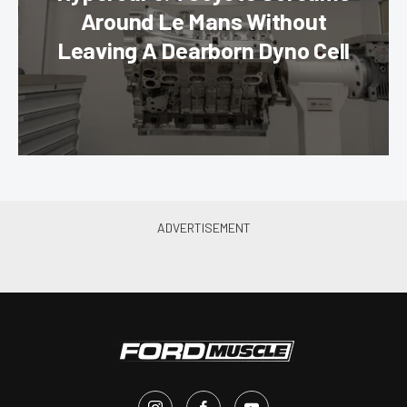
Around Le Mans Without
Leaving A Dearborn Dyno Cell