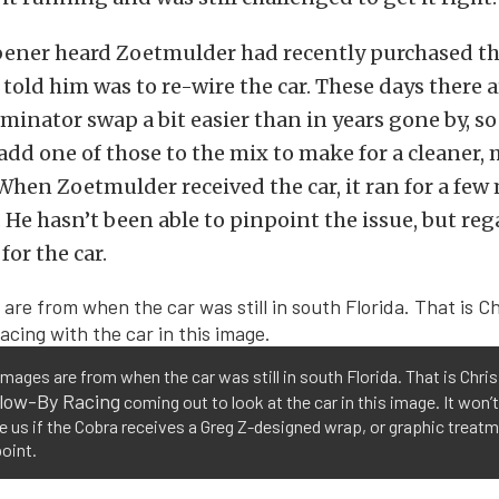
ener heard Zoetmulder had recently purchased the
e told him was to re-wire the car. These days there a
minator swap a bit easier than in years gone by, 
 add one of those to the mix to make for a cleaner, 
 When Zoetmulder received the car, it ran for a few
. He hasn’t been able to pinpoint the issue, but reg
for the car.
mages are from when the car was still in south Florida. That is Chri
low-By Racing
coming out to look at the car in this image. It won’t
e us if the Cobra receives a Greg Z-designed wrap, or graphic treatm
oint.