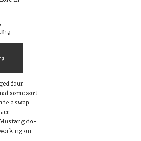
ng
ged four-
had some sort
made a swap
face
y Mustang do-
e working on