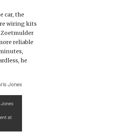
 car, the
re wiring kits
so Zoetmulder
more reliable
 minutes,
ardless, he
s Jones
ent at