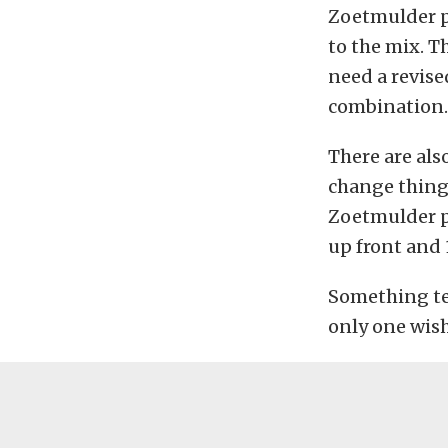
Zoetmulder p
to the mix. T
need a revis
combination.
There are als
change things
Zoetmulder pu
up front and 
Something tel
only one wis