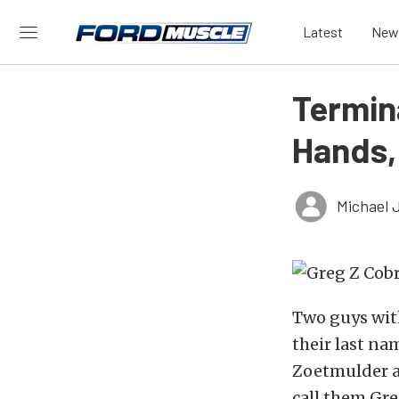
Latest
New
Termin
Hands,
Michael 
Two guys wit
their last na
Zoetmulder a
call them Gr