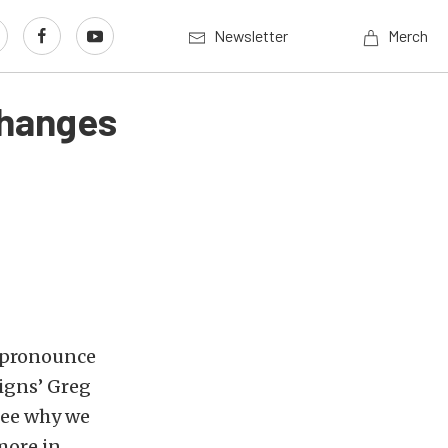
Newsletter
Merch
Changes
 pronounce
igns’ Greg
see why we
more in