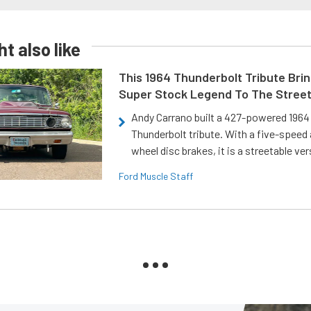
t also like
This 1964 Thunderbolt Tribute Brin
Super Stock Legend To The Stree
Andy Carrano built a 427-powered 1964 
Thunderbolt tribute. With a five-speed 
wheel disc brakes, it is a streetable ver
Ford Muscle Staff