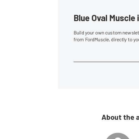
Blue Oval Muscle 
Build your own custom newslett
from FordMuscle, directly to y
About the 