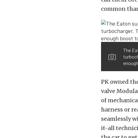
common than 
The Eat
turboch
enough 
PK owned the
valve Modula
of mechanical
harness or re
seamlessly w
it-all techni
the car to get