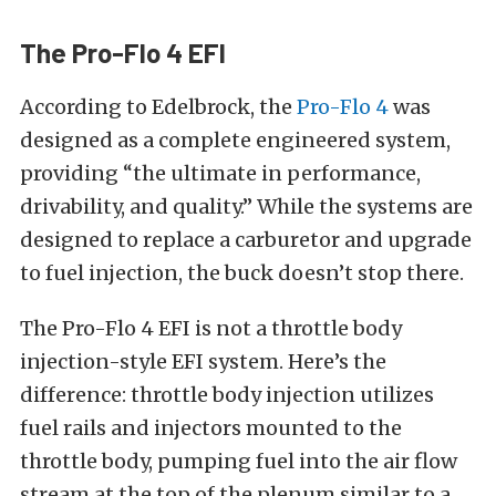
The Pro-Flo 4 EFI
According to Edelbrock, the
Pro-Flo 4
was
designed as a complete engineered system,
providing “the ultimate in performance,
drivability, and quality.” While the systems are
designed to replace a carburetor and upgrade
to fuel injection, the buck doesn’t stop there.
The Pro-Flo 4 EFI is not a throttle body
injection-style EFI system. Here’s the
difference: throttle body injection utilizes
fuel rails and injectors mounted to the
throttle body, pumping fuel into the air flow
stream at the top of the plenum similar to a