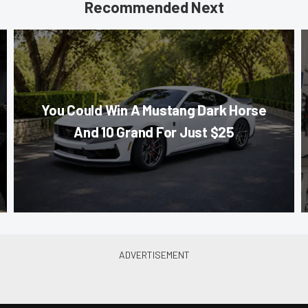
Recommended Next
You Could Win A Mustang Dark Horse
And 10 Grand For Just $25