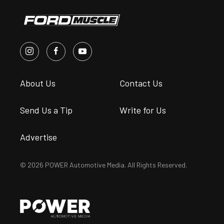
About Us
Contact Us
Send Us a Tip
Write for Us
Advertise
© 2026 POWER Automotive Media. All Rights Reserved.