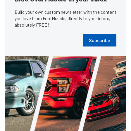
Build your own custom newsletter with the content
you love from FordMuscle, directly to your inbox,
absolutely FREE!
Subscribe