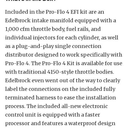
Included in the Pro-Flo 4 EFI kit are an
Edelbrock intake manifold equipped with a
1,000 cfm throttle body, fuel rails, and
individual injectors for each cylinder, as well
as a plug-and-play single connection
distributor designed to work specifically with
Pro-Flo 4. The Pro-Flo 4 Kit is available for use
with traditional 4150-style throttle bodies.
Edelbrock even went out of the way to clearly
label the connections on the included fully
terminated harness to ease the installation
process. The included all-new electronic
control unit is equipped with a faster
processor and features a waterproof design