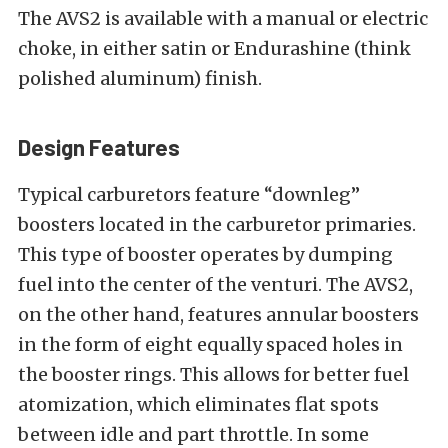
The AVS2 is available with a manual or electric
choke, in either satin or Endurashine (think
polished aluminum) finish.
Design Features
Typical carburetors feature “downleg”
boosters located in the carburetor primaries.
This type of booster operates by dumping
fuel into the center of the venturi. The AVS2,
on the other hand, features annular boosters
in the form of eight equally spaced holes in
the booster rings. This allows for better fuel
atomization, which eliminates flat spots
between idle and part throttle. In some