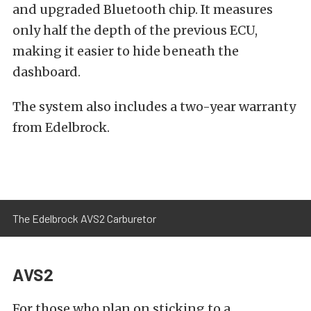
and upgraded Bluetooth chip. It measures
only half the depth of the previous ECU,
making it easier to hide beneath the
dashboard.
The system also includes a two-year warranty
from Edelbrock.
The Edelbrock AVS2 Carburetor
AVS2
For those who plan on sticking to a