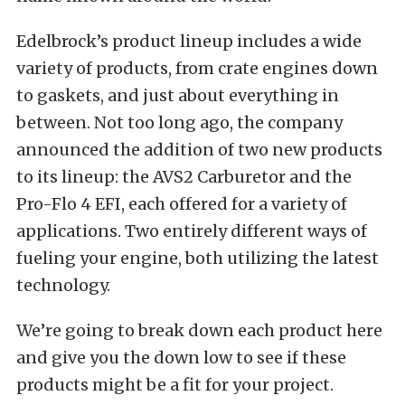
Edelbrock’s product lineup includes a wide
variety of products, from crate engines down
to gaskets, and just about everything in
between. Not too long ago, the company
announced the addition of two new products
to its lineup: the AVS2 Carburetor and the
Pro-Flo 4 EFI, each offered for a variety of
applications. Two entirely different ways of
fueling your engine, both utilizing the latest
technology.
We’re going to break down each product here
and give you the down low to see if these
products might be a fit for your project.