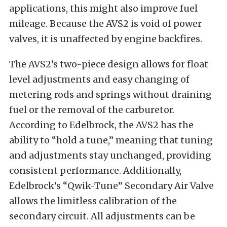
applications, this might also improve fuel
mileage. Because the AVS2 is void of power
valves, it is unaffected by engine backfires.
The AVS2’s two-piece design allows for float
level adjustments and easy changing of
metering rods and springs without draining
fuel or the removal of the carburetor.
According to Edelbrock, the AVS2 has the
ability to “hold a tune,” meaning that tuning
and adjustments stay unchanged, providing
consistent performance. Additionally,
Edelbrock’s “Qwik-Tune” Secondary Air Valve
allows the limitless calibration of the
secondary circuit. All adjustments can be