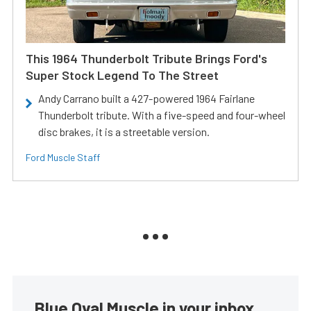
This 1964 Thunderbolt Tribute Brings Ford's
Super Stock Legend To The Street
Andy Carrano built a 427-powered 1964 Fairlane
Thunderbolt tribute. With a five-speed and four-wheel
disc brakes, it is a streetable version.
Ford Muscle Staff
Blue Oval Muscle in your inbox