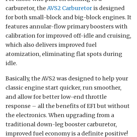
carburetor, the
AVS2 Carburetor
is designed
for both small-block and big-block engines. It
features annular-flow primary boosters with
calibration for improved off-idle and cruising,
which also delivers improved fuel
atomization, eliminating flat spots during
idle.
Basically, the AVS2 was designed to help your
classic engine start quicker, run smoother,
and allow for better low-end throttle
response – all the benefits of EFI but without
the electronics. When upgrading from a
traditional down-leg booster carburetor,
improved fuel economy is a definite positive!