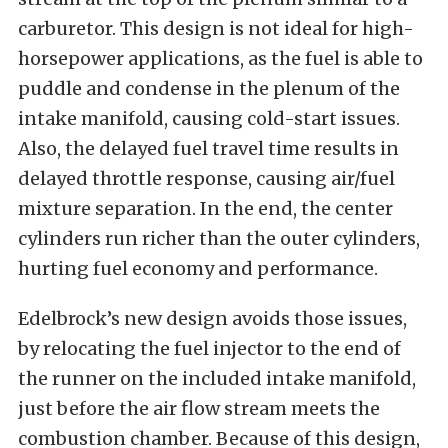
carburetor. This design is not ideal for high-
horsepower applications, as the fuel is able to
puddle and condense in the plenum of the
intake manifold, causing cold-start issues.
Also, the delayed fuel travel time results in
delayed throttle response, causing air/fuel
mixture separation. In the end, the center
cylinders run richer than the outer cylinders,
hurting fuel economy and performance.
Edelbrock’s new design avoids those issues,
by relocating the fuel injector to the end of
the runner on the included intake manifold,
just before the air flow stream meets the
combustion chamber. Because of this design,