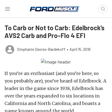
To Carb or Not to Carb: Edelbrock’s
AVS2 Carb and Pro-Flo 4 EFI
Stephanie Davies-Bardekoff
•
April 15, 2019
If you’re an enthusiast (and you’re here, so
you probably are), you’ve heard of Edelbrock. A
leader in the game since 1938, Edelbrock has
over the years expanded to six locations in
California and North Carolina, and boasts a
name known around the world.