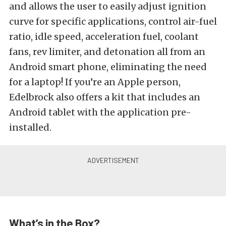
and allows the user to easily adjust ignition
curve for specific applications, control air-fuel
ratio, idle speed, acceleration fuel, coolant
fans, rev limiter, and detonation all from an
Android smart phone, eliminating the need
for a laptop! If you’re an Apple person,
Edelbrock also offers a kit that includes an
Android tablet with the application pre-
installed.
What’s in the Box?