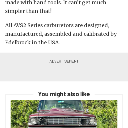
made with hand tools. It can’t get much
simpler than that!
All AVS2 Series carburetors are designed,
manufactured, assembled and calibrated by
Edelbrock in the USA.
You might also like