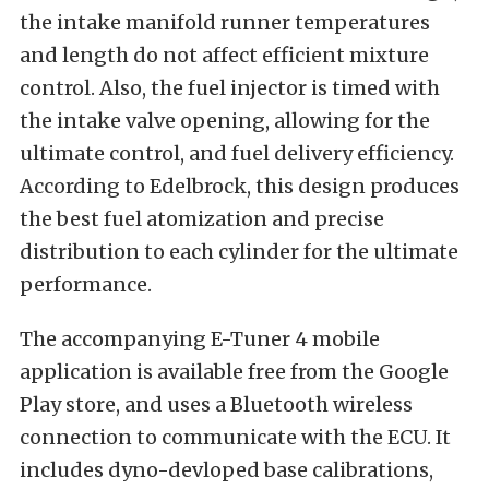
the intake manifold runner temperatures
and length do not affect efficient mixture
control. Also, the fuel injector is timed with
the intake valve opening, allowing for the
ultimate control, and fuel delivery efficiency.
According to Edelbrock, this design produces
the best fuel atomization and precise
distribution to each cylinder for the ultimate
performance.
The accompanying E-Tuner 4 mobile
application is available free from the Google
Play store, and uses a Bluetooth wireless
connection to communicate with the ECU. It
includes dyno-devloped base calibrations,