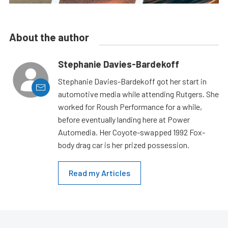
About the author
Stephanie Davies-Bardekoff
Stephanie Davies-Bardekoff got her start in
automotive media while attending Rutgers. She
worked for Roush Performance for a while,
before eventually landing here at Power
Automedia. Her Coyote-swapped 1992 Fox-
body drag car is her prized possession.
Read my Articles